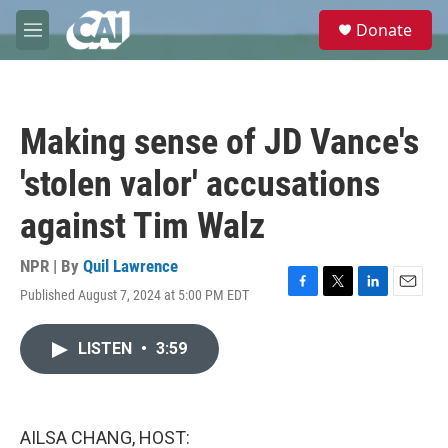
Skip to main content
S
Donate
e
M
a
e
r
n
c
u
h
Making sense of JD Vance's
u
e
'stolen valor' accusations
r
y
against Tim Walz
NPR | By
Quil Lawrence
Published August 7, 2024 at 5:00 PM EDT
F
T
L
E
a
w
i
m
c
i
n
a
LISTEN
•
3:59
e
t
k
i
b
t
e
l
o
e
d
o
r
I
k
n
AILSA CHANG, HOST: