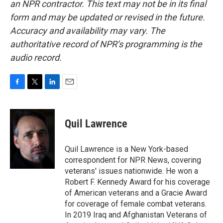
an NPR contractor. This text may not be in its final
form and may be updated or revised in the future.
Accuracy and availability may vary. The
authoritative record of NPR’s programming is the
audio record.
F
T
L
E
a
w
i
m
c
i
n
a
e
t
k
i
Quil Lawrence
b
t
e
l
o
e
d
o
r
I
Quil Lawrence is a New York-based
k
n
correspondent for NPR News, covering
veterans' issues nationwide. He won a
Robert F. Kennedy Award for his coverage
of American veterans and a Gracie Award
for coverage of female combat veterans.
In 2019 Iraq and Afghanistan Veterans of