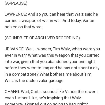
(APPLAUSE)
LAWRENCE: And so you can hear that Walz said he
carried a weapon of war in war. And today, Vance
seized on that word.
(SOUNDBITE OF ARCHIVED RECORDING)
JD VANCE: Well, I wonder, Tim Walz, when were you
ever in war? What was this weapon that you carried
into war, given that you abandoned your unit right
before they went to Iraq and he has not spent a day
in a combat zone? What bothers me about Tim
Walz is the stolen valor garbage.
CHANG: Wait, Quil, it sounds like Vance there went
even further. Like, he's implying that Walz
somehow skipped out on going to Iraq, right?