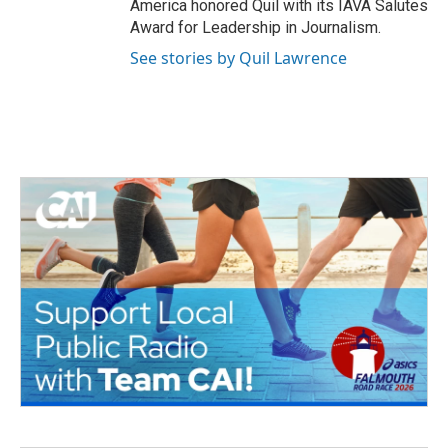
America honored Quil with its IAVA Salutes
Award for Leadership in Journalism.
See stories by Quil Lawrence