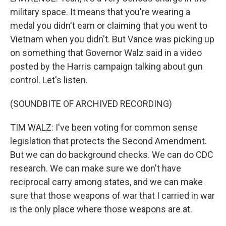
military space. It means that you're wearing a
medal you didn't earn or claiming that you went to
Vietnam when you didn't. But Vance was picking up
on something that Governor Walz said in a video
posted by the Harris campaign talking about gun
control. Let's listen.
(SOUNDBITE OF ARCHIVED RECORDING)
TIM WALZ: I've been voting for common sense
legislation that protects the Second Amendment.
But we can do background checks. We can do CDC
research. We can make sure we don't have
reciprocal carry among states, and we can make
sure that those weapons of war that I carried in war
is the only place where those weapons are at.