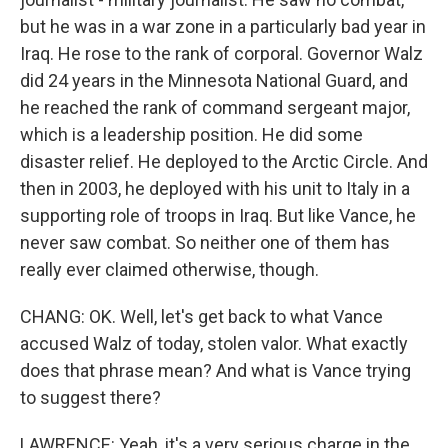
but he was in a war zone in a particularly bad year in
Iraq. He rose to the rank of corporal. Governor Walz
did 24 years in the Minnesota National Guard, and
he reached the rank of command sergeant major,
which is a leadership position. He did some
disaster relief. He deployed to the Arctic Circle. And
then in 2003, he deployed with his unit to Italy in a
supporting role of troops in Iraq. But like Vance, he
never saw combat. So neither one of them has
really ever claimed otherwise, though.
CHANG: OK. Well, let's get back to what Vance
accused Walz of today, stolen valor. What exactly
does that phrase mean? And what is Vance trying
to suggest there?
LAWRENCE: Yeah, it's a very serious charge in the