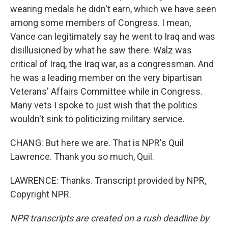
wearing medals he didn't earn, which we have seen
among some members of Congress. I mean,
Vance can legitimately say he went to Iraq and was
disillusioned by what he saw there. Walz was
critical of Iraq, the Iraq war, as a congressman. And
he was a leading member on the very bipartisan
Veterans' Affairs Committee while in Congress.
Many vets I spoke to just wish that the politics
wouldn't sink to politicizing military service.
CHANG: But here we are. That is NPR's Quil
Lawrence. Thank you so much, Quil.
LAWRENCE: Thanks. Transcript provided by NPR,
Copyright NPR.
NPR transcripts are created on a rush deadline by