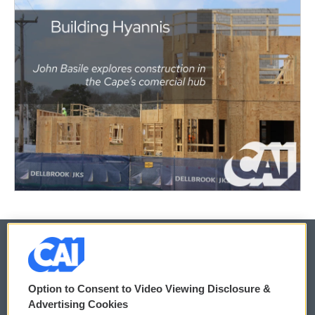
© 2026
Option to Consent to Video Viewing Disclosure &
Privacy and Terms
Sonics: Community Voices
Advertising Cookies