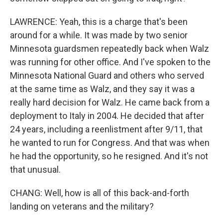
LAWRENCE: Yeah, this is a charge that's been
around for a while. It was made by two senior
Minnesota guardsmen repeatedly back when Walz
was running for other office. And I've spoken to the
Minnesota National Guard and others who served
at the same time as Walz, and they say it was a
really hard decision for Walz. He came back from a
deployment to Italy in 2004. He decided that after
24 years, including a reenlistment after 9/11, that
he wanted to run for Congress. And that was when
he had the opportunity, so he resigned. And it's not
that unusual.
CHANG: Well, how is all of this back-and-forth
landing on veterans and the military?