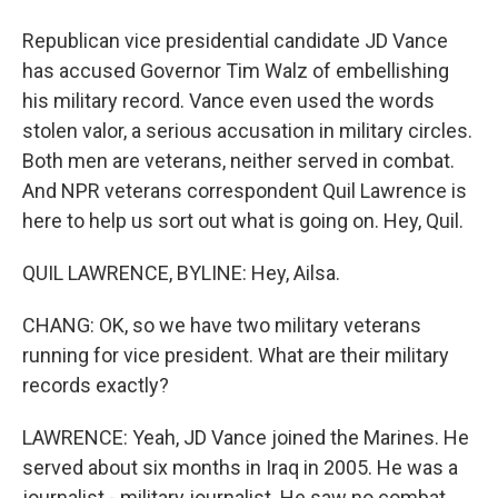
Republican vice presidential candidate JD Vance
has accused Governor Tim Walz of embellishing
his military record. Vance even used the words
stolen valor, a serious accusation in military circles.
Both men are veterans, neither served in combat.
And NPR veterans correspondent Quil Lawrence is
here to help us sort out what is going on. Hey, Quil.
QUIL LAWRENCE, BYLINE: Hey, Ailsa.
CHANG: OK, so we have two military veterans
running for vice president. What are their military
records exactly?
LAWRENCE: Yeah, JD Vance joined the Marines. He
served about six months in Iraq in 2005. He was a
journalist - military journalist. He saw no combat,