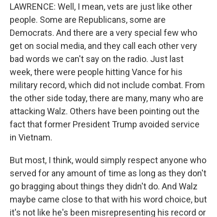
LAWRENCE: Well, I mean, vets are just like other
people. Some are Republicans, some are
Democrats. And there are a very special few who
get on social media, and they call each other very
bad words we can't say on the radio. Just last
week, there were people hitting Vance for his
military record, which did not include combat. From
the other side today, there are many, many who are
attacking Walz. Others have been pointing out the
fact that former President Trump avoided service
in Vietnam.
But most, I think, would simply respect anyone who
served for any amount of time as long as they don't
go bragging about things they didn't do. And Walz
maybe came close to that with his word choice, but
it's not like he's been misrepresenting his record or