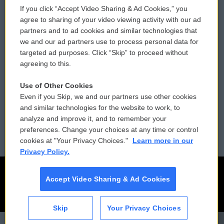
If you click “Accept Video Sharing & Ad Cookies,” you
Comments Policy
WCAI eNews Sign Up
agree to sharing of your video viewing activity with our ad
partners and to ad cookies and similar technologies that
Donor Privacy Policy
Submit a PSA
we and our ad partners use to process personal data for
targeted ad purposes. Click “Skip” to proceed without
Contact Us
Vehicle Donation
agreeing to this.
Membership
Podcasts
Use of Other Cookies
Even if you Skip, we and our partners use other cookies
Reports and Filings
Public File Assistance
and similar technologies for the website to work, to
analyze and improve it, and to remember your
Employment
FCC Public Files
preferences. Change your choices at any time or control
cookies at "Your Privacy Choices."
Learn more in our
Privacy Policy.
Accept Video Sharing & Ad Cookies
Skip
Your Privacy Choices
CAI