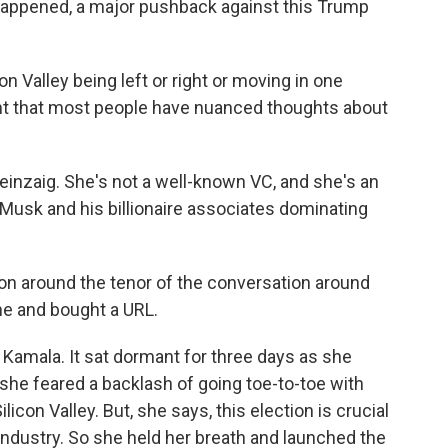
 happened, a major pushback against this Trump
n Valley being left or right or moving in one
oint that most people have nuanced thoughts about
Feinzaig. She's not a well-known VC, and she's an
 Musk and his billionaire associates dominating
on around the tenor of the conversation around
ne and bought a URL.
Kamala. It sat dormant for three days as she
she feared a backlash of going toe-to-toe with
con Valley. But, she says, this election is crucial
r industry. So she held her breath and launched the