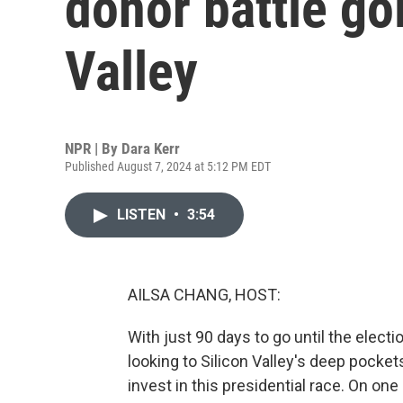
donor battle go
Valley
NPR | By
Dara Kerr
Published August 7, 2024 at 5:12 PM EDT
LISTEN
•
3:54
AILSA CHANG, HOST:
With just 90 days to go until the elect
looking to Silicon Valley's deep pockets
invest in this presidential race. On one