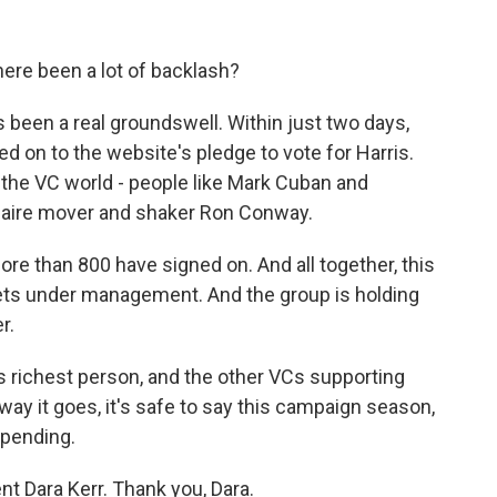
re been a lot of backlash?
's been a real groundswell. Within just two days,
d on to the website's pledge to vote for Harris.
 the VC world - people like Mark Cuban and
onaire mover and shaker Ron Conway.
 more than 800 have signed on. And all together, this
sets under management. And the group is holding
r.
s richest person, and the other VCs supporting
ay it goes, it's safe to say this campaign season,
pending.
 Dara Kerr. Thank you, Dara.