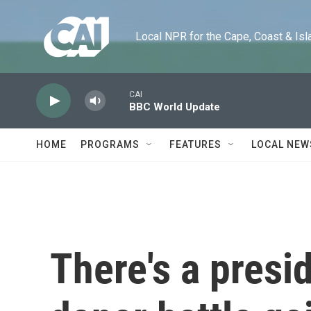
Skip to main content
Local NPR for the Cape, Coast & Islands
CAI
BBC World Update
HOME
PROGRAMS
FEATURES
LOCAL NEW
There's a presi