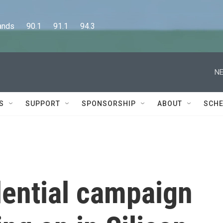
      90.1      91.1      94.3
NE
S
SUPPORT
SPONSORSHIP
ABOUT
SCHE
dential campaign