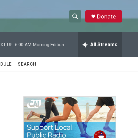
Donate
S
S
e
h
a
r
All Streams
XT UP:
6:00 AM
Morning Edition
o
c
h
w
Q
DULE
SEARCH
u
S
e
r
e
y
a
r
c
h