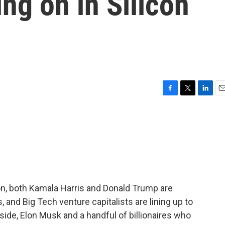
ing on in Silicon
F
T
L
E
a
w
i
m
c
i
n
a
e
t
k
i
b
t
e
l
o
e
d
o
r
I
k
n
ion, both Kamala Harris and Donald Trump are
, and Big Tech venture capitalists are lining up to
 side, Elon Musk and a handful of billionaires who