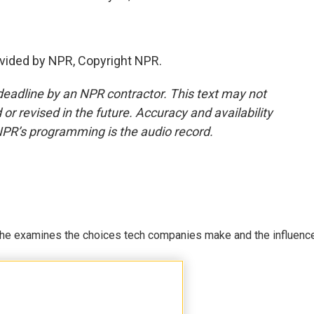
vided by NPR, Copyright NPR.
deadline by an NPR contractor. This text may not
or revised in the future. Accuracy and availability
NPR’s programming is the audio record.
 She examines the choices tech companies make and the influenc