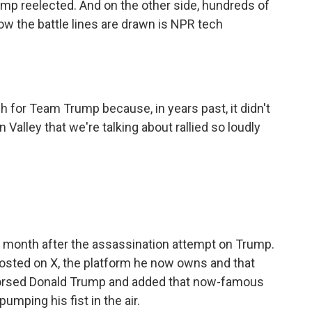
rump reelected. And on the other side, hundreds of
ow the battle lines are drawn is NPR tech
sh for Team Trump because, in years past, it didn't
n Valley that we're talking about rallied so loudly
t month after the assassination attempt on Trump.
posted on X, the platform he now owns and that
ndorsed Donald Trump and added that now-famous
umping his fist in the air.