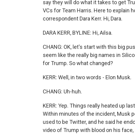
say they will do what it takes to get T
VCs for Team Harris. Here to explain h
correspondent Dara Kerr. Hi, Dara.
DARA KERR, BYLINE: Hi, Ailsa.
CHANG: OK, let's start with this big pu
seem like the really big names in Silico
for Trump. So what changed?
KERR: Well, in two words - Elon Musk.
CHANG: Uh-huh.
KERR: Yep. Things really heated up las
Within minutes of the incident, Musk 
used to be Twitter, and he said he e
video of Trump with blood on his face, p