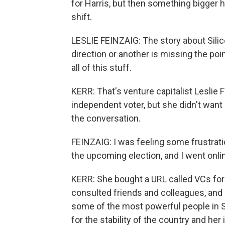
for Harris, but then something bigger
shift.
LESLIE FEINZAIG: The story about Silico
direction or another is missing the p
all of this stuff.
KERR: That's venture capitalist Leslie 
independent voter, but she didn't want
the conversation.
FEINZAIG: I was feeling some frustrati
the upcoming election, and I went onli
KERR: She bought a URL called VCs for 
consulted friends and colleagues, and 
some of the most powerful people in Sili
for the stability of the country and he