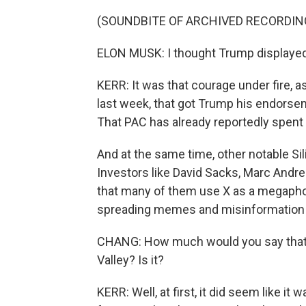
(SOUNDBITE OF ARCHIVED RECORDIN
ELON MUSK: I thought Trump displayed 
KERR: It was that courage under fire, 
last week, that got Trump his endorse
That PAC has already reportedly spent
And at the same time, other notable Sil
Investors like David Sacks, Marc Andr
that many of them use X as a megapho
spreading memes and misinformation 
CHANG: How much would you say that thi
Valley? Is it?
KERR: Well, at first, it did seem like i