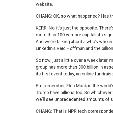
website.
CHANG: OK, so what happened? Has the
KERR: No, it's just the opposite. There
more than 100 venture capitalists signe
And we're talking about a who's who in
LinkedIn's Reid Hoffman and the billi
So now, just a little over a week later,
group has more than 300 billion in as
its first event today, an online fundraise
But remember, Elon Musk is the world'
Trump have billions too. So whichever w
we'll see unprecedented amounts of s
CHANG: That is NPR tech correspondent