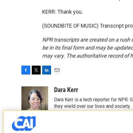
KERR: Thank you.
(SOUNDBITE OF MUSIC) Transcript pro
NPR transcripts are created on a rush 
be in its final form and may be updated 
may vary. The authoritative record of 
F
T
L
E
a
w
i
m
c
i
n
a
Dara Kerr
e
t
k
i
Dara Kerr is a tech reporter for NPR.
b
t
e
l
o
e
d
they wield over our lives and society.
o
r
I
k
n