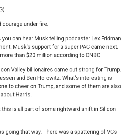
G)
courage under fire.
as you can hear Musk telling podcaster Lex Fridman
ment. Musk's support for a super PAC came next.
 more than $20 million according to CNBC.
icon Valley billionaires came out strong for Trump.
eessen and Ben Horowitz. What's interesting is
ne to cheer on Trump, and some of them are also
about Harris.
s is all part of some rightward shift in Silicon
t was going that way. There was a spattering of VCs