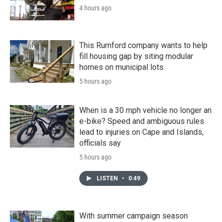
4 hours ago
This Rumford company wants to help
fill housing gap by siting modular
homes on municipal lots
5 hours ago
When is a 30 mph vehicle no longer an
e-bike? Speed and ambiguous rules
lead to injuries on Cape and Islands,
officials say
5 hours ago
LISTEN
•
0:49
With summer campaign season