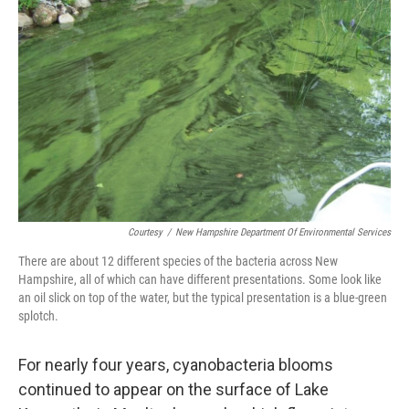
o
r
I
k
n
Courtesy
/
New Hampshire Department Of Environmental Services
There are about 12 different species of the bacteria across New
Hampshire, all of which can have different presentations. Some look like
an oil slick on top of the water, but the typical presentation is a blue-green
splotch.
For nearly four years, cyanobacteria blooms
continued to appear on the surface of Lake