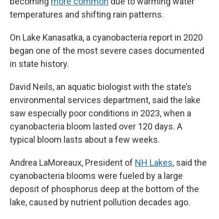
becoming
more common
due to warming water
temperatures and shifting rain patterns.
On Lake Kanasatka, a cyanobacteria report in 2020
began one of the most severe cases documented
in state history.
David Neils, an aquatic biologist with the state’s
environmental services department, said the lake
saw especially poor conditions in 2023, when a
cyanobacteria bloom lasted over 120 days. A
typical bloom lasts about a few weeks.
Andrea LaMoreaux, President of
NH Lakes
, said the
cyanobacteria blooms were fueled by a large
deposit of phosphorus deep at the bottom of the
lake, caused by nutrient pollution decades ago.