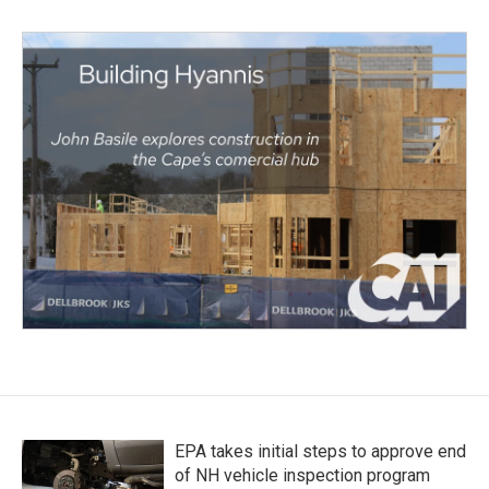
EPA takes initial steps to approve end
of NH vehicle inspection program