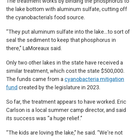
The treatment works by binding the phosphorus to
the lake bottom with aluminum sulfate, cutting off
the cyanobacteria’s food source.
“They put aluminum sulfate into the lake…to sort of
seal the sediment to keep that phosphorus in
there,” LaMoreaux said.
Only two other lakes in the state have received a
similar treatment, which cost the state $500,000.
The funds came from a
cyanobacteria mitigation
fund
created by the legislature in 2023.
So far, the treatment appears to have worked. Eric
Carlson is a local summer camp director, and said
its success was “a huge relief.”
“The kids are loving the lake,” he said. “We're not