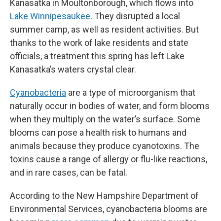
Kanasatka in Moultonborough, which flows into
Lake Winnipesaukee
. They disrupted a local
summer camp, as well as resident activities. But
thanks to the work of lake residents and state
officials, a treatment this spring has left Lake
Kanasatka’s waters crystal clear.
Cyanobacteria
are a type of microorganism that
naturally occur in bodies of water, and form blooms
when they multiply on the water’s surface. Some
blooms can pose a health risk to humans and
animals because they produce cyanotoxins. The
toxins cause a range of allergy or flu-like reactions,
and in rare cases, can be fatal.
According to the New Hampshire Department of
Environmental Services, cyanobacteria blooms are