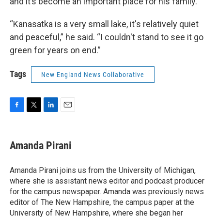
and it’s become an important place for his family.
“Kanasatka is a very small lake, it's relatively quiet
and peaceful,” he said. “I couldn't stand to see it go
green for years on end.”
Tags
New England News Collaborative
F
T
L
E
a
w
i
m
c
i
n
a
e
t
k
i
Amanda Pirani
b
t
e
l
o
e
d
o
r
I
Amanda Pirani joins us from the University of Michigan,
k
n
where she is assistant news editor and podcast producer
for the campus newspaper. Amanda was previously news
editor of The New Hampshire, the campus paper at the
University of New Hampshire, where she began her