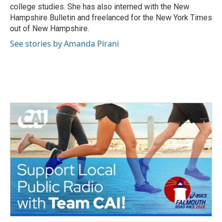
college studies. She has also interned with the New
Hampshire Bulletin and freelanced for the New York Times
out of New Hampshire.
See stories by Amanda Pirani