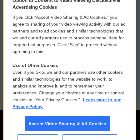
Option to Consent to Video Viewing Disclosure &
Privacy and Terms
Sonics: Community Voices
Advertising Cookies
If you click “Accept Video Sharing & Ad Cookies,” you
Comments Policy
WCAI eNews Sign Up
agree to sharing of your video viewing activity with our ad
partners and to ad cookies and similar technologies that
Donor Privacy Policy
Submit a PSA
we and our ad partners use to process personal data for
targeted ad purposes. Click “Skip” to proceed without
Contact Us
Vehicle Donation
agreeing to this.
Membership
Podcasts
Use of Other Cookies
Even if you Skip, we and our partners use other cookies
Reports and Filings
Public File Assistance
and similar technologies for the website to work, to
analyze and improve it, and to remember your
Employment
FCC Public Files
preferences. Change your choices at any time or control
cookies at "Your Privacy Choices."
Learn more in our
Privacy Policy.
Accept Video Sharing & Ad Cookies