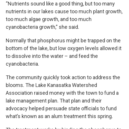
“Nutrients sound like a good thing, but too many
nutrients in our lakes cause too much plant growth,
too much algae growth, and too much
cyanobacteria growth,” she said.
Normally that phosphorus might be trapped on the
bottom of the lake, but low oxygen levels allowed it
to dissolve into the water – and feed the
cyanobacteria.
The community quickly took action to address the
blooms. The Lake Kanasatka Watershed
Association raised money with the town to fund a
lake management plan. That plan and their
advocacy helped persuade state officials to fund
what’s known as an alum treatment this spring.