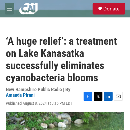
Skip to main content
S
Donate
e
M
a
e
r
n
c
u
h
‘A huge relief’: a treatment
u
e
on Lake Kanasatka
r
y
successfully eliminates
cyanobacteria blooms
New Hampshire Public Radio | By
Amanda Pirani
F
T
L
E
Published August 8, 2024 at 3:15 PM EDT
a
w
i
m
c
i
n
a
e
t
k
i
b
t
e
l
o
e
d