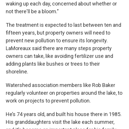
waking up each day, concerned about whether or
not there'll be a bloom.”
The treatment is expected to last between ten and
fifteen years, but property owners will need to
prevent new pollution to ensure its longevity.
LaMoreaux said there are many steps property
owners can take, like avoiding fertilizer use and
adding plants like bushes or trees to their
shoreline.
Watershed association members like Rob Baker
regularly volunteer on properties around the lake, to
work on projects to prevent pollution.
He’s 74 years old, and built his house there in 1985.
His granddaughters visit the lake each summer,