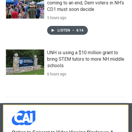
coming to an end, Dem voters in NH's
CD1 must soon decide
5 hours ago
LISTEN
•
6:14
UNH is using a $10 million grant to
bring STEM tutors to more NH middle
schools
6 hours ago
© 2026