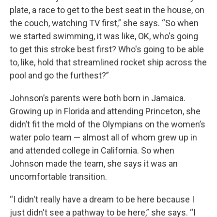
plate, a race to get to the best seat in the house, on
the couch, watching TV first,” she says. “So when
we started swimming, it was like, OK, who's going
to get this stroke best first? Who's going to be able
to, like, hold that streamlined rocket ship across the
pool and go the furthest?”
Johnson’s parents were both born in Jamaica.
Growing up in Florida and attending Princeton, she
didn’t fit the mold of the Olympians on the women’s
water polo team — almost all of whom grew up in
and attended college in California. So when
Johnson made the team, she says it was an
uncomfortable transition.
“I didn't really have a dream to be here because I
just didn't see a pathway to be here,” she says. “I