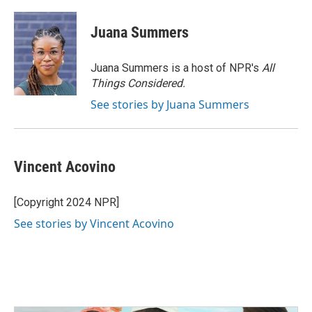
Juana Summers
Juana Summers is a host of NPR's
All
Things Considered.
See stories by Juana Summers
Vincent Acovino
[Copyright 2024 NPR]
See stories by Vincent Acovino