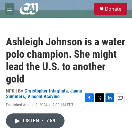
Skip to main content
S
Donate
e
M
a
e
r
n
c
u
h
Ashleigh Johnson is a water
u
e
polo champion. She might
r
y
lead the U.S. to another
gold
NPR | By
Christopher Intagliata
,
Juana
Summers
,
Vincent Acovino
F
T
L
E
Published August 8, 2024 at 2:00 AM EDT
a
w
i
m
c
i
n
a
e
t
k
i
LISTEN
•
7:59
b
t
e
l
o
e
d