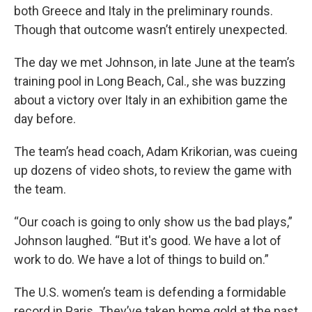
both Greece and Italy in the preliminary rounds.
Though that outcome wasn’t entirely unexpected.
The day we met Johnson, in late June at the team’s
training pool in Long Beach, Cal., she was buzzing
about a victory over Italy in an exhibition game the
day before.
The team’s head coach, Adam Krikorian, was cueing
up dozens of video shots, to review the game with
the team.
“Our coach is going to only show us the bad plays,”
Johnson laughed. “But it's good. We have a lot of
work to do. We have a lot of things to build on.”
The U.S. women’s team is defending a formidable
record in Paris. They’ve taken home gold at the past