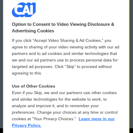
© 2026
Option to Consent to Video Viewing Disclosure &
Privacy and Terms
Sonics: Community Voices
Advertising Cookies
If you click “Accept Video Sharing & Ad Cookies,” you
Comments Policy
WCAI eNews Sign Up
agree to sharing of your video viewing activity with our ad
partners and to ad cookies and similar technologies that
Donor Privacy Policy
Submit a PSA
we and our ad partners use to process personal data for
targeted ad purposes. Click “Skip” to proceed without
Contact Us
Vehicle Donation
agreeing to this.
Membership
Podcasts
Use of Other Cookies
Even if you Skip, we and our partners use other cookies
Reports and Filings
Public File Assistance
and similar technologies for the website to work, to
analyze and improve it, and to remember your
Employment
FCC Public Files
preferences. Change your choices at any time or control
cookies at "Your Privacy Choices."
Learn more in our
Privacy Policy.