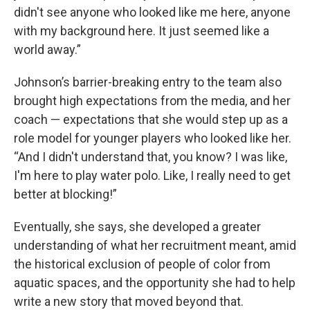
didn't see anyone who looked like me here, anyone
with my background here. It just seemed like a
world away.”
Johnson’s barrier-breaking entry to the team also
brought high expectations from the media, and her
coach — expectations that she would step up as a
role model for younger players who looked like her.
“And I didn't understand that, you know? I was like,
I'm here to play water polo. Like, I really need to get
better at blocking!”
Eventually, she says, she developed a greater
understanding of what her recruitment meant, amid
the historical exclusion of people of color from
aquatic spaces, and the opportunity she had to help
write a new story that moved beyond that.