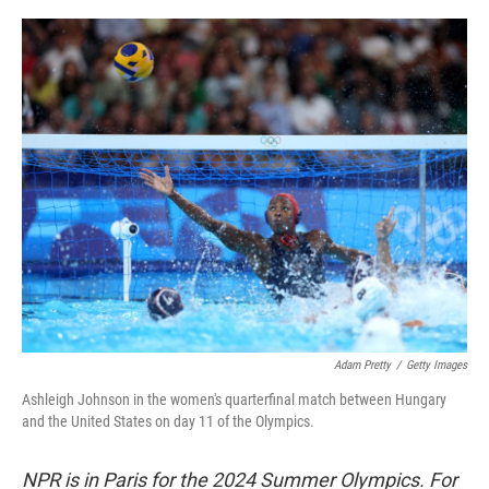
o
r
I
k
n
Adam Pretty
/
Getty Images
Ashleigh Johnson in the women's quarterfinal match between Hungary
and the United States on day 11 of the Olympics.
NPR is in Paris for the 2024 Summer Olympics. For