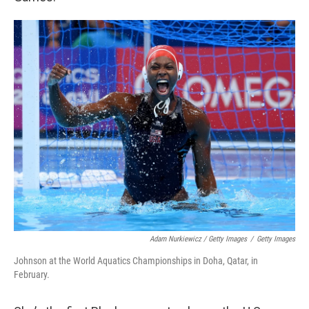
Adam Nurkiewicz / Getty Images
/
Getty Images
Johnson at the World Aquatics Championships in Doha, Qatar, in
February.