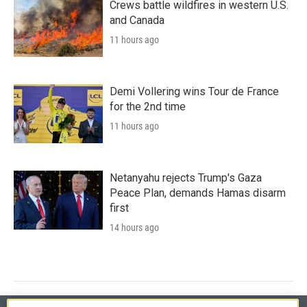
Crews battle wildfires in western U.S.
and Canada
11 hours ago
Demi Vollering wins Tour de France
for the 2nd time
11 hours ago
Netanyahu rejects Trump's Gaza
Peace Plan, demands Hamas disarm
first
14 hours ago