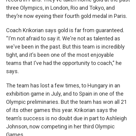
three Olympics, in London, Rio and Tokyo, and
they’re now eyeing their fourth gold medal in Paris.
Coach Krikorian says gold is far from guaranteed.
“I'm not afraid to say it. We're not as talented as
we've been in the past. But this team is incredibly
tight, and it's been one of the most enjoyable
teams that I've had the opportunity to coach,” he
says.
The team has lost a few times, to Hungary in an
exhibition game in July, and to Spain in one of the
Olympic preliminaries. But the team has won all 21
of its other games this year. Krikorian says the
team’s success is no doubt due in part to Ashleigh
Johnson, now competing in her third Olympic
Games.