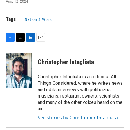
Tags
Nation & World
F
T
L
E
a
w
i
m
c
i
n
a
e
t
k
i
Christopher Intagliata
b
t
e
l
o
e
d
o
r
I
Christopher Intagliata is an editor at All
k
n
Things Considered, where he writes news
and edits interviews with politicians,
musicians, restaurant owners, scientists
and many of the other voices heard on the
air.
See stories by Christopher Intagliata