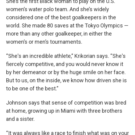
She’s the first Black woman to play on the U.S.
women’s water polo team. And she’s widely
considered one of the best goalkeepers in the
world. She made 80 saves at the Tokyo Olympics —
more than any other goalkeeper, in either the
women’s or men’s tournaments.
“She's an incredible athlete,” Krikorian says. “She's
fiercely competitive, and you would never know it
by her demeanor or by the huge smile on her face.
But to us, on the inside, we know how driven she is
to be one of the best.”
Johnson says that sense of competition was bred
at home, growing up in Miami with three brothers
and a sister.
“It was always like a race to finish what was on your