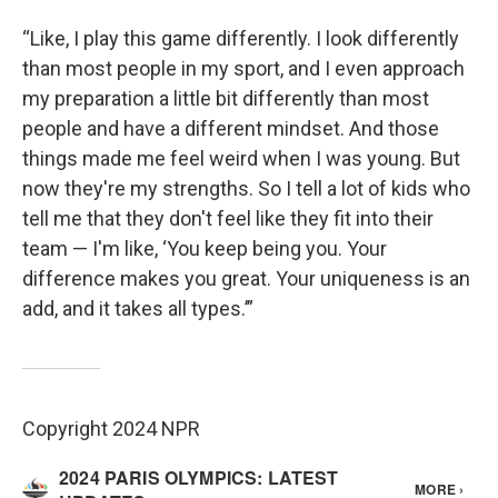
“Like, I play this game differently. I look differently
than most people in my sport, and I even approach
my preparation a little bit differently than most
people and have a different mindset. And those
things made me feel weird when I was young. But
now they're my strengths. So I tell a lot of kids who
tell me that they don't feel like they fit into their
team — I'm like, ‘You keep being you. Your
difference makes you great. Your uniqueness is an
add, and it takes all types.’”
Copyright 2024 NPR