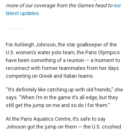
more of our coverage from the Games head to
our
latest updates.
For Ashleigh Johnson, the star goalkeeper of the
U.S. women’s water polo team, the Paris Olympics
have been something of a reunion — a moment to
reconnect with former teammates from her days
competing on Greek and Italian teams.
“It’s definitely like catching up with old friends,” she
says. “When I’m in the game it’s all edge, but they
still get the jump on me and so do I for them.”
At the Paris Aquatics Centre, it’s safe to say
Johnson got the jump on them — the U.S. crushed