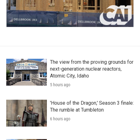
The view from the proving grounds for
next-generation nuclear reactors,
Atomic City, Idaho
5 hours ago
'House of the Dragon,' Season 3 finale:
The rumble at Tumbleton
6 hours ago