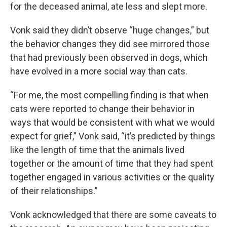
for the deceased animal, ate less and slept more.
Vonk said they didn’t observe “huge changes,” but
the behavior changes they did see mirrored those
that had previously been observed in dogs, which
have evolved in a more social way than cats.
“For me, the most compelling finding is that when
cats were reported to change their behavior in
ways that would be consistent with what we would
expect for grief,” Vonk said, “it’s predicted by things
like the length of time that the animals lived
together or the amount of time that they had spent
together engaged in various activities or the quality
of their relationships.”
Vonk acknowledged that there are some caveats to