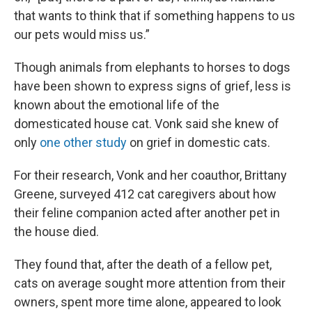
that wants to think that if something happens to us
our pets would miss us.”
Though animals from elephants to horses to dogs
have been shown to express signs of grief, less is
known about the emotional life of the
domesticated house cat. Vonk said she knew of
only
one other study
on grief in domestic cats.
For their research, Vonk and her coauthor, Brittany
Greene, surveyed 412 cat caregivers about how
their feline companion acted after another pet in
the house died.
They found that, after the death of a fellow pet,
cats on average sought more attention from their
owners, spent more time alone, appeared to look