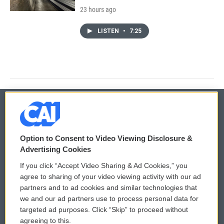
23 hours ago
LISTEN
•
7:25
© 2026
Option to Consent to Video Viewing Disclosure &
Privacy and Terms
Sonics: Community Voices
Advertising Cookies
If you click “Accept Video Sharing & Ad Cookies,” you
Comments Policy
WCAI eNews Sign Up
agree to sharing of your video viewing activity with our ad
partners and to ad cookies and similar technologies that
Donor Privacy Policy
Submit a PSA
we and our ad partners use to process personal data for
targeted ad purposes. Click “Skip” to proceed without
Contact Us
Vehicle Donation
agreeing to this.