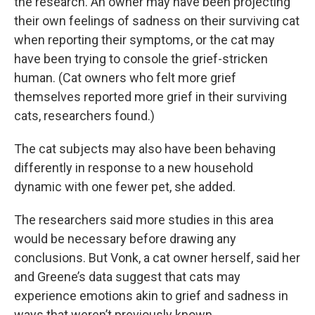
the research. An owner may have been projecting
their own feelings of sadness on their surviving cat
when reporting their symptoms, or the cat may
have been trying to console the grief-stricken
human. (Cat owners who felt more grief
themselves reported more grief in their surviving
cats, researchers found.)
The cat subjects may also have been behaving
differently in response to a new household
dynamic with one fewer pet, she added.
The researchers said more studies in this area
would be necessary before drawing any
conclusions. But Vonk, a cat owner herself, said her
and Greene’s data suggest that cats may
experience emotions akin to grief and sadness in
ways that weren’t previously known.