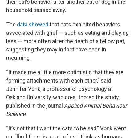
their cat’s behavior after another cat or dog in the
household passed away.
The
data showed
that cats exhibited behaviors
associated with grief — such as eating and playing
less — more often after the death of a fellow pet,
suggesting they may in fact have been in
mourning.
“It made me a little more optimistic that they are
forming attachments with each other,” said
Jennifer Vonk, a professor of psychology at
Oakland University, who co-authored the study,
published in the journal
Applied Animal Behaviour
Science
.
“It’s not that I want the cats to be sad,” Vonk went
on, “[but] there is a part of us, I think, as humans