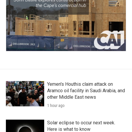
Yemen's Houthis claim attack on
Aramco oil facility in Saudi Arabia, and
other Middle East news
1 hour ago
Solar eclipse to occur next week.
Here is what to know