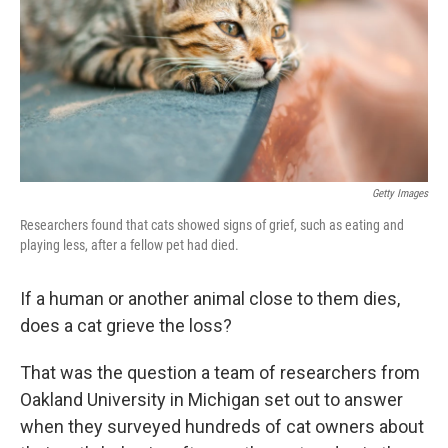
Getty Images
Researchers found that cats showed signs of grief, such as eating and
playing less, after a fellow pet had died.
If a human or another animal close to them dies,
does a cat grieve the loss?
That was the question a team of researchers from
Oakland University in Michigan set out to answer
when they surveyed hundreds of cat owners about