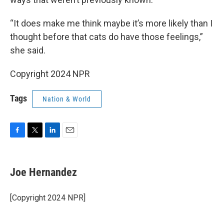
“It does make me think maybe it’s more likely than I
thought before that cats do have those feelings,”
she said.
Copyright 2024 NPR
Tags
Nation & World
F
T
L
E
a
w
i
m
c
i
n
a
e
t
k
i
Joe Hernandez
b
t
e
l
o
e
d
o
r
I
[Copyright 2024 NPR]
k
n