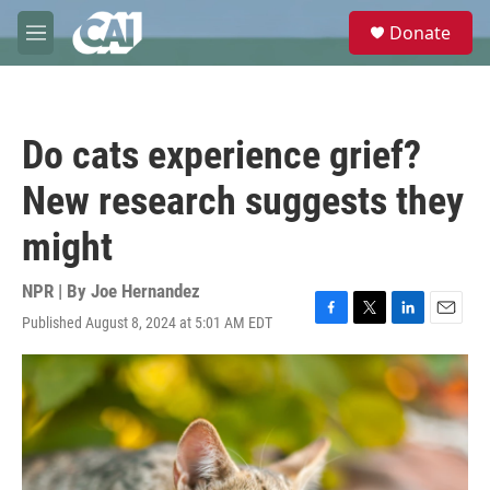
Skip to main content
S
Donate
e
M
a
e
r
n
c
u
h
Do cats experience grief?
u
e
New research suggests they
r
y
might
NPR | By
Joe Hernandez
Published August 8, 2024 at 5:01 AM EDT
F
T
L
E
a
w
i
m
c
i
n
a
e
t
k
i
b
t
e
l
o
e
d
o
r
I
k
n