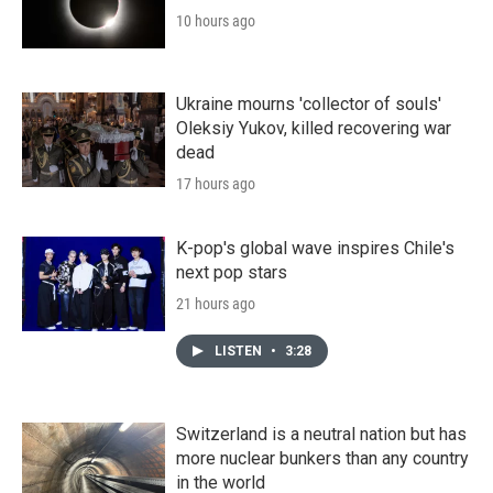
10 hours ago
Ukraine mourns 'collector of souls'
Oleksiy Yukov, killed recovering war
dead
17 hours ago
K-pop's global wave inspires Chile's
next pop stars
21 hours ago
LISTEN
•
3:28
Switzerland is a neutral nation but has
more nuclear bunkers than any country
in the world