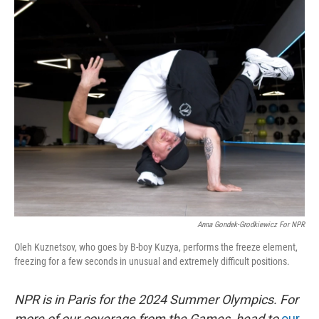
o
r
I
k
n
Anna Gondek-Grodkiewicz For NPR
Oleh Kuznetsov, who goes by B-boy Kuzya, performs the freeze element,
freezing for a few seconds in unusual and extremely difficult positions.
NPR is in Paris for the 2024 Summer Olympics. For
more of our coverage from the Games, head to
our