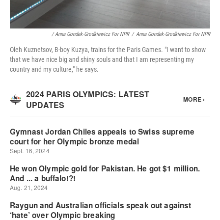
/ Anna Gondek-Grodkiewicz For NPR
/
Anna Gondek-Grodkiewicz For NPR
Oleh Kuznetsov, B-boy Kuzya, trains for the Paris Games. "I want to show
that we have nice big and shiny souls and that I am representing my
country and my culture," he says.