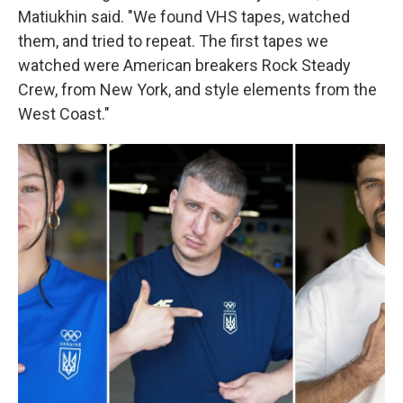
Matiukhin said. "We found VHS tapes, watched
them, and tried to repeat. The first tapes we
watched were American breakers Rock Steady
Crew, from New York, and style elements from the
West Coast."