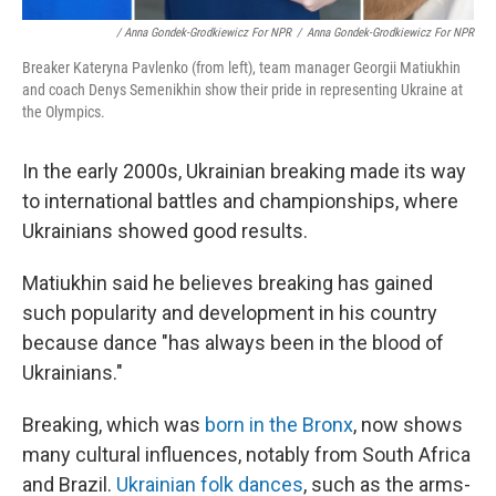
/ Anna Gondek-Grodkiewicz For NPR
/
Anna Gondek-Grodkiewicz For NPR
Breaker Kateryna Pavlenko (from left), team manager Georgii Matiukhin
and coach Denys Semenikhin show their pride in representing Ukraine at
the Olympics.
In the early 2000s, Ukrainian breaking made its way
to international battles and championships, where
Ukrainians showed good results.
Matiukhin said he believes breaking has gained
such popularity and development in his country
because dance "has always been in the blood of
Ukrainians."
Breaking, which was
born in the Bronx
, now shows
many cultural influences, notably from South Africa
and Brazil.
Ukrainian folk dances
, such as the arms-