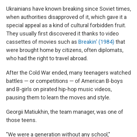
Ukrainians have known breaking since Soviet times,
when authorities disapproved of it, which gave it a
special appeal as a kind of cultural forbidden fruit.
They usually first discovered it thanks to video
cassettes of movies such as
Breakin' (1984)
that
were brought home by citizens, often diplomats,
who had the right to travel abroad.
After the Cold War ended, many teenagers watched
battles — or competitions — of American B-boys
and B-girls on pirated hip-hop music videos,
pausing them to learn the moves and style.
Georgii Matiukhin, the team manager, was one of
those teens.
"We were a generation without any school,"