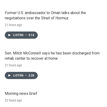
Former U.S. ambassador to Oman talks about the
negotiations over the Strait of Hormuz
21 hours ago
LISTEN
•
5:14
Sen. Mitch McConnell says he has been discharged from
rehab center to recover at home
21 hours ago
LISTEN
•
2:26
Morning news brief
23 hours ago