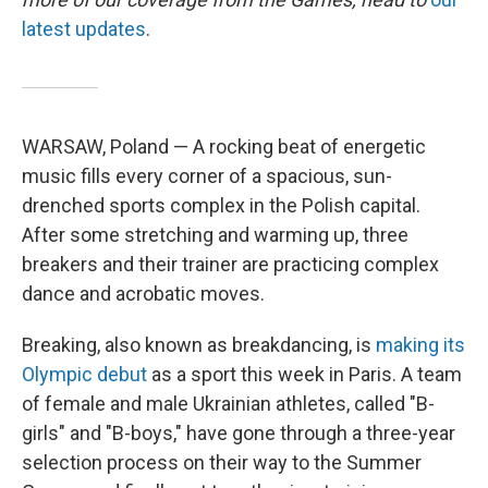
latest updates
.
WARSAW, Poland — A rocking beat of energetic
music fills every corner of a spacious, sun-
drenched sports complex in the Polish capital.
After some stretching and warming up, three
breakers and their trainer are practicing complex
dance and acrobatic moves.
Breaking, also known as breakdancing, is
making its
Olympic debut
as a sport this week in Paris. A team
of female and male Ukrainian athletes, called "B-
girls" and "B-boys," have gone through a three-year
selection process on their way to the Summer