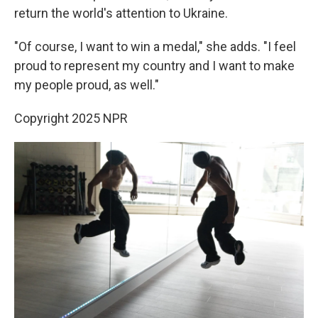
return the world's attention to Ukraine.
"Of course, I want to win a medal," she adds. "I feel
proud to represent my country and I want to make
my people proud, as well."
Copyright 2025 NPR