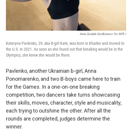
Anna Gondek-Grodkiewicz For NPR /
Kateryna Pavlenko, 29, aka B-girl Kate, was born in Kharkiv and moved to
the U.S. in 2021. As soon as she found out that breaking would be in the
Olympics, she knew she would be there.
Pavlenko, another Ukrainian b-girl, Anna
Ponomarenko, and two B-boys came here to train
for the Games. In a one-on-one breaking
competition, two dancers take turns showcasing
their skills, moves, character, style and musicality,
each trying to outshine the other. After all the
rounds are completed, judges determine the
winner.