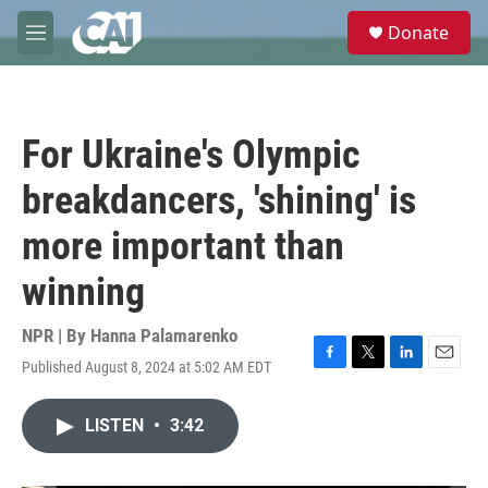
Skip to main content
S
Donate
e
M
a
e
r
n
c
u
h
For Ukraine's Olympic
u
e
breakdancers, 'shining' is
r
y
more important than
winning
NPR | By
Hanna Palamarenko
Published August 8, 2024 at 5:02 AM EDT
F
T
L
E
a
w
i
m
c
i
n
a
LISTEN
•
3:42
e
t
k
i
b
t
e
l
o
e
d