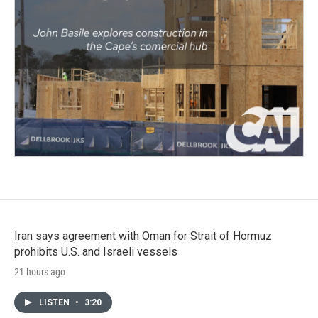
Iran says agreement with Oman for Strait of Hormuz
prohibits U.S. and Israeli vessels
21 hours ago
LISTEN
•
3:20