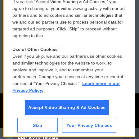
If you click “Accept Video Sharing & Ad Cookies,” you
Comments Policy
WCAI eNews Sign Up
agree to sharing of your video viewing activity with our ad
partners and to ad cookies and similar technologies that
Donor Privacy Policy
Submit a PSA
we and our ad partners use to process personal data for
targeted ad purposes. Click “Skip” to proceed without
Contact Us
Vehicle Donation
agreeing to this.
Membership
Podcasts
Use of Other Cookies
Even if you Skip, we and our partners use other cookies
Reports and Filings
Public File Assistance
and similar technologies for the website to work, to
analyze and improve it, and to remember your
Employment
FCC Public Files
preferences. Change your choices at any time or control
cookies at "Your Privacy Choices."
Learn more in our
Privacy Policy.
Accept Video Sharing & Ad Cookies
Skip
Your Privacy Choices
CAI
BBC World Update