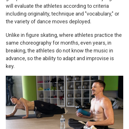
will evaluate the athletes according to criteria
including originality, technique and "vocabulary," or
the variety of dance moves deployed.
Unlike in figure skating, where athletes practice the
same choreography for months, even years, in
breaking, the athletes do not know the music in
advance, so the ability to adapt and improvise is
key.