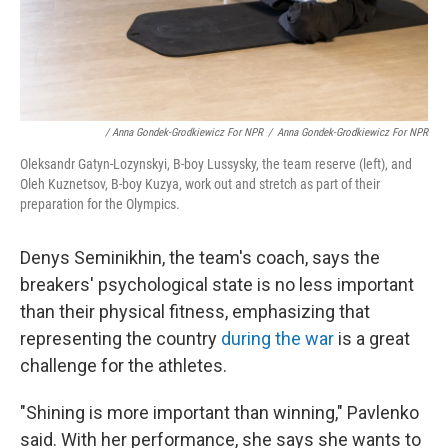
/ Anna Gondek-Grodkiewicz For NPR
/
Anna Gondek-Grodkiewicz For NPR
Oleksandr Gatyn-Lozynskyi, B-boy Lussysky, the team reserve (left), and
Oleh Kuznetsov, B-boy Kuzya, work out and stretch as part of their
preparation for the Olympics.
Denys Seminikhin, the team's coach, says the
breakers' psychological state is no less important
than their physical fitness, emphasizing that
representing the country
during the war
is a great
challenge for the athletes.
"Shining is more important than winning," Pavlenko
said. With her performance, she says she wants to