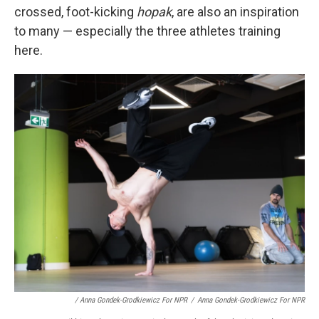
crossed, foot-kicking
hopak
, are also an inspiration
to many — especially the three athletes training
here.
/ Anna Gondek-Grodkiewicz For NPR
/
Anna Gondek-Grodkiewicz For NPR