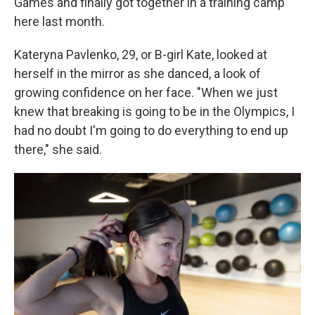
Games and finally got together in a training camp
here last month.
Kateryna Pavlenko, 29, or B-girl Kate, looked at
herself in the mirror as she danced, a look of
growing confidence on her face. "When we just
knew that breaking is going to be in the Olympics, I
had no doubt I'm going to do everything to end up
there," she said.