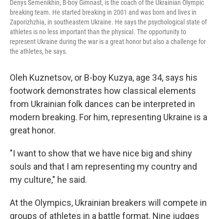
Denys Semenikhin, B-boy Gimnast, is the coach of the Ukrainian Olympic
breaking team. He started breaking in 2001 and was born and lives in
Zaporizhzhia, in southeastern Ukraine. He says the psychological state of
athletes is no less important than the physical. The opportunity to
represent Ukraine during the war is a great honor but also a challenge for
the athletes, he says.
Oleh Kuznetsov, or B-boy Kuzya, age 34, says his
footwork demonstrates how classical elements
from Ukrainian folk dances can be interpreted in
modern breaking. For him, representing Ukraine is a
great honor.
"I want to show that we have nice big and shiny
souls and that I am representing my country and
my culture," he said.
At the Olympics, Ukrainian breakers will compete in
groups of athletes in a battle format. Nine judges