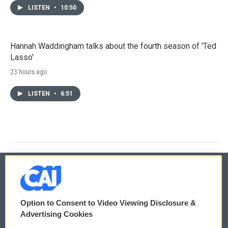
LISTEN
•
10:50
Hannah Waddingham talks about the fourth season of 'Ted
Lasso'
23 hours ago
LISTEN
•
6:51
© 2026
Option to Consent to Video Viewing Disclosure &
Privacy and Terms
Sonics: Community Voices
Advertising Cookies