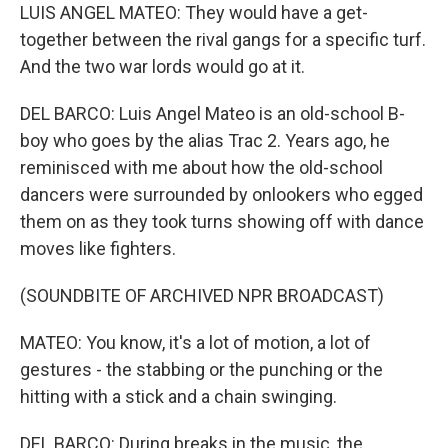
LUIS ANGEL MATEO: They would have a get-
together between the rival gangs for a specific turf.
And the two war lords would go at it.
DEL BARCO: Luis Angel Mateo is an old-school B-
boy who goes by the alias Trac 2. Years ago, he
reminisced with me about how the old-school
dancers were surrounded by onlookers who egged
them on as they took turns showing off with dance
moves like fighters.
(SOUNDBITE OF ARCHIVED NPR BROADCAST)
MATEO: You know, it's a lot of motion, a lot of
gestures - the stabbing or the punching or the
hitting with a stick and a chain swinging.
DEL BARCO: During breaks in the music, the