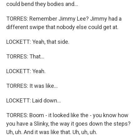
could bend they bodies and...
TORRES: Remember Jimmy Lee? Jimmy had a
different swipe that nobody else could get at.
LOCKETT: Yeah, that side.
TORRES: That...
LOCKETT: Yeah.
TORRES: It was like...
LOCKETT: Laid down...
TORRES: Boom - it looked like the - you know how
you have a Slinky, the way it goes down the steps?
Uh, uh. And it was like that. Uh, uh, uh.