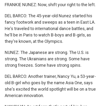
FRANKIE NUNEZ: Now, shift your right to the left.
DEL BARCO: The 45-year-old Nunez started his
fancy footwork and sweeps as a teen in East LA.
He's traveled to international dance battles, and
he'll be in Paris to watch B-boys and B-girls, as
they're known, at the Olympics.
NUNEZ: The Japanese are strong. The U.S. is
strong. The Ukrainians are strong. Some have
strong freezes. Some have strong spins.
DEL BARCO: Another trainer, Nancy Yu, a 53-year-
old B-girl who goes by the name Asia One, says
she's excited the world spotlight will be on a true
American innovation.