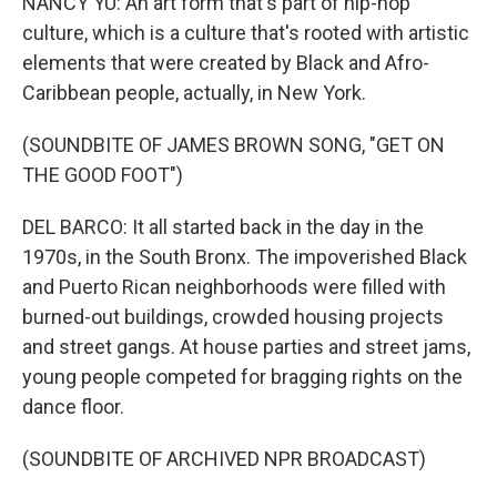
NANCY YU: An art form that's part of hip-hop
culture, which is a culture that's rooted with artistic
elements that were created by Black and Afro-
Caribbean people, actually, in New York.
(SOUNDBITE OF JAMES BROWN SONG, "GET ON
THE GOOD FOOT")
DEL BARCO: It all started back in the day in the
1970s, in the South Bronx. The impoverished Black
and Puerto Rican neighborhoods were filled with
burned-out buildings, crowded housing projects
and street gangs. At house parties and street jams,
young people competed for bragging rights on the
dance floor.
(SOUNDBITE OF ARCHIVED NPR BROADCAST)