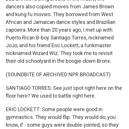
dancers also copied moves from James Brown
and kung fu movies. They borrowed from West
African and Jamaican dance styles and Brazilian
capoeira. More than 20 years ago, I met up with
Puerto Rican B-boy Santiago Torres, nicknamed
JoJo, and his friend Eric Lockett, a funkmaster
nicknamed Wizard Wiz. They took me to revisit
their old schoolyard in the boogie-down Bronx.
(SOUNDBITE OF ARCHIVED NPR BROADCAST)
SANTIAGO TORRES: See just spot right here on the
floor here? We used to battle right here.
ERIC LOCKETT: Some people were good in
gymnastics. They would flip. They would do, you
know, if - some guys were double-jointed, so they