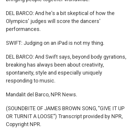
DEL BARCO: And he's a bit skeptical of how the
Olympics' judges will score the dancers'
performances.
SWIFT: Judging on an iPad is not my thing.
DEL BARCO: And Swift says, beyond body gyrations,
breaking has always been about creativity,
spontaneity, style and especially uniquely
responding to music.
Mandalit del Barco, NPR News.
(SOUNDBITE OF JAMES BROWN SONG, "GIVE IT UP
OR TURNIT A LOOSE") Transcript provided by NPR,
Copyright NPR.