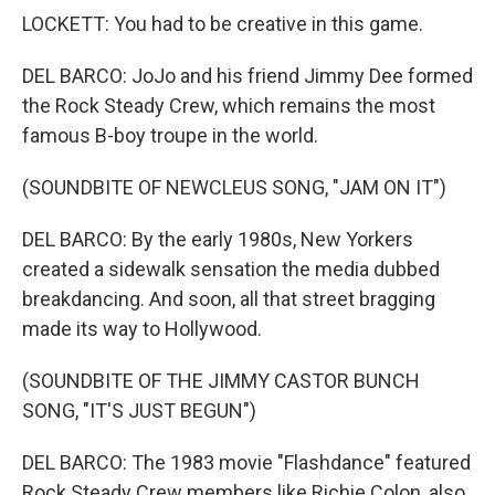
LOCKETT: You had to be creative in this game.
DEL BARCO: JoJo and his friend Jimmy Dee formed
the Rock Steady Crew, which remains the most
famous B-boy troupe in the world.
(SOUNDBITE OF NEWCLEUS SONG, "JAM ON IT")
DEL BARCO: By the early 1980s, New Yorkers
created a sidewalk sensation the media dubbed
breakdancing. And soon, all that street bragging
made its way to Hollywood.
(SOUNDBITE OF THE JIMMY CASTOR BUNCH
SONG, "IT'S JUST BEGUN")
DEL BARCO: The 1983 movie "Flashdance" featured
Rock Steady Crew members like Richie Colon, also