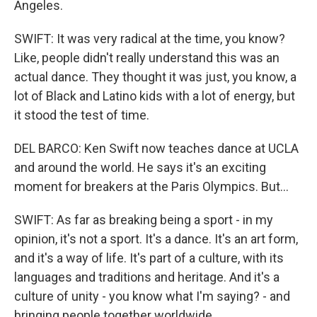
Angeles.
SWIFT: It was very radical at the time, you know?
Like, people didn't really understand this was an
actual dance. They thought it was just, you know, a
lot of Black and Latino kids with a lot of energy, but
it stood the test of time.
DEL BARCO: Ken Swift now teaches dance at UCLA
and around the world. He says it's an exciting
moment for breakers at the Paris Olympics. But...
SWIFT: As far as breaking being a sport - in my
opinion, it's not a sport. It's a dance. It's an art form,
and it's a way of life. It's part of a culture, with its
languages and traditions and heritage. And it's a
culture of unity - you know what I'm saying? - and
bringing people together worldwide.