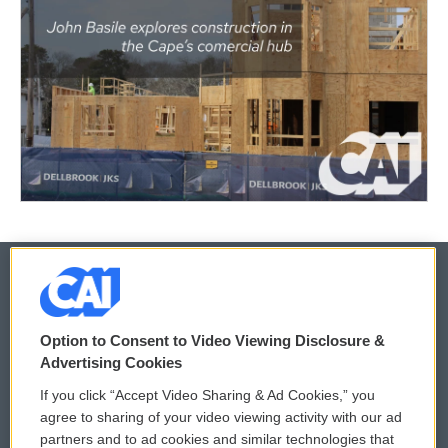
© 2026
Option to Consent to Video Viewing Disclosure &
Privacy and Terms
Sonics: Community Voices
Advertising Cookies
If you click “Accept Video Sharing & Ad Cookies,” you
Comments Policy
WCAI eNews Sign Up
agree to sharing of your video viewing activity with our ad
partners and to ad cookies and similar technologies that
Donor Privacy Policy
Submit a PSA