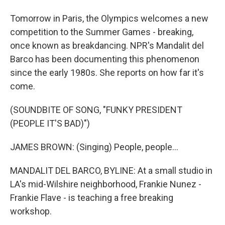
Tomorrow in Paris, the Olympics welcomes a new
competition to the Summer Games - breaking,
once known as breakdancing. NPR's Mandalit del
Barco has been documenting this phenomenon
since the early 1980s. She reports on how far it's
come.
(SOUNDBITE OF SONG, "FUNKY PRESIDENT
(PEOPLE IT'S BAD)")
JAMES BROWN: (Singing) People, people...
MANDALIT DEL BARCO, BYLINE: At a small studio in
LA's mid-Wilshire neighborhood, Frankie Nunez -
Frankie Flave - is teaching a free breaking
workshop.