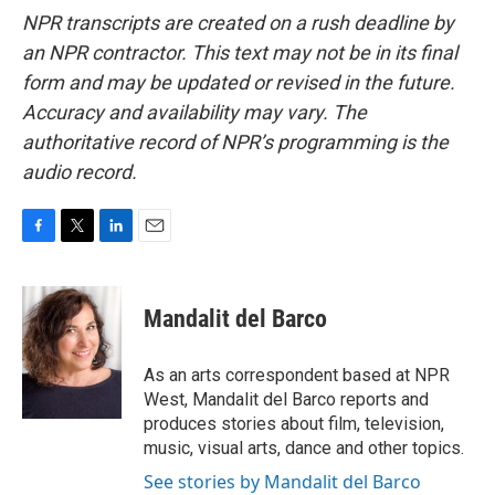
NPR transcripts are created on a rush deadline by
an NPR contractor. This text may not be in its final
form and may be updated or revised in the future.
Accuracy and availability may vary. The
authoritative record of NPR’s programming is the
audio record.
F
T
L
E
a
w
i
m
c
i
n
a
e
t
k
i
Mandalit del Barco
b
t
e
l
o
e
d
o
r
I
As an arts correspondent based at NPR
k
n
West, Mandalit del Barco reports and
produces stories about film, television,
music, visual arts, dance and other topics.
See stories by Mandalit del Barco