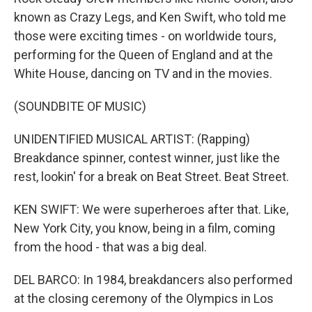
known as Crazy Legs, and Ken Swift, who told me
those were exciting times - on worldwide tours,
performing for the Queen of England and at the
White House, dancing on TV and in the movies.
(SOUNDBITE OF MUSIC)
UNIDENTIFIED MUSICAL ARTIST: (Rapping)
Breakdance spinner, contest winner, just like the
rest, lookin' for a break on Beat Street. Beat Street.
KEN SWIFT: We were superheroes after that. Like,
New York City, you know, being in a film, coming
from the hood - that was a big deal.
DEL BARCO: In 1984, breakdancers also performed
at the closing ceremony of the Olympics in Los