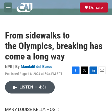
Skip to main content
S
Donate
e
M
a
e
r
n
c
u
h
From sidewalks to
u
e
the Olympics, breaking has
r
y
come a long way
NPR | By
Mandalit del Barco
Published August 8, 2024 at 5:34 PM EDT
F
T
L
E
a
w
i
m
c
i
n
a
LISTEN
•
4:31
e
t
k
i
b
t
e
l
o
e
d
o
r
I
k
n
MARY LOUISE KELLY, HOST: