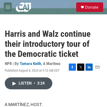
Skip to main content
S
Donate
e
M
a
e
r
n
c
u
h
Harris and Walz continue
u
e
their introductory tour of
r
y
the Democratic ticket
NPR | By
Tamara Keith
,
A Martínez
Published August 8, 2024 at 5:10 AM EDT
F
T
L
E
a
w
i
m
c
i
n
a
LISTEN
•
3:24
e
t
k
i
b
t
e
l
o
e
d
o
r
I
k
n
A MARTÍNEZ, HOST: