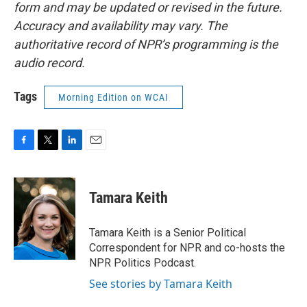
form and may be updated or revised in the future.
Accuracy and availability may vary. The
authoritative record of NPR’s programming is the
audio record.
Tags
Morning Edition on WCAI
F
T
L
E
a
w
i
m
c
i
n
a
e
t
k
i
Tamara Keith
b
t
e
l
o
e
d
o
r
I
Tamara Keith is a Senior Political
k
n
Correspondent for NPR and co-hosts the
NPR Politics Podcast.
See stories by Tamara Keith