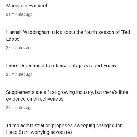
Morning news brief
34 minutes ago
Hannah Waddingham talks about the fourth season of 'Ted
Lasso'
35 minutes ago
Labor Department to release July jobs report Friday
35 minutes ago
Supplements are a fast-growing industry, but there's little
evidence on effectiveness
35 minutes ago
Trump administration proposes sweeping changes for
Head Start, worrying advocates