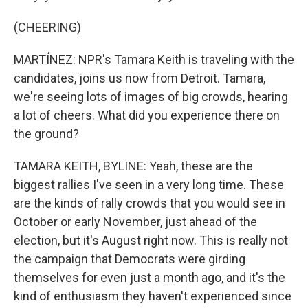
(CHEERING)
MARTÍNEZ: NPR's Tamara Keith is traveling with the
candidates, joins us now from Detroit. Tamara,
we're seeing lots of images of big crowds, hearing
a lot of cheers. What did you experience there on
the ground?
TAMARA KEITH, BYLINE: Yeah, these are the
biggest rallies I've seen in a very long time. These
are the kinds of rally crowds that you would see in
October or early November, just ahead of the
election, but it's August right now. This is really not
the campaign that Democrats were girding
themselves for even just a month ago, and it's the
kind of enthusiasm they haven't experienced since