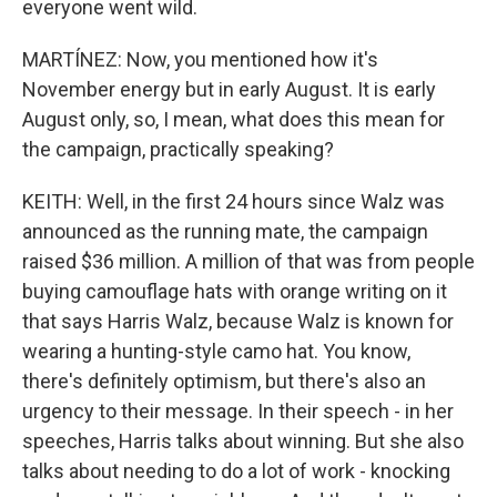
everyone went wild.
MARTÍNEZ: Now, you mentioned how it's
November energy but in early August. It is early
August only, so, I mean, what does this mean for
the campaign, practically speaking?
KEITH: Well, in the first 24 hours since Walz was
announced as the running mate, the campaign
raised $36 million. A million of that was from people
buying camouflage hats with orange writing on it
that says Harris Walz, because Walz is known for
wearing a hunting-style camo hat. You know,
there's definitely optimism, but there's also an
urgency to their message. In their speech - in her
speeches, Harris talks about winning. But she also
talks about needing to do a lot of work - knocking