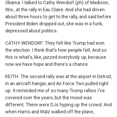
Obama. I talked to Cathy Wendorf (ph) of Madison,
Wis., at the rally in Eau Claire. And she had driven
about three hours to get to the rally, and said before
President Biden dropped out, she was in a funk,
depressed about politics.
CATHY WENDORF: They felt like Trump had won
the election. I think that's how people felt. And so
this is what's, like, jazzed everybody up, because
now we have hope and there's a chance.
KEITH: The second rally was at the airport in Detroit,
in an aircraft hangar, and Air Force Two pulled right
up. It reminded me of so many Trump rallies I've
covered over the years, but the mood was
different. There were DJs hyping up the crowd. And
when Harris and Walz walked off the plane,