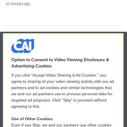
35 minutes ago
© 2026
Option to Consent to Video Viewing Disclosure &
Privacy and Terms
Sonics: Community Voices
Advertising Cookies
If you click “Accept Video Sharing & Ad Cookies,” you
Comments Policy
WCAI eNews Sign Up
agree to sharing of your video viewing activity with our ad
partners and to ad cookies and similar technologies that
Donor Privacy Policy
Submit a PSA
we and our ad partners use to process personal data for
targeted ad purposes. Click “Skip” to proceed without
Contact Us
Vehicle Donation
agreeing to this.
Membership
Podcasts
Use of Other Cookies
Even if you Skip, we and our partners use other cookies
Reports and Filings
Public File Assistance