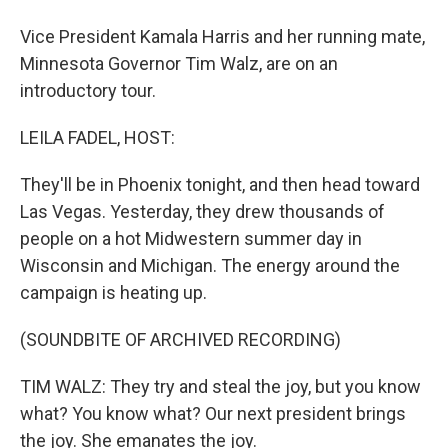
Vice President Kamala Harris and her running mate,
Minnesota Governor Tim Walz, are on an
introductory tour.
LEILA FADEL, HOST:
They'll be in Phoenix tonight, and then head toward
Las Vegas. Yesterday, they drew thousands of
people on a hot Midwestern summer day in
Wisconsin and Michigan. The energy around the
campaign is heating up.
(SOUNDBITE OF ARCHIVED RECORDING)
TIM WALZ: They try and steal the joy, but you know
what? You know what? Our next president brings
the joy. She emanates the joy.