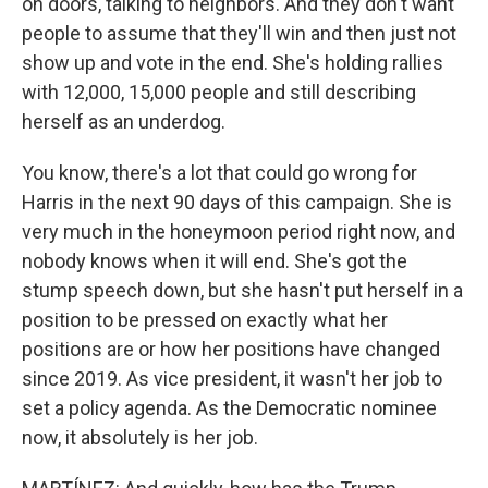
on doors, talking to neighbors. And they don't want
people to assume that they'll win and then just not
show up and vote in the end. She's holding rallies
with 12,000, 15,000 people and still describing
herself as an underdog.
You know, there's a lot that could go wrong for
Harris in the next 90 days of this campaign. She is
very much in the honeymoon period right now, and
nobody knows when it will end. She's got the
stump speech down, but she hasn't put herself in a
position to be pressed on exactly what her
positions are or how her positions have changed
since 2019. As vice president, it wasn't her job to
set a policy agenda. As the Democratic nominee
now, it absolutely is her job.