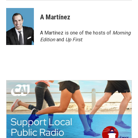
A Martínez
A Martínez is one of the hosts of
Morning
Edition
and
Up First
.