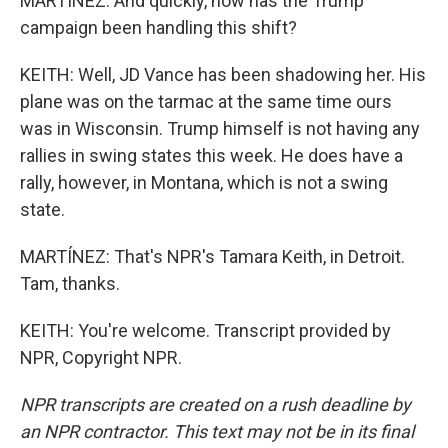
MARTÍNEZ: And quickly, how has the Trump
campaign been handling this shift?
KEITH: Well, JD Vance has been shadowing her. His
plane was on the tarmac at the same time ours
was in Wisconsin. Trump himself is not having any
rallies in swing states this week. He does have a
rally, however, in Montana, which is not a swing
state.
MARTÍNEZ: That's NPR's Tamara Keith, in Detroit.
Tam, thanks.
KEITH: You're welcome. Transcript provided by
NPR, Copyright NPR.
NPR transcripts are created on a rush deadline by
an NPR contractor. This text may not be in its final