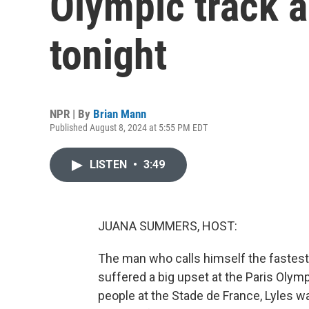
Olympic track a
tonight
NPR | By
Brian Mann
Published August 8, 2024 at 5:55 PM EDT
LISTEN
•
3:49
JUANA SUMMERS, HOST:
The man who calls himself the fastest
suffered a big upset at the Paris Olympi
people at the Stade de France, Lyles was