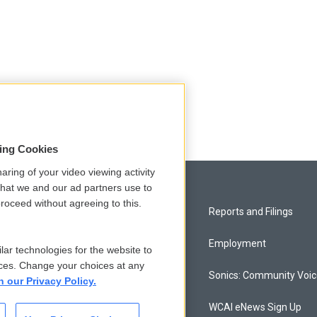
sing Cookies
aring of your video viewing activity
that we and our ad partners use to
roceed without agreeing to this.
Privacy and Terms
Reports and Filings
Comments Policy
Employment
lar technologies for the website to
ces. Change your choices at any
Donor Privacy Policy
Sonics: Community Voi
n our Privacy Policy.
Contact Us
WCAI eNews Sign Up