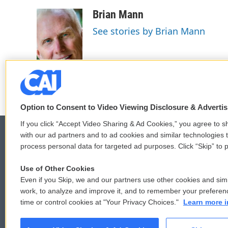
a
w
i
m
c
i
n
a
Brian Mann
e
t
k
i
See stories by Brian Mann
b
t
e
l
o
e
d
o
r
I
k
n
Option to Consent to Video Viewing Disclosure & Adverti
If you click “Accept Video Sharing & Ad Cookies,” you agree to sh
with our ad partners and to ad cookies and similar technologies 
process personal data for targeted ad purposes. Click “Skip” to p
© 2026
Use of Other Cookies
Even if you Skip, we and our partners use other cookies and simi
work, to analyze and improve it, and to remember your preferen
time or control cookies at "Your Privacy Choices."
Learn more i