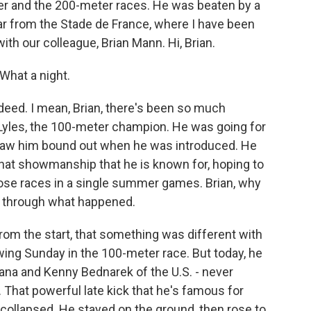
er and the 200-meter races. He was beaten by a
ar from the Stade de France, where I have been
with our colleague, Brian Mann. Hi, Brian.
hat a night.
deed. I mean, Brian, there's been so much
 Lyles, the 100-meter champion. He was going for
 saw him bound out when he was introduced. He
 that showmanship that he is known for, hoping to
hose races in a single summer games. Brian, why
us through what happened.
from the start, that something was different with
ing Sunday in the 100-meter race. But today, he
ana and Kenny Bednarek of the U.S. - never
 That powerful late kick that he's famous for
e collapsed. He stayed on the ground, then rose to