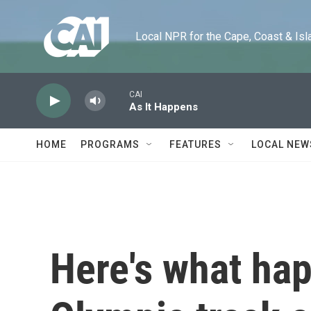
Skip to main content
Local NPR for the Cape, Coast & Islands
CAI
As It Happens
HOME
PROGRAMS
FEATURES
LOCAL NEW
Here's what ha