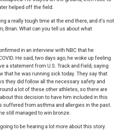
ter helped off the field.
a really tough time at the end there, and it's not
m, Brian. What can you tell us about what
nfirmed in an interview with NBC that he
OVID. He said, two days ago, he woke up feeling
ve a statement from U.S. Track and Field, saying
w that he was running sick today. They say that
ys they did follow all the necessary safety and
ound a lot of these other athletes, so there are
bout this decision to have him included in this
 suffered from asthma and allergies in the past.
, he still managed to win bronze.
oing to be hearing a lot more about this story.