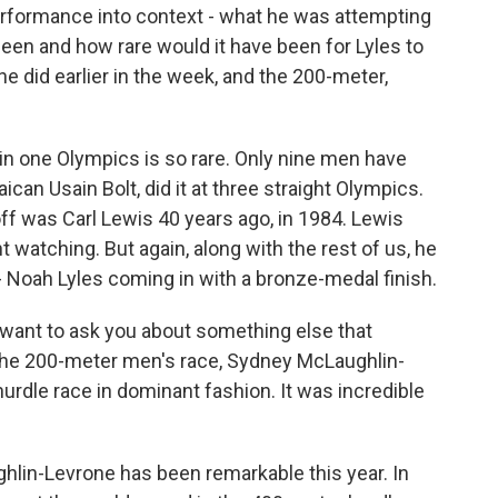
 performance into context - what he was attempting
 been and how rare would it have been for Lyles to
he did earlier in the week, and the 200-meter,
n one Olympics is so rare. Only nine men have
can Usain Bolt, did it at three straight Olympics.
off was Carl Lewis 40 years ago, in 1984. Lewis
t watching. But again, along with the rest of us, he
 Noah Lyles coming in with a bronze-medal finish.
 want to ask you about something else that
 the 200-meter men's race, Sydney McLaughlin-
dle race in dominant fashion. It was incredible
in-Levrone has been remarkable this year. In