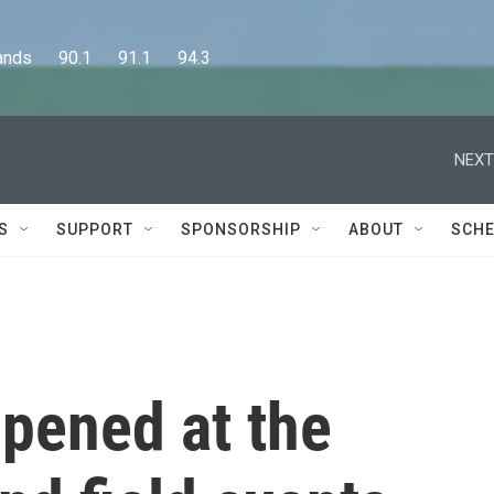
      90.1      91.1      94.3
NEXT
S
SUPPORT
SPONSORSHIP
ABOUT
SCHE
ppened at the