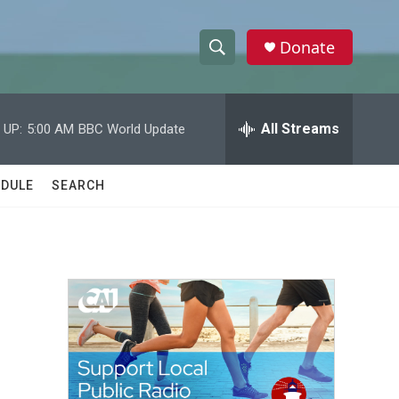
Donate
S
S
e
h
a
r
All Streams
 UP:
5:00 AM
BBC World Update
o
c
h
w
Q
DULE
SEARCH
u
S
e
r
e
y
a
r
c
h