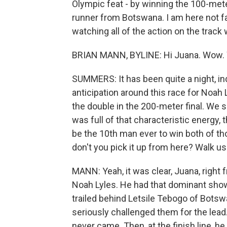
Olympic feat - by winning the 100-met
runner from Botswana. I am here not f
watching all of the action on the track 
BRIAN MANN, BYLINE: Hi Juana. Wow. W
SUMMERS: It has been quite a night, in
anticipation around this race for Noah
the double in the 200-meter final. We
was full of that characteristic energy,
be the 10th man ever to win both of t
don't you pick it up from here? Walk 
MANN: Yeah, it was clear, Juana, right 
Noah Lyles. He had that dominant show
trailed behind Letsile Tebogo of Botsw
seriously challenged them for the lead.
never came. Then, at the finish line, h