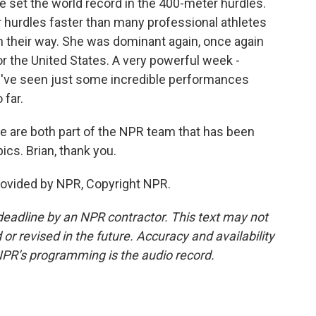
he set the world record in the 400-meter hurdles.
 hurdles faster than many professional athletes
n their way. She was dominant again, once again
or the United States. A very powerful week -
e've seen just some incredible performances
 far.
are both part of the NPR team that has been
cs. Brian, thank you.
rovided by NPR, Copyright NPR.
deadline by an NPR contractor. This text may not
or revised in the future. Accuracy and availability
NPR’s programming is the audio record.