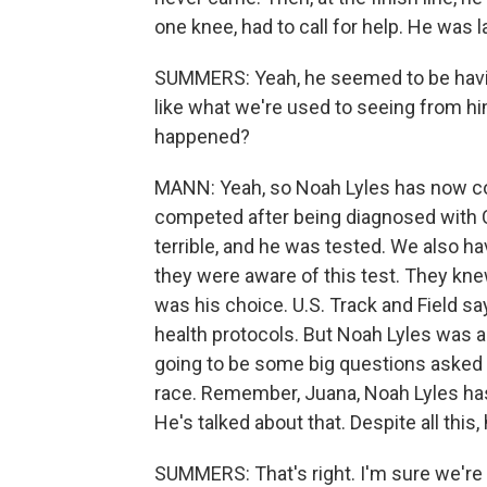
one knee, had to call for help. He was la
SUMMERS: Yeah, he seemed to be having 
like what we're used to seeing from hi
happened?
MANN: Yeah, so Noah Lyles has now co
competed after being diagnosed with C
terrible, and he was tested. We also ha
they were aware of this test. They kne
was his choice. U.S. Track and Field sa
health protocols. But Noah Lyles was ar
going to be some big questions asked a
race. Remember, Juana, Noah Lyles has
He's talked about that. Despite all this
SUMMERS: That's right. I'm sure we're g