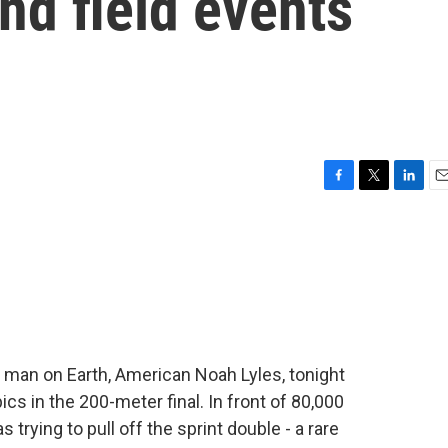
nd field events
F
T
L
E
a
w
i
m
c
i
n
a
e
t
k
i
b
t
e
l
o
e
d
o
r
I
k
n
 man on Earth, American Noah Lyles, tonight
cs in the 200-meter final. In front of 80,000
 trying to pull off the sprint double - a rare