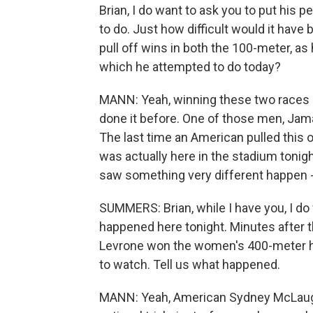
Brian, I do want to ask you to put his
to do. Just how difficult would it have
pull off wins in both the 100-meter, as 
which he attempted to do today?
MANN: Yeah, winning these two races i
done it before. One of those men, Jamai
The last time an American pulled this 
was actually here in the stadium tonigh
saw something very different happen -
SUMMERS: Brian, while I have you, I do
happened here tonight. Minutes after
Levrone won the women's 400-meter hur
to watch. Tell us what happened.
MANN: Yeah, American Sydney McLaughl