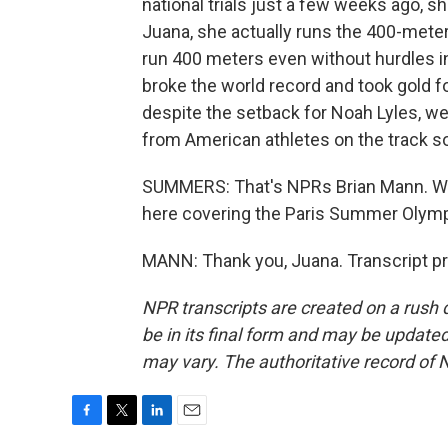
national trials just a few weeks ago, s
Juana, she actually runs the 400-meter
run 400 meters even without hurdles i
broke the world record and took gold f
despite the setback for Noah Lyles, w
from American athletes on the track so
SUMMERS: That's NPRs Brian Mann. We 
here covering the Paris Summer Olympi
MANN: Thank you, Juana. Transcript p
NPR transcripts are created on a rush 
be in its final form and may be updated 
may vary. The authoritative record of 
F
T
L
E