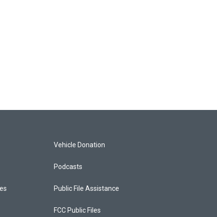
Vehicle Donation
Podcasts
ces
Public File Assistance
FCC Public Files