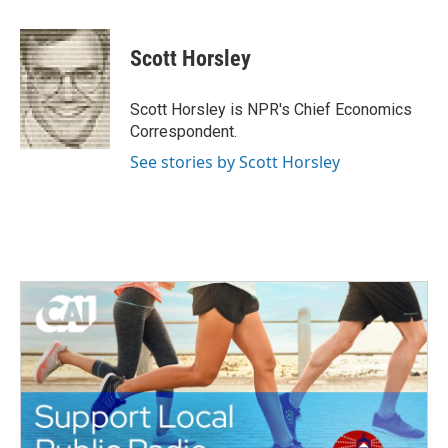
a
w
i
m
c
i
n
a
e
t
k
i
Scott Horsley
b
t
e
l
o
e
d
o
r
I
Scott Horsley is NPR's Chief Economics
k
n
Correspondent.
See stories by Scott Horsley