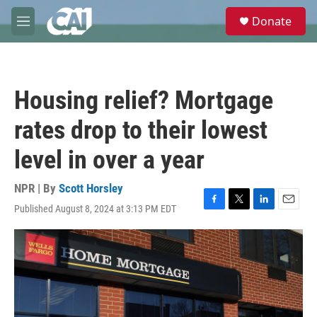
Skip to main content
S
Donate
e
M
a
e
r
n
c
u
h
Housing relief? Mortgage
u
e
rates drop to their lowest
r
y
level in over a year
NPR | By
Scott Horsley
Published August 8, 2024 at 3:13 PM EDT
F
T
L
E
a
w
i
m
c
i
n
a
e
t
k
i
b
t
e
l
o
e
d
o
r
I
k
n