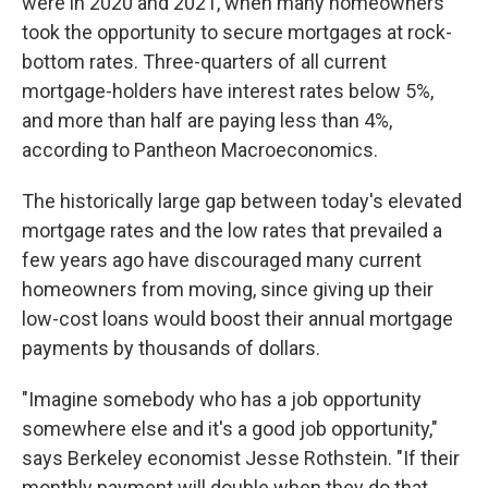
were in 2020 and 2021, when many homeowners
took the opportunity to secure mortgages at rock-
bottom rates. Three-quarters of all current
mortgage-holders have interest rates below 5%,
and more than half are paying less than 4%,
according to Pantheon Macroeconomics.
The historically large gap between today's elevated
mortgage rates and the low rates that prevailed a
few years ago have discouraged many current
homeowners from moving, since giving up their
low-cost loans would boost their annual mortgage
payments by thousands of dollars.
"Imagine somebody who has a job opportunity
somewhere else and it's a good job opportunity,"
says Berkeley economist Jesse Rothstein. "If their
monthly payment will double when they do that,