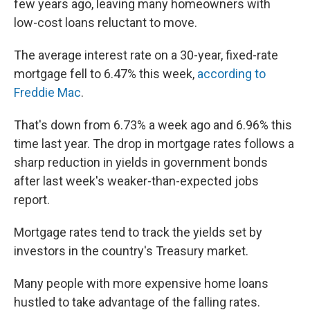
few years ago, leaving many homeowners with
low-cost loans reluctant to move.
The average interest rate on a 30-year, fixed-rate
mortgage fell to 6.47% this week,
according to
Freddie Mac
.
That's down from 6.73% a week ago and 6.96% this
time last year. The drop in mortgage rates follows a
sharp reduction in yields in government bonds
after last week's weaker-than-expected jobs
report.
Mortgage rates tend to track the yields set by
investors in the country's Treasury market.
Many people with more expensive home loans
hustled to take advantage of the falling rates.