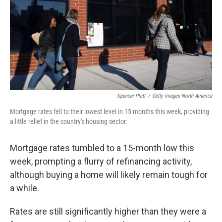
Spencer Platt
/
Getty Images North America
Mortgage rates fell to their lowest level in 15 months this week, providing
a little relief in the country's housing sector.
Mortgage rates tumbled to a 15-month low this
week, prompting a flurry of refinancing activity,
although buying a home will likely remain tough for
a while.
Rates are still significantly higher than they were a