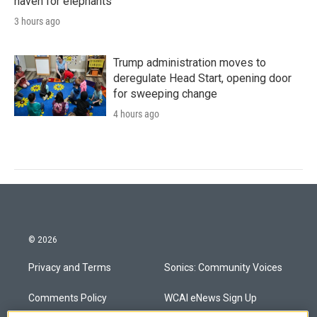
haven for elephants
3 hours ago
Trump administration moves to
deregulate Head Start, opening door
for sweeping change
4 hours ago
© 2026
Privacy and Terms
Sonics: Community Voices
Comments Policy
WCAI eNews Sign Up