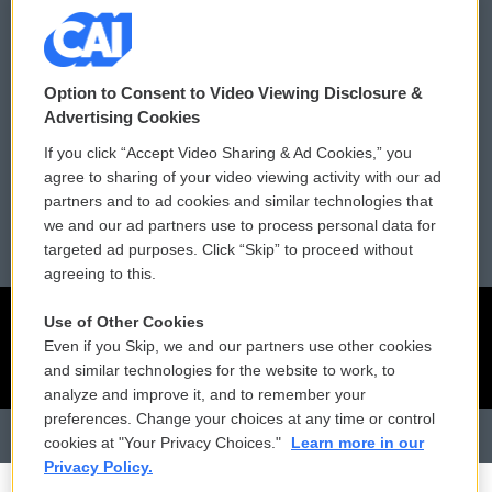
Donor Privacy Policy
Submit a PSA
Contact Us
Vehicle Donation
Option to Consent to Video Viewing Disclosure &
Membership
Podcasts
Advertising Cookies
If you click “Accept Video Sharing & Ad Cookies,” you
Reports and Filings
Public File Assistance
agree to sharing of your video viewing activity with our ad
partners and to ad cookies and similar technologies that
Employment
FCC Public Files
we and our ad partners use to process personal data for
targeted ad purposes. Click “Skip” to proceed without
agreeing to this.
Use of Other Cookies
Even if you Skip, we and our partners use other cookies
and similar technologies for the website to work, to
analyze and improve it, and to remember your
preferences. Change your choices at any time or control
cookies at "Your Privacy Choices."
Learn more in our
Privacy Policy.