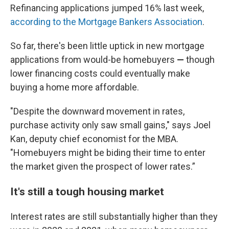
Refinancing applications jumped 16% last week,
according to the Mortgage Bankers Association
.
So far, there's been little uptick in new mortgage
applications from would-be homebuyers
—
though
lower financing costs could eventually make
buying a home more affordable.
"Despite the downward movement in rates,
purchase activity only saw small gains," says Joel
Kan, deputy chief economist for the MBA.
"Homebuyers might be biding their time to enter
the market given the prospect of lower rates.”
It's still a tough housing market
Interest rates are still substantially higher than they