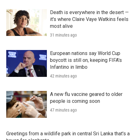
Death is everywhere in the desert —
it's where Claire Vaye Watkins feels
most alive
31 minutes ago
European nations say World Cup
boycott is still on, keeping FIFA's
Infantino in limbo
42 minutes ago
A new flu vaccine geared to older
people is coming soon
47 minutes ago
Greetings from a wildlife park in central Sri Lanka that's a