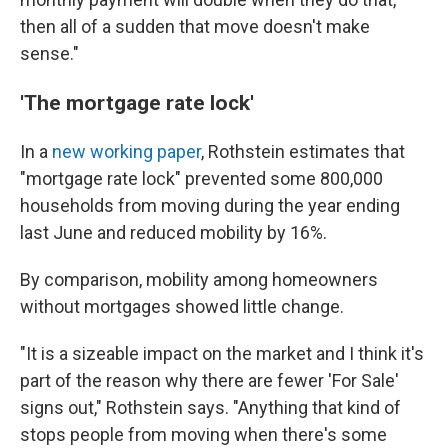
then all of a sudden that move doesn't make
sense."
'The mortgage rate lock'
In a
new working paper
, Rothstein estimates that
"mortgage rate lock" prevented some 800,000
households from moving during the year ending
last June and reduced mobility by 16%.
By comparison, mobility among homeowners
without mortgages showed little change.
"It is a sizeable impact on the market and I think it's
part of the reason why there are fewer 'For Sale'
signs out," Rothstein says. "Anything that kind of
stops people from moving when there's some