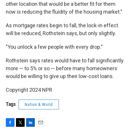
other location that would be a better fit for them
now is reducing the fluidity of the housing market."
As mortgage rates begin to fall, the lock-in effect
will be reduced, Rothstein says, but only slightly.
"You unlock a few people with every drop."
Rothstein says rates would have to fall significantly
more — to 5% or so — before many homeowners
would be willing to give up their low-cost loans.
Copyright 2024 NPR
Tags
Nation & World
F
T
L
E