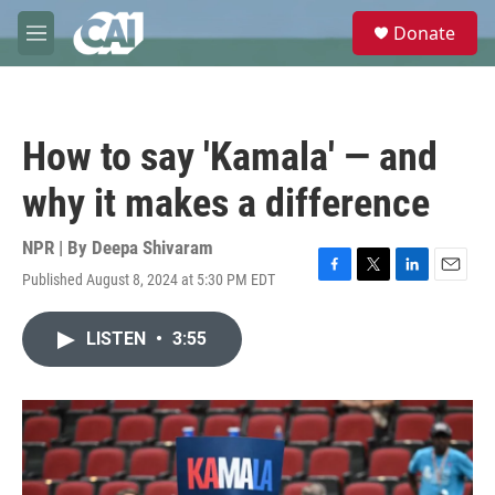
Skip to main content
S
Donate
e
M
a
e
r
n
c
u
h
How to say 'Kamala' — and
u
e
why it makes a difference
r
y
NPR | By
Deepa Shivaram
Published August 8, 2024 at 5:30 PM EDT
F
T
L
E
a
w
i
m
c
i
n
a
LISTEN
•
3:55
e
t
k
i
b
t
e
l
o
e
d
o
r
I
k
n