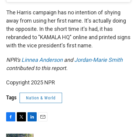
The Harris campaign has no intention of shying
away from using her first name. It's actually doing
the opposite. In the short time it's had, it has
rebranded to "KAMALA HQ" online and printed signs
with the vice president's first name.
NPR's
Linnea Anderson
and
Jordan-Marie Smith
contributed to this report.
Copyright 2025 NPR
Tags
Nation & World
F
T
L
E
a
w
i
m
c
i
n
a