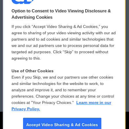
© 2026
Option to Consent to Video Viewing Disclosure &
Privacy and Terms
Sonics: Community Voices
Advertising Cookies
If you click “Accept Video Sharing & Ad Cookies,” you
Comments Policy
WCAI eNews Sign Up
agree to sharing of your video viewing activity with our ad
partners and to ad cookies and similar technologies that
Donor Privacy Policy
Submit a PSA
we and our ad partners use to process personal data for
targeted ad purposes. Click “Skip” to proceed without
Contact Us
Vehicle Donation
agreeing to this.
Membership
Podcasts
Use of Other Cookies
Even if you Skip, we and our partners use other cookies
Reports and Filings
Public File Assistance
and similar technologies for the website to work, to
analyze and improve it, and to remember your
Employment
FCC Public Files
preferences. Change your choices at any time or control
cookies at "Your Privacy Choices."
Learn more in our
Privacy Policy.
Accept Video Sharing & Ad Cookies