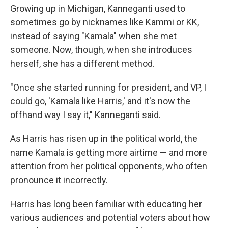
Growing up in Michigan, Kanneganti used to
sometimes go by nicknames like Kammi or KK,
instead of saying "Kamala" when she met
someone. Now, though, when she introduces
herself, she has a different method.
"Once she started running for president, and VP, I
could go, 'Kamala like Harris,' and it's now the
offhand way I say it," Kanneganti said.
As Harris has risen up in the political world, the
name Kamala is getting more airtime — and more
attention from her political opponents, who often
pronounce it incorrectly.
Harris has long been familiar with educating her
various audiences and potential voters about how