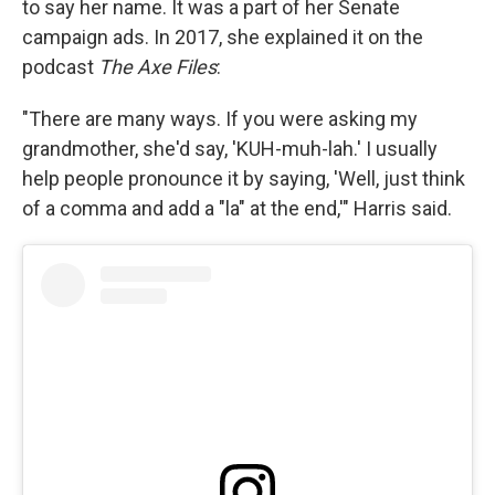
to say her name. It was a part of her Senate
campaign ads. In 2017, she explained it on the
podcast
The Axe Files
:
"There are many ways. If you were asking my
grandmother, she'd say, 'KUH-muh-lah.' I usually
help people pronounce it by saying, 'Well, just think
of a comma and add a "la" at the end,'" Harris said.