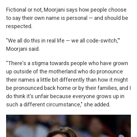
Fictional or not, Moorjani says how people choose
to say their own name is personal — and should be
respected.
"We all do this in real life — we all code-switch,'"
Moorjani said.
"There's a stigma towards people who have grown
up outside of the motherland who do pronounce
their names a little bit differently than how it might
be pronounced back home or by their families, and I
do think it's unfair because everyone grows up in
such a different circumstance," she added.