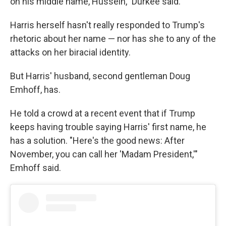
on his middle name, Hussein," Durkee said.
Harris herself hasn't really responded to Trump's
rhetoric about her name — nor has she to any of the
attacks on her biracial identity.
But Harris' husband, second gentleman Doug
Emhoff, has.
He told a crowd at a recent event that if Trump
keeps having trouble saying Harris' first name, he
has a solution. "Here's the good news: After
November, you can call her 'Madam President,'"
Emhoff said.