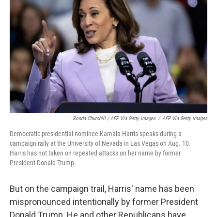
Ronda Churchill / AFP Via Getty Images
/
AFP Via Getty Images
Democratic presidential nominee Kamala Harris speaks during a
campaign rally at the University of Nevada in Las Vegas on Aug. 10.
Harris has not taken on repeated attacks on her name by former
President Donald Trump.
But on the campaign trail, Harris' name has been
mispronounced intentionally by former President
Donald Trump. He and other Republicans have