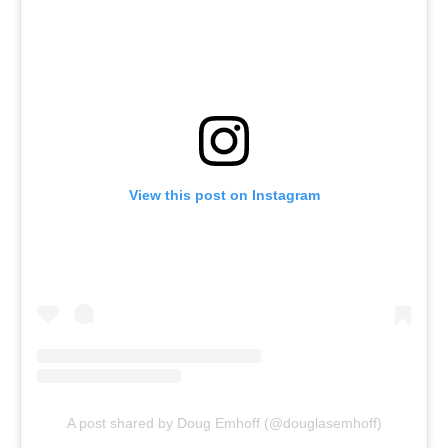
View this post on Instagram
A post shared by Doug Emhoff (@douglasemhoff)