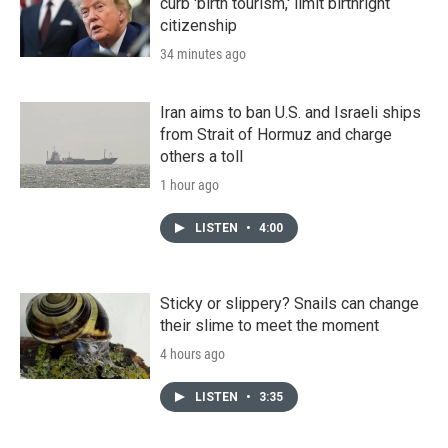
curb 'birth tourism,' limit birthright
citizenship
34 minutes ago
Iran aims to ban U.S. and Israeli ships
from Strait of Hormuz and charge
others a toll
1 hour ago
LISTEN
•
4:00
Sticky or slippery? Snails can change
their slime to meet the moment
4 hours ago
LISTEN
•
3:35