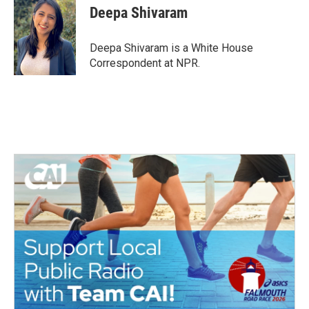
e
t
k
i
Deepa Shivaram
b
t
e
l
o
e
d
o
r
I
Deepa Shivaram is a White House
k
n
Correspondent at NPR.