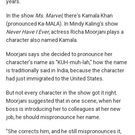
years.
In the show
Ms. Marvel
, there's Kamala Khan
(pronounced Ka-MALA). In Mindy Kaling's show
Never Have I Ever
, actress Richa Moorjani plays a
character also named Kamala.
Moorjani says she decided to pronounce her
character's name as "KUH-muh-lah," how the name
is traditionally said in India, because the character
had just immigrated to the United States.
But not every character in the show got it right.
Moorjani suggested that in one scene, when her
boss is introducing her to colleagues at her new
job, he should mispronounce her name.
"She corrects him, and he still mispronounces it,