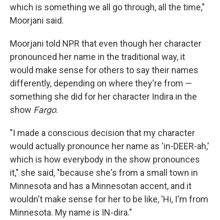
which is something we all go through, all the time,"
Moorjani said.
Moorjani told NPR that even though her character
pronounced her name in the traditional way, it
would make sense for others to say their names
differently, depending on where they're from —
something she did for her character Indira in the
show
Fargo
.
"I made a conscious decision that my character
would actually pronounce her name as 'in-DEER-ah,'
which is how everybody in the show pronounces
it," she said, "because she's from a small town in
Minnesota and has a Minnesotan accent, and it
wouldn't make sense for her to be like, 'Hi, I'm from
Minnesota. My name is IN-dira."