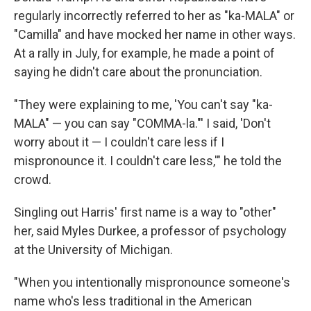
regularly incorrectly referred to her as "ka-MALA" or
"Camilla"
and have mocked her name in other ways.
At a rally in July, for example, he made a point of
saying he didn't care about the pronunciation.
"They were explaining to me, 'You can't say "ka-
MALA" — you can say "COMMA-la."' I said, 'Don't
worry about it — I couldn't care less if I
mispronounce it. I couldn't care less,'" he told the
crowd.
Singling out Harris' first name is a way to "other"
her, said Myles Durkee, a professor of psychology
at the University of Michigan.
"When you intentionally mispronounce someone's
name who's less traditional in the American