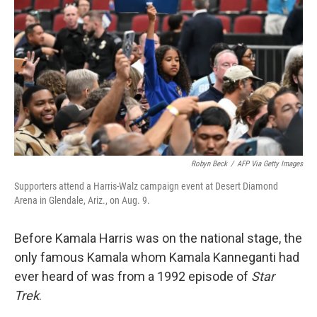
Robyn Beck
/
AFP Via Getty Images
Supporters attend a Harris-Walz campaign event at Desert Diamond
Arena in Glendale, Ariz., on Aug. 9.
Before Kamala Harris was on the national stage, the
only famous Kamala whom Kamala Kanneganti had
ever heard of was from a 1992 episode of
Star
Trek
.