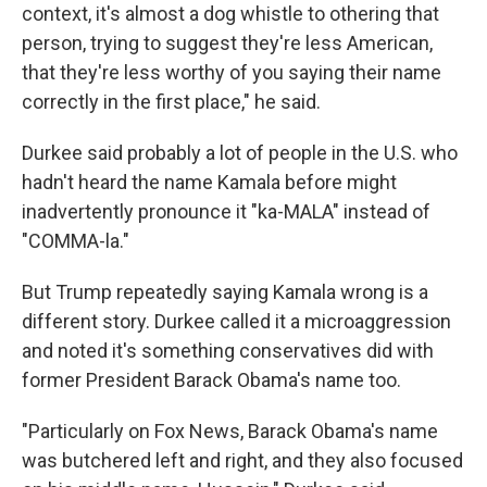
context, it's almost a dog whistle to othering that
person, trying to suggest they're less American,
that they're less worthy of you saying their name
correctly in the first place," he said.
Durkee said probably a lot of people in the U.S. who
hadn't heard the name Kamala before might
inadvertently pronounce it "ka-MALA" instead of
"COMMA-la."
But Trump repeatedly saying Kamala wrong is a
different story. Durkee called it a microaggression
and noted it's something conservatives did with
former President Barack Obama's name too.
"Particularly on Fox News, Barack Obama's name
was butchered left and right, and they also focused