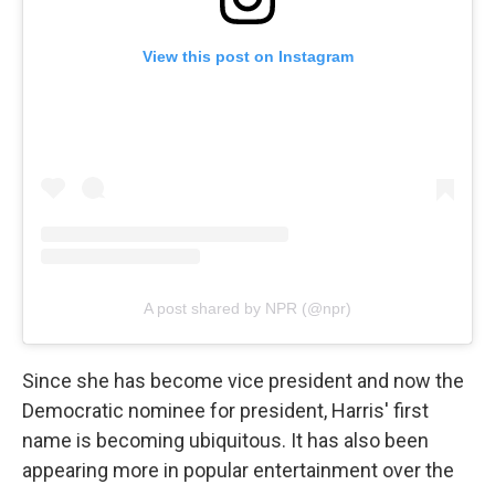
View this post on Instagram
A post shared by NPR (@npr)
Since she has become vice president and now the
Democratic nominee for president, Harris' first
name is becoming ubiquitous. It has also been
appearing more in popular entertainment over the