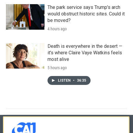
The park service says Trump's arch
would obstruct historic sites. Could it
be moved?
4 hours ago
Death is everywhere in the desert —
it's where Claire Vaye Watkins feels
most alive
5 hours ago
LISTEN
•
36:35