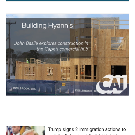
Trump signs 2 immigration actions to