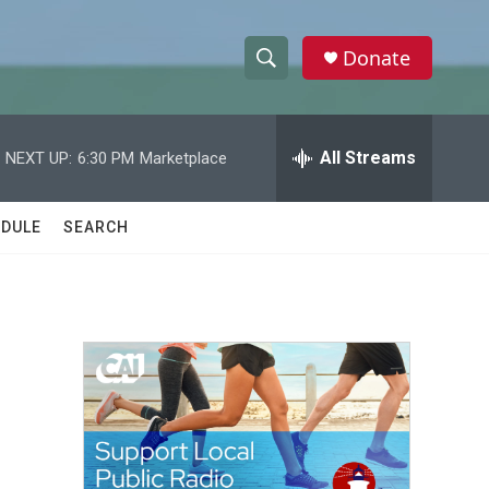
Donate
S
S
e
h
a
r
All Streams
NEXT UP:
6:30 PM
Marketplace
o
c
h
w
Q
DULE
SEARCH
u
S
e
r
e
y
a
r
c
h