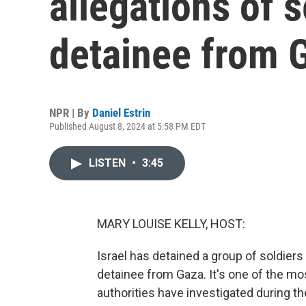
allegations of s
detainee from 
NPR | By
Daniel Estrin
Published August 8, 2024 at 5:58 PM EDT
LISTEN
•
3:45
MARY LOUISE KELLY, HOST:
Israel has detained a group of soldiers
detainee from Gaza. It's one of the mo
authorities have investigated during th