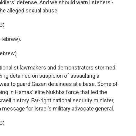
ldiers' defense. And we should warn listeners -
 the alleged sexual abuse.
G)
Hebrew).
ebrew).
ationalist lawmakers and demonstrators stormed
being detained on suspicion of assaulting a
b was to guard Gazan detainees at a base. Some of
ng in Hamas' elite Nukhba force that led the
raeli history. Far-right national security minister,
a message for Israel's military advocate general.
G)