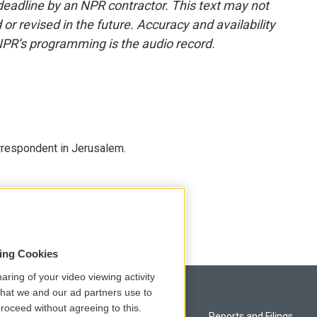
deadline by an NPR contractor. This text may not
or revised in the future. Accuracy and availability
NPR’s programming is the audio record.
orrespondent in Jerusalem.
sing Cookies
aring of your video viewing activity
that we and our ad partners use to
roceed without agreeing to this.
Privacy and Terms
Reports and Filings