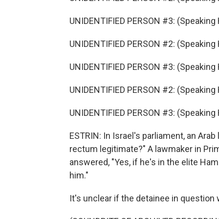
UNIDENTIFIED PERSON #3: (Speaking 
UNIDENTIFIED PERSON #2: (Speaking 
UNIDENTIFIED PERSON #3: (Speaking 
UNIDENTIFIED PERSON #2: (Speaking 
UNIDENTIFIED PERSON #3: (Speaking 
ESTRIN: In Israel's parliament, an Arab 
rectum legitimate?" A lawmaker in Pri
answered, "Yes, if he's in the elite Ha
him."
It's unclear if the detainee in question 