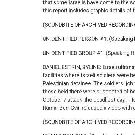
that some Israelis have come to the so
this report includes graphic details of
(SOUNDBITE OF ARCHIVED RECORDIN
UNIDENTIFIED PERSON #1: (Speaking 
UNIDENTIFIED GROUP #1: (Speaking H
DANIEL ESTRIN, BYLINE: Israeli ultran
facilities where Israeli soldiers were 
Palestinian detainee. The soldiers' jo
those held there were suspected of bei
October 7 attack, the deadliest day in Is
Itamar Ben-Gvir, released a video with 
(SOUNDBITE OF ARCHIVED RECORDIN