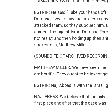
ITAMAR BEN-GVIR: (Speaking Hebrew)
ESTRIN: He said, "Take your hands off t
Defense lawyers say the soldiers deny 
attacked them, so they subdued him. Is
camera footage of Israel Defense Forc
not resist, and then holding up their sh
spokesman, Matthew Miller.
(SOUNDBITE OF ARCHIVED RECORDIN
MATTHEW MILLER: We have seen the vid
are horrific. They ought to be investiga
ESTRIN: Naji Abbas is with the Israeli
NAJI ABBAS: We believe that the only 
first place and after that the case was