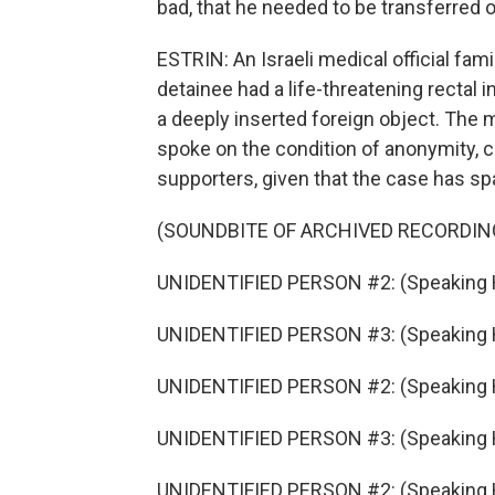
bad, that he needed to be transferred ou
ESTRIN: An Israeli medical official fami
detainee had a life-threatening rectal 
a deeply inserted foreign object. The med
spoke on the condition of anonymity, c
supporters, given that the case has sp
(SOUNDBITE OF ARCHIVED RECORDIN
UNIDENTIFIED PERSON #2: (Speaking 
UNIDENTIFIED PERSON #3: (Speaking 
UNIDENTIFIED PERSON #2: (Speaking 
UNIDENTIFIED PERSON #3: (Speaking 
UNIDENTIFIED PERSON #2: (Speaking 