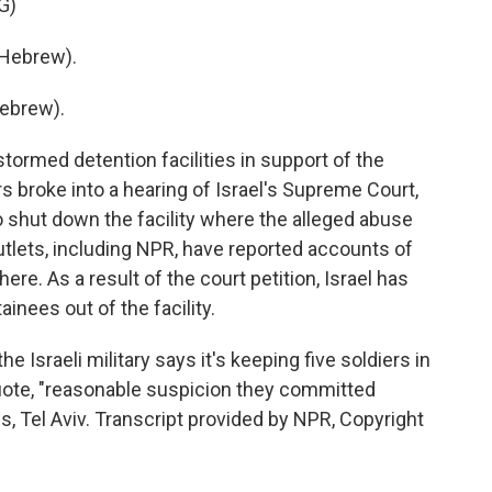
G)
Hebrew).
ebrew).
tormed detention facilities in support of the
s broke into a hearing of Israel's Supreme Court,
o shut down the facility where the alleged abuse
tlets, including NPR, have reported accounts of
e. As a result of the court petition, Israel has
inees out of the facility.
e Israeli military says it's keeping five soldiers in
uote, "reasonable suspicion they committed
s, Tel Aviv. Transcript provided by NPR, Copyright