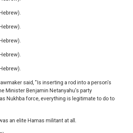
Hebrew).
Hebrew).
Hebrew).
Hebrew).
Hebrew).
lawmaker said, "Is inserting a rod into a person's
me Minister Benjamin Netanyahu's party
mas Nukhba force, everything is legitimate to do to
was an elite Hamas militant at all.