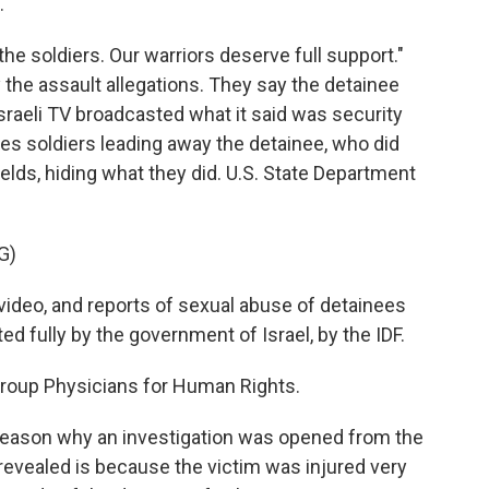
.
he soldiers. Our warriors deserve full support."
the assault allegations. They say the detainee
raeli TV broadcasted what it said was security
es soldiers leading away the detainee, who did
ields, hiding what they did. U.S. State Department
G)
eo, and reports of sexual abuse of detainees
ted fully by the government of Israel, by the IDF.
 group Physicians for Human Rights.
reason why an investigation was opened from the
 revealed is because the victim was injured very