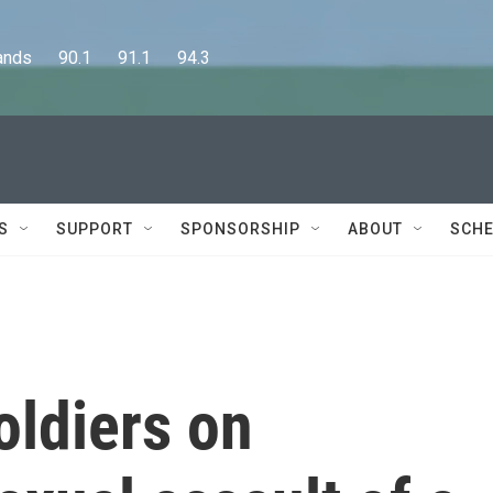
      90.1      91.1      94.3
S
SUPPORT
SPONSORSHIP
ABOUT
SCHE
oldiers on