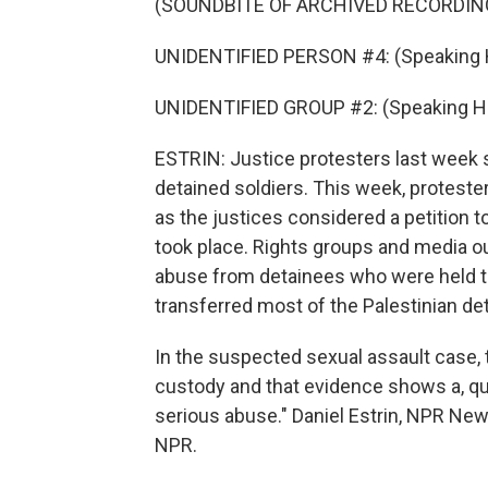
(SOUNDBITE OF ARCHIVED RECORDIN
UNIDENTIFIED PERSON #4: (Speaking 
UNIDENTIFIED GROUP #2: (Speaking H
ESTRIN: Justice protesters last week s
detained soldiers. This week, protester
as the justices considered a petition t
took place. Rights groups and media ou
abuse from detainees who were held ther
transferred most of the Palestinian deta
In the suspected sexual assault case, th
custody and that evidence shows a, q
serious abuse." Daniel Estrin, NPR New
NPR.