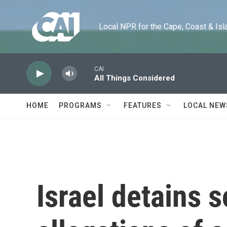
Skip to main content
Local NPR for the Cape, Coast & Islands
CAI
All Things Considered
HOME
PROGRAMS
FEATURES
LOCAL NEW
Israel detains s