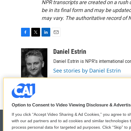
NPR transcripts are created on a rush 
be in its final form and may be updated 
may vary. The authoritative record of 
F
T
L
E
a
w
i
m
c
i
n
a
Daniel Estrin
e
t
k
i
Daniel Estrin is NPR's international c
b
t
e
l
o
e
d
See stories by Daniel Estrin
o
r
I
k
n
Option to Consent to Video Viewing Disclosure & Adverti
If you click “Accept Video Sharing & Ad Cookies,” you agree to sh
with our ad partners and to ad cookies and similar technologies 
process personal data for targeted ad purposes. Click “Skip” to p