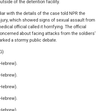
tside of the detention facility.
liar with the details of the case told NPR the
injury, which showed signs of sexual assault from
ical official called it horrifying. The official
oncerned about facing attacks from the soldiers'
arked a stormy public debate.
G)
Hebrew).
Hebrew).
Hebrew).
Hebrew).
Hebrew).