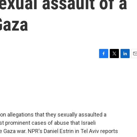
exual assault of a
Gaza
F
T
L
E
a
w
i
m
c
i
n
a
e
t
k
i
b
t
e
l
o
e
d
o
r
I
k
n
 on allegations that they sexually assaulted a
st prominent cases of abuse that Israeli
e Gaza war. NPR's Daniel Estrin in Tel Aviv reports