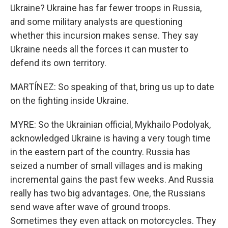
Ukraine? Ukraine has far fewer troops in Russia,
and some military analysts are questioning
whether this incursion makes sense. They say
Ukraine needs all the forces it can muster to
defend its own territory.
MARTÍNEZ: So speaking of that, bring us up to date
on the fighting inside Ukraine.
MYRE: So the Ukrainian official, Mykhailo Podolyak,
acknowledged Ukraine is having a very tough time
in the eastern part of the country. Russia has
seized a number of small villages and is making
incremental gains the past few weeks. And Russia
really has two big advantages. One, the Russians
send wave after wave of ground troops.
Sometimes they even attack on motorcycles. They