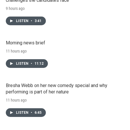
challenges the candidates face
9 hours ago
LISTEN
•
3:41
Morning news brief
11 hours ago
LISTEN
•
11:12
Bresha Webb on her new comedy special and why
performing is part of her nature
11 hours ago
LISTEN
•
6:45