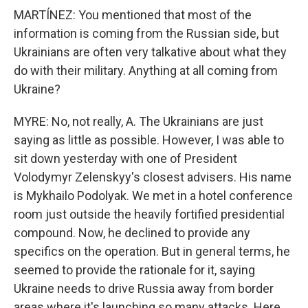
MARTÍNEZ: You mentioned that most of the
information is coming from the Russian side, but
Ukrainians are often very talkative about what they
do with their military. Anything at all coming from
Ukraine?
MYRE: No, not really, A. The Ukrainians are just
saying as little as possible. However, I was able to
sit down yesterday with one of President
Volodymyr Zelenskyy's closest advisers. His name
is Mykhailo Podolyak. We met in a hotel conference
room just outside the heavily fortified presidential
compound. Now, he declined to provide any
specifics on the operation. But in general terms, he
seemed to provide the rationale for it, saying
Ukraine needs to drive Russia away from border
areas where it's launching so many attacks. Here