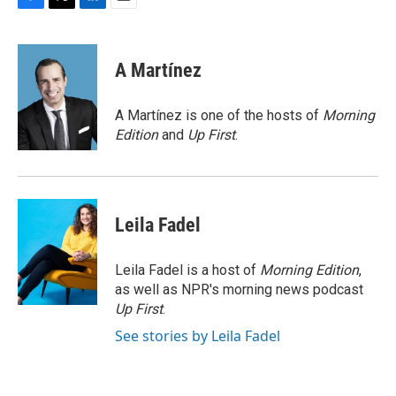
F
T
L
E
a
w
i
m
c
i
n
a
e
t
k
i
A Martínez
b
t
e
l
o
e
d
o
r
I
A Martínez is one of the hosts of
Morning
k
n
Edition
and
Up First
.
Leila Fadel
Leila Fadel is a host of
Morning Edition
,
as well as NPR's morning news podcast
Up First
.
See stories by Leila Fadel