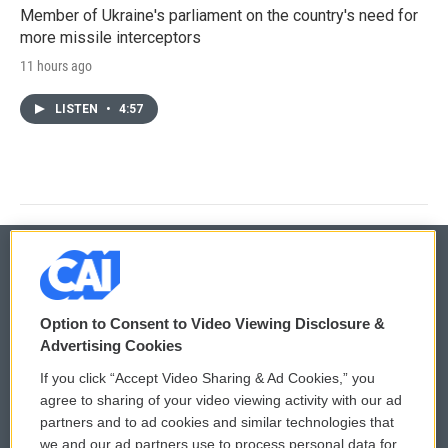
Member of Ukraine's parliament on the country's need for
more missile interceptors
11 hours ago
LISTEN
•
4:57
© 2026
Option to Consent to Video Viewing Disclosure &
Privacy and Terms
Sonics: Community Voices
Advertising Cookies
If you click “Accept Video Sharing & Ad Cookies,” you
Comments Policy
WCAI eNews Sign Up
agree to sharing of your video viewing activity with our ad
partners and to ad cookies and similar technologies that
Donor Privacy Policy
Submit a PSA
we and our ad partners use to process personal data for