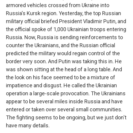
armored vehicles crossed from Ukraine into
Russia's Kursk region. Yesterday, the top Russian
military official briefed President Vladimir Putin, and
the official spoke of 1,000 Ukrainian troops entering
Russia. Now, Russia is sending reinforcements to
counter the Ukrainians, and the Russian official
predicted the military would regain control of the
border very soon. And Putin was taking this in. He
was shown sitting at the head of a long table. And
the look on his face seemed to be a mixture of
impatience and disgust. He called the Ukrainian
operation a large-scale provocation. The Ukrainians
appear to be several miles inside Russia and have
entered or taken over several small communities.
The fighting seems to be ongoing, but we just don't
have many details.