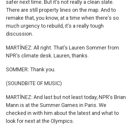
safer next time. But it's not really a clean slate.
There are still property lines on the map. And to
remake that, you know, at a time when there's so
much urgency to rebuild, it's a really tough
discussion.
MARTÍNEZ: All right. That's Lauren Sommer from
NPR's climate desk. Lauren, thanks.
SOMMER: Thank you.
(SOUNDBITE OF MUSIC)
MARTÍNEZ: And last but not least today, NPR's Brian
Mann is at the Summer Games in Paris. We
checked in with him about the latest and what to
look for next at the Olympics.