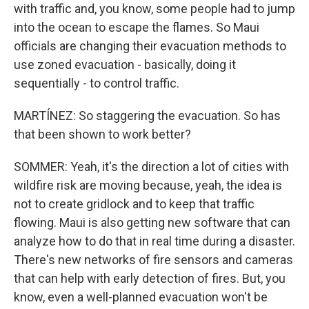
with traffic and, you know, some people had to jump
into the ocean to escape the flames. So Maui
officials are changing their evacuation methods to
use zoned evacuation - basically, doing it
sequentially - to control traffic.
MARTÍNEZ: So staggering the evacuation. So has
that been shown to work better?
SOMMER: Yeah, it's the direction a lot of cities with
wildfire risk are moving because, yeah, the idea is
not to create gridlock and to keep that traffic
flowing. Maui is also getting new software that can
analyze how to do that in real time during a disaster.
There's new networks of fire sensors and cameras
that can help with early detection of fires. But, you
know, even a well-planned evacuation won't be