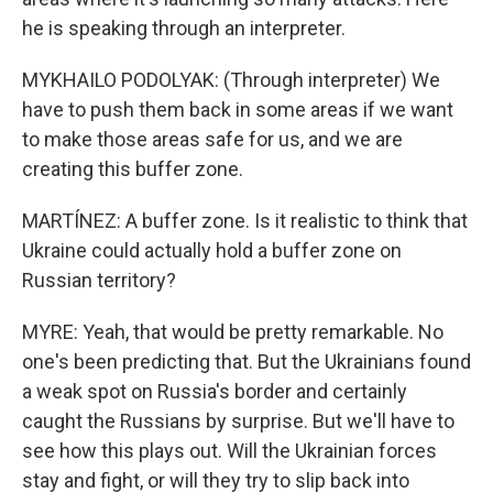
he is speaking through an interpreter.
MYKHAILO PODOLYAK: (Through interpreter) We
have to push them back in some areas if we want
to make those areas safe for us, and we are
creating this buffer zone.
MARTÍNEZ: A buffer zone. Is it realistic to think that
Ukraine could actually hold a buffer zone on
Russian territory?
MYRE: Yeah, that would be pretty remarkable. No
one's been predicting that. But the Ukrainians found
a weak spot on Russia's border and certainly
caught the Russians by surprise. But we'll have to
see how this plays out. Will the Ukrainian forces
stay and fight, or will they try to slip back into