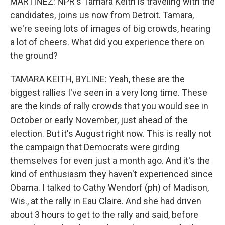
MARTÍNEZ: NPR's Tamara Keith is traveling with the
candidates, joins us now from Detroit. Tamara,
we're seeing lots of images of big crowds, hearing
a lot of cheers. What did you experience there on
the ground?
TAMARA KEITH, BYLINE: Yeah, these are the
biggest rallies I've seen in a very long time. These
are the kinds of rally crowds that you would see in
October or early November, just ahead of the
election. But it's August right now. This is really not
the campaign that Democrats were girding
themselves for even just a month ago. And it's the
kind of enthusiasm they haven't experienced since
Obama. I talked to Cathy Wendorf (ph) of Madison,
Wis., at the rally in Eau Claire. And she had driven
about 3 hours to get to the rally and said, before