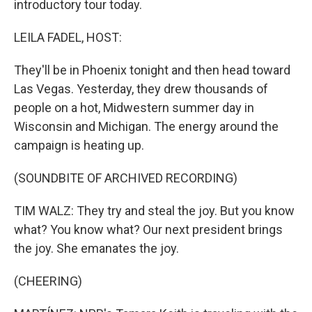
introductory tour today.
LEILA FADEL, HOST:
They'll be in Phoenix tonight and then head toward
Las Vegas. Yesterday, they drew thousands of
people on a hot, Midwestern summer day in
Wisconsin and Michigan. The energy around the
campaign is heating up.
(SOUNDBITE OF ARCHIVED RECORDING)
TIM WALZ: They try and steal the joy. But you know
what? You know what? Our next president brings
the joy. She emanates the joy.
(CHEERING)