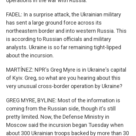
operations in the war with Russia.
FADEL: In a surprise attack, the Ukrainian military
has sent a large ground force across its
northeastern border and into western Russia. This
is according to Russian officials and military
analysts. Ukraine is so far remaining tight-lipped
about the incursion.
MARTÍNEZ: NPR's Greg Myre is in Ukraine's capital
of Kyiv. Greg, so what are you hearing about this
very unusual cross-border operation by Ukraine?
GREG MYRE, BYLINE: Most of the information is
coming from the Russian side, though it's still
pretty limited. Now, the Defense Ministry in
Moscow said the incursion began Tuesday when
about 300 Ukrainian troops backed by more than 30