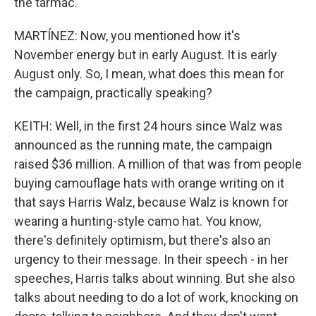
the tarmac.
MARTÍNEZ: Now, you mentioned how it's
November energy but in early August. It is early
August only. So, I mean, what does this mean for
the campaign, practically speaking?
KEITH: Well, in the first 24 hours since Walz was
announced as the running mate, the campaign
raised $36 million. A million of that was from people
buying camouflage hats with orange writing on it
that says Harris Walz, because Walz is known for
wearing a hunting-style camo hat. You know,
there's definitely optimism, but there's also an
urgency to their message. In their speech - in her
speeches, Harris talks about winning. But she also
talks about needing to do a lot of work, knocking on