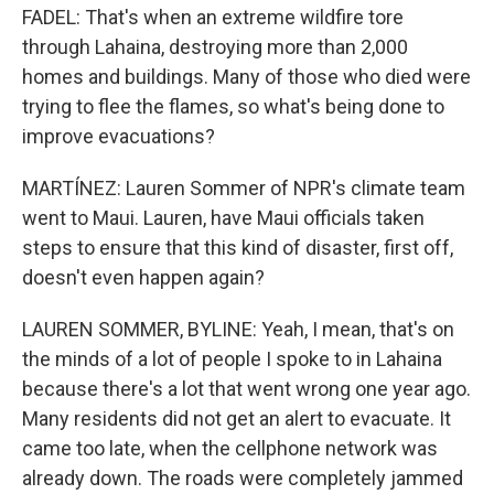
FADEL: That's when an extreme wildfire tore
through Lahaina, destroying more than 2,000
homes and buildings. Many of those who died were
trying to flee the flames, so what's being done to
improve evacuations?
MARTÍNEZ: Lauren Sommer of NPR's climate team
went to Maui. Lauren, have Maui officials taken
steps to ensure that this kind of disaster, first off,
doesn't even happen again?
LAUREN SOMMER, BYLINE: Yeah, I mean, that's on
the minds of a lot of people I spoke to in Lahaina
because there's a lot that went wrong one year ago.
Many residents did not get an alert to evacuate. It
came too late, when the cellphone network was
already down. The roads were completely jammed