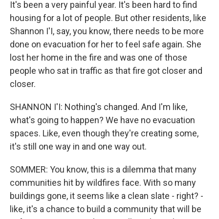
It's been a very painful year. It's been hard to find
housing for a lot of people. But other residents, like
Shannon I'I, say, you know, there needs to be more
done on evacuation for her to feel safe again. She
lost her home in the fire and was one of those
people who sat in traffic as that fire got closer and
closer.
SHANNON I'I: Nothing's changed. And I'm like,
what's going to happen? We have no evacuation
spaces. Like, even though they're creating some,
it's still one way in and one way out.
SOMMER: You know, this is a dilemma that many
communities hit by wildfires face. With so many
buildings gone, it seems like a clean slate - right? -
like, it's a chance to build a community that will be