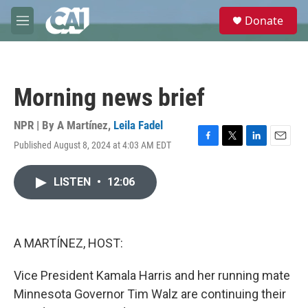
Skip to main content
S
Donate
e
M
a
e
r
n
c
u
h
Morning news brief
u
e
r
NPR | By
A Martínez
,
Leila Fadel
y
Published August 8, 2024 at 4:03 AM EDT
F
T
L
E
a
w
i
m
c
i
n
a
LISTEN
•
12:06
e
t
k
i
b
t
e
l
o
e
d
o
r
I
k
n
A MARTÍNEZ, HOST:
Vice President Kamala Harris and her running mate
Minnesota Governor Tim Walz are continuing their