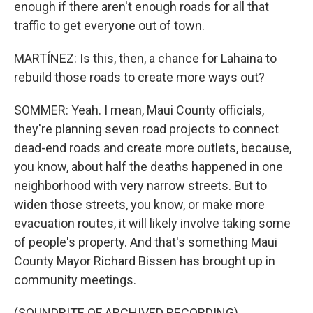
enough if there aren't enough roads for all that
traffic to get everyone out of town.
MARTÍNEZ: Is this, then, a chance for Lahaina to
rebuild those roads to create more ways out?
SOMMER: Yeah. I mean, Maui County officials,
they're planning seven road projects to connect
dead-end roads and create more outlets, because,
you know, about half the deaths happened in one
neighborhood with very narrow streets. But to
widen those streets, you know, or make more
evacuation routes, it will likely involve taking some
of people's property. And that's something Maui
County Mayor Richard Bissen has brought up in
community meetings.
(SOUNDBITE OF ARCHIVED RECORDING)