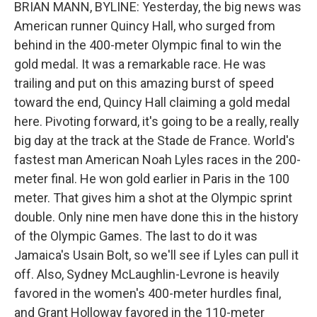
BRIAN MANN, BYLINE: Yesterday, the big news was
American runner Quincy Hall, who surged from
behind in the 400-meter Olympic final to win the
gold medal. It was a remarkable race. He was
trailing and put on this amazing burst of speed
toward the end, Quincy Hall claiming a gold medal
here. Pivoting forward, it's going to be a really, really
big day at the track at the Stade de France. World's
fastest man American Noah Lyles races in the 200-
meter final. He won gold earlier in Paris in the 100
meter. That gives him a shot at the Olympic sprint
double. Only nine men have done this in the history
of the Olympic Games. The last to do it was
Jamaica's Usain Bolt, so we'll see if Lyles can pull it
off. Also, Sydney McLaughlin-Levrone is heavily
favored in the women's 400-meter hurdles final,
and Grant Holloway favored in the 110-meter