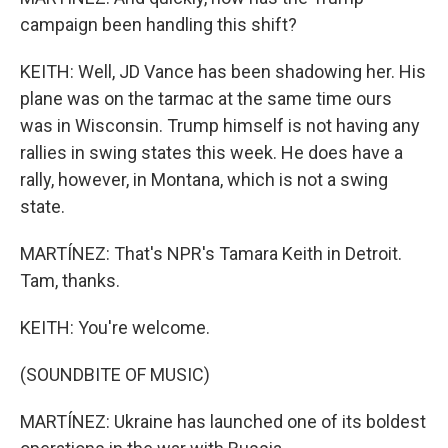
campaign been handling this shift?
KEITH: Well, JD Vance has been shadowing her. His
plane was on the tarmac at the same time ours
was in Wisconsin. Trump himself is not having any
rallies in swing states this week. He does have a
rally, however, in Montana, which is not a swing
state.
MARTÍNEZ: That's NPR's Tamara Keith in Detroit.
Tam, thanks.
KEITH: You're welcome.
(SOUNDBITE OF MUSIC)
MARTÍNEZ: Ukraine has launched one of its boldest