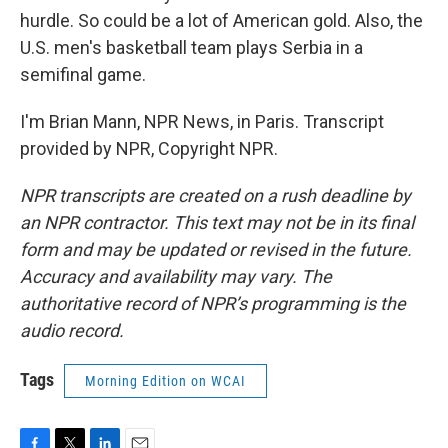
hurdle. So could be a lot of American gold. Also, the
U.S. men's basketball team plays Serbia in a
semifinal game.
I'm Brian Mann, NPR News, in Paris. Transcript
provided by NPR, Copyright NPR.
NPR transcripts are created on a rush deadline by
an NPR contractor. This text may not be in its final
form and may be updated or revised in the future.
Accuracy and availability may vary. The
authoritative record of NPR’s programming is the
audio record.
Tags
Morning Edition on WCAI