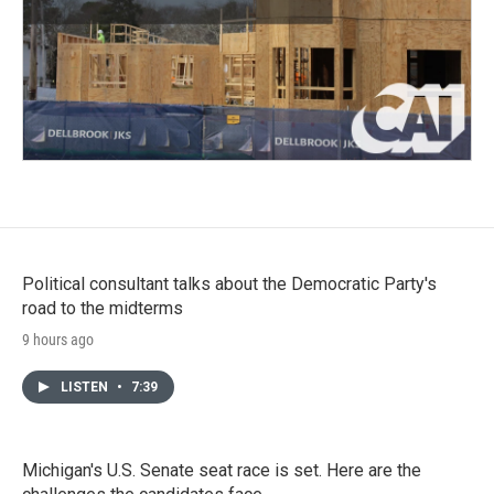
Political consultant talks about the Democratic Party's
road to the midterms
9 hours ago
LISTEN
•
7:39
Michigan's U.S. Senate seat race is set. Here are the