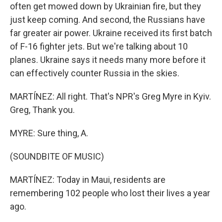
often get mowed down by Ukrainian fire, but they
just keep coming. And second, the Russians have
far greater air power. Ukraine received its first batch
of F-16 fighter jets. But we're talking about 10
planes. Ukraine says it needs many more before it
can effectively counter Russia in the skies.
MARTÍNEZ: All right. That's NPR's Greg Myre in Kyiv.
Greg, Thank you.
MYRE: Sure thing, A.
(SOUNDBITE OF MUSIC)
MARTÍNEZ: Today in Maui, residents are
remembering 102 people who lost their lives a year
ago.