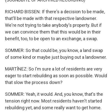
RICHARD BISSEN: If there's a decision to be made,
that'll be made with that respective landowner.
We're not trying to take anybody's property. But if
we can convince them that this would be in their
benefit, too, to be open to an exchange, a swap.
SOMMER: So that could be, you know, a land swap
of some kind or maybe just buying out a landowner.
MARTÍNEZ: So I'm sure a lot of residents are very
eager to start rebuilding as soon as possible. Would
that slow the process down?
SOMMER: Yeah, it would. And, you know, that's the
tension right now. Most residents haven't started
rebuilding yet, and some really want to get home.