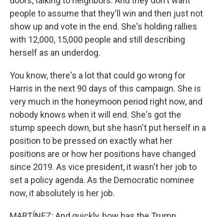
doors, talking to neighbors. And they don't want
people to assume that they'll win and then just not
show up and vote in the end. She's holding rallies
with 12,000, 15,000 people and still describing
herself as an underdog.
You know, there's a lot that could go wrong for
Harris in the next 90 days of this campaign. She is
very much in the honeymoon period right now, and
nobody knows when it will end. She's got the
stump speech down, but she hasn't put herself in a
position to be pressed on exactly what her
positions are or how her positions have changed
since 2019. As vice president, it wasn't her job to
set a policy agenda. As the Democratic nominee
now, it absolutely is her job.
MARTÍNEZ: And quickly, how has the Trump