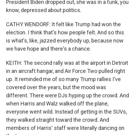
President Biden dropped out, she was in a funk, you
know, depressed about politics.
CATHY WENDORF: It felt like Trump had won the
election. I think that's how people felt. And so this
is what's, like, jazzed everybody up, because now
we have hope and there's a chance.
KEITH: The second rally was at the airport in Detroit
in an aircraft hangar, and Air Force Two pulled right
up. It reminded me of so many Trump rallies I've
covered over the years, but the mood was
different. There were DJs hyping up the crowd. And
when Harris and Walz walked off the plane,
everyone went wild. Instead of getting in the SUVs,
they walked straight toward the crowd. And
members of Harris' staff were literally dancing on