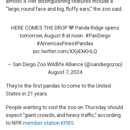
almost 4. Her distinguishing features include a
“large, round face and big, fluffy ears,” the zoo said.
HERE COMES THE DROP 🐼 Panda Ridge opens
tomorrow, August 8 at noon.
#PanDiego
#AmericasFinestPandas
pic.twitter.com/XXjiEkKHLQ
— San Diego Zoo Wildlife Alliance (@sandiegozoo)
August 7, 2024
They’re the first pandas to come to the United
States in 21 years.
People wanting to visit the zoo on Thursday should
expect “giant crowds, and heavy traffic,” according
to NPR
member station KPBS
.