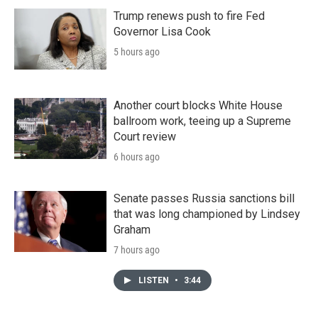
Trump renews push to fire Fed
Governor Lisa Cook
5 hours ago
Another court blocks White House
ballroom work, teeing up a Supreme
Court review
6 hours ago
Senate passes Russia sanctions bill
that was long championed by Lindsey
Graham
7 hours ago
LISTEN
•
3:44