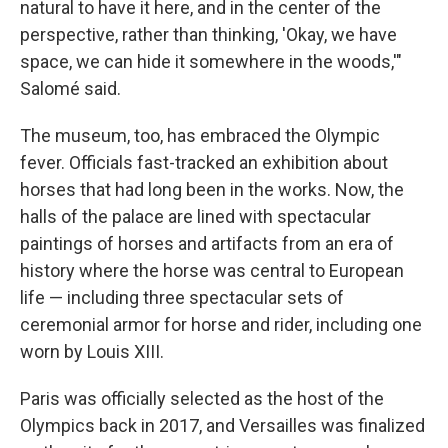
natural to have it here, and in the center of the
perspective, rather than thinking, 'Okay, we have
space, we can hide it somewhere in the woods,'"
Salomé said.
The museum, too, has embraced the Olympic
fever. Officials fast-tracked an exhibition about
horses that had long been in the works. Now, the
halls of the palace are lined with spectacular
paintings of horses and artifacts from an era of
history where the horse was central to European
life — including three spectacular sets of
ceremonial armor for horse and rider, including one
worn by Louis XIII.
Paris was officially selected as the host of the
Olympics back in 2017, and Versailles was finalized