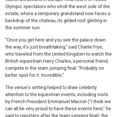
Olympic spectators who stroll the west side of the
estate, where a temporary grandstand now faces a
backdrop of the chateau, its gilded roof glinting in
the summer sun.
"Once you get here and you see the palace down
the way, it's just breathtaking," said Charlie Frye,
who traveled from the United Kingdom to watch the
British equestrian Harry Charles, a personal friend,
compete in the team jumping final. "Probably no
better spot for it. Incredible."
The venue's setting helped to draw celebrity
attention to the equestrian events, including visits
by French President Emmanuel Macron ("I think we
can all be very proud to have these events here," he
said to reporters after the team jumping final), the