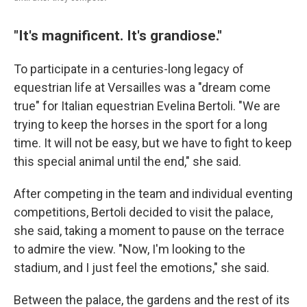
"It's magnificent. It's grandiose."
To participate in a centuries-long legacy of
equestrian life at Versailles was a "dream come
true" for Italian equestrian Evelina Bertoli. "We are
trying to keep the horses in the sport for a long
time. It will not be easy, but we have to fight to keep
this special animal until the end," she said.
After competing in the team and individual eventing
competitions, Bertoli decided to visit the palace,
she said, taking a moment to pause on the terrace
to admire the view. "Now, I'm looking to the
stadium, and I just feel the emotions," she said.
Between the palace, the gardens and the rest of its