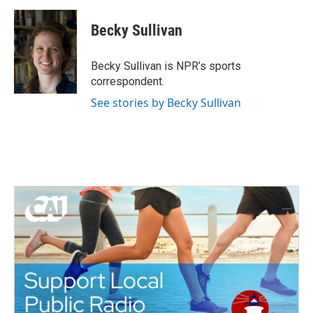
a
w
i
m
c
i
n
a
e
t
k
i
Becky Sullivan
b
t
e
l
o
e
d
o
r
I
Becky Sullivan is NPR’s sports
k
n
correspondent.
See stories by Becky Sullivan