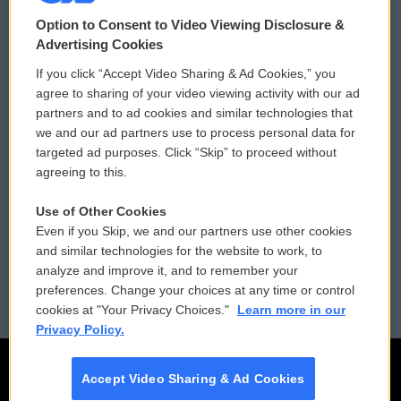
© 2026
Option to Consent to Video Viewing Disclosure &
Privacy and Terms
Sonics: Community Voices
Advertising Cookies
If you click “Accept Video Sharing & Ad Cookies,” you
Comments Policy
WCAI eNews Sign Up
agree to sharing of your video viewing activity with our ad
partners and to ad cookies and similar technologies that
Donor Privacy Policy
Submit a PSA
we and our ad partners use to process personal data for
targeted ad purposes. Click “Skip” to proceed without
Contact Us
Vehicle Donation
agreeing to this.
Membership
Podcasts
Use of Other Cookies
Even if you Skip, we and our partners use other cookies
Reports and Filings
Public File Assistance
and similar technologies for the website to work, to
analyze and improve it, and to remember your
Employment
FCC Public Files
preferences. Change your choices at any time or control
cookies at "Your Privacy Choices."
Learn more in our
Privacy Policy.
Accept Video Sharing & Ad Cookies