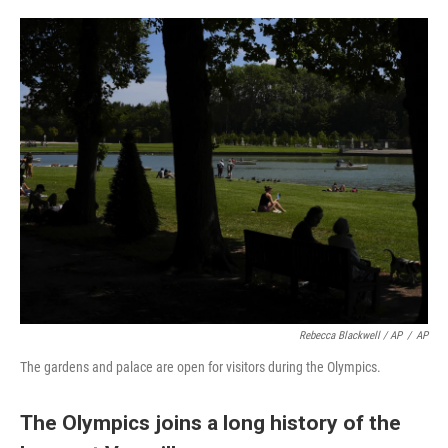
Rebecca Blackwell / AP
/
AP
The gardens and palace are open for visitors during the Olympics.
The Olympics joins a long history of the