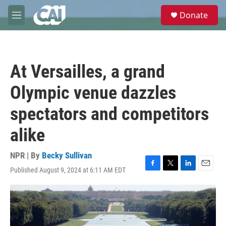
Skip to main content
S
Donate
e
M
a
e
r
n
c
u
h
At Versailles, a grand
u
e
Olympic venue dazzles
r
y
spectators and competitors
alike
NPR | By
Becky Sullivan
Published August 9, 2024 at 6:11 AM EDT
F
T
L
E
a
w
i
m
c
i
n
a
e
t
k
i
b
t
e
l
o
e
d