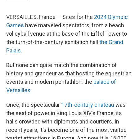
VERSAILLES, France — Sites for the
2024 Olympic
Games
have marveled spectators, from a beach
volleyball venue at the base of the Eiffel Tower to
the turn-of-the-century exhibition hall
the Grand
Palais
.
But none can quite match the combination of
history and grandeur as that hosting the equestrian
events and modern pentathlon: the
palace of
Versailles
.
Once, the spectacular
17th-century chateau
was
the seat of power in King Louis XIV's France, its
halls crowded with diplomats and courtiers. In
recent years, it's become one of the most visited
tourist attractions in Europe. And now, it is 16,000