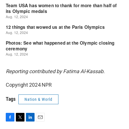
Reporting contributed by Fatima Al-Kassab.
Copyright 2024 NPR
Tags
Nation & World
F
T
L
E