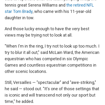
tennis great Serena Williams and
the retired NFL
star Tom Brady
, who came with his 11-year-old
daughter in tow.
And those lucky enough to have the very best
views may be trying not to look at all.
"When I'm in the ring, I try not to look up too much. I
try to blur it all out," said McLain Ward, the American
equestrian who has competed in six Olympic
Games and countless equestrian competitions in
other scenic locations.
Still, Versailles — "spectacular" and "awe-striking,"
he said — stood out. "It's one of those settings that
is iconic and will transcend not only our sport but
time," he added.