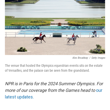
o
r
I
k
n
Alex Broadway
/
Getty Images
The venue that hosted the Olympics equestrian events sits on the estate
of Versailles, and the palace can be seen from the grandstand.
NPR is in Paris for the 2024 Summer Olympics. For
more of our coverage from the Games head to
our
latest updates.