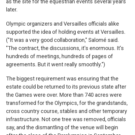
as the site for the equestrian events several years
later.
Olympic organizers and Versailles officials alike
supported the idea of holding events at Versailles.
("It was a very good collaboration," Salomé said.
"The contract, the discussions, it's enormous. It's
hundreds of meetings, hundreds of pages of
agreements. But it went really smoothly.")
The biggest requirement was ensuring that the
estate could be returned to its previous state after
the Games were over. More than 740 acres were
transformed for the Olympics, for the grandstands,
cross country course, stables and other temporary
infrastructure. Not one tree was removed, officials
say, and the dismantling of the venue will begin