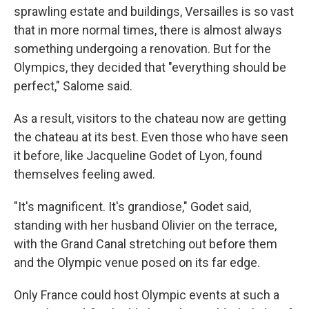
sprawling estate and buildings,
Versailles is so vast
that in more normal times, there is almost always
something undergoing a renovation. But for the
Olympics, they decided that "everything should be
perfect," Salome said.
As a result, visitors to the chateau now are getting
the chateau at its best. Even those who have seen
it before, like Jacqueline Godet of Lyon, found
themselves feeling awed.
"It's magnificent. It's grandiose," Godet said,
standing with her husband Olivier on the terrace,
with the Grand Canal stretching out before them
and the Olympic venue posed on its far edge.
Only France could host Olympic events at such a