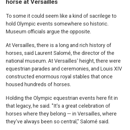
horse at Versailles
To some it could seem like a kind of sacrilege to
hold Olympic events somewhere so historic.
Museum officials argue the opposite.
At Versailles, there is a long and rich history of
horses, said Laurent Salomé, the director of the
national museum. At Versailles' height, there were
equestrian parades and ceremonies, and Louis XIV
constructed enormous royal stables that once
housed hundreds of horses.
Holding the Olympic equestrian events here fit in
that legacy, he said. "It's a great celebration of
horses where they belong — in Versailles, where
they've always been so central," Salomé said.