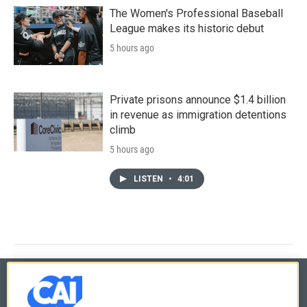
The Women's Professional Baseball
League makes its historic debut
5 hours ago
Private prisons announce $1.4 billion
in revenue as immigration detentions
climb
5 hours ago
LISTEN
•
4:01