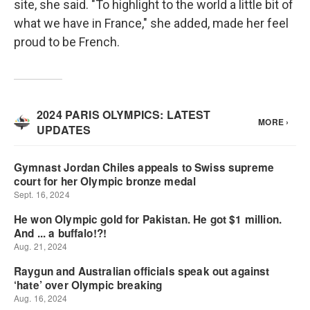
site, she said. "To highlight to the world a little bit of
what we have in France," she added, made her feel
proud to be French.