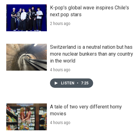
K-pop's global wave inspires Chile's
next pop stars
2 hours ago
Switzerland is a neutral nation but has
more nuclear bunkers than any country
in the world
4 hours ago
LISTEN
•
7:25
A tale of two very different horny
movies
4 hours ago