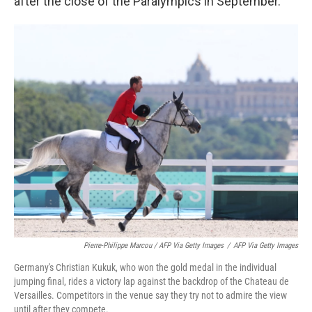
after the close of the Paralympics in September.
Pierre-Philippe Marcou / AFP Via Getty Images
/
AFP Via Getty Images
Germany's Christian Kukuk, who won the gold medal in the individual
jumping final, rides a victory lap against the backdrop of the Chateau de
Versailles. Competitors in the venue say they try not to admire the view
until after they compete.