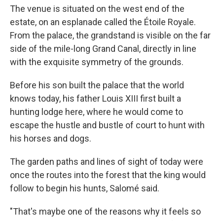
The venue is situated on the west end of the
estate, on an esplanade called the Étoile Royale.
From the palace, the grandstand is visible on the far
side of the mile-long Grand Canal, directly in line
with the exquisite symmetry of the grounds.
Before his son built the palace that the world
knows today, his father Louis XIII first built a
hunting lodge here, where he would come to
escape the hustle and bustle of court to hunt with
his horses and dogs.
The garden paths and lines of sight of today were
once the routes into the forest that the king would
follow to begin his hunts, Salomé said.
"That's maybe one of the reasons why it feels so