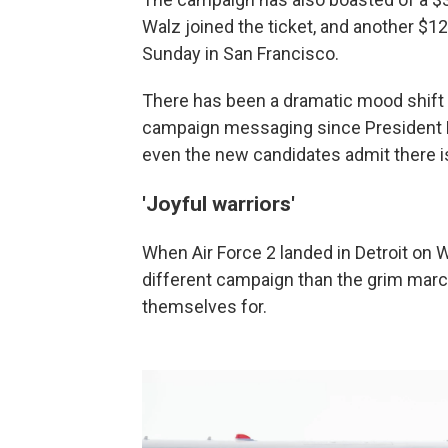
Walz joined the ticket, and another $12 
Sunday in San Francisco.
There has been a dramatic mood shift
campaign messaging since President B
even the new candidates admit there 
'Joyful warriors'
When Air Force 2 landed in Detroit on W
different campaign than the grim mar
themselves for.