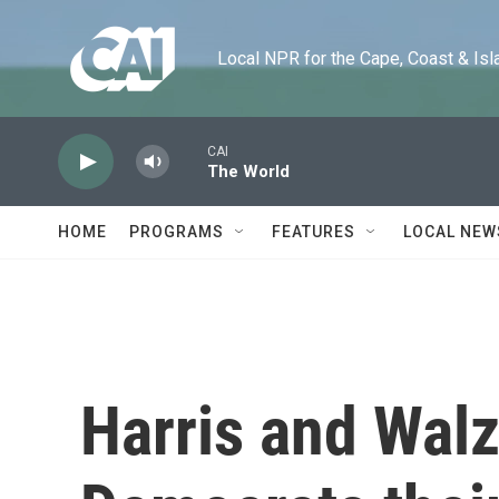
Skip to main content
Local NPR for the Cape, Coast & Islands
CAI
The World
HOME
PROGRAMS
FEATURES
LOCAL NEW
Harris and Walz