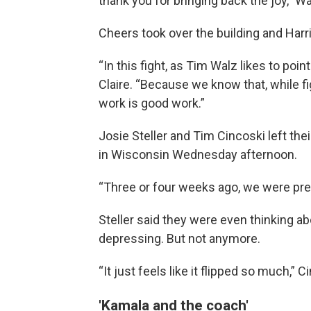
thank you for bringing back the joy,” Walz
Cheers took over the building and Harr
“In this fight, as Tim Walz likes to point
Claire. “Because we know that, while fi
work is good work.”
Josie Steller and Tim Cincoski left thei
in Wisconsin Wednesday afternoon.
“Three or four weeks ago, we were pre
Steller said they were even thinking ab
depressing. But not anymore.
“It just feels like it flipped so much,” 
'Kamala and the coach'