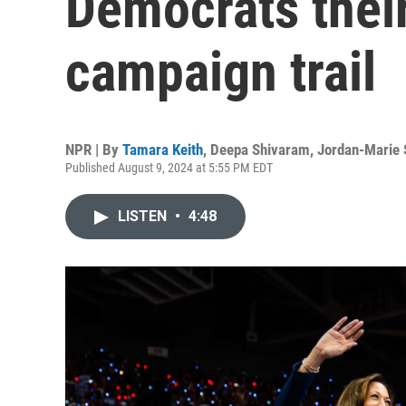
Democrats their
campaign trail
NPR | By
Tamara Keith
,
Deepa Shivaram
,
Jordan-Marie 
Published August 9, 2024 at 5:55 PM EDT
LISTEN
•
4:48