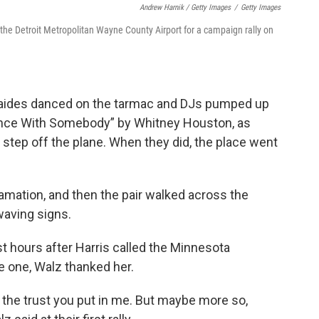
Andrew Harnik / Getty Images
/
Getty Images
t the Detroit Metropolitan Wayne County Airport for a campaign rally on
 aides danced on the tarmac and DJs pumped up
ance With Somebody” by Whitney Houston, as
 step off the plane. When they did, the place went
lamation, and then the pair walked across the
waving signs.
ust hours after Harris called the Minnesota
e one, Walz thanked her.
 the trust you put in me. But maybe more so,