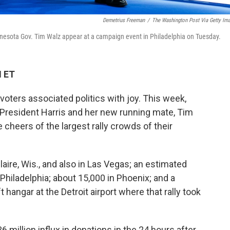
Demetrius Freeman
/
The Washington Post Via Getty Im
nnesota Gov. Tim Walz appear at a campaign event in Philadelphia on Tuesday.
M ET
voters associated politics with joy. This week,
 President Harris and her new running mate, Tim
e cheers of the largest rally crowds of their
aire, Wis., and also in Las Vegas; an estimated
 Philadelphia; about 15,000 in Phoenix; and a
t hangar at the Detroit airport where that rally took
million influx in donations in the 24 hours after