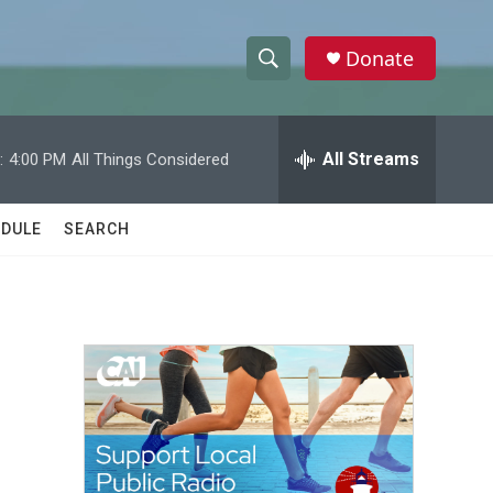
Donate
S
S
e
h
a
r
All Streams
:
4:00 PM
All Things Considered
o
c
h
w
Q
DULE
SEARCH
u
S
e
r
e
y
a
r
c
h