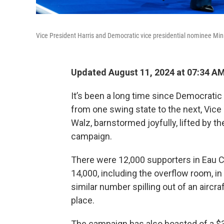
Vice President Harris and Democratic vice presidential nominee Mi
Updated August 11, 2024 at 07:34 A
It’s been a long time since Democratic 
from one swing state to the next, Vice
Walz, barnstormed joyfully, lifted by th
campaign.
There were 12,000 supporters in Eau Cl
14,000, including the overflow room, in
similar number spilling out of an aircraf
place.
The campaign has also boasted of a $36 