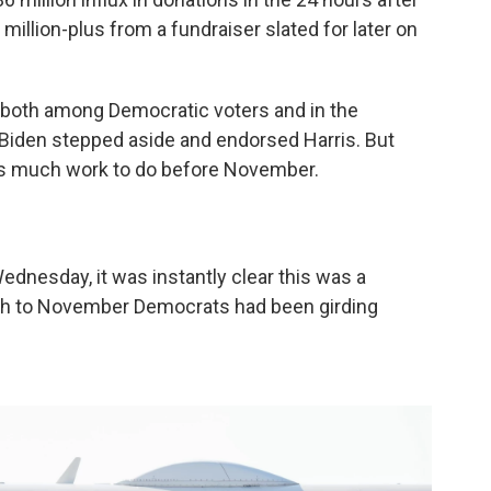
million-plus from a fundraiser slated for later on
 both among Democratic voters and in the
iden stepped aside and endorsed Harris. But
is much work to do before November.
ednesday, it was instantly clear this was a
ch to November Democrats had been girding