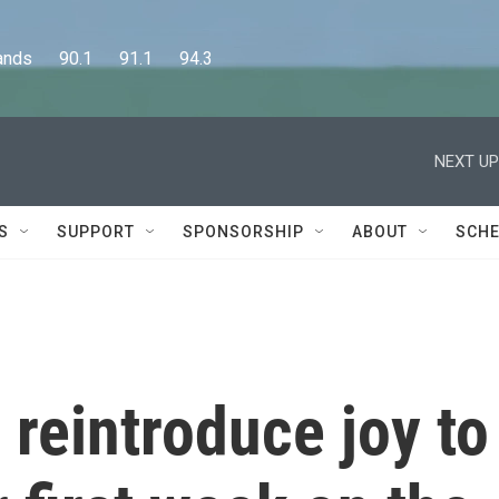
      90.1      91.1      94.3
NEXT UP
S
SUPPORT
SPONSORSHIP
ABOUT
SCHE
 reintroduce joy to