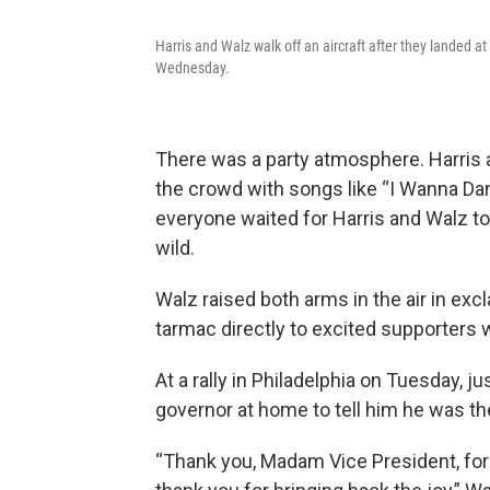
Harris and Walz walk off an aircraft after they landed a
Wednesday.
There was a party atmosphere. Harris
the crowd with songs like “I Wanna D
everyone waited for Harris and Walz to
wild.
Walz raised both arms in the air in exc
tarmac directly to excited supporters 
At a rally in Philadelphia on Tuesday, j
governor at home to tell him he was th
“Thank you, Madam Vice President, for