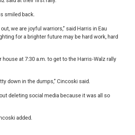
 said at their first rally.
is smiled back.
 out, we are joyful warriors,” said Harris in Eau
ghting for a brighter future may be hard work, hard
r house at 7:30 a.m. to get to the Harris-Walz rally
tty down in the dumps,” Cincoski said.
out deleting social media because it was all so
Cincoski added.