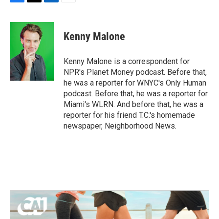
F
T
L
E
a
w
i
m
c
i
n
a
e
t
k
i
Kenny Malone
b
t
e
l
o
e
d
o
r
I
Kenny Malone is a correspondent for
k
n
NPR's Planet Money podcast. Before that,
he was a reporter for WNYC's Only Human
podcast. Before that, he was a reporter for
Miami's WLRN. And before that, he was a
reporter for his friend T.C.'s homemade
newspaper, Neighborhood News.