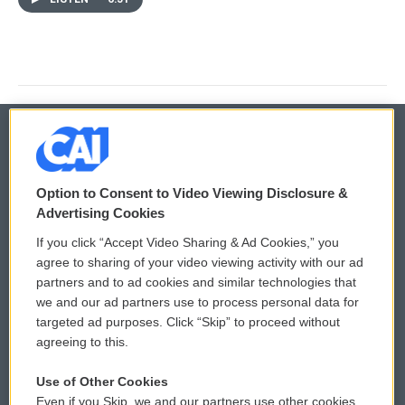
© 2026
Option to Consent to Video Viewing Disclosure &
Privacy and Terms
Sonics: Community Voices
Advertising Cookies
If you click “Accept Video Sharing & Ad Cookies,” you
Comments Policy
WCAI eNews Sign Up
agree to sharing of your video viewing activity with our ad
partners and to ad cookies and similar technologies that
Donor Privacy Policy
Submit a PSA
we and our ad partners use to process personal data for
targeted ad purposes. Click “Skip” to proceed without
Contact Us
Vehicle Donation
agreeing to this.
Membership
Podcasts
Use of Other Cookies
Even if you Skip, we and our partners use other cookies
Reports and Filings
Public File Assistance