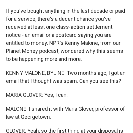
If you've bought anything in the last decade or paid
for a service, there's a decent chance you've
received at least one class-action settlement
notice - an email or a postcard saying you are
entitled to money. NPR's Kenny Malone, from our
Planet Money podcast, wondered why this seems
to be happening more and more.
KENNY MALONE, BYLINE: Two months ago, I got an
email that I thought was spam. Can you see this?
MARIA GLOVER: Yes, I can.
MALONE: I shared it with Maria Glover, professor of
law at Georgetown.
GLOVER: Yeah, so the first thing at your disposal is