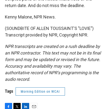
return date. And do not miss the deadline.
Kenny Malone, NPR News.
(SOUNDBITE OF ALLEN TOUSSAINT'S "LOVIE")
Transcript provided by NPR, Copyright NPR.
NPR transcripts are created on a rush deadline by
an NPR contractor. This text may not be in its final
form and may be updated or revised in the future.
Accuracy and availability may vary. The
authoritative record of NPR’s programming is the
audio record.
Tags
Morning Edition on WCAI