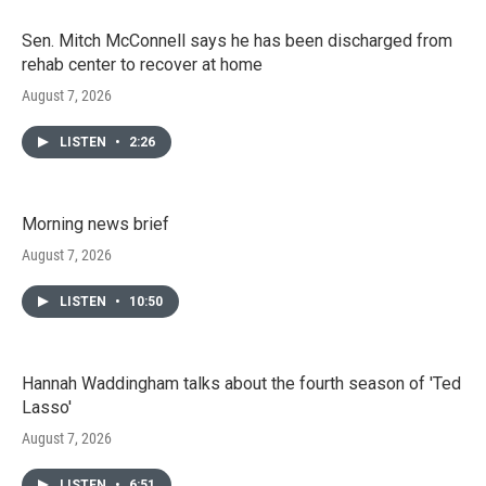
Sen. Mitch McConnell says he has been discharged from
rehab center to recover at home
August 7, 2026
LISTEN
•
2:26
Morning news brief
August 7, 2026
LISTEN
•
10:50
Hannah Waddingham talks about the fourth season of 'Ted
Lasso'
August 7, 2026
LISTEN
•
6:51