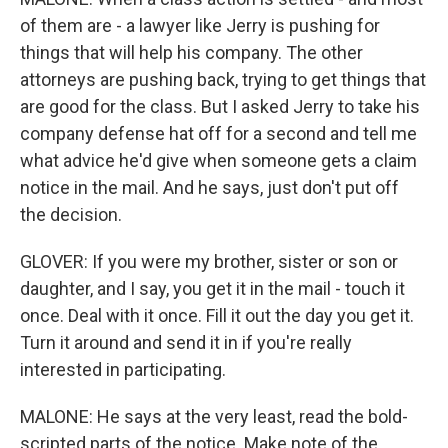
of them are - a lawyer like Jerry is pushing for
things that will help his company. The other
attorneys are pushing back, trying to get things that
are good for the class. But I asked Jerry to take his
company defense hat off for a second and tell me
what advice he'd give when someone gets a claim
notice in the mail. And he says, just don't put off
the decision.
GLOVER: If you were my brother, sister or son or
daughter, and I say, you get it in the mail - touch it
once. Deal with it once. Fill it out the day you get it.
Turn it around and send it in if you're really
interested in participating.
MALONE: He says at the very least, read the bold-
scripted parts of the notice. Make note of the