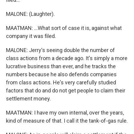
MALONE: (Laughter).
MAATMAN: ...What sort of case it is, against what
company it was filed.
MALONE: Jerry's seeing double the number of
class actions from a decade ago. It's simply a more
lucrative business than ever, and he tracks the
numbers because he also defends companies
from class actions. He's very carefully studied
factors that do and do not get people to claim their
settlement money.
MAATMAN: I have my own internal, over the years,
kind of measure of that. I call it the tank-of-gas rule.