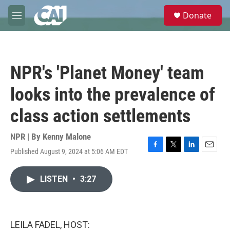
Skip to main content
S
Donate
e
M
a
e
r
n
c
u
h
NPR's 'Planet Money' team
u
e
looks into the prevalence of
r
y
class action settlements
NPR | By
Kenny Malone
Published August 9, 2024 at 5:06 AM EDT
F
T
L
E
a
w
i
m
c
i
n
a
LISTEN
•
3:27
e
t
k
i
b
t
e
l
o
e
d
o
r
I
k
n
LEILA FADEL, HOST: