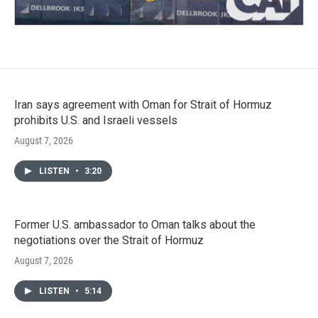
Iran says agreement with Oman for Strait of Hormuz
prohibits U.S. and Israeli vessels
August 7, 2026
LISTEN
•
3:20
Former U.S. ambassador to Oman talks about the
negotiations over the Strait of Hormuz
August 7, 2026
LISTEN
•
5:14