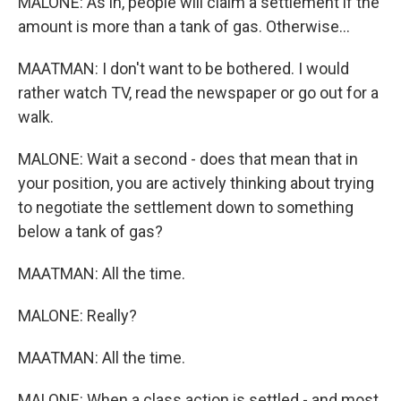
MALONE: As in, people will claim a settlement if the
amount is more than a tank of gas. Otherwise...
MAATMAN: I don't want to be bothered. I would
rather watch TV, read the newspaper or go out for a
walk.
MALONE: Wait a second - does that mean that in
your position, you are actively thinking about trying
to negotiate the settlement down to something
below a tank of gas?
MAATMAN: All the time.
MALONE: Really?
MAATMAN: All the time.
MALONE: When a class action is settled - and most