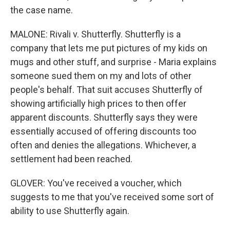
the case name.
MALONE: Rivali v. Shutterfly. Shutterfly is a
company that lets me put pictures of my kids on
mugs and other stuff, and surprise - Maria explains
someone sued them on my and lots of other
people's behalf. That suit accuses Shutterfly of
showing artificially high prices to then offer
apparent discounts. Shutterfly says they were
essentially accused of offering discounts too
often and denies the allegations. Whichever, a
settlement had been reached.
GLOVER: You've received a voucher, which
suggests to me that you've received some sort of
ability to use Shutterfly again.