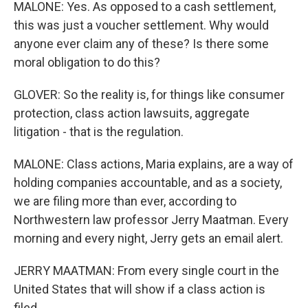
MALONE: Yes. As opposed to a cash settlement,
this was just a voucher settlement. Why would
anyone ever claim any of these? Is there some
moral obligation to do this?
GLOVER: So the reality is, for things like consumer
protection, class action lawsuits, aggregate
litigation - that is the regulation.
MALONE: Class actions, Maria explains, are a way of
holding companies accountable, and as a society,
we are filing more than ever, according to
Northwestern law professor Jerry Maatman. Every
morning and every night, Jerry gets an email alert.
JERRY MAATMAN: From every single court in the
United States that will show if a class action is
filed...