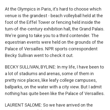
At the Olympics in Paris, it's hard to choose which
venue is the grandest - beach volleyball held at the
foot of the Eiffel Tower or fencing held inside the
turn-of-the-century exhibition hall, the Grand Palais.
We're going to take you to a third contender. The
equestrian events were held on the grounds of the
Palace of Versailles. NPR sports correspondent
Becky Sullivan went to check it out.
BECKY SULLIVAN, BYLINE: In my life, I have been to
a lot of stadiums and arenas, some of them in
pretty nice places, like leafy college campuses,
ballparks, on the water with a city view. But I admit
nothing has quite been like the Palace of Versailles.
LAURENT SALOME: So we have arrived on the