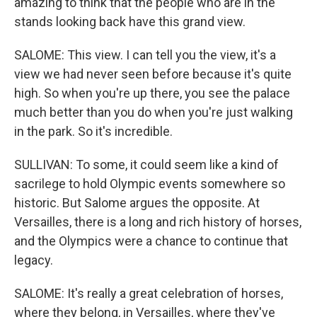
amazing to think that the people who are in the
stands looking back have this grand view.
SALOME: This view. I can tell you the view, it's a
view we had never seen before because it's quite
high. So when you're up there, you see the palace
much better than you do when you're just walking
in the park. So it's incredible.
SULLIVAN: To some, it could seem like a kind of
sacrilege to hold Olympic events somewhere so
historic. But Salome argues the opposite. At
Versailles, there is a long and rich history of horses,
and the Olympics were a chance to continue that
legacy.
SALOME: It's really a great celebration of horses,
where they belong, in Versailles, where they've