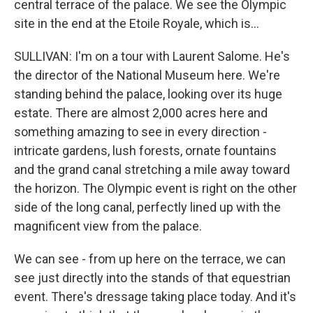
central terrace of the palace. We see the Olympic
site in the end at the Etoile Royale, which is...
SULLIVAN: I'm on a tour with Laurent Salome. He's
the director of the National Museum here. We're
standing behind the palace, looking over its huge
estate. There are almost 2,000 acres here and
something amazing to see in every direction -
intricate gardens, lush forests, ornate fountains
and the grand canal stretching a mile away toward
the horizon. The Olympic event is right on the other
side of the long canal, perfectly lined up with the
magnificent view from the palace.
We can see - from up here on the terrace, we can
see just directly into the stands of that equestrian
event. There's dressage taking place today. And it's