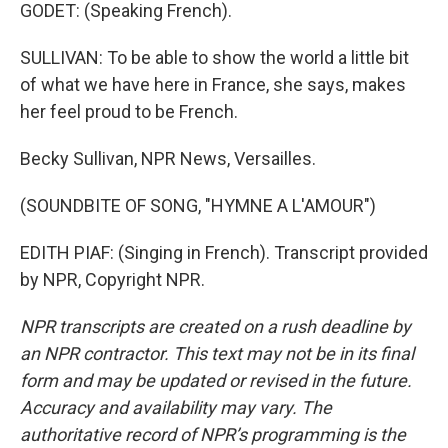
GODET: (Speaking French).
SULLIVAN: To be able to show the world a little bit
of what we have here in France, she says, makes
her feel proud to be French.
Becky Sullivan, NPR News, Versailles.
(SOUNDBITE OF SONG, "HYMNE A L'AMOUR")
EDITH PIAF: (Singing in French). Transcript provided
by NPR, Copyright NPR.
NPR transcripts are created on a rush deadline by
an NPR contractor. This text may not be in its final
form and may be updated or revised in the future.
Accuracy and availability may vary. The
authoritative record of NPR’s programming is the