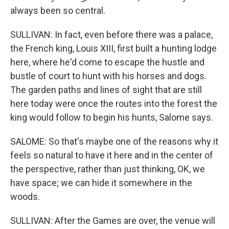
always been so central.
SULLIVAN: In fact, even before there was a palace,
the French king, Louis XIII, first built a hunting lodge
here, where he'd come to escape the hustle and
bustle of court to hunt with his horses and dogs.
The garden paths and lines of sight that are still
here today were once the routes into the forest the
king would follow to begin his hunts, Salome says.
SALOME: So that's maybe one of the reasons why it
feels so natural to have it here and in the center of
the perspective, rather than just thinking, OK, we
have space; we can hide it somewhere in the
woods.
SULLIVAN: After the Games are over, the venue will