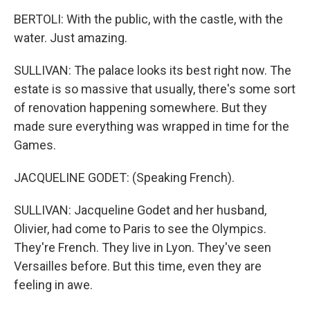
BERTOLI: With the public, with the castle, with the
water. Just amazing.
SULLIVAN: The palace looks its best right now. The
estate is so massive that usually, there's some sort
of renovation happening somewhere. But they
made sure everything was wrapped in time for the
Games.
JACQUELINE GODET: (Speaking French).
SULLIVAN: Jacqueline Godet and her husband,
Olivier, had come to Paris to see the Olympics.
They're French. They live in Lyon. They've seen
Versailles before. But this time, even they are
feeling in awe.