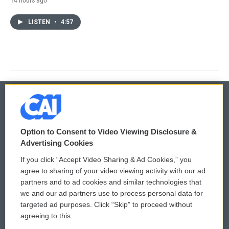
LISTEN
•
4:57
© 2026
Option to Consent to Video Viewing Disclosure &
Privacy and Terms
Sonics: Community Voices
Advertising Cookies
If you click “Accept Video Sharing & Ad Cookies,” you
Comments Policy
WCAI eNews Sign Up
agree to sharing of your video viewing activity with our ad
partners and to ad cookies and similar technologies that
Donor Privacy Policy
Submit a PSA
we and our ad partners use to process personal data for
targeted ad purposes. Click “Skip” to proceed without
Contact Us
Vehicle Donation
agreeing to this.