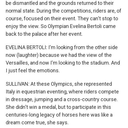
be dismantled and the grounds returned to their
normal state. During the competitions, riders are, of
course, focused on their event. They can't stop to
enjoy the view. So Olympian Evelina Bertoli came
back to the palace after her event.
EVELINA BERTOLI: I'm looking from the other side
now (laughter) because we had the view of the
Versailles, and now I'm looking to the stadium. And
I just feel the emotions.
SULLIVAN: At these Olympics, she represented
Italy in equestrian eventing, where riders compete
in dressage, jumping and a cross-country course.
She didn't win a medal, but to participate in this
centuries-long legacy of horses here was like a
dream come true, she says.