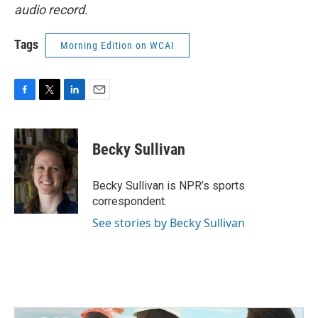
audio record.
Tags
Morning Edition on WCAI
F
T
L
E
a
w
i
m
c
i
n
a
e
t
k
i
Becky Sullivan
b
t
e
l
o
e
d
o
r
I
Becky Sullivan is NPR’s sports
k
n
correspondent.
See stories by Becky Sullivan