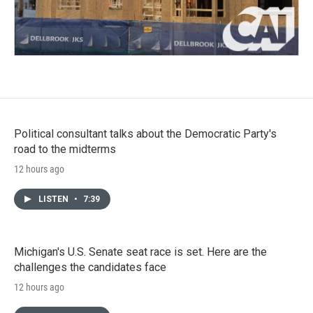
Political consultant talks about the Democratic Party's
road to the midterms
12 hours ago
LISTEN
•
7:39
Michigan's U.S. Senate seat race is set. Here are the
challenges the candidates face
12 hours ago