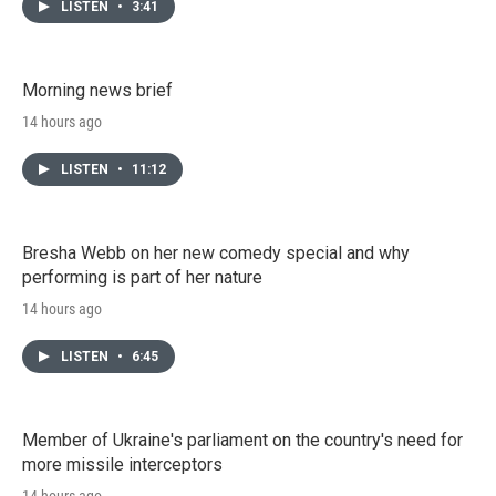
LISTEN
•
3:41
Morning news brief
14 hours ago
LISTEN
•
11:12
Bresha Webb on her new comedy special and why
performing is part of her nature
14 hours ago
LISTEN
•
6:45
Member of Ukraine's parliament on the country's need for
more missile interceptors
14 hours ago