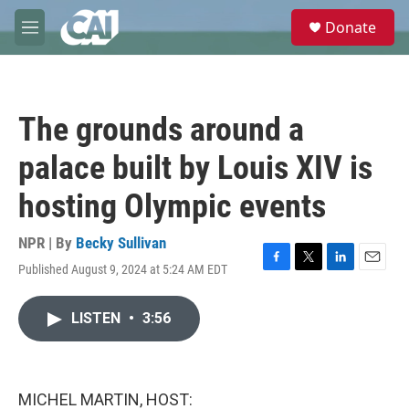
Skip to main content
S
Donate
e
M
a
e
r
n
c
u
h
The grounds around a
u
e
palace built by Louis XIV is
r
y
hosting Olympic events
NPR | By
Becky Sullivan
Published August 9, 2024 at 5:24 AM EDT
F
T
L
E
a
w
i
m
c
i
n
a
LISTEN
•
3:56
e
t
k
i
b
t
e
l
o
e
d
o
r
I
k
n
MICHEL MARTIN, HOST: