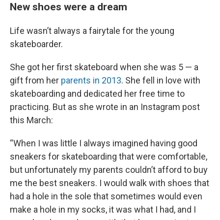
New shoes were a dream
Life wasn’t always a fairytale for the young
skateboarder.
She got her first skateboard when she was 5 — a
gift from her
parents in 2013
. She fell in love with
skateboarding and dedicated her free time to
practicing. But as she wrote in an Instagram post
this March:
“When I was little I always imagined having good
sneakers for skateboarding that were comfortable,
but unfortunately my parents couldn’t afford to buy
me the best sneakers. I would walk with shoes that
had a hole in the sole that sometimes would even
make a hole in my socks, it was what I had, and I