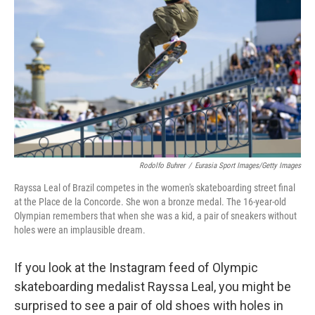
o
r
I
k
n
Rodolfo Buhrer
/
Eurasia Sport Images/Getty Images
Rayssa Leal of Brazil competes in the women's skateboarding street final
at the Place de la Concorde. She won a bronze medal. The 16-year-old
Olympian remembers that when she was a kid, a pair of sneakers without
holes were an implausible dream.
If you look at the Instagram feed of Olympic
skateboarding medalist Rayssa Leal, you might be
surprised to see a pair of old shoes with holes in