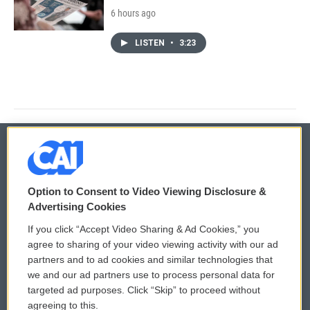
6 hours ago
LISTEN
•
3:23
© 2026
Option to Consent to Video Viewing Disclosure &
Privacy and Terms
Sonics: Community Voices
Advertising Cookies
If you click “Accept Video Sharing & Ad Cookies,” you
Comments Policy
WCAI eNews Sign Up
agree to sharing of your video viewing activity with our ad
partners and to ad cookies and similar technologies that
Donor Privacy Policy
Submit a PSA
we and our ad partners use to process personal data for
targeted ad purposes. Click “Skip” to proceed without
Contact Us
Vehicle Donation
agreeing to this.