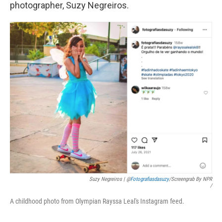
photographer, Suzy Negreiros.
Suzy Negreiros | @
Fotografiasdasuzy
/screengrab By NPR
/
A childhood photo from Olympian Rayssa Leal's Instagram feed.