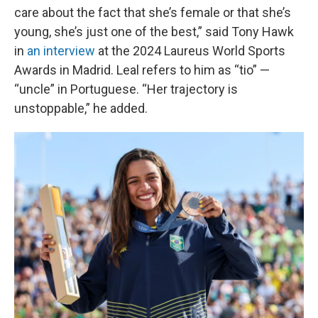
care about the fact that she’s female or that she’s
young, she’s just one of the best,” said Tony Hawk
in
an interview
at the 2024 Laureus World Sports
Awards in Madrid. Leal refers to him as “tio” —
“uncle” in Portuguese. “Her trajectory is
unstoppable,” he added.