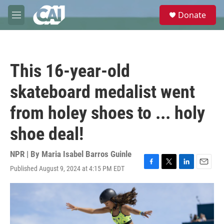
Skip to main content
S
Donate
e
M
a
e
r
n
c
u
h
This 16-year-old
u
e
skateboard medalist went
r
y
from holey shoes to ... holy
shoe deal!
NPR | By
Maria Isabel Barros Guinle
Published August 9, 2024 at 4:15 PM EDT
F
T
L
E
a
w
i
m
c
i
n
a
e
t
k
i
b
t
e
l
o
e
d