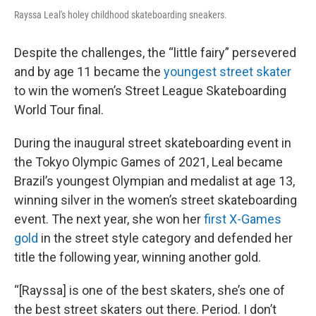
Rayssa Leal's holey childhood skateboarding sneakers.
Despite the challenges, the “little fairy” persevered
and by age 11 became the
youngest street skater
to win the women’s Street League Skateboarding
World Tour final.
During the inaugural street skateboarding event in
the Tokyo Olympic Games of 2021, Leal became
Brazil’s youngest Olympian and medalist at age 13,
winning silver in the women’s street skateboarding
event. The next year, she won her
first X-Games
gold
in the street style category and defended her
title the following year, winning another gold.
“[Rayssa] is one of the best skaters, she’s one of
the best street skaters out there. Period. I don’t