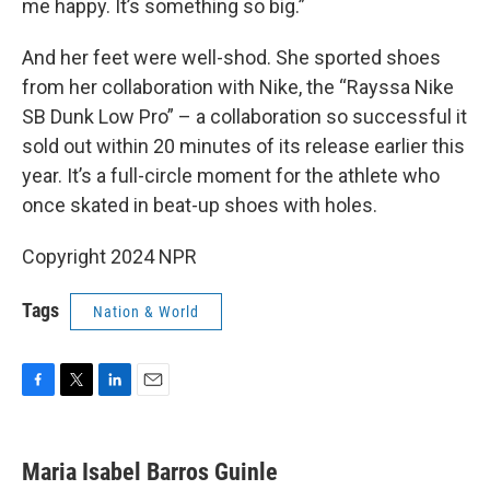
me happy. It’s something so big.”
And her feet were well-shod. She sported shoes
from her collaboration with Nike, the “Rayssa Nike
SB Dunk Low Pro” – a collaboration so successful it
sold out within 20 minutes of its release earlier this
year. It’s a full-circle moment for the athlete who
once skated in beat-up shoes with holes.
Copyright 2024 NPR
Tags
Nation & World
F
T
L
E
a
w
i
m
c
i
n
a
e
t
k
i
Maria Isabel Barros Guinle
b
t
e
l