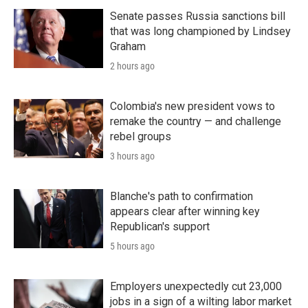
Senate passes Russia sanctions bill
that was long championed by Lindsey
Graham
2 hours ago
Colombia's new president vows to
remake the country — and challenge
rebel groups
3 hours ago
Blanche's path to confirmation
appears clear after winning key
Republican's support
5 hours ago
Employers unexpectedly cut 23,000
jobs in a sign of a wilting labor market