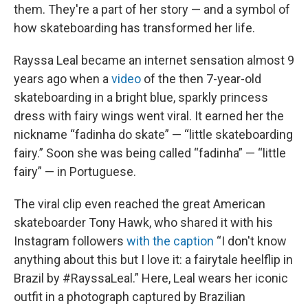
them. They're a part of her story — and a symbol of
how skateboarding has transformed her life.
Rayssa Leal became an internet sensation almost 9
years ago when a
video
of the then 7-year-old
skateboarding in a bright blue, sparkly princess
dress with fairy wings went viral. It earned her the
nickname “fadinha do skate” — “little skateboarding
fairy.” Soon she was being called “fadinha” — “little
fairy” — in Portuguese.
The viral clip even reached the great American
skateboarder Tony Hawk, who shared it with his
Instagram followers
with the caption
“I don't know
anything about this but I love it: a fairytale heelflip in
Brazil by #RayssaLeal.” Here, Leal wears her iconic
outfit in a photograph captured by Brazilian