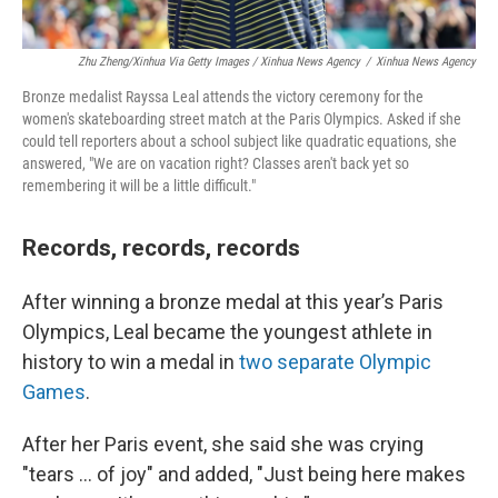
Zhu Zheng/Xinhua Via Getty Images / Xinhua News Agency
/
Xinhua News Agency
Bronze medalist Rayssa Leal attends the victory ceremony for the
women's skateboarding street match at the Paris Olympics. Asked if she
could tell reporters about a school subject like quadratic equations, she
answered, "We are on vacation right? Classes aren't back yet so
remembering it will be a little difficult."
Records, records, records
After winning a bronze medal at this year’s Paris
Olympics, Leal became the youngest athlete in
history to win a medal in
two separate Olympic
Games
.
After her Paris event, she said she was crying
"tears ... of joy" and added, "Just being here makes