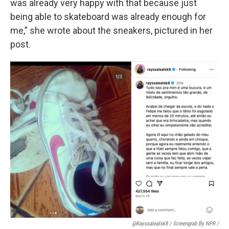
was already very happy with that because just
being able to skateboard was already enough for
me,” she wrote about the sneakers, pictured in her
post.
@rayssalealsk8 / Screengrab By NPR /