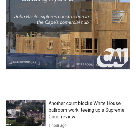
Another court blocks White House
ballroom work, teeing up a Supreme
Court review
1 hour ago