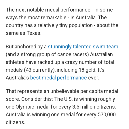
The next notable medal performance - in some
ways the most remarkable - is Australia. The
country has a relatively tiny population - about the
same as Texas.
But anchored by a
stunningly talented swim team
(and a strong group of canoe racers) Australian
athletes have racked up a crazy number of total
medals (43 currently), including 18 gold. It's
Australia's
best medal performance
ever.
That represents an unbelievable per capita medal
score. Consider this: The U.S. is winning roughly
one Olympic medal for every 3.5 million citizens.
Australia is winning one medal for every 570,000
citizens.