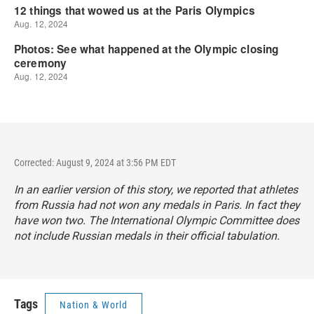
Corrected: August 9, 2024 at 3:56 PM EDT
In an earlier version of this story, we reported that athletes
from Russia had not won any medals in Paris. In fact they
have won two. The International Olympic Committee does
not include Russian medals in their official tabulation.
Tags
Nation & World