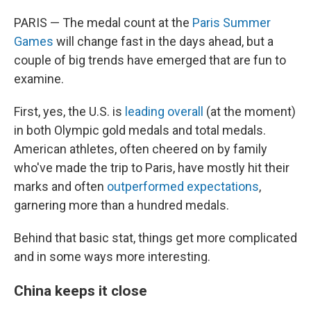
PARIS — The medal count at the
Paris Summer
Games
will change fast in the days ahead, but a
couple of big trends have emerged that are fun to
examine.
First, yes, the U.S. is
leading overall
(at the moment)
in both Olympic gold medals and total medals.
American athletes, often cheered on by family
who've made the trip to Paris, have mostly hit their
marks and often
outperformed expectations
,
garnering more than a hundred medals.
Behind that basic stat, things get more complicated
and in some ways more interesting.
China keeps it close