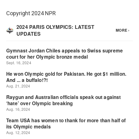
Copyright 2024 NPR