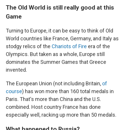
The Old World is still really good at this
Game
Turning to Europe, it can be easy to think of Old
World countries like France, Germany, and Italy as
stodgy relics of the
Chariots of Fire
era of the
Olympics. But taken as a whole, Europe still
dominates the Summer Games that Greece
invented.
The European Union (not including Britain,
of
course
) has won more than 160 total medals in
Paris. That's more than China and the U.S.
combined. Host country France has done
especially well, racking up more than 50 medals.
What happened to Russia?