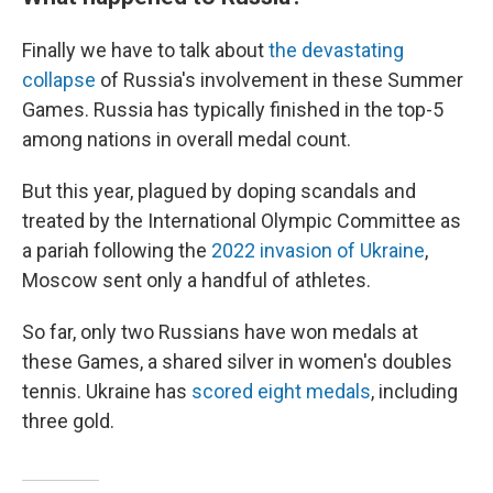
Finally we have to talk about
the devastating
collapse
of Russia's involvement in these Summer
Games. Russia has typically finished in the top-5
among nations in overall medal count.
But this year, plagued by doping scandals and
treated by the International Olympic Committee as
a pariah following the
2022 invasion of Ukraine
,
Moscow sent only a handful of athletes.
So far, only two Russians have won medals at
these Games, a shared silver in women's doubles
tennis. Ukraine has
scored eight medals
, including
three gold.