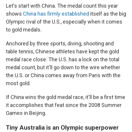
Let's start with China. The medal count this year
shows
China has firmly established
itself as the big
Olympic rival of the U.S., especially when it comes
to gold medals.
Anchored by three sports, diving, shooting and
table tennis, Chinese athletes have kept the gold
medal race close. The U.S. has a lock on the total
medal count, but it'll go down to the wire whether
the U.S. or China comes away from Paris with the
most gold.
If China wins the gold medal race, it'll be a first time
it accomplishes that feat since the 2008 Summer
Games in Beijing.
Tiny Australia is an Olympic superpower