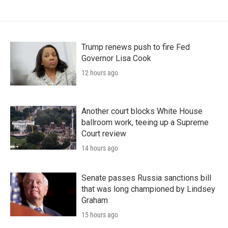
Trump renews push to fire Fed
Governor Lisa Cook
12 hours ago
Another court blocks White House
ballroom work, teeing up a Supreme
Court review
14 hours ago
Senate passes Russia sanctions bill
that was long championed by Lindsey
Graham
15 hours ago