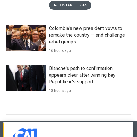
LISTEN
•
3:44
Colombia's new president vows to
remake the country — and challenge
rebel groups
16 hours ago
Blanche's path to confirmation
appears clear after winning key
Republican's support
18 hours ago