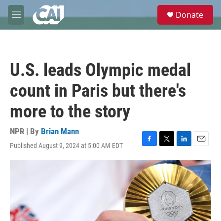
Skip to main content
S
Donate
e
M
a
e
r
n
c
u
h
U.S. leads Olympic medal
u
e
count in Paris but there's
r
y
more to the story
NPR | By
Brian Mann
Published August 9, 2024 at 5:00 AM EDT
F
T
L
E
a
w
i
m
c
i
n
a
e
t
k
i
b
t
e
l
o
e
d
o
r
I
k
n