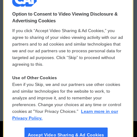
© 2026
Option to Consent to Video Viewing Disclosure &
Privacy and Terms
Sonics: Community Voices
Advertising Cookies
If you click “Accept Video Sharing & Ad Cookies,” you
Comments Policy
WCAI eNews Sign Up
agree to sharing of your video viewing activity with our ad
partners and to ad cookies and similar technologies that
Donor Privacy Policy
Submit a PSA
we and our ad partners use to process personal data for
targeted ad purposes. Click “Skip” to proceed without
Contact Us
Vehicle Donation
agreeing to this.
Membership
Podcasts
Use of Other Cookies
Even if you Skip, we and our partners use other cookies
Reports and Filings
Public File Assistance
and similar technologies for the website to work, to
analyze and improve it, and to remember your
Employment
FCC Public Files
preferences. Change your choices at any time or control
cookies at "Your Privacy Choices."
Learn more in our
Privacy Policy.
Accept Video Sharing & Ad Cookies