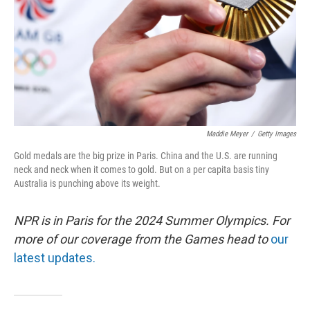
Maddie Meyer
/
Getty Images
Gold medals are the big prize in Paris. China and the U.S. are running
neck and neck when it comes to gold. But on a per capita basis tiny
Australia is punching above its weight.
NPR is in Paris for the 2024 Summer Olympics. For
more of our coverage from the Games head to
our
latest updates.