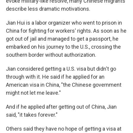
evoke military-like resolve, many Chinese migrants
describe less dramatic motivations.
Jian Hui is a labor organizer who went to prison in
China for fighting for workers' rights. As soon as he
got out of jail and managed to get a passport, he
embarked on his journey to the U.S., crossing the
southern border without authorization.
Jian considered getting a U.S. visa but didn't go
through with it. He said if he applied for an
American visa in China, "the Chinese government
might not let me leave."
And if he applied after getting out of China, Jian
said, "it takes forever."
Others said they have no hope of getting a visa at