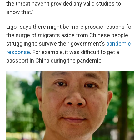
the threat haven't provided any valid studies to
show that."
Ligor says there might be more prosaic reasons for
the surge of migrants aside from Chinese people
struggling to survive their government's
pandemic
response
. For example, it was difficult to get a
passport in China during the pandemic.