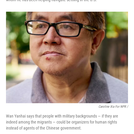
Caroline Xia For NPR /
Wan Yanhai says that people with military backgrounds — if they are
indeed among the migrants — could be organizers for human rights
instead of agents of the Chinese government.