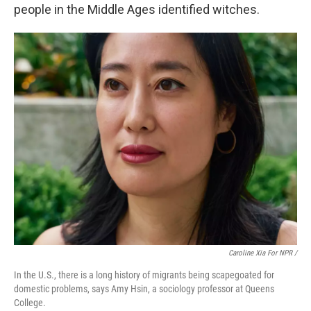
people in the Middle Ages identified witches.
Caroline Xia For NPR /
In the U.S., there is a long history of migrants being scapegoated for
domestic problems, says Amy Hsin, a sociology professor at Queens
College.