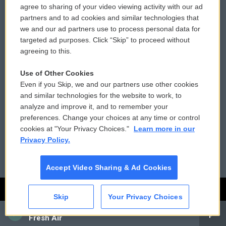
agree to sharing of your video viewing activity with our ad
Privacy and Terms
Sonics: Community Voices
partners and to ad cookies and similar technologies that
we and our ad partners use to process personal data for
Comments Policy
WCAI eNews Sign Up
targeted ad purposes. Click “Skip” to proceed without
agreeing to this.
Donor Privacy Policy
Submit a PSA
Use of Other Cookies
Contact Us
Vehicle Donation
Even if you Skip, we and our partners use other cookies
and similar technologies for the website to work, to
Membership
Podcasts
analyze and improve it, and to remember your
preferences. Change your choices at any time or control
Reports and Filings
Public File Assistance
cookies at "Your Privacy Choices."
Learn more in our
Privacy Policy.
Employment
FCC Public Files
Accept Video Sharing & Ad Cookies
Skip
Your Privacy Choices
CAI
Fresh Air