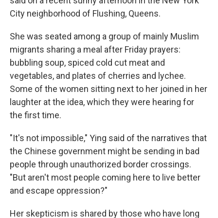
said on a recent sunny afternoon in the New York
City neighborhood of Flushing, Queens.
She was seated among a group of mainly Muslim
migrants sharing a meal after Friday prayers:
bubbling soup, spiced cold cut meat and
vegetables, and plates of cherries and lychee.
Some of the women sitting next to her joined in her
laughter at the idea, which they were hearing for
the first time.
"It's not impossible," Ying said of the narratives that
the Chinese government might be sending in bad
people through unauthorized border crossings.
"But aren't most people coming here to live better
and escape oppression?"
Her skepticism is shared by those who have long