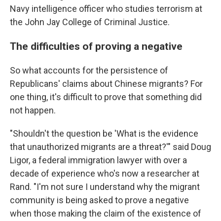
Navy intelligence officer who studies terrorism at
the John Jay College of Criminal Justice.
The difficulties of proving a negative
So what accounts for the persistence of
Republicans' claims about Chinese migrants? For
one thing, it's difficult to prove that something did
not happen.
"Shouldn't the question be 'What is the evidence
that unauthorized migrants are a threat?'" said Doug
Ligor, a federal immigration lawyer with over a
decade of experience who's now a researcher at
Rand. "I'm not sure I understand why the migrant
community is being asked to prove a negative
when those making the claim of the existence of