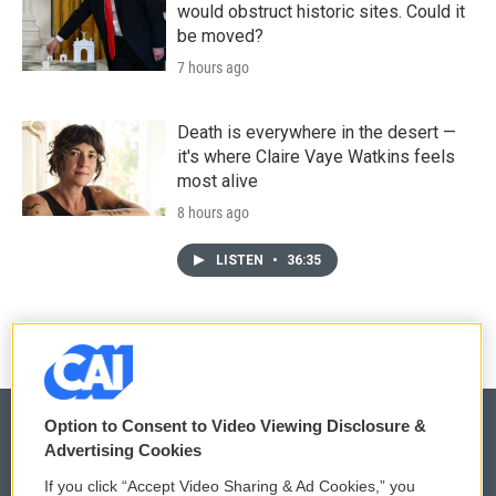
would obstruct historic sites. Could it
be moved?
7 hours ago
Death is everywhere in the desert —
it's where Claire Vaye Watkins feels
most alive
8 hours ago
LISTEN
•
36:35
Option to Consent to Video Viewing Disclosure &
Advertising Cookies
© 2026
If you click “Accept Video Sharing & Ad Cookies,” you