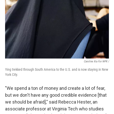
Caroline Xia For NPR /
Ying trekked through South America to the U.S. and is now staying in New
York City.
"We spend a ton of money and create a lot of fear,
but we don't have any good credible evidence [that
we should be afraid]," said Rebecca Hester, an
associate professor at Virginia Tech who studies