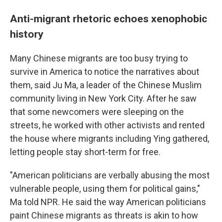
Anti-migrant rhetoric echoes xenophobic
history
Many Chinese migrants are too busy trying to
survive in America to notice the narratives about
them, said Ju Ma, a leader of the Chinese Muslim
community living in New York City. After he saw
that some newcomers were sleeping on the
streets, he worked with other activists and rented
the house where migrants including Ying gathered,
letting people stay short-term for free.
"American politicians are verbally abusing the most
vulnerable people, using them for political gains,"
Ma told NPR. He said the way American politicians
paint Chinese migrants as threats is akin to how