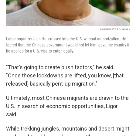
Caroline Xia For NPR /
Labor organizer Jian Hui crossed into the U.S. without authorization. He
feared that the Chinese government would not let him leave the country if
he applied for a U.S. visa to enter legally.
"That's going to create push factors," he said.
"Once those lockdowns are lifted, you know, [that
released] basically pent-up migration."
Ultimately, most Chinese migrants are drawn to the
U.S. in search of economic opportunities, Ligor
said.
While trekking jungles, mountains and desert might