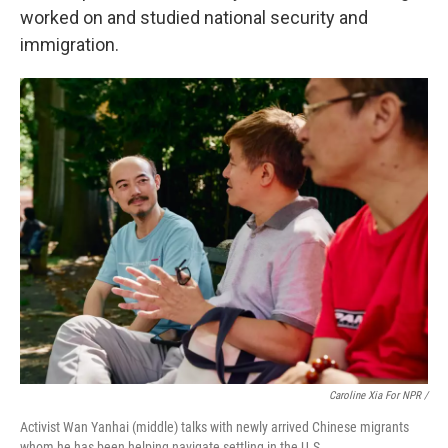
worked on and studied national security and
immigration.
Caroline Xia For NPR /
Activist Wan Yanhai (middle) talks with newly arrived Chinese migrants
whom he has been helping navigate settling in the U.S.