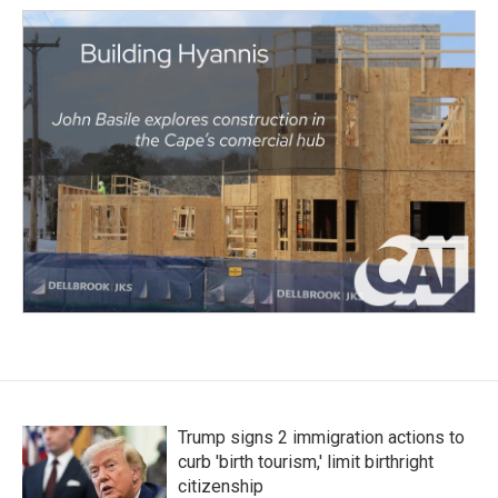
Trump signs 2 immigration actions to
curb 'birth tourism,' limit birthright
citizenship