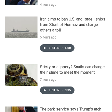
4 hours ago
Iran aims to ban U.S. and Israeli ships
from Strait of Hormuz and charge
others a toll
5 hours ago
LISTEN
•
4:00
Sticky or slippery? Snails can change
their slime to meet the moment
7 hours ago
LISTEN
•
3:35
The park service says Trump's arch