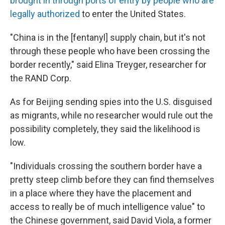
brought in through ports of entry by people who are
legally authorized
to enter the United States.
"China is in the [fentanyl] supply chain, but it's not
through these people who have been crossing the
border recently," said Elina Treyger, researcher for
the RAND Corp.
As for Beijing sending spies into the U.S. disguised
as migrants, while no researcher would rule out the
possibility completely, they said the likelihood is
low.
"Individuals crossing the southern border have a
pretty steep climb before they can find themselves
in a place where they have the placement and
access to really be of much intelligence value" to
the Chinese government, said David Viola, a former