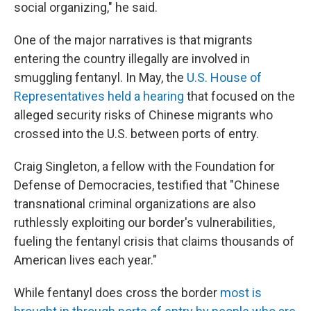
social organizing," he said.
One of the major narratives is that migrants
entering the country illegally are involved in
smuggling fentanyl. In May, the
U.S. House of
Representatives held a hearing
that focused on the
alleged security risks of Chinese migrants who
crossed into the U.S. between ports of entry.
Craig Singleton, a fellow with the Foundation for
Defense of Democracies, testified that "Chinese
transnational criminal organizations are also
ruthlessly exploiting our border's vulnerabilities,
fueling the fentanyl crisis that claims thousands of
American lives each year."
While fentanyl does cross the border
most is