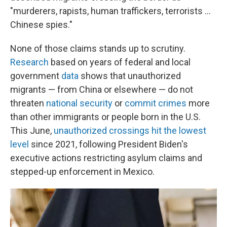
"murderers, rapists, human traffickers, terrorists ...
Chinese spies."
None of those claims stands up to scrutiny.
Research
based on years of federal and local
government
data
shows that unauthorized
migrants — from China or elsewhere — do not
threaten
national security
or
commit crimes
more
than other immigrants or people born in the U.S.
This June,
unauthorized crossings hit the lowest
level
since 2021, following President Biden's
executive actions restricting asylum claims and
stepped-up enforcement in Mexico.