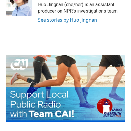
o
r
I
Huo Jingnan (she/her) is an assistant
k
n
producer on NPR's investigations team.
See stories by Huo Jingnan