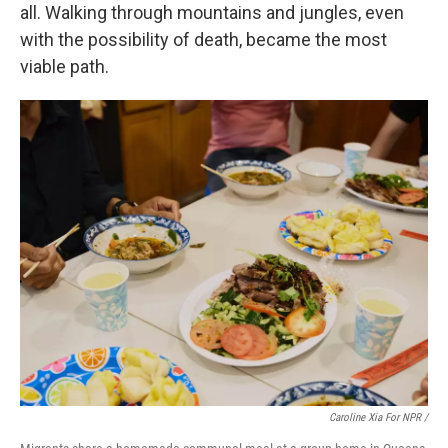
all. Walking through mountains and jungles, even
with the possibility of death, became the most
viable path.
Caroline Xia For NPR /