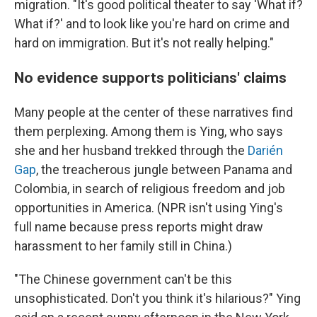
migration. "It's good political theater to say 'What if?
What if?' and to look like you're hard on crime and
hard on immigration. But it's not really helping."
No evidence supports politicians' claims
Many people at the center of these narratives find
them perplexing. Among them is Ying, who says
she and her husband trekked through the
Darién
Gap
, the treacherous jungle between Panama and
Colombia, in search of religious freedom and job
opportunities in America. (NPR isn't using Ying's
full name because press reports might draw
harassment to her family still in China.)
"The Chinese government can't be this
unsophisticated. Don't you think it's hilarious?" Ying