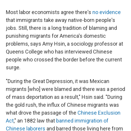
Most labor economists agree there's
no evidence
that immigrants take away native-born people's
jobs. Still, there is a long tradition of blaming and
punishing migrants for America's domestic
problems, says Amy Hsin, a sociology professor at
Queens College who has interviewed Chinese
people who crossed the border before the current
surge.
"During the Great Depression, it was Mexican
migrants [who] were blamed and there was a period
of mass deportation as a result," Hsin said. "During
the gold rush, the influx of Chinese migrants was
what drove the passage of the
Chinese Exclusion
Act
," an 1882 law that
banned immigration of
Chinese laborers
and barred those living here from