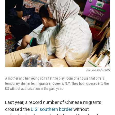
Caroline Xia For NPR
A mother and her young son sit in the play room of a house that offers
temporary shelter for migrants in Queens, N.Y. They both crossed into the
US without authorization in the past year.
Last year, a record number of Chinese migrants
crossed the
U.S. southern border
without