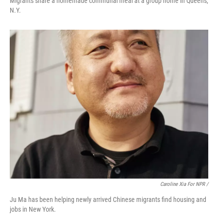
Migrants share a homemade communal meal at a group home in Queens,
N.Y.
Caroline Xia For NPR /
Ju Ma has been helping newly arrived Chinese migrants find housing and
jobs in New York.