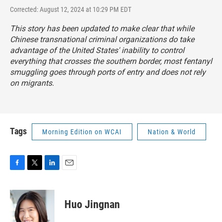
Corrected: August 12, 2024 at 10:29 PM EDT
This story has been updated to make clear that while
Chinese transnational criminal organizations do take
advantage of the United States' inability to control
everything that crosses the southern border, most fentanyl
smuggling goes through ports of entry and does not rely
on migrants.
Tags
Morning Edition on WCAI
Nation & World
F
T
L
E
a
w
i
m
c
i
n
a
e
t
k
i
Huo Jingnan
b
t
e
l
o
e
d