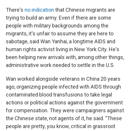
There's
no indication
that Chinese migrants are
trying to build an army. Even if there are some
people with military backgrounds among the
migrants, it's unfair to assume they are here to
sabotage, said Wan Yanhai, a longtime AIDS and
human rights activist living in New York City. He's
been helping new arrivals with, among other things,
administrative work needed to settle in the U.S.
Wan worked alongside veterans in China 20 years
ago, organizing people infected with AIDS through
contaminated blood transfusions to take legal
actions or political actions against the government
for compensation. They were campaigners against
the Chinese state, not agents of it, he said. "These
people are pretty, you know, critical in grassroot