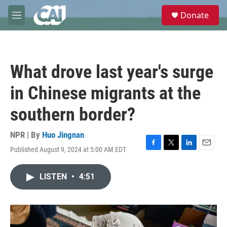
Skip to main content
S
Donate
e
M
a
e
r
n
c
u
h
What drove last year's surge
u
e
in Chinese migrants at the
r
y
southern border?
NPR | By
Huo Jingnan
Published August 9, 2024 at 5:00 AM EDT
F
T
L
E
a
w
i
m
c
i
n
a
LISTEN
•
4:51
e
t
k
i
b
t
e
l
o
e
d
o
r
I
k
n