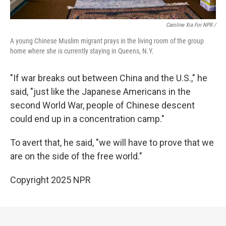
Caroline Xia For NPR /
A young Chinese Muslim migrant prays in the living room of the group
home where she is currently staying in Queens, N.Y.
"If war breaks out between China and the U.S.," he
said, "just like the Japanese Americans in the
second World War, people of Chinese descent
could end up in a concentration camp."
To avert that, he said, "we will have to prove that we
are on the side of the free world."
Copyright 2025 NPR