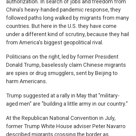
authorization. In search of jobs and freedom from
China's heavy-handed pandemic response, they
followed paths long walked by migrants from many
countries. But here in the U.S. they have come
under a different kind of scrutiny, because they hail
from America's biggest geopolitical rival.
Politicians on the right, led by former President
Donald Trump, baselessly claim Chinese migrants
are spies or drug smugglers, sent by Beijing to
harm Americans.
Trump suggested at a rally in May that "military-
aged men" are "building a little army in our country."
At the Republican National Convention in July,
former Trump White House adviser Peter Navarro
described migrants crossing the border as