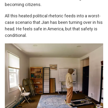
becoming citizens.
All this heated political rhetoric feeds into a worst-
case scenario that Jian has been turning over in his
head. He feels safe in America, but that safety is
conditional.