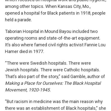
among other topics. When Kansas City, Mo.,
opened a hospital for Black patients in 1918, people
held a parade.
Taborian Hospital in Mound Bayou included two
operating rooms and state-of-the-art equipment.
It’s also where famed civil rights activist Fannie Lou
Hamer died in 1977.
“There were Swedish hospitals. There were
Jewish hospitals. There were Catholic hospitals.
That’s also part of the story,” said Gamble, author of
Making a Place for Ourselves: The Black Hospital
Movement, 1920-1945.
“But racism in medicine was the main reason why
there was an establishment of Black hospitals,” she