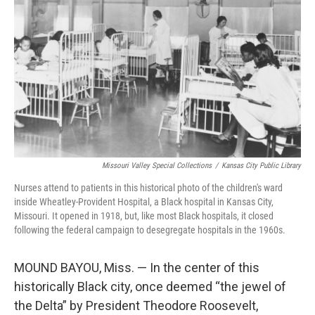
o
r
I
k
n
Missouri Valley Special Collections
/
Kansas City Public Library
Nurses attend to patients in this historical photo of the children's ward
inside Wheatley-Provident Hospital, a Black hospital in Kansas City,
Missouri. It opened in 1918, but, like most Black hospitals, it closed
following the federal campaign to desegregate hospitals in the 1960s.
MOUND BAYOU, Miss. — In the center of this
historically Black city, once deemed “the jewel of
the Delta” by President Theodore Roosevelt,