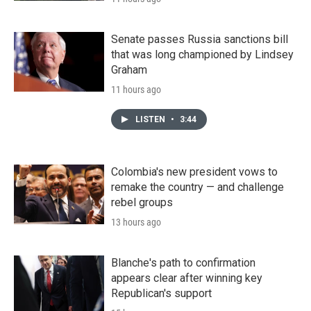
Senate passes Russia sanctions bill
that was long championed by Lindsey
Graham
11 hours ago
LISTEN
•
3:44
Colombia's new president vows to
remake the country — and challenge
rebel groups
13 hours ago
Blanche's path to confirmation
appears clear after winning key
Republican's support