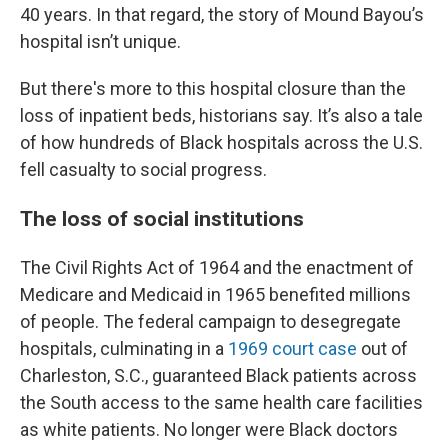
40 years. In that regard, the story of Mound Bayou’s
hospital isn’t unique.
But there's more to this hospital closure than the
loss of inpatient beds, historians say. It’s also a tale
of how hundreds of Black hospitals across the U.S.
fell casualty to social progress.
The loss of social institutions
The Civil Rights Act of 1964 and the enactment of
Medicare and Medicaid in 1965 benefited millions
of people. The federal campaign to desegregate
hospitals, culminating in a
1969 court case
out of
Charleston, S.C., guaranteed Black patients across
the South access to the same health care facilities
as white patients. No longer were Black doctors