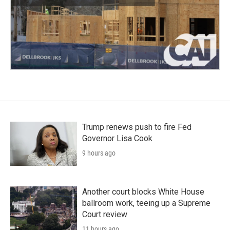
Trump renews push to fire Fed
Governor Lisa Cook
9 hours ago
Another court blocks White House
ballroom work, teeing up a Supreme
Court review
11 hours ago