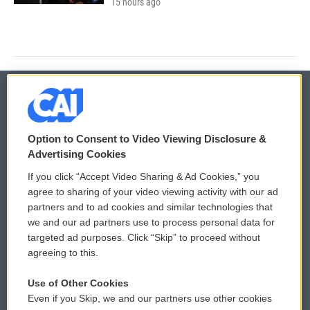
15 hours ago
© 2026
Option to Consent to Video Viewing Disclosure &
Privacy and Terms
Sonics: Community Voices
Advertising Cookies
If you click “Accept Video Sharing & Ad Cookies,” you
Comments Policy
WCAI eNews Sign Up
agree to sharing of your video viewing activity with our ad
partners and to ad cookies and similar technologies that
Donor Privacy Policy
Submit a PSA
we and our ad partners use to process personal data for
targeted ad purposes. Click “Skip” to proceed without
Contact Us
Vehicle Donation
agreeing to this.
Membership
Podcasts
Use of Other Cookies
Even if you Skip, we and our partners use other cookies
Reports and Filings
Public File Assistance