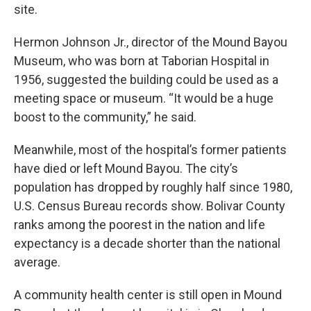
site.
Hermon Johnson Jr., director of the Mound Bayou
Museum, who was born at Taborian Hospital in
1956, suggested the building could be used as a
meeting space or museum. “It would be a huge
boost to the community,” he said.
Meanwhile, most of the hospital’s former patients
have died or left Mound Bayou. The city’s
population has dropped by roughly half since 1980,
U.S. Census Bureau records show. Bolivar County
ranks among the poorest in the nation and life
expectancy is a decade shorter than the national
average.
A community health center is still open in Mound