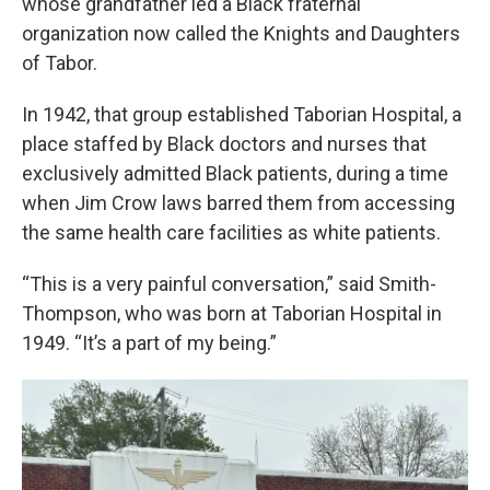
whose grandfather led a Black fraternal
organization now called the Knights and Daughters
of Tabor.
In 1942, that group established Taborian Hospital, a
place staffed by Black doctors and nurses that
exclusively admitted Black patients, during a time
when Jim Crow laws barred them from accessing
the same health care facilities as white patients.
“This is a very painful conversation,” said Smith-
Thompson, who was born at Taborian Hospital in
1949. “It’s a part of my being.”