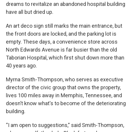
dreams to revitalize an abandoned hospital building
have all but dried up.
An art deco sign still marks the main entrance, but
the front doors are locked, and the parking lot is
empty. These days, a convenience store across
North Edwards Avenue is far busier than the old
Taborian Hospital, which first shut down more than
40 years ago.
Myrna Smith-Thompson, who serves as executive
director of the civic group that owns the property,
lives 100 miles away in Memphis, Tennessee, and
doesn’t know what's to become of the deteriorating
building.
“I am open to suggestions,” said Smith-Thompson,