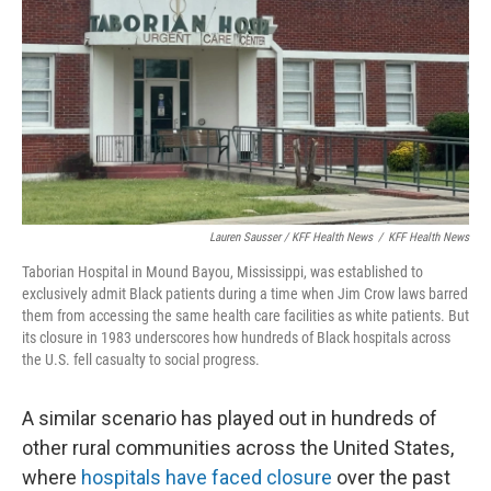
Lauren Sausser / KFF Health News
/
KFF Health News
Taborian Hospital in Mound Bayou, Mississippi, was established to
exclusively admit Black patients during a time when Jim Crow laws barred
them from accessing the same health care facilities as white patients. But
its closure in 1983 underscores how hundreds of Black hospitals across
the U.S. fell casualty to social progress.
A similar scenario has played out in hundreds of
other rural communities across the United States,
where
hospitals have faced closure
over the past