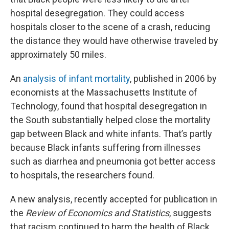
hospital desegregation. They could access
hospitals closer to the scene of a crash, reducing
the distance they would have otherwise traveled by
approximately 50 miles.
An
analysis of infant mortality
, published in 2006 by
economists at the Massachusetts Institute of
Technology, found that hospital desegregation in
the South substantially helped close the mortality
gap between Black and white infants. That’s partly
because Black infants suffering from illnesses
such as diarrhea and pneumonia got better access
to hospitals, the researchers found.
A new analysis, recently accepted for publication in
the
Review of Economics and Statistics
, suggests
that racism continued to harm the health of Black