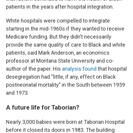
patients in the years after hospital integration.
White hospitals were compelled to integrate
starting in the mid-1960s if they wanted to receive
Medicare funding. But they didn’t necessarily
provide the same quality of care to Black and white
patients, said Mark Anderson, an economics
professor at Montana State University and co-
author of the paper. His
analysis found
that hospital
desegregation had “little, if any, effect on Black
postneonatal mortality” in the South between 1959
and 1973.
A future life for Taborian?
Nearly 3,000 babies were born at Taborian Hospital
before it closed its doors in 1983. The building