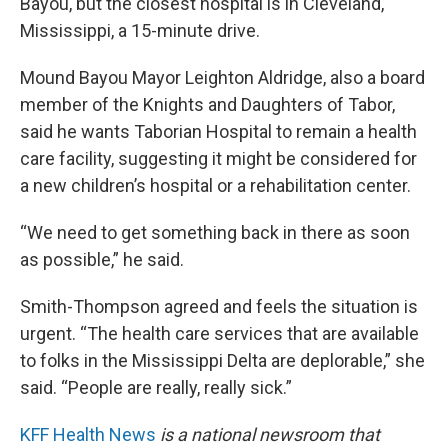
Bayou, but the closest hospital is in Cleveland,
Mississippi, a 15-minute drive.
Mound Bayou Mayor Leighton Aldridge, also a board
member of the Knights and Daughters of Tabor,
said he wants Taborian Hospital to remain a health
care facility, suggesting it might be considered for
a new children’s hospital or a rehabilitation center.
“We need to get something back in there as soon
as possible,” he said.
Smith-Thompson agreed and feels the situation is
urgent. “The health care services that are available
to folks in the Mississippi Delta are deplorable,” she
said. “People are really, really sick.”
KFF Health News
is a national newsroom that