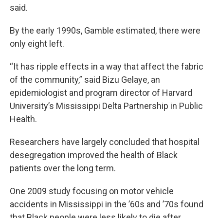
said.
By the early 1990s, Gamble estimated, there were
only eight left.
“It has ripple effects in a way that affect the fabric
of the community,” said Bizu Gelaye, an
epidemiologist and program director of Harvard
University’s Mississippi Delta Partnership in Public
Health.
Researchers have largely concluded that hospital
desegregation improved the health of Black
patients over the long term.
One 2009 study focusing on motor vehicle
accidents in Mississippi in the ’60s and ’70s found
that Black people were less likely to die after