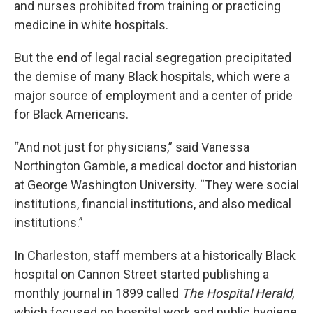
and nurses prohibited from training or practicing
medicine in white hospitals.
But the end of legal racial segregation precipitated
the demise of many Black hospitals, which were a
major source of employment and a center of pride
for Black Americans.
“And not just for physicians,” said Vanessa
Northington Gamble, a medical doctor and historian
at George Washington University. “They were social
institutions, financial institutions, and also medical
institutions.”
In Charleston, staff members at a historically Black
hospital on Cannon Street started publishing a
monthly journal in 1899 called
The Hospital Herald
,
which focused on hospital work and public hygiene,