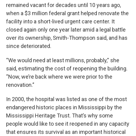
remained vacant for decades until 10 years ago,
when a $3 million federal grant helped renovate the
facility into a short-lived urgent care center. It
closed again only one year later amid a legal battle
over its ownership, Smith-Thompson said, and has
since deteriorated.
“We would need at least millions, probably,” she
said, estimating the cost of reopening the building.
“Now, we’re back where we were prior to the
renovation.”
In 2000, the hospital was listed as one of the most
endangered historic places in Mississippi by the
Mississippi Heritage Trust. That’s why some
people would like to see it reopened in any capacity
that ensures its survival as an important historical