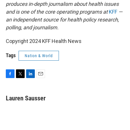
produces in-depth journalism about health issues
and is one of the core operating programs at
KFF
—
an independent source for health policy research,
polling, and journalism.
Copyright 2024 KFF Health News
Tags
Nation & World
F
T
L
E
a
w
i
m
c
i
n
a
e
t
k
i
Lauren Sausser
b
t
e
l
o
e
d
o
r
I
k
n