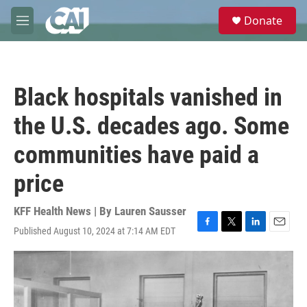
Skip to main content
S
Donate
e
M
a
e
r
n
c
u
h
Black hospitals vanished in
u
e
the U.S. decades ago. Some
r
y
communities have paid a
price
KFF Health News | By
Lauren Sausser
Published August 10, 2024 at 7:14 AM EDT
F
T
L
E
a
w
i
m
c
i
n
a
e
t
k
i
b
t
e
l
o
e
d