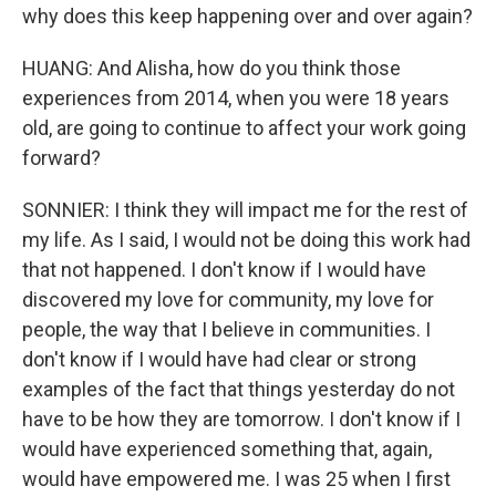
why does this keep happening over and over again?
HUANG: And Alisha, how do you think those
experiences from 2014, when you were 18 years
old, are going to continue to affect your work going
forward?
SONNIER: I think they will impact me for the rest of
my life. As I said, I would not be doing this work had
that not happened. I don't know if I would have
discovered my love for community, my love for
people, the way that I believe in communities. I
don't know if I would have had clear or strong
examples of the fact that things yesterday do not
have to be how they are tomorrow. I don't know if I
would have experienced something that, again,
would have empowered me. I was 25 when I first