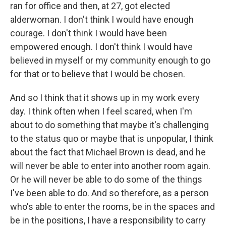
ran for office and then, at 27, got elected
alderwoman. I don't think I would have enough
courage. I don't think I would have been
empowered enough. I don't think I would have
believed in myself or my community enough to go
for that or to believe that I would be chosen.
And so I think that it shows up in my work every
day. I think often when I feel scared, when I'm
about to do something that maybe it's challenging
to the status quo or maybe that is unpopular, I think
about the fact that Michael Brown is dead, and he
will never be able to enter into another room again.
Or he will never be able to do some of the things
I've been able to do. And so therefore, as a person
who's able to enter the rooms, be in the spaces and
be in the positions, I have a responsibility to carry