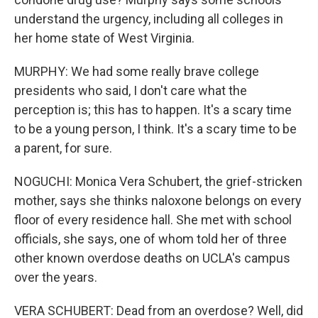
understand the urgency, including all colleges in
her home state of West Virginia.
MURPHY: We had some really brave college
presidents who said, I don't care what the
perception is; this has to happen. It's a scary time
to be a young person, I think. It's a scary time to be
a parent, for sure.
NOGUCHI: Monica Vera Schubert, the grief-stricken
mother, says she thinks naloxone belongs on every
floor of every residence hall. She met with school
officials, she says, one of whom told her of three
other known overdose deaths on UCLA's campus
over the years.
VERA SCHUBERT: Dead from an overdose? Well, did