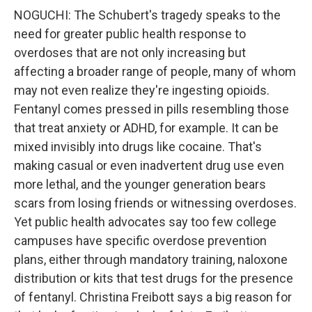
NOGUCHI: The Schubert's tragedy speaks to the
need for greater public health response to
overdoses that are not only increasing but
affecting a broader range of people, many of whom
may not even realize they're ingesting opioids.
Fentanyl comes pressed in pills resembling those
that treat anxiety or ADHD, for example. It can be
mixed invisibly into drugs like cocaine. That's
making casual or even inadvertent drug use even
more lethal, and the younger generation bears
scars from losing friends or witnessing overdoses.
Yet public health advocates say too few college
campuses have specific overdose prevention
plans, either through mandatory training, naloxone
distribution or kits that test drugs for the presence
of fentanyl. Christina Freibott says a big reason for