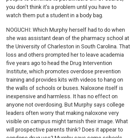
you don't think it's a problem until you have to
watch them put a student in a body bag.
NOGUCHI: Which Murphy herself had to do when
she was assistant dean of the pharmacy school at
the University of Charleston in South Carolina. That
loss and others prompted her to leave academia
five years ago to head the Drug Intervention
Institute, which promotes overdose prevention
training and provides kits with videos to hang on
the walls of schools or buses. Naloxone itself is
inexpensive and harmless. It has no effect on
anyone not overdosing. But Murphy says college
leaders often worry that making naloxone very
visible on campus might tarnish their image. What
will prospective parents think? Does it appear to
condone drug use? Murphy says some schools