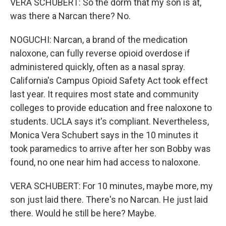
VERA SCHUBERT: So the dorm that my son is at,
was there a Narcan there? No.
NOGUCHI: Narcan, a brand of the medication
naloxone, can fully reverse opioid overdose if
administered quickly, often as a nasal spray.
California's Campus Opioid Safety Act took effect
last year. It requires most state and community
colleges to provide education and free naloxone to
students. UCLA says it's compliant. Nevertheless,
Monica Vera Schubert says in the 10 minutes it
took paramedics to arrive after her son Bobby was
found, no one near him had access to naloxone.
VERA SCHUBERT: For 10 minutes, maybe more, my
son just laid there. There's no Narcan. He just laid
there. Would he still be here? Maybe.