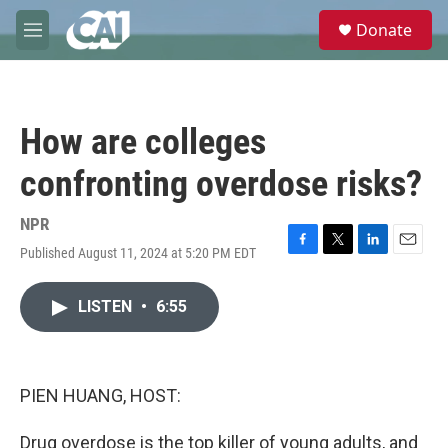
Skip to main content
S
Donate
e
M
a
e
r
n
c
u
h
How are colleges
u
e
confronting overdose risks?
r
y
NPR
Published August 11, 2024 at 5:20 PM EDT
F
T
L
E
a
w
i
m
c
i
n
a
LISTEN
•
6:55
e
t
k
i
b
t
e
l
o
e
d
o
r
I
k
n
PIEN HUANG, HOST:
Drug overdose is the top killer of young adults, and