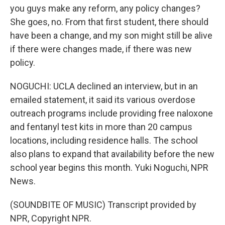
you guys make any reform, any policy changes?
She goes, no. From that first student, there should
have been a change, and my son might still be alive
if there were changes made, if there was new
policy.
NOGUCHI: UCLA declined an interview, but in an
emailed statement, it said its various overdose
outreach programs include providing free naloxone
and fentanyl test kits in more than 20 campus
locations, including residence halls. The school
also plans to expand that availability before the new
school year begins this month. Yuki Noguchi, NPR
News.
(SOUNDBITE OF MUSIC) Transcript provided by
NPR, Copyright NPR.