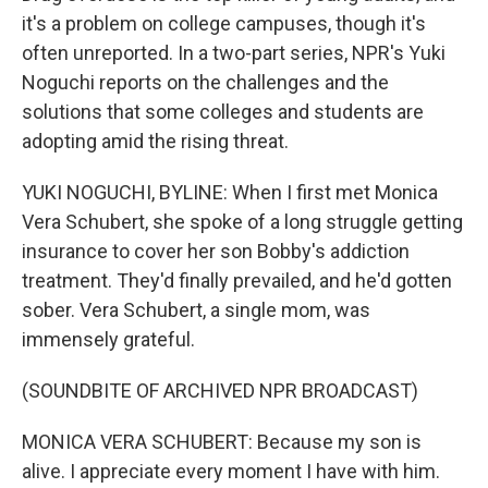
it's a problem on college campuses, though it's
often unreported. In a two-part series, NPR's Yuki
Noguchi reports on the challenges and the
solutions that some colleges and students are
adopting amid the rising threat.
YUKI NOGUCHI, BYLINE: When I first met Monica
Vera Schubert, she spoke of a long struggle getting
insurance to cover her son Bobby's addiction
treatment. They'd finally prevailed, and he'd gotten
sober. Vera Schubert, a single mom, was
immensely grateful.
(SOUNDBITE OF ARCHIVED NPR BROADCAST)
MONICA VERA SCHUBERT: Because my son is
alive. I appreciate every moment I have with him.