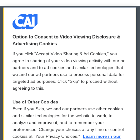
© 2026
Option to Consent to Video Viewing Disclosure &
Privacy and Terms
Sonics: Community Voices
Advertising Cookies
If you click “Accept Video Sharing & Ad Cookies,” you
Comments Policy
WCAI eNews Sign Up
agree to sharing of your video viewing activity with our ad
partners and to ad cookies and similar technologies that
Donor Privacy Policy
Submit a PSA
we and our ad partners use to process personal data for
targeted ad purposes. Click “Skip” to proceed without
Contact Us
Vehicle Donation
agreeing to this.
Membership
Podcasts
Use of Other Cookies
Even if you Skip, we and our partners use other cookies
Reports and Filings
Public File Assistance
and similar technologies for the website to work, to
analyze and improve it, and to remember your
Employment
FCC Public Files
preferences. Change your choices at any time or control
cookies at "Your Privacy Choices."
Learn more in our