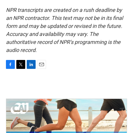
NPR transcripts are created on a rush deadline by
an NPR contractor. This text may not be in its final
form and may be updated or revised in the future.
Accuracy and availability may vary. The
authoritative record of NPR’s programming is the
audio record.
F
T
L
E
a
w
i
m
c
i
n
a
e
t
k
i
b
t
e
l
o
e
d
o
r
I
k
n