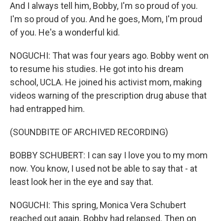
And I always tell him, Bobby, I'm so proud of you.
I'm so proud of you. And he goes, Mom, I'm proud
of you. He's a wonderful kid.
NOGUCHI: That was four years ago. Bobby went on
to resume his studies. He got into his dream
school, UCLA. He joined his activist mom, making
videos warning of the prescription drug abuse that
had entrapped him.
(SOUNDBITE OF ARCHIVED RECORDING)
BOBBY SCHUBERT: I can say I love you to my mom
now. You know, I used not be able to say that - at
least look her in the eye and say that.
NOGUCHI: This spring, Monica Vera Schubert
reached out again. Bobby had relapsed. Then on