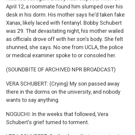
April 12, a roommate found him slumped over his
desk in his dorm. His mother says he'd taken fake
Xanax, likely laced with fentanyl. Bobby Schubert
was 29. That devastating night, his mother wailed
as officials drove off with her son's body. She felt
shunned, she says. No one from UCLA, the police
or medical examiner spoke to or consoled her.
(SOUNDBITE OF ARCHIVED NPR BROADCAST)
VERA SCHUBERT: (Crying) My son passed away
there in the dorms on the university, and nobody
wants to say anything.
NOGUCHI: In the weeks that followed, Vera
Schubert's grief turned to torment.