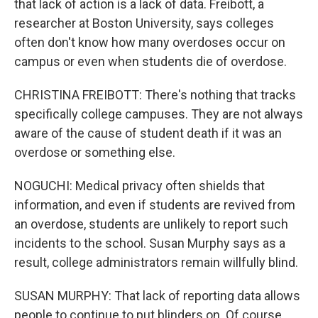
that lack of action is a lack of data. Freibott, a
researcher at Boston University, says colleges
often don't know how many overdoses occur on
campus or even when students die of overdose.
CHRISTINA FREIBOTT: There's nothing that tracks
specifically college campuses. They are not always
aware of the cause of student death if it was an
overdose or something else.
NOGUCHI: Medical privacy often shields that
information, and even if students are revived from
an overdose, students are unlikely to report such
incidents to the school. Susan Murphy says as a
result, college administrators remain willfully blind.
SUSAN MURPHY: That lack of reporting data allows
people to continue to put blinders on. Of course,