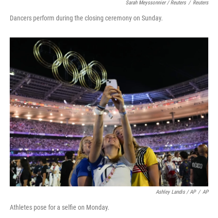
Sarah Meyssonnier / Reuters
/
Reuters
Dancers perform during the closing ceremony on Sunday.
Ashley Landis / AP
/
AP
Athletes pose for a selfie on Monday.