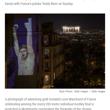
hands with France's judoka Teddy Riner on Sunday.
Ryan Pierse / Getty Images
/
Getty Images
A photograph of swimming gold medalist Leon Marchand of France
celebrating winning the men's 200 meter individual medley final is
projected in Montmartre overlooking the fireworks of the closing