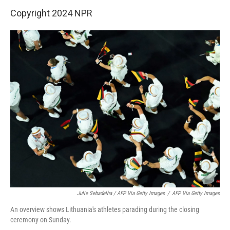
Copyright 2024 NPR
Julie Sebadelha / AFP Via Getty Images
/
AFP Via Getty Images
An overview shows Lithuania's athletes parading during the closing
ceremony on Sunday.