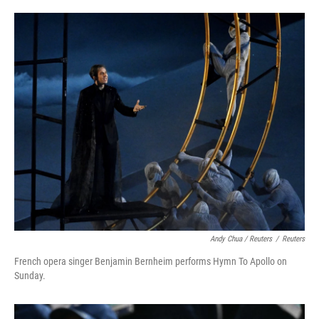
Andy Chua / Reuters
/
Reuters
French opera singer Benjamin Bernheim performs Hymn To Apollo on
Sunday.