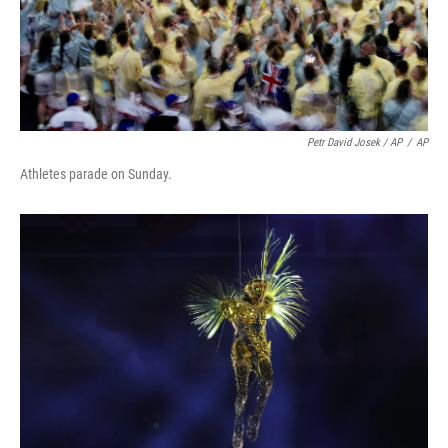
Petr David Josek / AP
/
AP
Athletes parade on Sunday.