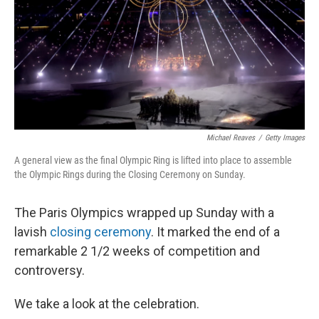
Michael Reaves
/
Getty Images
A general view as the final Olympic Ring is lifted into place to assemble
the Olympic Rings during the Closing Ceremony on Sunday.
The Paris Olympics wrapped up Sunday with a
lavish
closing ceremony
. It marked the end of a
remarkable 2 1/2 weeks of competition and
controversy.
We take a look at the celebration.