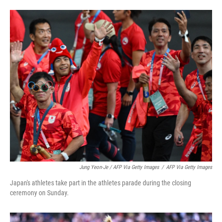
Jung Yeon-Je / AFP Via Getty Images
/
AFP Via Getty Images
Japan's athletes take part in the athletes parade during the closing
ceremony on Sunday.