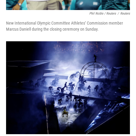
Phil Noble / Reuters
/
Reuters
New International Olympic Committee Athletes’ Commission member
Marcus Daniell during the closing ceremony on Sunday.