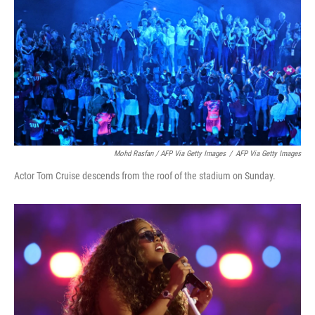
Mohd Rasfan / AFP Via Getty Images
/
AFP Via Getty Images
Actor Tom Cruise descends from the roof of the stadium on Sunday.