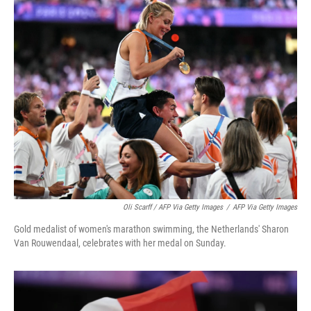
Oli Scarff / AFP Via Getty Images
/
AFP Via Getty Images
Gold medalist of women's marathon swimming, the Netherlands' Sharon
Van Rouwendaal, celebrates with her medal on Sunday.