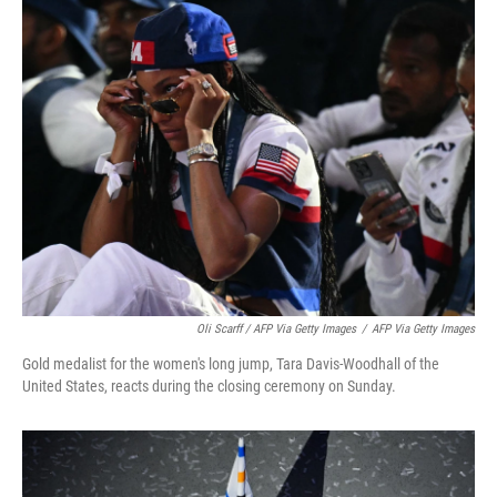
Oli Scarff / AFP Via Getty Images
/
AFP Via Getty Images
Gold medalist for the women's long jump, Tara Davis-Woodhall of the
United States, reacts during the closing ceremony on Sunday.