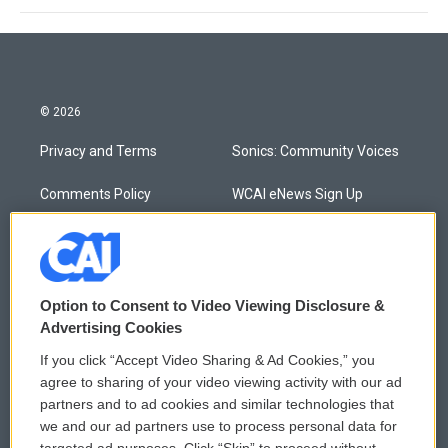
© 2026
Privacy and Terms
Sonics: Community Voices
Comments Policy
WCAI eNews Sign Up
Donor Privacy Policy
Submit a PSA
Contact Us
Vehicle Donation
Option to Consent to Video Viewing Disclosure &
Membership
Podcasts
Advertising Cookies
If you click “Accept Video Sharing & Ad Cookies,” you
Reports and Filings
Public File Assistance
agree to sharing of your video viewing activity with our ad
partners and to ad cookies and similar technologies that
Employment
FCC Public Files
we and our ad partners use to process personal data for