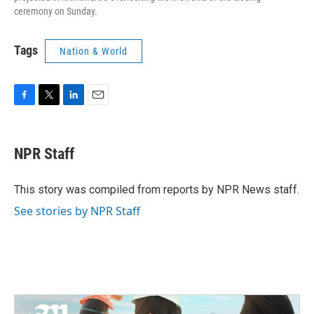
ceremony on Sunday.
Tags
Nation & World
F
T
L
E
a
w
i
m
c
i
n
a
e
t
k
i
NPR Staff
b
t
e
l
o
e
d
o
r
I
This story was compiled from reports by NPR News staff.
k
n
See stories by NPR Staff