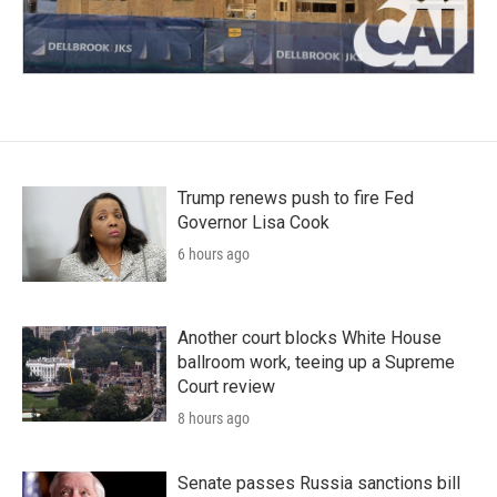
Trump renews push to fire Fed
Governor Lisa Cook
6 hours ago
Another court blocks White House
ballroom work, teeing up a Supreme
Court review
8 hours ago
Senate passes Russia sanctions bill