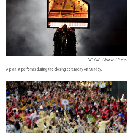
Phil Noble / Reuters
/
Reuters
A pianist performs during the closing ceremony on Sunday.