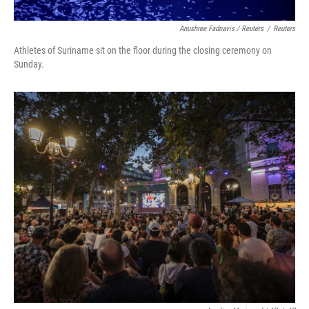
Anushree Fadnavis / Reuters
/
Reuters
Athletes of Suriname sit on the floor during the closing ceremony on
Sunday.