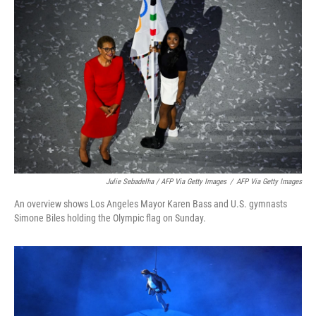
Julie Sebadelha / AFP Via Getty Images
/
AFP Via Getty Images
An overview shows Los Angeles Mayor Karen Bass and U.S. gymnasts
Simone Biles holding the Olympic flag on Sunday.