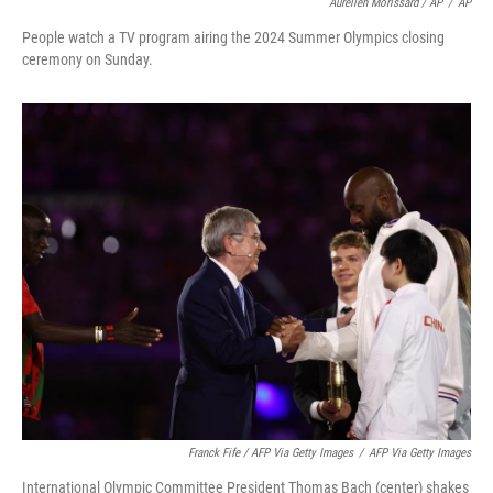
Aurelien Morissard / AP
/
AP
People watch a TV program airing the 2024 Summer Olympics closing
ceremony on Sunday.
Franck Fife / AFP Via Getty Images
/
AFP Via Getty Images
International Olympic Committee President Thomas Bach (center) shakes