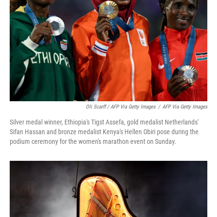
Oli Scarff / AFP Via Getty Images
/
AFP Via Getty Images
Silver medal winner, Ethiopia's Tigst Assefa, gold medalist Netherlands'
Sifan Hassan and bronze medalist Kenya's Hellen Obiri pose during the
podium ceremony for the women's marathon event on Sunday.