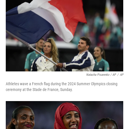
Natacha Pisarenko / AP
/
AP
Athletes wave a French flag during the 2024 Summer Olympics closing
ceremony at the Stade de France, Sunday.