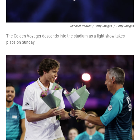
Michael Reaves / Getty Images
/
Getty Images
The Golden Voyager descends into the stadium as a light show takes
place on Sunday.