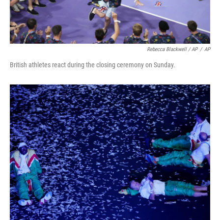
Rebecca Blackwell / AP
/
AP
British athletes react during the closing ceremony on Sunday.