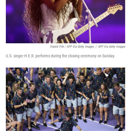
Franck Fife / AFP Via Getty Images
/
AFP Via Getty Images
U.S. singer H.E.R. performs during the closing ceremony on Sunday.