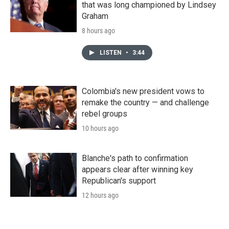
that was long championed by Lindsey
Graham
8 hours ago
LISTEN
•
3:44
Colombia's new president vows to
remake the country — and challenge
rebel groups
10 hours ago
Blanche's path to confirmation
appears clear after winning key
Republican's support
12 hours ago