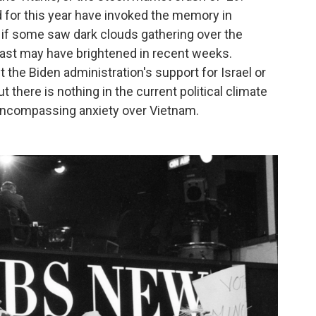
 for this year have invoked the memory in
 if some saw dark clouds gathering over the
cast may have brightened in recent weeks.
 the Biden administration's support for Israel or
t there is nothing in the current political climate
l-encompassing anxiety over Vietnam.