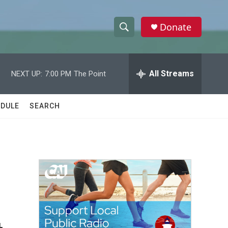
Donate
S
S
e
h
a
r
All Streams
NEXT UP:
7:00 PM
The Point
o
c
h
w
Q
DULE
SEARCH
u
S
e
r
e
y
a
r
c
h