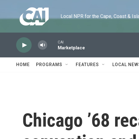
Skip to main content
Local NPR for the Cape, Coast & Islands
CAI
Marketplace
HOME
PROGRAMS
FEATURES
LOCAL NEW
Chicago ’68 rec