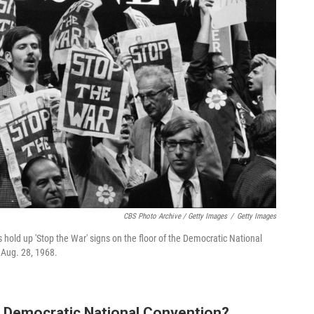
CBS Photo Archive / Getty Images
/
Getty Images
 hold up 'Stop the War' signs on the floor of the Democratic National
 Aug. 28, 1968.
 Democratic National Convention?