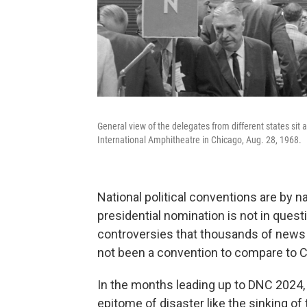
General view of the delegates from different states sit
International Amphitheatre in Chicago, Aug. 28, 1968.
National political conventions are by 
presidential nomination is not in questi
controversies that thousands of news p
not been a convention to compare to C
In the months leading up to DNC 2024,
epitome of disaster like the sinking of 