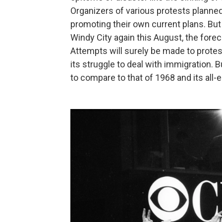
Organizers of various protests planned
promoting their own current plans. But
Windy City again this August, the fore
Attempts will surely be made to protest
its struggle to deal with immigration. Bu
to compare to that of 1968 and its al