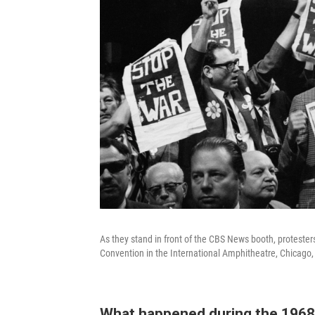
As they stand in front of the CBS News booth, protesters
Convention in the International Amphitheatre, Chicago,
What happened during the 1968