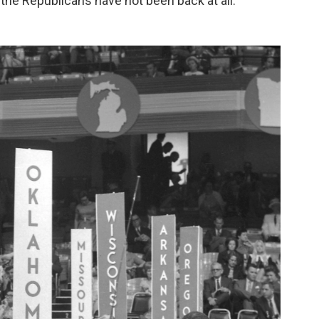
nd the Republicans have not been back at all.