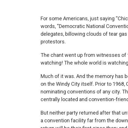
For some Americans, just saying “Chic
words, “Democratic National Conventio
delegates, billowing clouds of tear gas 
protestors.
The chant went up from witnesses of th
watching! The whole world is watching
Much of it was. And the memory has be
on the Windy City itself. Prior to 1968
nominating conventions of any city. T
centrally located and convention-friend
But neither party returned after that 
a convention facility far from the do