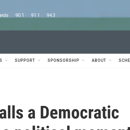
      90.1      91.1      94.3
S
SUPPORT
SPONSORSHIP
ABOUT
SCHE
alls a Democratic