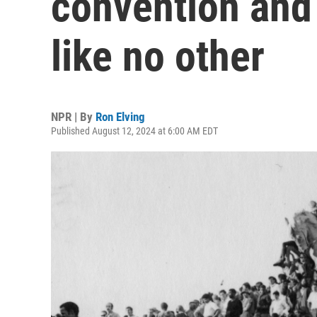
convention and
like no other
NPR | By
Ron Elving
Published August 12, 2024 at 6:00 AM EDT