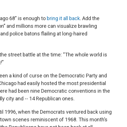
ago 68” is enough to
bring it all back
. Add the
n” and millions more can visualize brawling
and police batons flailing at long-haired
e street battle at the time: “The whole world is
!”
en a kind of curse on the Democratic Party and
, Chicago had easily hosted the most presidential
here had been nine Democratic conventions in the
ly city and -- 14 Republican ones.
until 1996, when the Democrats ventured back using
wntown scenes reminiscent of 1968. This month’s