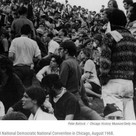
Peter Bullock
/
Chicago History Museum/Getty Im
National Democratic National Convention in Chicago, August 1968.