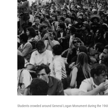
Students crowded around General Logan Monument during the 1968 