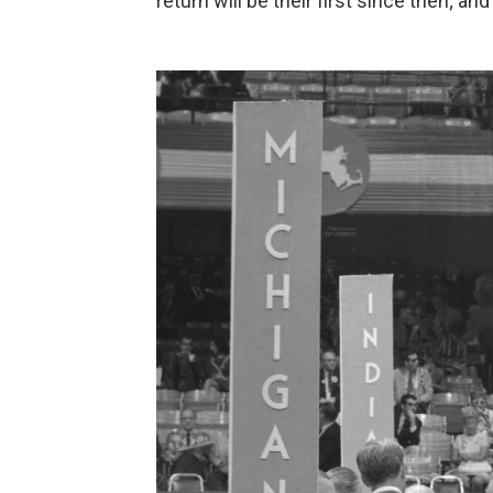
return will be their first since then; a