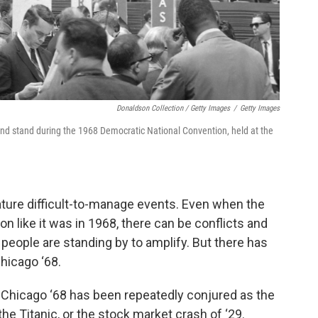
Donaldson Collection / Getty Images
/
Getty Images
 and stand during the 1968 Democratic National Convention, held at the
nature difficult-to-manage events. Even when the
on like it was in 1968, there can be conflicts and
eople are standing by to amplify. But there has
hicago ‘68.
 Chicago ‘68 has been repeatedly conjured as the
the Titanic, or the stock market crash of ‘29.