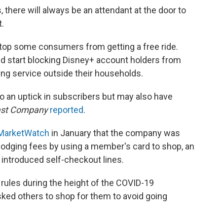
 there will always be an attendant at the door to
t.
stop some consumers from getting a free ride.
ld start blocking Disney+ account holders from
ing service outside their households.
to an uptick in subscribers but may also have
ast Company
reported
.
 MarketWatch
in January that the company was
dging fees by using a member's card to shop, an
introduced self-checkout lines.
rules during the height of the COVID-19
sked others to shop for them to avoid going