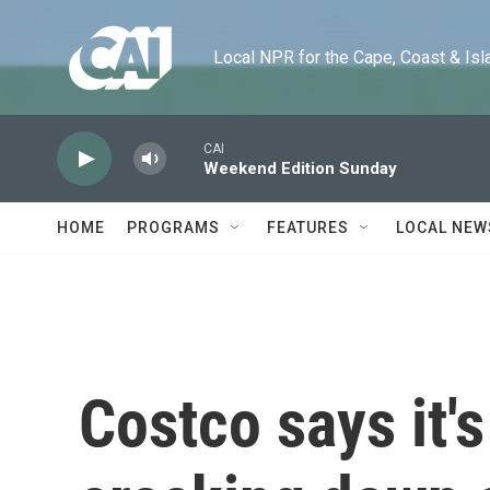
Skip to main content
Local NPR for the Cape, Coast & Islands
CAI
Weekend Edition Sunday
HOME
PROGRAMS
FEATURES
LOCAL NEW
Costco says it's