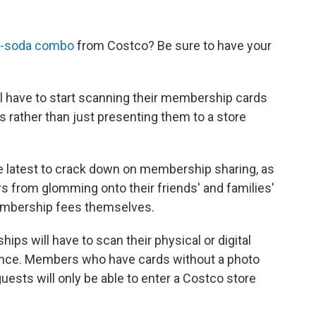
d-soda combo
from Costco? Be sure to have your
 have to start scanning their membership cards
 rather than just presenting them to a store
latest to crack down on membership sharing, as
 from glomming onto their friends' and families'
embership fees themselves.
s will have to scan their physical or digital
rance. Members who have cards without a photo
guests will only be able to enter a Costco store