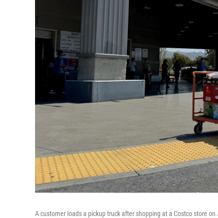
A customer loads a pickup truck after shopping at a Costco store on 