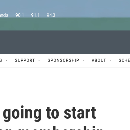
      90.1      91.1      94.3
S
SUPPORT
SPONSORSHIP
ABOUT
SCHE
 going to start