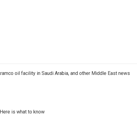
ramco oil facility in Saudi Arabia, and other Middle East news
 Here is what to know