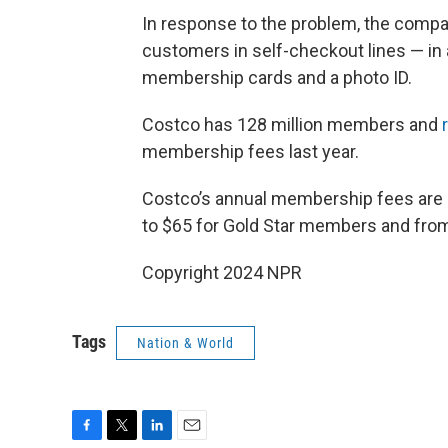
In response to the problem, the comp
customers in self-checkout lines — in 
membership cards and a photo ID.
Costco has 128 million members and
membership fees last year.
Costco’s annual membership fees are
to $65 for Gold Star members and fro
Copyright 2024 NPR
Tags
Nation & World