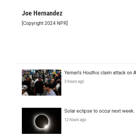
F
T
L
E
a
w
i
m
c
i
n
a
Joe Hernandez
e
t
k
i
[Copyright 2024 NPR]
b
t
e
l
o
e
d
o
r
I
k
n
Yemen's Houthis claim attack on A
3 hours ago
Solar eclipse to occur next week.
12 hours ago