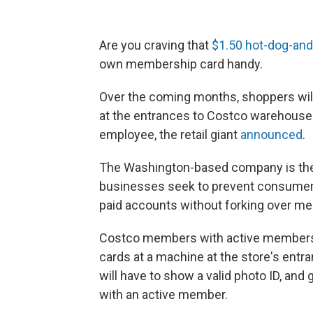
Are you craving that
$1.50 hot-dog-an
own membership card handy.
Over the coming months, shoppers will
at the entrances to Costco warehouses
employee, the retail giant
announced
.
The Washington-based company is the 
businesses seek to prevent consumers
paid accounts without forking over m
Costco members with active membership
cards at a machine at the store's ent
will have to show a valid photo ID, and 
with an active member.