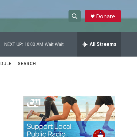
Donate
S
S
e
h
a
r
All Streams
NEXT UP:
10:00 AM
Wait Wait
o
c
h
w
Q
DULE
SEARCH
u
S
e
r
e
y
a
r
c
h