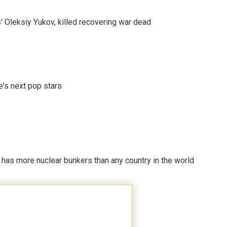
' Oleksiy Yukov, killed recovering war dead
e's next pop stars
t has more nuclear bunkers than any country in the world