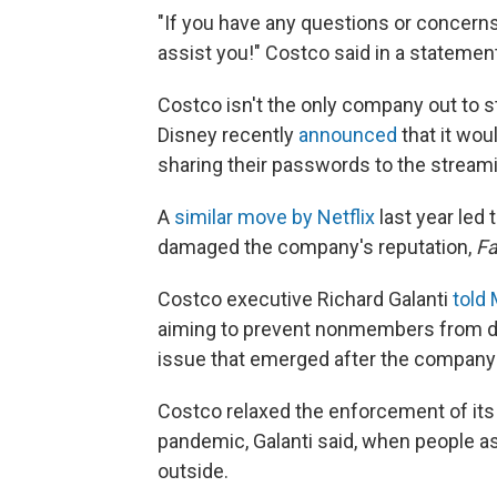
"If you have any questions or concerns,
assist you!" Costco said in a statemen
Costco isn't the only company out to 
Disney recently
announced
that it wou
sharing their passwords to the stream
A
similar move by Netflix
last year led 
damaged the company's reputation,
F
Costco executive Richard Galanti
told
aiming to prevent nonmembers from do
issue that emerged after the company 
Costco relaxed the enforcement of its 
pandemic, Galanti said, when people a
outside.