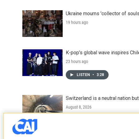
Ukraine mourns 'collector of souls
19 hours ago
K-pop's global wave inspires Chil
23 hours ago
LISTEN
•
3:28
Switzerland is a neutral nation bu
August 8, 2026
LISTEN
•
7:25