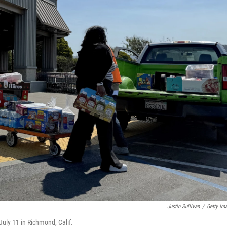
Justin Sullivan
/
Getty Im
July 11 in Richmond, Calif.