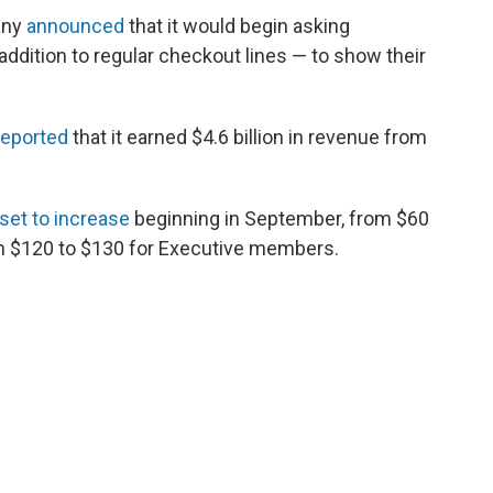
any
announced
that it would begin asking
addition to regular checkout lines — to show their
reported
that it earned $4.6 billion in revenue from
set to increase
beginning in September, from $60
m $120 to $130 for Executive members.