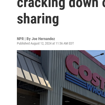
cracking down
sharing
NPR | By
Joe Hernandez
Published August 12, 2024 at 11:56 AM EDT