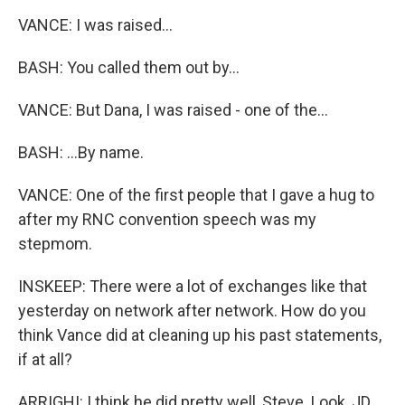
VANCE: I was raised...
BASH: You called them out by...
VANCE: But Dana, I was raised - one of the...
BASH: ...By name.
VANCE: One of the first people that I gave a hug to
after my RNC convention speech was my
stepmom.
INSKEEP: There were a lot of exchanges like that
yesterday on network after network. How do you
think Vance did at cleaning up his past statements,
if at all?
ARRIGHI: I think he did pretty well, Steve. Look, JD