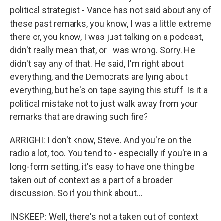
political strategist - Vance has not said about any of
these past remarks, you know, I was a little extreme
there or, you know, I was just talking on a podcast,
didn't really mean that, or I was wrong. Sorry. He
didn't say any of that. He said, I'm right about
everything, and the Democrats are lying about
everything, but he's on tape saying this stuff. Is it a
political mistake not to just walk away from your
remarks that are drawing such fire?
ARRIGHI: I don't know, Steve. And you're on the
radio a lot, too. You tend to - especially if you're in a
long-form setting, it's easy to have one thing be
taken out of context as a part of a broader
discussion. So if you think about...
INSKEEP: Well, there's not a taken out of context