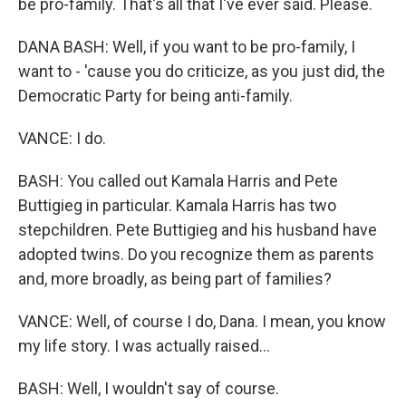
be pro-family. That's all that I've ever said. Please.
DANA BASH: Well, if you want to be pro-family, I
want to - 'cause you do criticize, as you just did, the
Democratic Party for being anti-family.
VANCE: I do.
BASH: You called out Kamala Harris and Pete
Buttigieg in particular. Kamala Harris has two
stepchildren. Pete Buttigieg and his husband have
adopted twins. Do you recognize them as parents
and, more broadly, as being part of families?
VANCE: Well, of course I do, Dana. I mean, you know
my life story. I was actually raised...
BASH: Well, I wouldn't say of course.