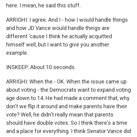
here. I mean, he said this stuff.
ARRIGHI: I agree. And I - how I would handle things
and how JD Vance would handle things are
different 'cause I think he actually acquitted
himself well, but I want to give you another
example.
INSKEEP: About 10 seconds.
ARRIGHI: When the - OK. When the issue came up
about voting - the Democrats want to expand voting
age down to 14. He had made a comment that, why
don't we flip it around and make parents have their
vote? Well, he didn't really mean that parents
should have double votes. So I think there's a time
and a place for everything. I think Senator Vance did