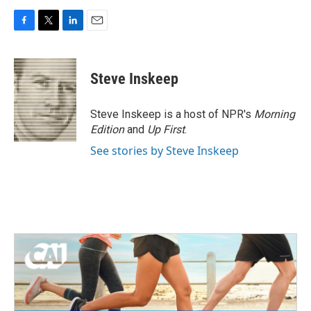
F
T
L
E
a
w
i
m
c
i
n
a
e
t
k
i
Steve Inskeep
b
t
e
l
o
e
d
o
r
I
Steve Inskeep is a host of NPR's
Morning
k
n
Edition
and
Up First
.
See stories by Steve Inskeep