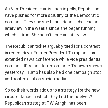
As Vice President Harris rises in polls, Republicans
have pushed for more scrutiny of the Democratic
nominee. They say she hasn't done a challenging
interview in the weeks since she began running,
which is true. She hasn't done an interview.
The Republican ticket arguably tried for a contrast
in recent days. Former President Trump held an
extended news conference while vice presidential
nominee JD Vance talked on three TV news shows
yesterday. Trump has also held one campaign stop
and posted a lot on social media.
So do their words add up to a strategy for the new
circumstance in which they find themselves?
Republican strategist T.W. Arrighi has been