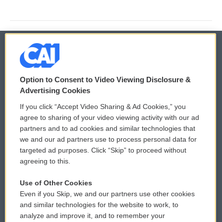
© 2026
Option to Consent to Video Viewing Disclosure &
Privacy and Terms
Sonics: Community Voices
Advertising Cookies
If you click “Accept Video Sharing & Ad Cookies,” you
Comments Policy
WCAI eNews Sign Up
agree to sharing of your video viewing activity with our ad
partners and to ad cookies and similar technologies that
Donor Privacy Policy
Submit a PSA
we and our ad partners use to process personal data for
targeted ad purposes. Click “Skip” to proceed without
Contact Us
Vehicle Donation
agreeing to this.
Membership
Podcasts
Use of Other Cookies
Even if you Skip, we and our partners use other cookies
Reports and Filings
Public File Assistance
and similar technologies for the website to work, to
analyze and improve it, and to remember your
Employment
FCC Public Files