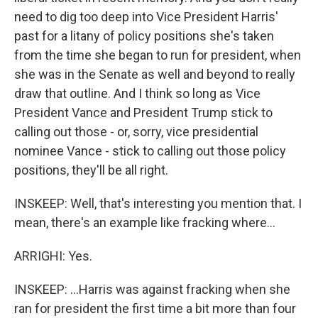
need to dig too deep into Vice President Harris'
past for a litany of policy positions she's taken
from the time she began to run for president, when
she was in the Senate as well and beyond to really
draw that outline. And I think so long as Vice
President Vance and President Trump stick to
calling out those - or, sorry, vice presidential
nominee Vance - stick to calling out those policy
positions, they'll be all right.
INSKEEP: Well, that's interesting you mention that. I
mean, there's an example like fracking where...
ARRIGHI: Yes.
INSKEEP: ...Harris was against fracking when she
ran for president the first time a bit more than four