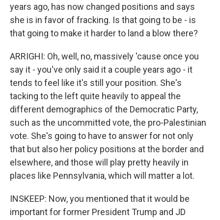
years ago, has now changed positions and says
she is in favor of fracking. Is that going to be - is
that going to make it harder to land a blow there?
ARRIGHI: Oh, well, no, massively 'cause once you
say it - you've only said it a couple years ago - it
tends to feel like it's still your position. She's
tacking to the left quite heavily to appeal the
different demographics of the Democratic Party,
such as the uncommitted vote, the pro-Palestinian
vote. She's going to have to answer for not only
that but also her policy positions at the border and
elsewhere, and those will play pretty heavily in
places like Pennsylvania, which will matter a lot.
INSKEEP: Now, you mentioned that it would be
important for former President Trump and JD