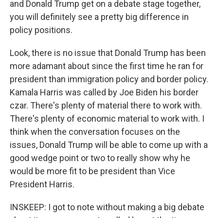
and Donald Trump get on a debate stage together,
you will definitely see a pretty big difference in
policy positions.
Look, there is no issue that Donald Trump has been
more adamant about since the first time he ran for
president than immigration policy and border policy.
Kamala Harris was called by Joe Biden his border
czar. There's plenty of material there to work with.
There's plenty of economic material to work with. I
think when the conversation focuses on the
issues, Donald Trump will be able to come up with a
good wedge point or two to really show why he
would be more fit to be president than Vice
President Harris.
INSKEEP: I got to note without making a big debate