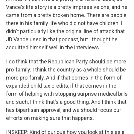
Vance's life story is a pretty impressive one, and he
came from a pretty broken home. There are people
there in his family life who did not have children. I
didn't particularly like the original line of attack that
JD Vance used in that podcast, but I thought he
acquitted himself well in the interviews.
I do think that the Republican Party should be more
pro-family. I think the country as a whole should be
more pro-family. And if that comes in the form of
expanded child tax credits, if that comes in the
form of helping with stopping surprise medical bills
and such, I think that's a good thing. And I think that
has bipartisan approval, and we should focus our
efforts on making sure that happens.
INSKEEP: Kind of curious how you look at this as a