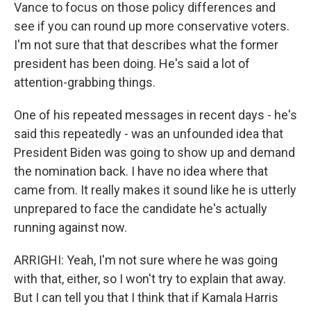
Vance to focus on those policy differences and
see if you can round up more conservative voters.
I'm not sure that that describes what the former
president has been doing. He's said a lot of
attention-grabbing things.
One of his repeated messages in recent days - he's
said this repeatedly - was an unfounded idea that
President Biden was going to show up and demand
the nomination back. I have no idea where that
came from. It really makes it sound like he is utterly
unprepared to face the candidate he's actually
running against now.
ARRIGHI: Yeah, I'm not sure where he was going
with that, either, so I won't try to explain that away.
But I can tell you that I think that if Kamala Harris