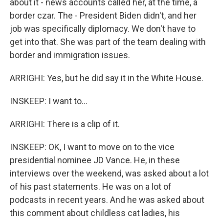
about it - news accounts called her, at the time, a
border czar. The - President Biden didn't, and her
job was specifically diplomacy. We don't have to
get into that. She was part of the team dealing with
border and immigration issues.
ARRIGHI: Yes, but he did say it in the White House.
INSKEEP: I want to...
ARRIGHI: There is a clip of it.
INSKEEP: OK, I want to move on to the vice
presidential nominee JD Vance. He, in these
interviews over the weekend, was asked about a lot
of his past statements. He was on a lot of
podcasts in recent years. And he was asked about
this comment about childless cat ladies, his