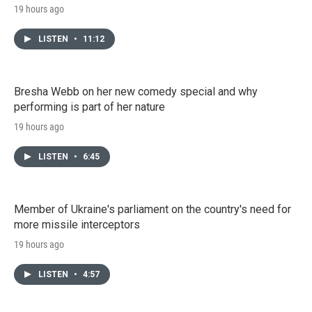
19 hours ago
LISTEN
•
11:12
Bresha Webb on her new comedy special and why
performing is part of her nature
19 hours ago
LISTEN
•
6:45
Member of Ukraine's parliament on the country's need for
more missile interceptors
19 hours ago
LISTEN
•
4:57