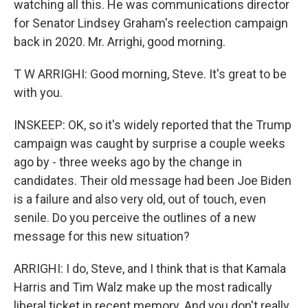
watching all this. He was communications director
for Senator Lindsey Graham's reelection campaign
back in 2020. Mr. Arrighi, good morning.
T W ARRIGHI: Good morning, Steve. It's great to be
with you.
INSKEEP: OK, so it's widely reported that the Trump
campaign was caught by surprise a couple weeks
ago by - three weeks ago by the change in
candidates. Their old message had been Joe Biden
is a failure and also very old, out of touch, even
senile. Do you perceive the outlines of a new
message for this new situation?
ARRIGHI: I do, Steve, and I think that is that Kamala
Harris and Tim Walz make up the most radically
liberal ticket in recent memory. And you don't really