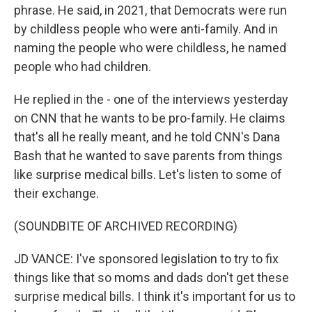
phrase. He said, in 2021, that Democrats were run
by childless people who were anti-family. And in
naming the people who were childless, he named
people who had children.
He replied in the - one of the interviews yesterday
on CNN that he wants to be pro-family. He claims
that's all he really meant, and he told CNN's Dana
Bash that he wanted to save parents from things
like surprise medical bills. Let's listen to some of
their exchange.
(SOUNDBITE OF ARCHIVED RECORDING)
JD VANCE: I've sponsored legislation to try to fix
things like that so moms and dads don't get these
surprise medical bills. I think it's important for us to