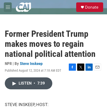
Skip to main content
S
Donate
e
M
a
e
r
n
c
u
h
Former President Trump
u
e
makes moves to regain
r
y
national political attention
NPR | By
Steve Inskeep
Published August 12, 2024 at 7:18 AM EDT
F
T
L
E
a
w
i
m
c
i
n
a
LISTEN
•
7:39
e
t
k
i
b
t
e
l
o
e
d
o
r
I
k
n
STEVE INSKEEP, HOST: