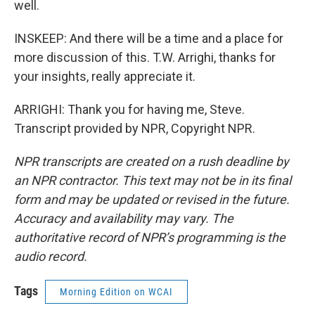
well.
INSKEEP: And there will be a time and a place for
more discussion of this. T.W. Arrighi, thanks for
your insights, really appreciate it.
ARRIGHI: Thank you for having me, Steve.
Transcript provided by NPR, Copyright NPR.
NPR transcripts are created on a rush deadline by
an NPR contractor. This text may not be in its final
form and may be updated or revised in the future.
Accuracy and availability may vary. The
authoritative record of NPR’s programming is the
audio record.
Tags
Morning Edition on WCAI