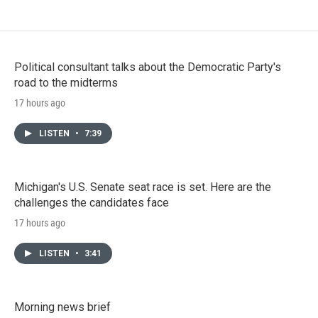
Political consultant talks about the Democratic Party's
road to the midterms
17 hours ago
LISTEN
•
7:39
Michigan's U.S. Senate seat race is set. Here are the
challenges the candidates face
17 hours ago
LISTEN
•
3:41
Morning news brief