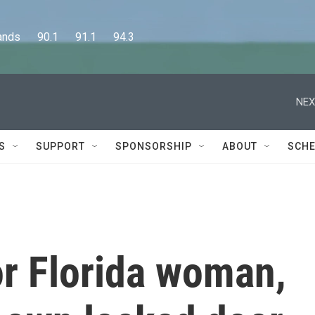
      90.1      91.1      94.3
NEX
S
SUPPORT
SPONSORSHIP
ABOUT
SCHE
for Florida woman,