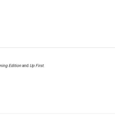
ning Edition
and
Up First
.