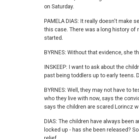
on Saturday.
PAMELA DIAS: It really doesn't make s
this case. There was a long history of r
started.
BYRNES: Without that evidence, she thin
INSKEEP: I want to ask about the childr
past being toddlers up to early teens. 
BYRNES: Well, they may not have to test
who they live with now, says the convic
says the children are scared Lorincz wil
DIAS: The children have always been a
locked up - has she been released? So I 
relief.