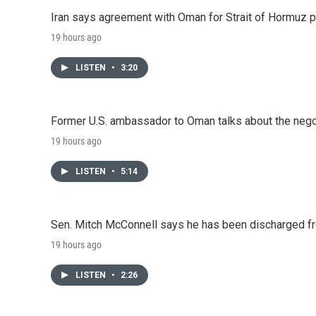
Iran says agreement with Oman for Strait of Hormuz pr
19 hours ago
LISTEN
•
3:20
Former U.S. ambassador to Oman talks about the negot
19 hours ago
LISTEN
•
5:14
Sen. Mitch McConnell says he has been discharged fr
19 hours ago
LISTEN
•
2:26