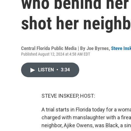
who behind her
shot her neighb
Central Florida Public Media | By
Joe Byrnes
,
Steve Ins
Published August 12, 2024 at 4:58 AM EDT
LISTEN
•
3:34
STEVE INSKEEP, HOST:
A trial starts in Florida today for a w
charged with manslaughter with a firea
neighbor, Ajike Owens, was Black, a sin