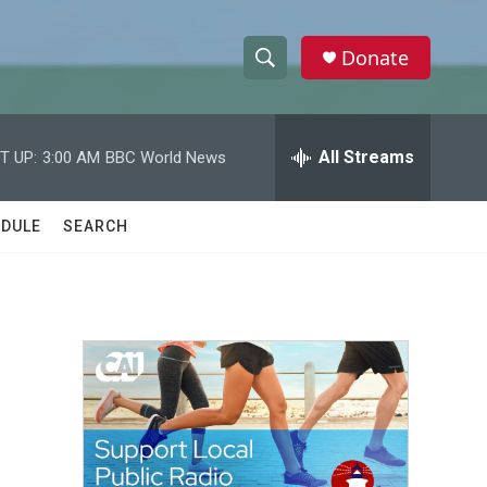
Donate
S
S
e
h
a
r
All Streams
T UP:
3:00 AM
BBC World News
o
c
h
w
Q
DULE
SEARCH
u
S
e
r
e
y
a
r
c
h