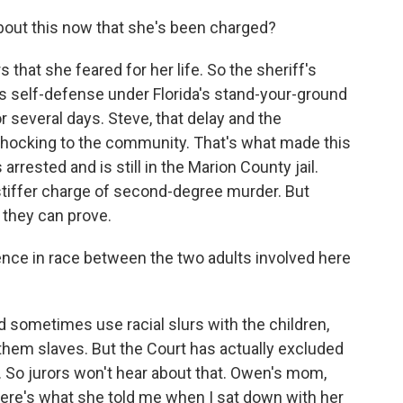
bout this now that she's been charged?
 that she feared for her life. So the sheriff's
as self-defense under Florida's stand-your-ground
or several days. Steve, that delay and the
 shocking to the community. That's what made this
 arrested and is still in the Marion County jail.
stiffer charge of second-degree murder. But
they can prove.
rence in race between the two adults involved here
sometimes use racial slurs with the children,
 them slaves. But the Court has actually excluded
s. So jurors won't hear about that. Owen's mom,
Here's what she told me when I sat down with her