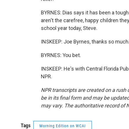
BYRNES: Dias says it has been a tough y
aren't the carefree, happy children the
school year today, Steve.
INSKEEP: Joe Byrnes, thanks so much
BYRNES: You bet.
INSKEEP: He's with Central Florida Pub
NPR.
NPR transcripts are created on a rush 
be in its final form and may be updated 
may vary. The authoritative record of 
Tags
Morning Edition on WCAI