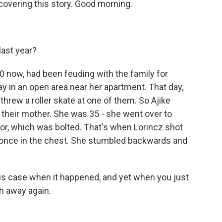
 covering this story. Good morning.
last year?
60 now, had been feuding with the family for
ay in an open area near her apartment. That day,
hrew a roller skate at one of them. So Ajike
 their mother. She was 35 - she went over to
or, which was bolted. That's when Lorincz shot
er once in the chest. She stumbled backwards and
is case when it happened, and yet when you just
th away again.