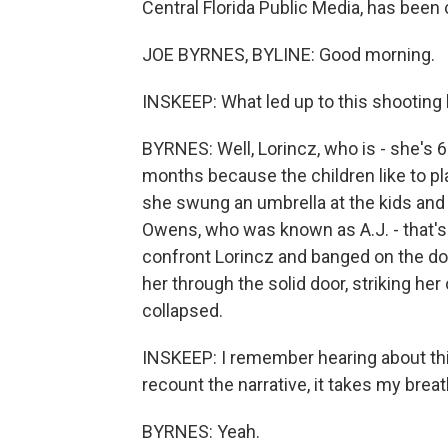
Central Florida Public Media, has been
JOE BYRNES, BYLINE: Good morning.
INSKEEP: What led up to this shooting 
BYRNES: Well, Lorincz, who is - she's 
months because the children like to pl
she swung an umbrella at the kids and t
Owens, who was known as A.J. - that's
confront Lorincz and banged on the do
her through the solid door, striking h
collapsed.
INSKEEP: I remember hearing about th
recount the narrative, it takes my brea
BYRNES: Yeah.