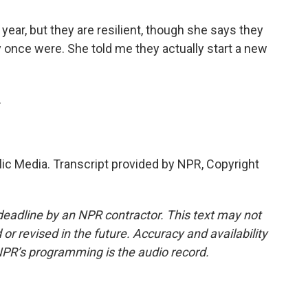
ear, but they are resilient, though she says they
y once were. She told me they actually start a new
.
lic Media. Transcript provided by NPR, Copyright
deadline by an NPR contractor. This text may not
or revised in the future. Accuracy and availability
NPR’s programming is the audio record.