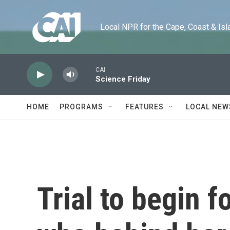
Skip to main content
Local NPR for the Cape, Coast & Islands
CAI
Science Friday
HOME
PROGRAMS
FEATURES
LOCAL NEW
Trial to begin 