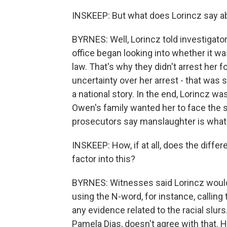
INSKEEP: But what does Lorincz say a
BYRNES: Well, Lorincz told investigators
office began looking into whether it w
law. That's why they didn't arrest her f
uncertainty over her arrest - that was
a national story. In the end, Lorincz was
Owen's family wanted her to face the 
prosecutors say manslaughter is what 
INSKEEP: How, if at all, does the diffe
factor into this?
BYRNES: Witnesses said Lorincz would 
using the N-word, for instance, calling
any evidence related to the racial slur
Pamela Dias, doesn't agree with that. 