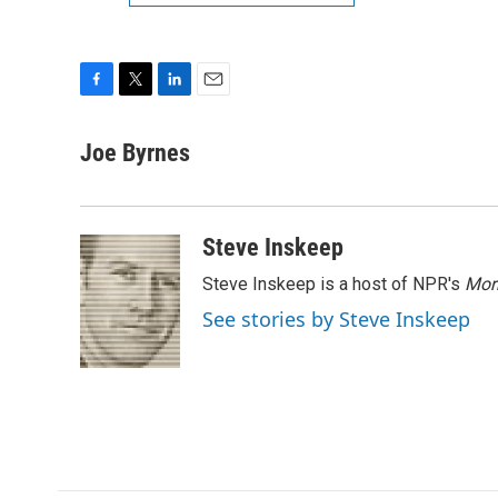
F
T
L
E
a
w
i
m
c
i
n
a
Joe Byrnes
e
t
k
i
b
t
e
l
o
e
d
o
r
I
Steve Inskeep
k
n
Steve Inskeep is a host of NPR's
Mor
See stories by Steve Inskeep