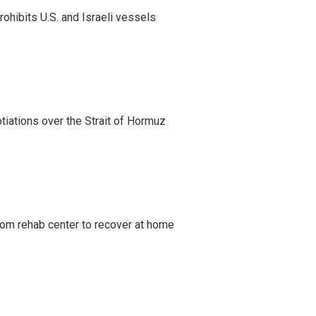
ohibits U.S. and Israeli vessels
iations over the Strait of Hormuz
om rehab center to recover at home