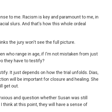
ense to me. Racism is key and paramount to me, in
acial slurs. And that's how this whole ordeal
ks the jury won't see the full picture.
en who range in age, if I'm not mistaken from just
Do they have to testify?
ify. It just depends on how the trial unfolds. Dias,
tion will be important for closure and healing. She
l get out.
nxious and question whether Susan was still
think at this point, they will have a sense of