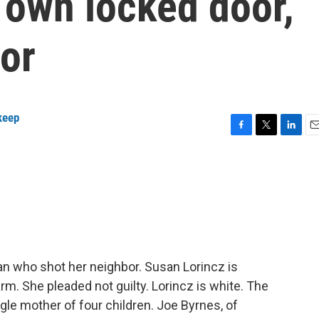
 own locked door,
or
keep
F
T
L
E
a
w
i
m
c
i
n
a
e
t
k
i
b
t
e
l
o
e
d
o
r
I
k
n
oman who shot her neighbor. Susan Lorincz is
rm. She pleaded not guilty. Lorincz is white. The
gle mother of four children. Joe Byrnes, of