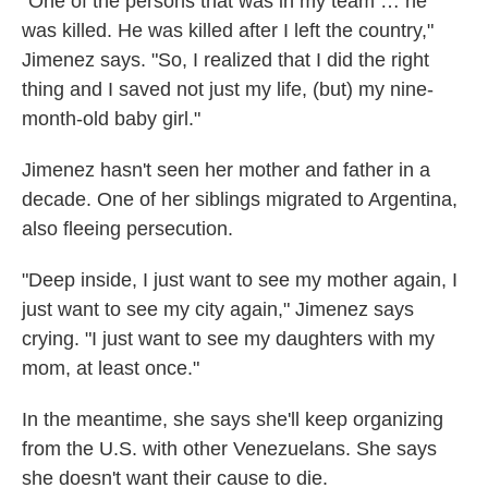
"One of the persons that was in my team … he
was killed. He was killed after I left the country,"
Jimenez says. "So, I realized that I did the right
thing and I saved not just my life, (but) my nine-
month-old baby girl."
Jimenez hasn't seen her mother and father in a
decade. One of her siblings migrated to Argentina,
also fleeing persecution.
"Deep inside, I just want to see my mother again, I
just want to see my city again," Jimenez says
crying. "I just want to see my daughters with my
mom, at least once."
In the meantime, she says she'll keep organizing
from the U.S. with other Venezuelans. She says
she doesn't want their cause to die.