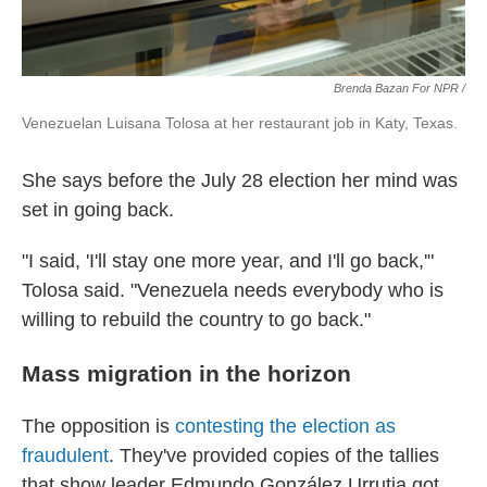
Brenda Bazan For NPR /
Venezuelan Luisana Tolosa at her restaurant job in Katy, Texas.
She says before the July 28 election her mind was
set in going back.
"I said, 'I'll stay one more year, and I'll go back,'"
Tolosa said. "Venezuela needs everybody who is
willing to rebuild the country to go back."
Mass migration in the horizon
The opposition is
contesting the election as
fraudulent
. They've provided copies of the tallies
that show leader Edmundo González Urrutia got