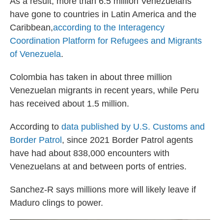
As a result, more than 6.5 million Venezuelans
have gone to countries in Latin America and the
Caribbean,
according to the Interagency
Coordination Platform for Refugees and Migrants
of Venezuela
.
Colombia has taken in about three million
Venezuelan migrants in recent years, while Peru
has received about 1.5 million.
According to
data published by U.S. Customs and
Border Patrol
, since 2021 Border Patrol agents
have had about 838,000 encounters with
Venezuelans at and between ports of entries.
Sanchez-R says millions more will likely leave if
Maduro clings to power.