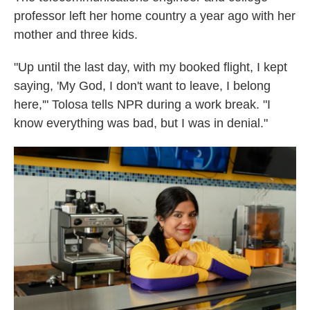
professor left her home country a year ago with her
mother and three kids.
"Up until the last day, with my booked flight, I kept
saying, 'My God, I don't want to leave, I belong
here,'" Tolosa tells NPR during a work break. "I
know everything was bad, but I was in denial."