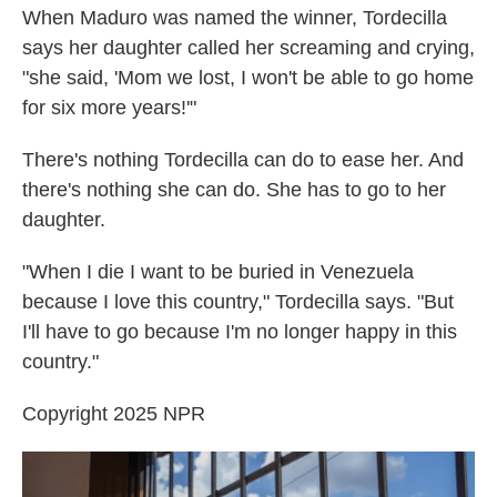
When Maduro was named the winner, Tordecilla
says her daughter called her screaming and crying,
"she said, 'Mom we lost, I won't be able to go home
for six more years!'"
There's nothing Tordecilla can do to ease her. And
there's nothing she can do. She has to go to her
daughter.
"When I die I want to be buried in Venezuela
because I love this country," Tordecilla says. "But
I'll have to go because I'm no longer happy in this
country."
Copyright 2025 NPR