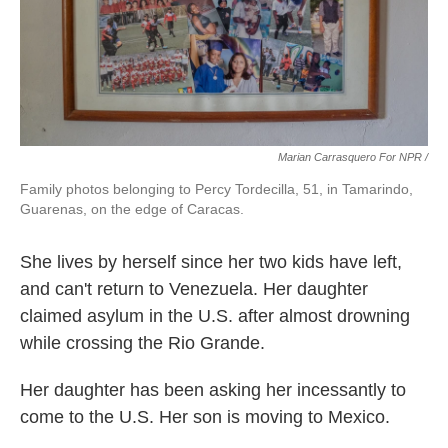
Marian Carrasquero For NPR /
Family photos belonging to Percy Tordecilla, 51, in Tamarindo,
Guarenas, on the edge of Caracas.
She lives by herself since her two kids have left,
and can't return to Venezuela. Her daughter
claimed asylum in the U.S. after almost drowning
while crossing the Rio Grande.
Her daughter has been asking her incessantly to
come to the U.S. Her son is moving to Mexico.