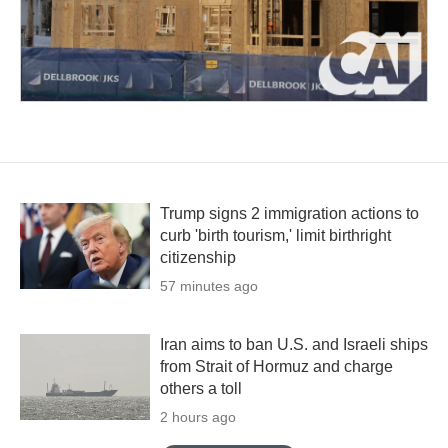
Trump signs 2 immigration actions to
curb 'birth tourism,' limit birthright
citizenship
57 minutes ago
Iran aims to ban U.S. and Israeli ships
from Strait of Hormuz and charge
others a toll
2 hours ago