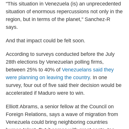
"This situation in Venezuela (is) an unprecedented
situation of enormous repercussions not only in the
region, but in terms of the planet," Sanchez-R
says.
And that impact could be felt soon.
According to surveys conducted before the July
28th elections by Venezuelan polling firms,
between 25% to 40% of
Venezuelans said they
were planning on leaving the country
. In one
survey, four out of five said their decision would be
accelerated if Maduro were to win.
Elliott Abrams, a senior fellow at the Council on
Foreign Relations, says a wave of migration from
Venezuela could bring neighboring countries