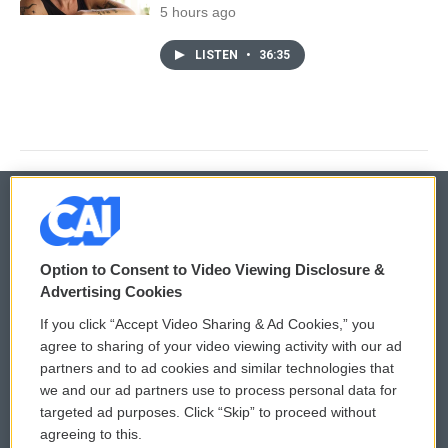
5 hours ago
LISTEN
•
36:35
© 2026
Option to Consent to Video Viewing Disclosure &
Privacy and Terms
Sonics: Community Voices
Advertising Cookies
If you click “Accept Video Sharing & Ad Cookies,” you
Comments Policy
WCAI eNews Sign Up
agree to sharing of your video viewing activity with our ad
partners and to ad cookies and similar technologies that
Donor Privacy Policy
Submit a PSA
we and our ad partners use to process personal data for
targeted ad purposes. Click “Skip” to proceed without
Contact Us
Vehicle Donation
agreeing to this.