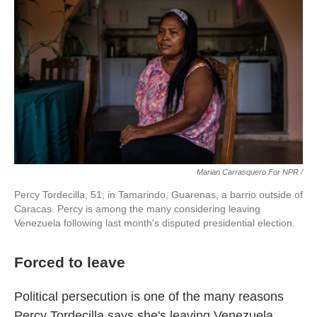
Marian Carrasquero For NPR /
Percy Tordecilla, 51, in Tamarindo, Guarenas, a barrio outside of
Caracas. Percy is among the many considering leaving
Venezuela following last month's disputed presidential election.
Forced to leave
Political persecution is one of the many reasons
Percy Tordecilla says she's leaving Venezuela.