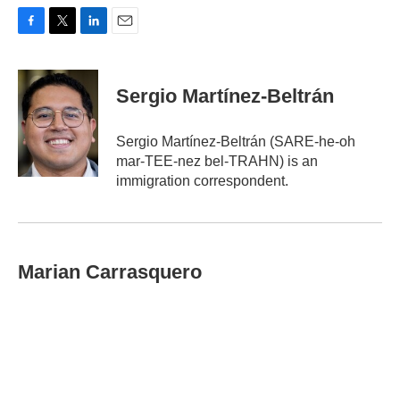
F
T
L
E
a
w
i
m
c
i
n
a
e
t
k
i
Sergio Martínez-Beltrán
b
t
e
l
o
e
d
o
r
I
Sergio Martínez-Beltrán (SARE-he-oh
k
n
mar-TEE-nez bel-TRAHN) is an
immigration correspondent.
Marian Carrasquero