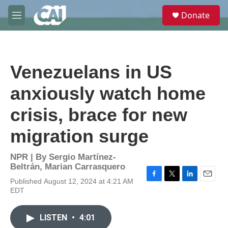
Skip to main content
S
Donate
e
M
a
e
r
n
c
u
h
Venezuelans in US
u
e
anxiously watch home
r
y
crisis, brace for new
migration surge
NPR | By
Sergio Martínez-
Beltrán
,
Marian Carrasquero
Published August 12, 2024 at 4:21 AM
F
T
L
E
EDT
a
w
i
m
c
i
n
a
e
t
k
i
LISTEN
•
4:01
b
t
e
l