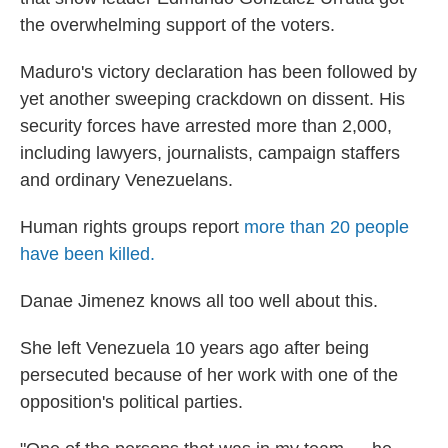
the overwhelming support of the voters.
Maduro's victory declaration has been followed by
yet another sweeping crackdown on dissent. His
security forces have arrested more than 2,000,
including lawyers, journalists, campaign staffers
and ordinary Venezuelans.
Human rights groups report
more than 20 people
have been killed.
Danae Jimenez knows all too well about this.
She left Venezuela 10 years ago after being
persecuted because of her work with one of the
opposition's political parties.