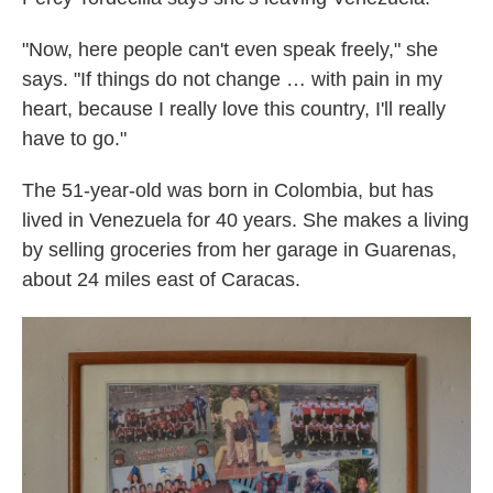
"Now, here people can't even speak freely," she
says. "If things do not change … with pain in my
heart, because I really love this country, I'll really
have to go."
The 51-year-old was born in Colombia, but has
lived in Venezuela for 40 years. She makes a living
by selling groceries from her garage in Guarenas,
about 24 miles east of Caracas.