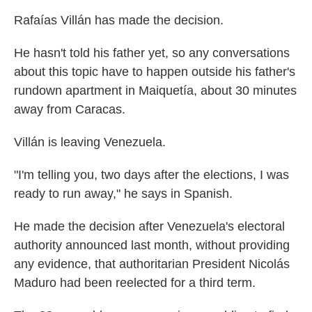
Rafaías Villán has made the decision.
He hasn't told his father yet, so any conversations
about this topic have to happen outside his father's
rundown apartment in Maiquetía, about 30 minutes
away from Caracas.
Villán is leaving Venezuela.
"I'm telling you, two days after the elections, I was
ready to run away," he says in Spanish.
He made the decision after Venezuela's electoral
authority announced last month, without providing
any evidence, that authoritarian President Nicolás
Maduro had been reelected for a third term.