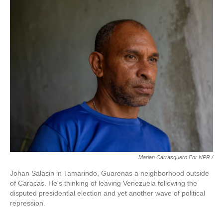
Marian Carrasquero For NPR /
Johan Salasin in Tamarindo, Guarenas a neighborhood outside
of Caracas. He's thinking of leaving Venezuela following the
disputed presidential election and yet another wave of political
repression.