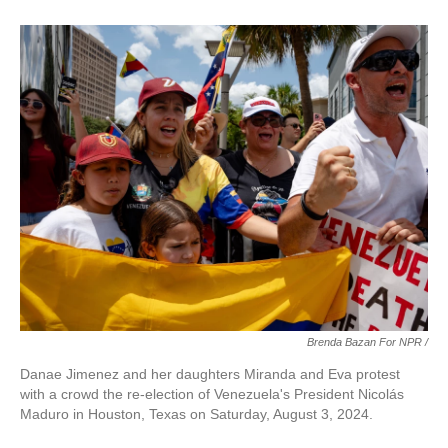
Brenda Bazan For NPR /
Danae Jimenez and her daughters Miranda and Eva protest
with a crowd the re-election of Venezuela's President Nicolás
Maduro in Houston, Texas on Saturday, August 3, 2024.