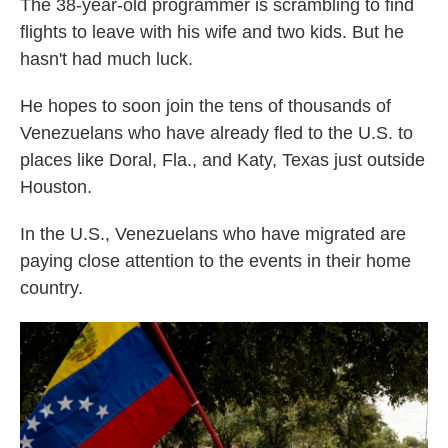
The 38-year-old programmer is scrambling to find
flights to leave with his wife and two kids. But he
hasn't had much luck.
He hopes to soon join the tens of thousands of
Venezuelans who have already fled to the U.S. to
places like Doral, Fla., and Katy, Texas just outside
Houston.
In the U.S., Venezuelans who have migrated are
paying close attention to the events in their home
country.