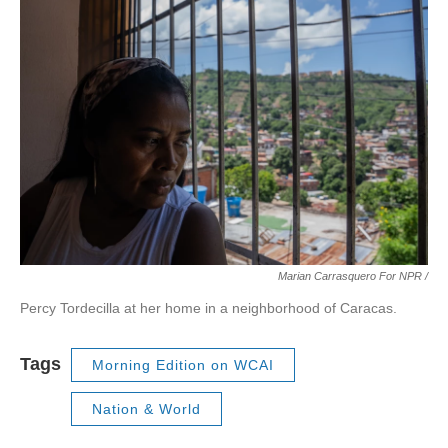
Marian Carrasquero For NPR /
Percy Tordecilla at her home in a neighborhood of Caracas.
Tags
Morning Edition on WCAI
Nation & World