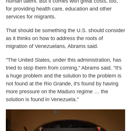
human talent. But it comes with great costs, too,
for providing health care, education and other
services for migrants.
That should be something the U.S. should consider
as it thinks on how to address the roots of
migration of Venezuelans, Abrams said.
"The United States, under this administration, has
tried to stop them from coming," Abrams said. "It's
a huge problem and the solution to the problem is
not found at the Rio Grande, it's found by having
more pressure on the Maduro regime … the
solution is found in Venezuela."