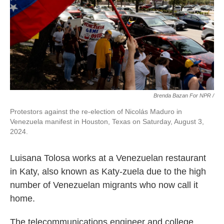
Brenda Bazan For NPR /
Protestors against the re-election of Nicolás Maduro in
Venezuela manifest in Houston, Texas on Saturday, August 3,
2024.
Luisana Tolosa works at a Venezuelan restaurant
in Katy, also known as Katy-zuela due to the high
number of Venezuelan migrants who now call it
home.
The telecommunications engineer and college