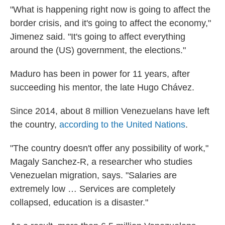
"What is happening right now is going to affect the
border crisis, and it's going to affect the economy,"
Jimenez said. "It's going to affect everything
around the (US) government, the elections."
Maduro has been in power for 11 years, after
succeeding his mentor, the late Hugo Chávez.
Since 2014, about 8 million Venezuelans have left
the country,
according to the United Nations
.
"The country doesn't offer any possibility of work,"
Magaly Sanchez-R, a researcher who studies
Venezuelan migration, says. "Salaries are
extremely low … Services are completely
collapsed, education is a disaster."