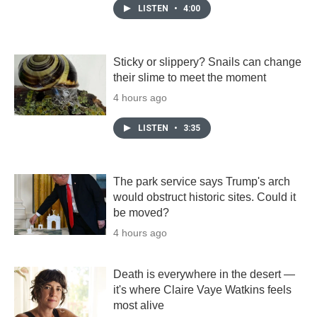
LISTEN
•
4:00
Sticky or slippery? Snails can change
their slime to meet the moment
4 hours ago
LISTEN
•
3:35
The park service says Trump's arch
would obstruct historic sites. Could it
be moved?
4 hours ago
Death is everywhere in the desert —
it's where Claire Vaye Watkins feels
most alive