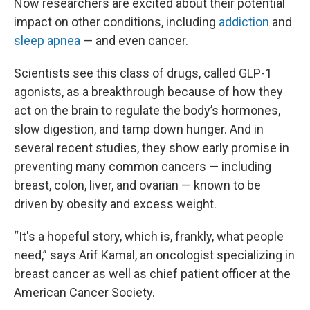
Now researchers are excited about their potential
impact on other conditions, including
addiction
and
sleep apnea
— and even cancer.
Scientists see this class of drugs, called GLP-1
agonists, as a breakthrough because of how they
act on the brain to regulate the body’s hormones,
slow digestion, and tamp down hunger. And in
several recent studies, they show early promise in
preventing many common cancers — including
breast, colon, liver, and ovarian — known to be
driven by obesity and excess weight.
“It's a hopeful story, which is, frankly, what people
need,” says Arif Kamal, an oncologist specializing in
breast cancer as well as chief patient officer at the
American Cancer Society.