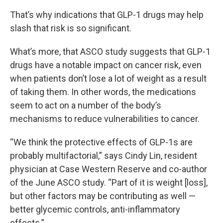
That’s why indications that GLP-1 drugs may help
slash that risk is so significant.
What’s more, that ASCO study suggests that GLP-1
drugs have a notable impact on cancer risk, even
when patients don’t lose a lot of weight as a result
of taking them. In other words, the medications
seem to act on a number of the body’s
mechanisms to reduce vulnerabilities to cancer.
“We think the protective effects of GLP-1s are
probably multifactorial,” says Cindy Lin, resident
physician at Case Western Reserve and co-author
of the June ASCO study. “Part of it is weight [loss],
but other factors may be contributing as well —
better glycemic controls, anti-inflammatory
effects.”