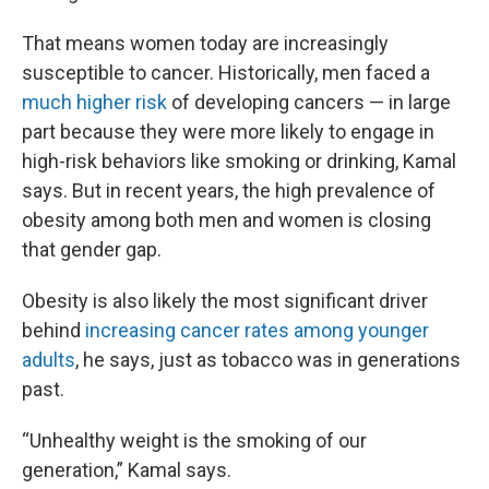
That means women today are increasingly
susceptible to cancer. Historically, men faced a
much higher risk
of developing cancers — in large
part because they were more likely to engage in
high-risk behaviors like smoking or drinking, Kamal
says. But in recent years, the high prevalence of
obesity among both men and women is closing
that gender gap.
Obesity is also likely the most significant driver
behind
increasing cancer rates among younger
adults
, he says, just as tobacco was in generations
past.
“Unhealthy weight is the smoking of our
generation,” Kamal says.