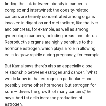
finding the link between obesity in cancer is
complex and intertwined; the obesity-related
cancers are heavily concentrated among organs
involved in digestion and metabolism, like the liver
and pancreas, for example, as well as among
gynecologic cancers, including breast and uterus.
Reproductive organs are highly sensitive to the
hormone estrogen, which plays a role in allowing
cells to grow rapidly during pregnancy, for example.
But Kamal says there’s also an especially close
relationship between estrogen and cancer. “What
we do know is that estrogen in particular — and
possibly some other hormones, but estrogen for
sure — drives the growth of many cancers,” he
says. And fat cells increase production of
estrogen.