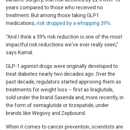
years compared to those who received no
treatment. But among those taking GLP1
medications,
risk dropped by a whopping 39%.
“And I think a 39% risk reduction is one of the most
impactful risk reductions we've ever really seen,”
says Kamal.
GLP-1 agonist drugs were originally developed to
treat diabetes nearly two decades ago. Over the
past decade, regulators started approving them as
treatments for weight loss – first as liraglutide,
sold under the brand Saxenda and, more recently, in
the form of semaglutide or tirzepatide, under
brands like Wegovy and Zepbound.
When it comes to cancer prevention, scientists are