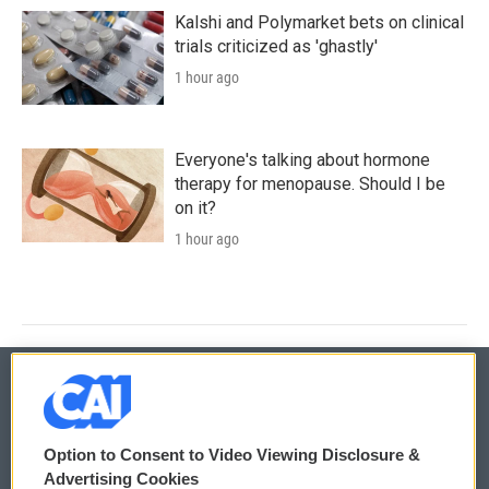
Kalshi and Polymarket bets on clinical
trials criticized as 'ghastly'
1 hour ago
Everyone's talking about hormone
therapy for menopause. Should I be
on it?
1 hour ago
© 2026
Option to Consent to Video Viewing Disclosure &
Privacy and Terms
Sonics: Community Voices
Advertising Cookies