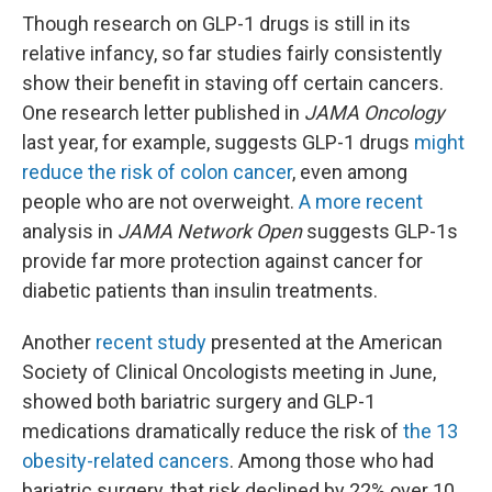
Though research on GLP-1 drugs is still in its
relative infancy, so far studies fairly consistently
show their benefit in staving off certain cancers.
One research letter published in
JAMA Oncology
last year, for example, suggests GLP-1 drugs
might
reduce the risk of colon cancer
, even among
people who are not overweight.
A more recent
analysis in
JAMA Network Open
suggests GLP-1s
provide far more protection against cancer for
diabetic patients than insulin treatments.
Another
recent study
presented at the American
Society of Clinical Oncologists meeting in June,
showed both bariatric surgery and GLP-1
medications dramatically reduce the risk of
the 13
obesity-related cancers
. Among those who had
bariatric surgery, that risk declined by 22% over 10