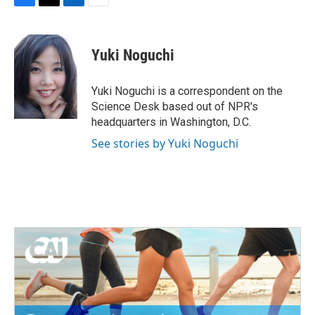
F
T
L
E
a
w
i
m
c
i
n
a
e
t
k
i
Yuki Noguchi
b
t
e
l
o
e
d
o
r
I
Yuki Noguchi is a correspondent on the
k
n
Science Desk based out of NPR's
headquarters in Washington, D.C.
See stories by Yuki Noguchi