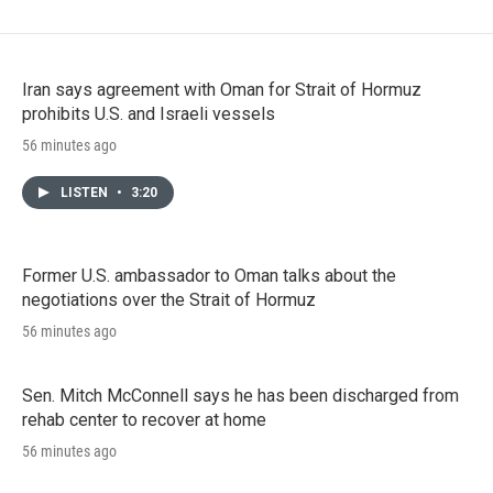
Iran says agreement with Oman for Strait of Hormuz
prohibits U.S. and Israeli vessels
56 minutes ago
LISTEN
•
3:20
Former U.S. ambassador to Oman talks about the
negotiations over the Strait of Hormuz
56 minutes ago
Sen. Mitch McConnell says he has been discharged from
rehab center to recover at home
56 minutes ago