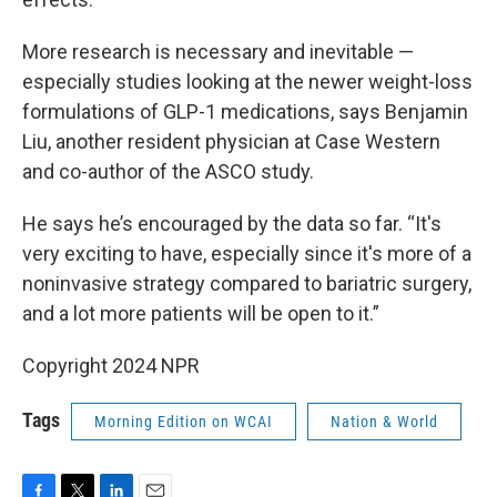
More research is necessary and inevitable —
especially studies looking at the newer weight-loss
formulations of GLP-1 medications, says Benjamin
Liu, another resident physician at Case Western
and co-author of the ASCO study.
He says he’s encouraged by the data so far. “It's
very exciting to have, especially since it's more of a
noninvasive strategy compared to bariatric surgery,
and a lot more patients will be open to it.”
Copyright 2024 NPR
Tags
Morning Edition on WCAI
Nation & World