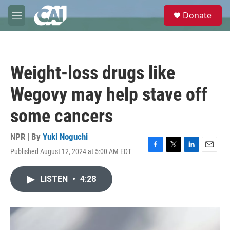
Skip to main content
S
Donate
e
M
a
e
r
n
c
u
h
Weight-loss drugs like
u
e
Wegovy may help stave off
r
y
some cancers
NPR | By
Yuki Noguchi
Published August 12, 2024 at 5:00 AM EDT
F
T
L
E
a
w
i
m
c
i
n
a
LISTEN
•
4:28
e
t
k
i
b
t
e
l
o
e
d
o
r
I
k
n