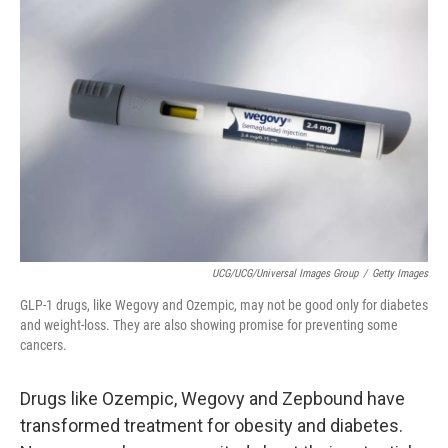
UCG/UCG/Universal Images Group
/
Getty Images
GLP-1 drugs, like Wegovy and Ozempic, may not be good only for diabetes
and weight-loss. They are also showing promise for preventing some
cancers.
Drugs like Ozempic, Wegovy and Zepbound have
transformed treatment for obesity and diabetes.