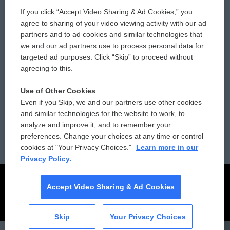
If you click “Accept Video Sharing & Ad Cookies,” you
Comments Policy
WCAI eNews Sign Up
agree to sharing of your video viewing activity with our ad
partners and to ad cookies and similar technologies that
Donor Privacy Policy
Submit a PSA
we and our ad partners use to process personal data for
targeted ad purposes. Click “Skip” to proceed without
Contact Us
Vehicle Donation
agreeing to this.
Membership
Podcasts
Use of Other Cookies
Even if you Skip, we and our partners use other cookies
Reports and Filings
Public File Assistance
and similar technologies for the website to work, to
analyze and improve it, and to remember your
Employment
FCC Public Files
preferences. Change your choices at any time or control
cookies at "Your Privacy Choices."
Learn more in our
Privacy Policy.
Accept Video Sharing & Ad Cookies
Skip
Your Privacy Choices
CAI