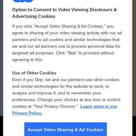
© 2026
Option to Consent to Video Viewing Disclosure &
Privacy and Terms
Sonics: Community Voices
Advertising Cookies
If you click “Accept Video Sharing & Ad Cookies,” you
Comments Policy
WCAI eNews Sign Up
agree to sharing of your video viewing activity with our ad
partners and to ad cookies and similar technologies that
Donor Privacy Policy
Submit a PSA
we and our ad partners use to process personal data for
targeted ad purposes. Click “Skip” to proceed without
Contact Us
Vehicle Donation
agreeing to this.
Membership
Podcasts
Use of Other Cookies
Even if you Skip, we and our partners use other cookies
Reports and Filings
Public File Assistance
and similar technologies for the website to work, to
analyze and improve it, and to remember your
Employment
FCC Public Files
preferences. Change your choices at any time or control
cookies at "Your Privacy Choices."
Learn more in our
Privacy Policy.
Accept Video Sharing & Ad Cookies