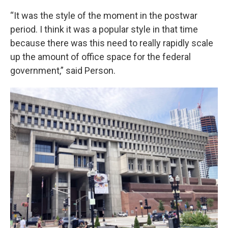
“It was the style of the moment in the postwar
period. I think it was a popular style in that time
because there was this need to really rapidly scale
up the amount of office space for the federal
government,” said Person.