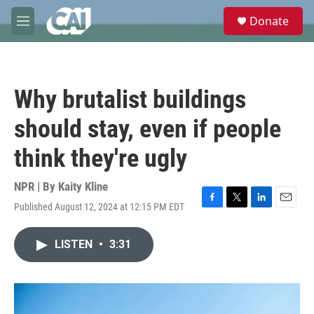
Skip to main content
S
Donate
e
M
a
e
r
n
c
u
h
Why brutalist buildings
u
e
should stay, even if people
r
y
think they're ugly
NPR | By
Kaity Kline
Published August 12, 2024 at 12:15 PM EDT
F
T
L
E
a
w
i
m
c
i
n
a
LISTEN
•
3:31
e
t
k
i
b
t
e
l
o
e
d
o
r
I
k
n