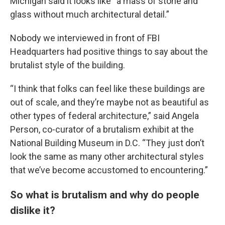
Michigan said it looks like “a mass of stone and
glass without much architectural detail.”
Nobody we interviewed in front of FBI
Headquarters had positive things to say about the
brutalist style of the building.
“I think that folks can feel like these buildings are
out of scale, and they’re maybe not as beautiful as
other types of federal architecture,” said Angela
Person, co-curator of a brutalism exhibit at the
National Building Museum in D.C. “They just don’t
look the same as many other architectural styles
that we’ve become accustomed to encountering.”
So what is brutalism and why do people
dislike it?