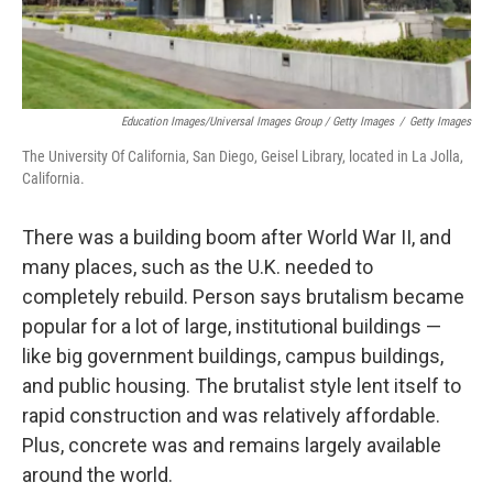
Education Images/Universal Images Group / Getty Images
/
Getty Images
The University Of California, San Diego, Geisel Library, located in La Jolla,
California.
There was a building boom after World War II, and
many places, such as the U.K. needed to
completely rebuild. Person says brutalism became
popular for a lot of large, institutional buildings —
like big government buildings, campus buildings,
and public housing. The brutalist style lent itself to
rapid construction and was relatively affordable.
Plus, concrete was and remains largely available
around the world.