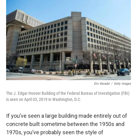
Eric Baradat
/
Getty Images
The J. Edgar Hoover Building of the Federal Bureau of Investigation (FBI)
is seen on April 03, 2019 in Washington, D.C.
If you’ve seen a large building made entirely out of
concrete built sometime between the 1950s and
1970s, you’ve probably seen the style of