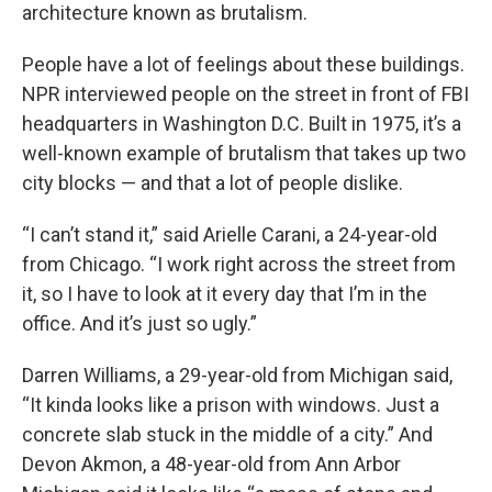
architecture known as brutalism.
People have a lot of feelings about these buildings.
NPR interviewed people on the street in front of FBI
headquarters in Washington D.C. Built in 1975, it’s a
well-known example of brutalism that takes up two
city blocks — and that a lot of people dislike.
“I can’t stand it,” said Arielle Carani, a 24-year-old
from Chicago. “I work right across the street from
it, so I have to look at it every day that I’m in the
office. And it’s just so ugly.”
Darren Williams, a 29-year-old from Michigan said,
“It kinda looks like a prison with windows. Just a
concrete slab stuck in the middle of a city.” And
Devon Akmon, a 48-year-old from Ann Arbor