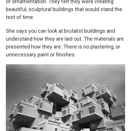
of ornamentation. They felt they were creating
beautiful, sculptural buildings that would stand the
test of time
She says you can look at brutalist buildings and
understand how they are laid out. The materials are
presented how they are: There is no plastering, or
unnecessary paint or finishes.