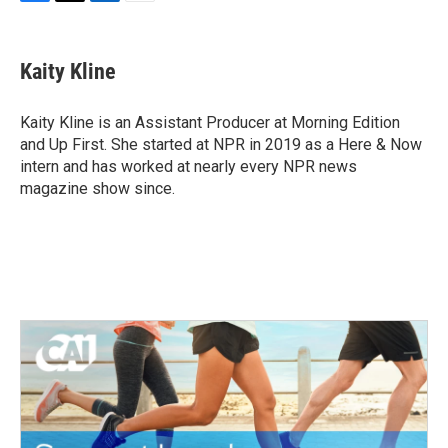
F
T
L
E
a
w
i
m
c
i
n
a
e
t
k
i
Kaity Kline
b
t
e
l
o
e
d
o
r
I
Kaity Kline is an Assistant Producer at Morning Edition
k
n
and Up First. She started at NPR in 2019 as a Here & Now
intern and has worked at nearly every NPR news
magazine show since.