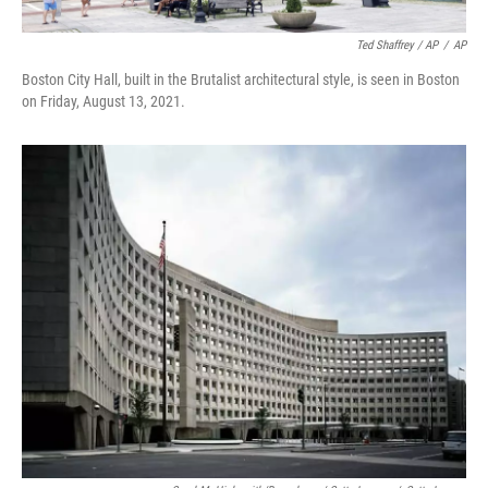
Ted Shaffrey / AP
/
AP
Boston City Hall, built in the Brutalist architectural style, is seen in Boston
on Friday, August 13, 2021.