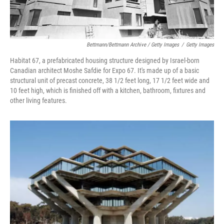
Bettmann/Bettmann Archive / Getty Images
/
Getty Images
Habitat 67, a prefabricated housing structure designed by Israel-born
Canadian architect Moshe Safdie for Expo 67. It's made up of a basic
structural unit of precast concrete, 38 1/2 feet long, 17 1/2 feet wide and
10 feet high, which is finished off with a kitchen, bathroom, fixtures and
other living features.