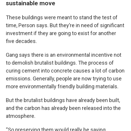
sustainable move
These buildings were meant to stand the test of
time, Person says. But they’re in need of significant
investment if they are going to exist for another
five decades.
Gang says there is an environmental incentive not
to demolish brutalist buildings. The process of
curing cement into concrete causes a lot of carbon
emissions. Generally, people are now trying to use
more environmentally friendly building materials.
But the brutalist buildings have already been built,
and the carbon has already been released into the
atmosphere.
“So preserving them would really be saving