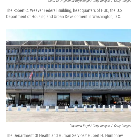
Carol M. Highsmith/Buyenlarge / Getty Images
/
Getty Images
The Robert C. Weaver Federal Building, headquarters of HUD, the U.S.
Department of Housing and Urban Development in Washington, D.C.
Raymond Boyd / Getty Images
/
Getty Images
The Department Of Health and Human Services' Hubert H. Humphrey