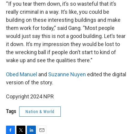
“If you tear them down, it’s so wasteful that it’s
really criminal in a way. It’s like, you could be
building on these interesting buildings and make
them work for today,” said Gang. “Most people
would just say this is not a good building. Let’s tear
it down. It’s my impression they would be lost to
the wrecking ball if people don’t start to kind of
wake up and see the qualities there.”
Obed Manuel
and
Suzanne Nuyen
edited the digital
version of the story.
Copyright 2024 NPR
Tags
Nation & World