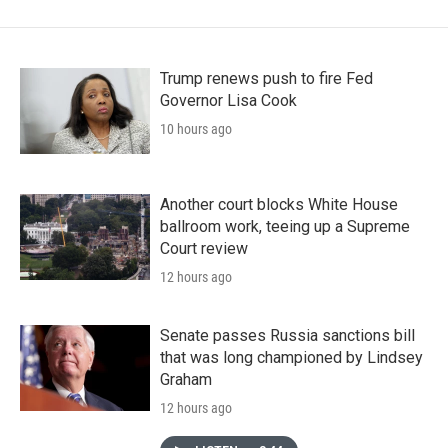
Trump renews push to fire Fed
Governor Lisa Cook
10 hours ago
Another court blocks White House
ballroom work, teeing up a Supreme
Court review
12 hours ago
Senate passes Russia sanctions bill
that was long championed by Lindsey
Graham
12 hours ago