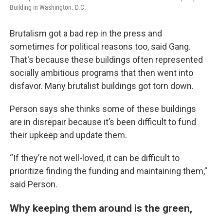
Building in Washington. D.C.
Brutalism got a bad rep in the press and
sometimes for political reasons too, said Gang.
That's because these buildings often represented
socially ambitious programs that then went into
disfavor. Many brutalist buildings got torn down.
Person says she thinks some of these buildings
are in disrepair because it’s been difficult to fund
their upkeep and update them.
“If they’re not well-loved, it can be difficult to
prioritize finding the funding and maintaining them,”
said Person.
Why keeping them around is the green,