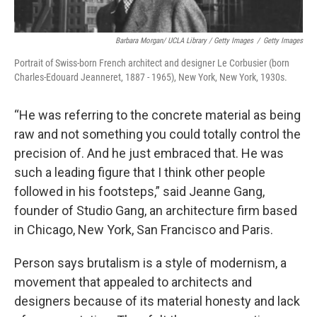
Barbara Morgan/ UCLA Library / Getty Images
/
Getty Images
Portrait of Swiss-born French architect and designer Le Corbusier (born
Charles-Edouard Jeanneret, 1887 - 1965), New York, New York, 1930s.
“He was referring to the concrete material as being
raw and not something you could totally control the
precision of. And he just embraced that. He was
such a leading figure that I think other people
followed in his footsteps,” said Jeanne Gang,
founder of Studio Gang, an architecture firm based
in Chicago, New York, San Francisco and Paris.
Person says brutalism is a style of modernism, a
movement that appealed to architects and
designers because of its material honesty and lack