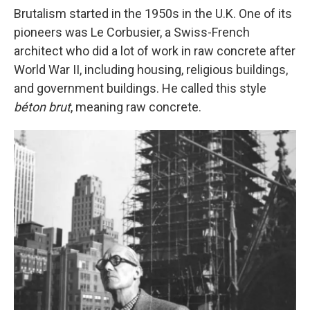
Brutalism started in the 1950s in the U.K. One of its
pioneers was Le Corbusier, a Swiss-French
architect who did a lot of work in raw concrete after
World War II, including housing, religious buildings,
and government buildings. He called this style
béton brut
, meaning raw concrete.