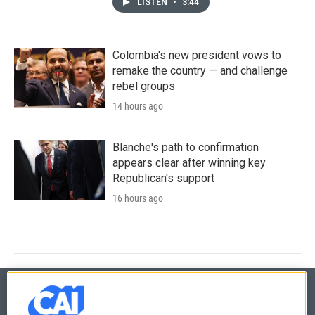
LISTEN
•
3:44
Colombia's new president vows to
remake the country — and challenge
rebel groups
14 hours ago
Blanche's path to confirmation
appears clear after winning key
Republican's support
16 hours ago