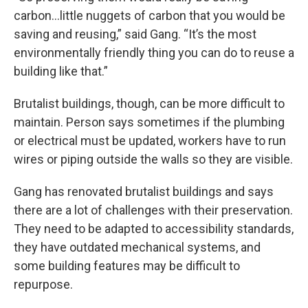
carbon…little nuggets of carbon that you would be
saving and reusing,” said Gang. “It’s the most
environmentally friendly thing you can do to reuse a
building like that.”
Brutalist buildings, though, can be more difficult to
maintain. Person says sometimes if the plumbing
or electrical must be updated, workers have to run
wires or piping outside the walls so they are visible.
Gang has renovated brutalist buildings and says
there are a lot of challenges with their preservation.
They need to be adapted to accessibility standards,
they have outdated mechanical systems, and
some building features may be difficult to
repurpose.