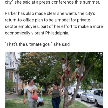
city," she said at a press conference this summer.
Parker has also made clear she wants the city’s
return-to-office plan to be a model for private-
sector employers, part of her effort to make a more
economically vibrant Philadelphia.
"That’s the ultimate goal," she said.