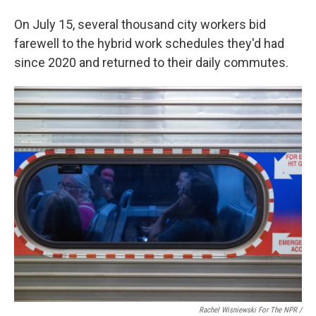
On July 15, several thousand city workers bid
farewell to the hybrid work schedules they'd had
since 2020 and returned to their daily commutes.
Rachel Wisniewski For The NPR /