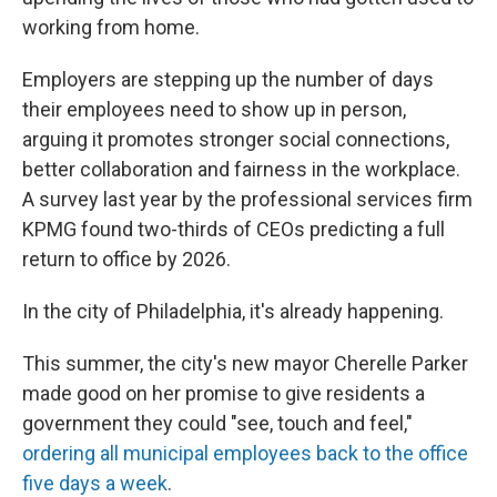
working from home.
Employers are stepping up the number of days
their employees need to show up in person,
arguing it promotes stronger social connections,
better collaboration and fairness in the workplace.
A survey last year by the professional services firm
KPMG found two-thirds of CEOs predicting a full
return to office by 2026.
In the city of Philadelphia, it's already happening.
This summer, the city's new mayor Cherelle Parker
made good on her promise to give residents a
government they could "see, touch and feel,"
ordering all municipal employees back to the office
five days a week
.