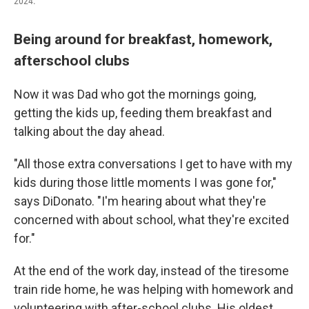
2024.
Being around for breakfast, homework,
afterschool clubs
Now it was Dad who got the mornings going,
getting the kids up, feeding them breakfast and
talking about the day ahead.
"All those extra conversations I get to have with my
kids during those little moments I was gone for,"
says DiDonato. "I'm hearing about what they're
concerned with about school, what they're excited
for."
At the end of the work day, instead of the tiresome
train ride home, he was helping with homework and
volunteering with after-school clubs. His oldest,