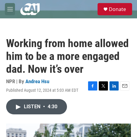
Skip to main content
S
Donate
e
M
a
e
r
n
c
u
h
Working from home allowed
u
e
him to be a more engaged
r
y
dad. Now it’s over
NPR | By
Andrea Hsu
Published August 12, 2024 at 5:03 AM EDT
F
T
L
E
a
w
i
m
c
i
n
a
LISTEN
•
4:30
e
t
k
i
b
t
e
l
o
e
d
o
r
I
k
n