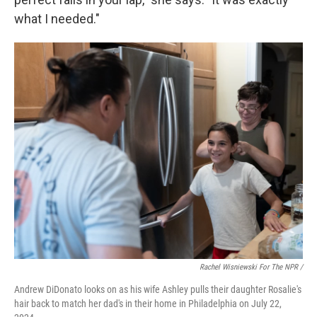
what I needed."
Rachel Wisniewski For The NPR /
Andrew DiDonato looks on as his wife Ashley pulls their daughter Rosalie's
hair back to match her dad's in their home in Philadelphia on July 22,