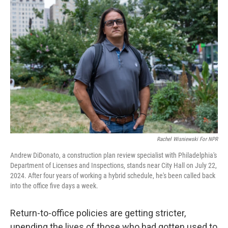
Rachel Wisniewski For NPR
Andrew DiDonato, a construction plan review specialist with Philadelphia's
Department of Licenses and Inspections, stands near City Hall on July 22,
2024. After four years of working a hybrid schedule, he's been called back
into the office five days a week.
Return-to-office policies are getting stricter,
upending the lives of those who had gotten used to