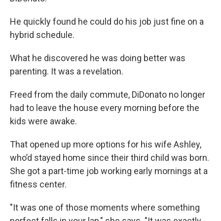
He quickly found he could do his job just fine on a
hybrid schedule.
What he discovered he was doing better was
parenting. It was a revelation.
Freed from the daily commute, DiDonato no longer
had to leave the house every morning before the
kids were awake.
That opened up more options for his wife Ashley,
who’d stayed home since their third child was born.
She got a part-time job working early mornings at a
fitness center.
"It was one of those moments where something
perfect falls in your lap," she says. "It was exactly