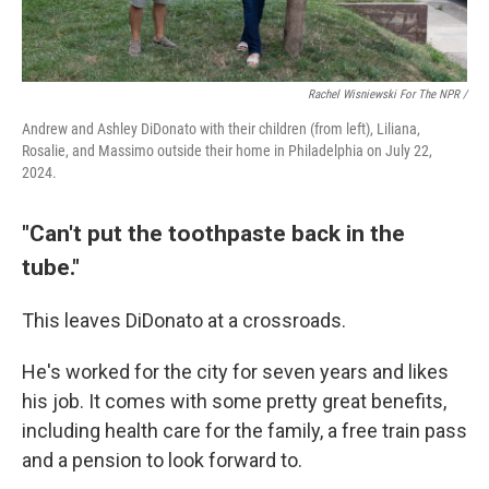
Rachel Wisniewski For The NPR /
Andrew and Ashley DiDonato with their children (from left), Liliana,
Rosalie, and Massimo outside their home in Philadelphia on July 22,
2024.
"Can't put the toothpaste back in the
tube."
This leaves DiDonato at a crossroads.
He's worked for the city for seven years and likes
his job. It comes with some pretty great benefits,
including health care for the family, a free train pass
and a pension to look forward to.