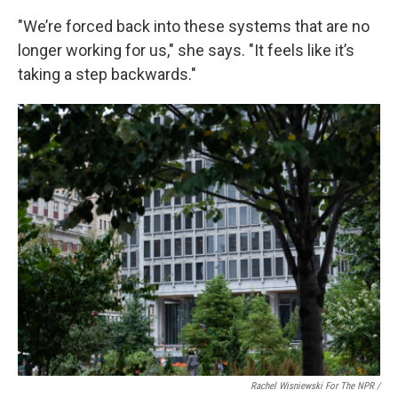
"We’re forced back into these systems that are no
longer working for us," she says. "It feels like it’s
taking a step backwards."
Rachel Wisniewski For The NPR /