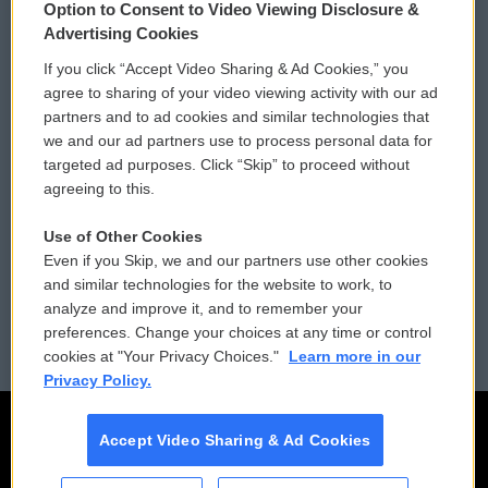
Option to Consent to Video Viewing Disclosure &
Privacy and Terms
Sonics: Community Voices
Advertising Cookies
If you click “Accept Video Sharing & Ad Cookies,” you
Comments Policy
WCAI eNews Sign Up
agree to sharing of your video viewing activity with our ad
partners and to ad cookies and similar technologies that
Donor Privacy Policy
Submit a PSA
we and our ad partners use to process personal data for
targeted ad purposes. Click “Skip” to proceed without
Contact Us
Vehicle Donation
agreeing to this.
Membership
Podcasts
Use of Other Cookies
Even if you Skip, we and our partners use other cookies
Reports and Filings
Public File Assistance
and similar technologies for the website to work, to
analyze and improve it, and to remember your
Employment
FCC Public Files
preferences. Change your choices at any time or control
cookies at "Your Privacy Choices."
Learn more in our
Privacy Policy.
Accept Video Sharing & Ad Cookies