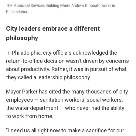
The Municipal Services Building where Andrew DiDonato works in
Philadelphia.
City leaders embrace a different
philosophy
In Philadelphia, city officials acknowledged the
return-to-office decision wasn't driven by concerns
about productivity. Rather, it was in pursuit of what
they called a leadership philosophy.
Mayor Parker has cited the many thousands of city
employees — sanitation workers, social workers,
the water department — who never had the ability
to work from home.
"I need us all right now to make a sacrifice for our