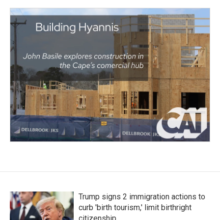
Trump signs 2 immigration actions to
curb 'birth tourism,' limit birthright
citizenship