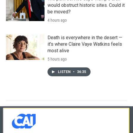
would obstruct historic sites. Could it
be moved?
4 hours ago
Death is everywhere in the desert —
it's where Claire Vaye Watkins feels
most alive
5 hours ago
LISTEN
•
36:35
© 2026