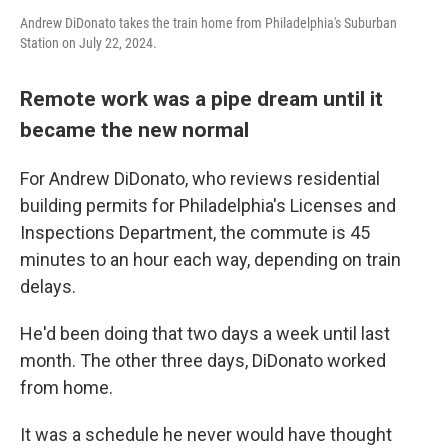
Andrew DiDonato takes the train home from Philadelphia's Suburban
Station on July 22, 2024.
Remote work was a pipe dream until it
became the new normal
For Andrew DiDonato, who reviews residential
building permits for Philadelphia's Licenses and
Inspections Department, the commute is 45
minutes to an hour each way, depending on train
delays.
He'd been doing that two days a week until last
month. The other three days, DiDonato worked
from home.
It was a schedule he never would have thought