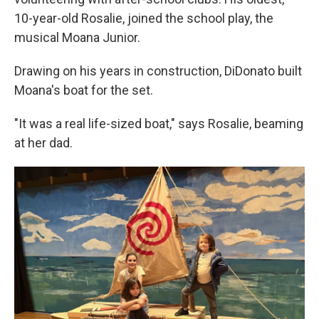
10-year-old Rosalie, joined the school play, the
musical Moana Junior.
Drawing on his years in construction, DiDonato built
Moana's boat for the set.
"It was a real life-sized boat," says Rosalie, beaming
at her dad.