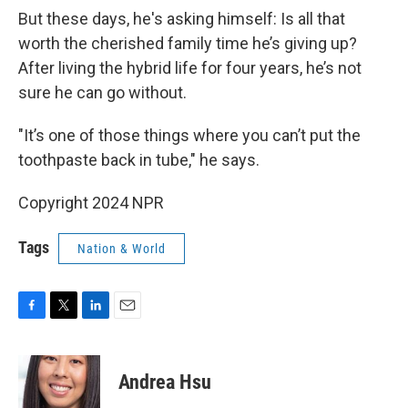
But these days, he's asking himself: Is all that
worth the cherished family time he’s giving up?
After living the hybrid life for four years, he’s not
sure he can go without.
"It’s one of those things where you can’t put the
toothpaste back in tube," he says.
Copyright 2024 NPR
Tags
Nation & World
F
T
L
E
a
w
i
m
c
i
n
a
e
t
k
i
Andrea Hsu
b
t
e
l