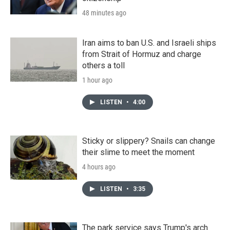
48 minutes ago
Iran aims to ban U.S. and Israeli ships
from Strait of Hormuz and charge
others a toll
1 hour ago
LISTEN
•
4:00
Sticky or slippery? Snails can change
their slime to meet the moment
4 hours ago
LISTEN
•
3:35
The park service says Trump's arch