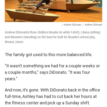
/ Andrew DiDonato
/
Andrew DiDonato
Andrew DiDonato's three children Rosalie (in white t-shirt), Liliana (sitting)
and Massimo (standing) on the boat he built for Rosalie's school play,
Moana Junior.
The family got used to this more balanced life.
"It wasn’t something we had for a couple weeks or
a couple months," says DiDonato. "It was four
years."
And now, it’s gone. With DiDonato back in the office
full-time, Ashley has had to cut back her hours at
the fitness center and pick up a Sunday shift.