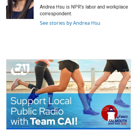
o
e
d
o
r
I
Andrea Hsu is NPR's labor and workplace
k
n
correspondent.
See stories by Andrea Hsu