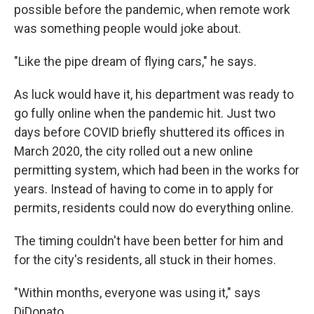
possible before the pandemic, when remote work
was something people would joke about.
"Like the pipe dream of flying cars," he says.
As luck would have it, his department was ready to
go fully online when the pandemic hit. Just two
days before COVID briefly shuttered its offices in
March 2020, the city rolled out a new online
permitting system, which had been in the works for
years. Instead of having to come in to apply for
permits, residents could now do everything online.
The timing couldn't have been better for him and
for the city's residents, all stuck in their homes.
"Within months, everyone was using it," says
DiDonato.