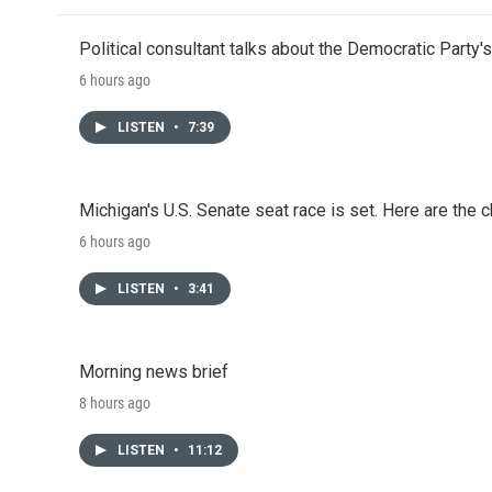
Political consultant talks about the Democratic Party'
6 hours ago
LISTEN
•
7:39
Michigan's U.S. Senate seat race is set. Here are the 
6 hours ago
LISTEN
•
3:41
Morning news brief
8 hours ago
LISTEN
•
11:12