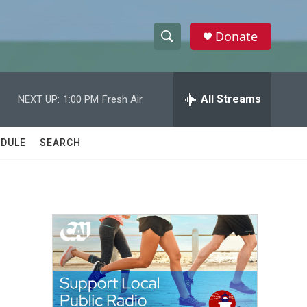
Donate
S
S
e
h
a
r
All Streams
NEXT UP:
1:00 PM
Fresh Air
o
c
h
w
Q
DULE
SEARCH
u
S
e
r
e
y
a
r
c
h