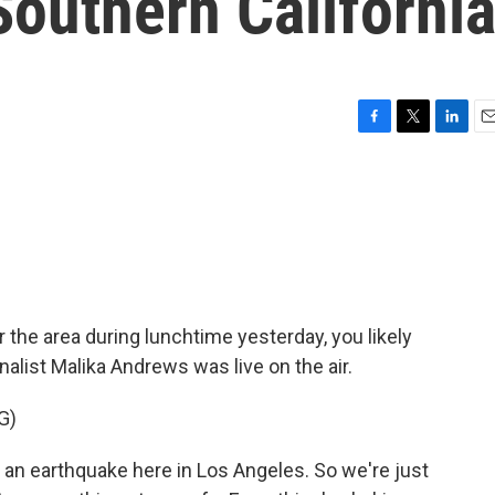
Southern Californi
F
T
L
E
a
w
i
m
c
i
n
a
e
t
k
i
b
t
e
l
o
e
d
o
r
I
k
n
 the area during lunchtime yesterday, you likely
nalist Malika Andrews was live on the air.
G)
n earthquake here in Los Angeles. So we're just