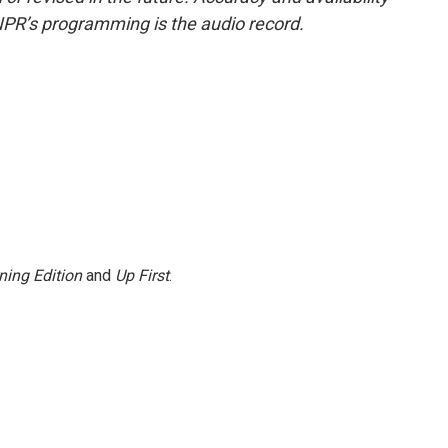
NPR’s programming is the audio record.
ning Edition
and
Up First
.