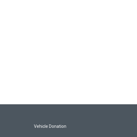
Vehicle Donation