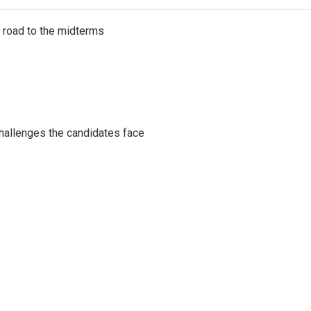
s road to the midterms
challenges the candidates face