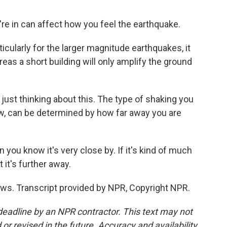
're in can affect how you feel the earthquake.
articularly for the larger magnitude earthquakes, it
reas a short building will only amplify the ground
just thinking about this. The type of shaking you
ow, can be determined by how far away you are
n you know it's very close by. If it's kind of much
 it's further away.
s. Transcript provided by NPR, Copyright NPR.
deadline by an NPR contractor. This text may not
or revised in the future. Accuracy and availability