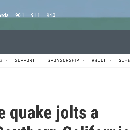
      90.1      91.1      94.3
S
SUPPORT
SPONSORSHIP
ABOUT
SCHE
 quake jolts a