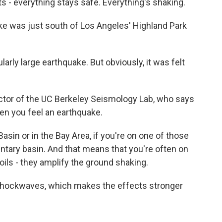
ts - everything stays safe. Everything's shaking.
ke was just south of Los Angeles' Highland Park
rly large earthquake. But obviously, it was felt
ector of the UC Berkeley Seismology Lab, who says
en you feel an earthquake.
sin or in the Bay Area, if you're on one of those
mentary basin. And that means that you're often on
oils - they amplify the ground shaking.
shockwaves, which makes the effects stronger