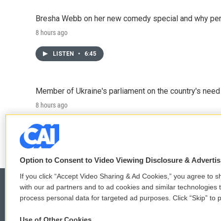
Bresha Webb on her new comedy special and why perfo
8 hours ago
LISTEN
•
6:45
Member of Ukraine's parliament on the country's need
8 hours ago
LISTEN
•
4:57
Option to Consent to Video Viewing Disclosure & Adverti
If you click “Accept Video Sharing & Ad Cookies,” you agree to sh
with our ad partners and to ad cookies and similar technologies 
process personal data for targeted ad purposes. Click “Skip” to p
© 2026
Use of Other Cookies