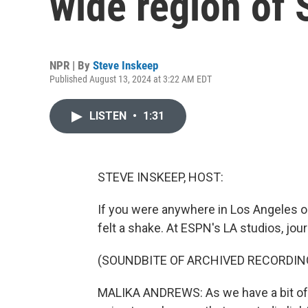
wide region of 
NPR | By
Steve Inskeep
Published August 13, 2024 at 3:22 AM EDT
LISTEN
•
1:31
STEVE INSKEEP, HOST:
If you were anywhere in Los Angeles or
felt a shake. At ESPN's LA studios, jour
(SOUNDBITE OF ARCHIVED RECORDIN
MALIKA ANDREWS: As we have a bit of a