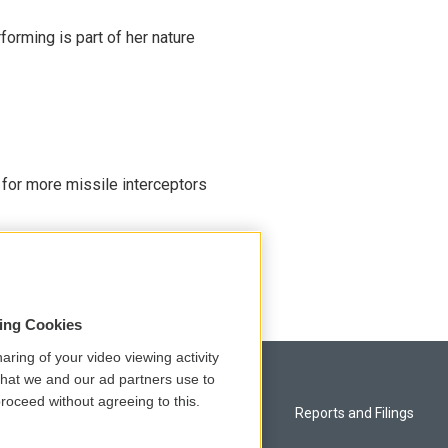
rming is part of her nature
 for more missile interceptors
sing Cookies
aring of your video viewing activity
that we and our ad partners use to
roceed without agreeing to this.
Privacy and Terms
Reports and Filings