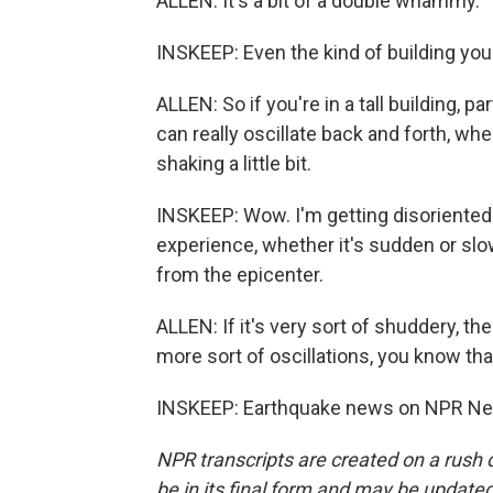
ALLEN: It's a bit of a double whammy.
INSKEEP: Even the kind of building you
ALLEN: So if you're in a tall building, p
can really oscillate back and forth, whe
shaking a little bit.
INSKEEP: Wow. I'm getting disoriented 
experience, whether it's sudden or sl
from the epicenter.
ALLEN: If it's very sort of shuddery, the
more sort of oscillations, you know that
INSKEEP: Earthquake news on NPR New
NPR transcripts are created on a rush 
be in its final form and may be updated 