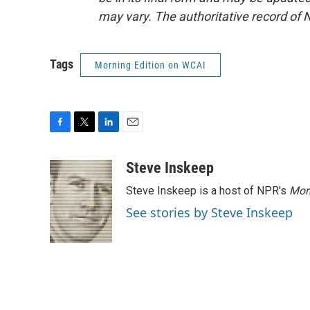
may vary. The authoritative record of 
Tags
Morning Edition on WCAI
F
T
L
E
a
w
i
m
c
i
n
a
Steve Inskeep
e
t
k
i
Steve Inskeep is a host of NPR's
Mor
b
t
e
l
o
e
d
See stories by Steve Inskeep
o
r
I
k
n