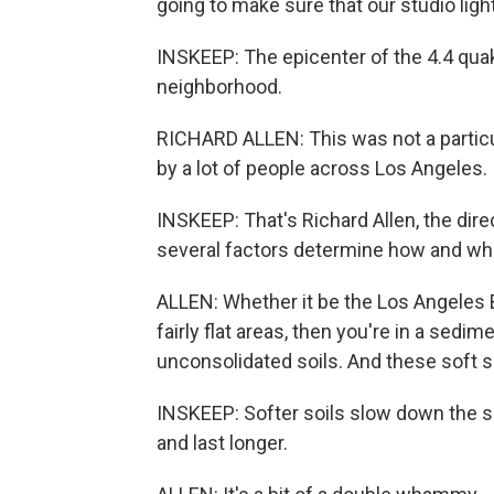
going to make sure that our studio ligh
INSKEEP: The epicenter of the 4.4 qua
neighborhood.
RICHARD ALLEN: This was not a particula
by a lot of people across Los Angeles.
INSKEEP: That's Richard Allen, the dir
several factors determine how and wh
ALLEN: Whether it be the Los Angeles Ba
fairly flat areas, then you're in a sedi
unconsolidated soils. And these soft s
INSKEEP: Softer soils slow down the 
and last longer.