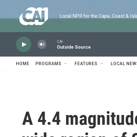
Skip to main content
Local NPR for the Cape, Coast & Islands
CAI
Outside Source
HOME
PROGRAMS
FEATURES
LOCAL NEW
A 4.4 magnitude