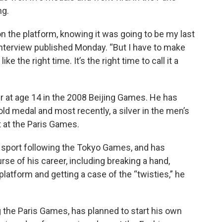
ng.
on the platform, knowing it was going to be my last
interview published Monday. “But I have to make
ke the right time. It’s the right time to call it a
er at age 14 in the 2008 Beijing Games. He has
d medal and most recently, a silver in the men’s
 at the Paris Games.
 sport following the Tokyo Games, and has
se of his career, including breaking a hand,
 platform and getting a case of the “twisties,” he
g the Paris Games, has planned to start his own