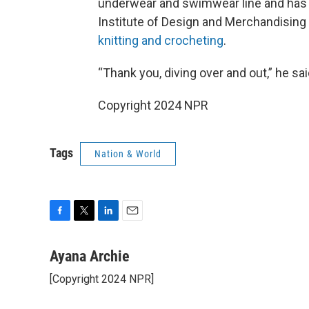
underwear and swimwear line and has s
Institute of Design and Merchandising 
knitting and crocheting
.
“Thank you, diving over and out,” he sa
Copyright 2024 NPR
Tags
Nation & World
F
T
L
E
a
w
i
m
c
i
n
a
Ayana Archie
e
t
k
i
[Copyright 2024 NPR]
b
t
e
l
o
e
d