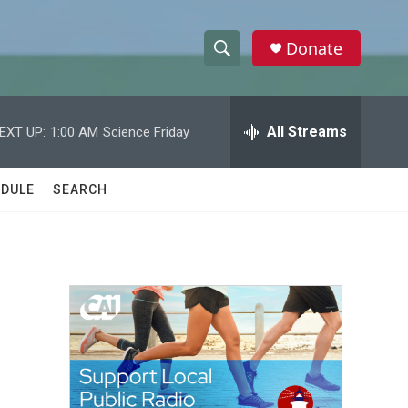
Donate
S
S
e
h
a
r
All Streams
EXT UP:
1:00 AM
Science Friday
o
c
h
w
Q
DULE
SEARCH
u
S
e
r
e
y
a
r
c
h