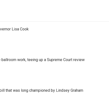
vernor Lisa Cook
 ballroom work, teeing up a Supreme Court review
bill that was long championed by Lindsey Graham