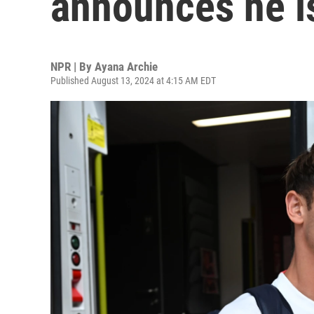
announces he is
NPR | By
Ayana Archie
Published August 13, 2024 at 4:15 AM EDT