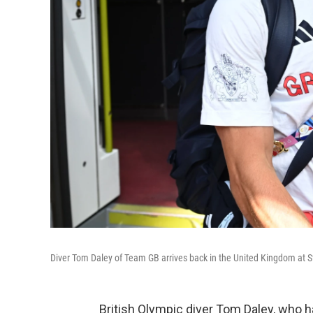
Diver Tom Daley of Team GB arrives back in the United Kingdom at S
British Olympic diver Tom Daley, who h