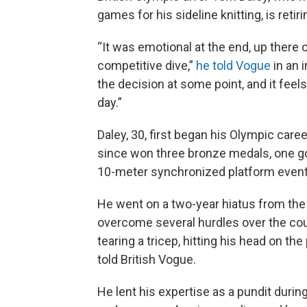
games for his sideline knitting, is retiri
“It was emotional at the end, up there 
competitive dive,”
he told Vogue
in an 
the decision at some point, and it feels li
day.”
Daley, 30, first began his Olympic care
since won three bronze medals, one gol
10-meter synchronized platform event
He went on a two-year hiatus from the
overcome several hurdles over the cour
tearing a tricep, hitting his head on the
told British Vogue.
He lent his expertise as a pundit durin