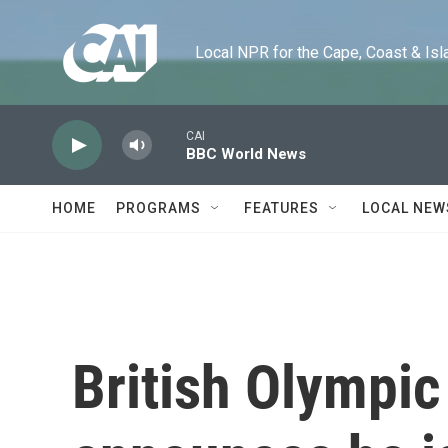
Skip to main content
Local NPR for the Cape, Coast & Islands
CAI
BBC World News
HOME
PROGRAMS
FEATURES
LOCAL NEW
British Olympic