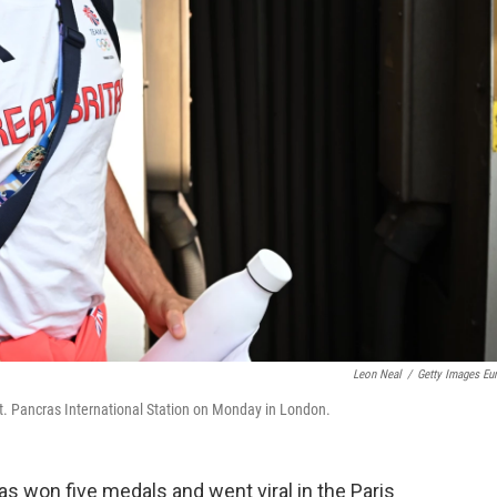
Leon Neal
/
Getty Images Eu
t. Pancras International Station on Monday in London.
as won five medals and went viral in the Paris