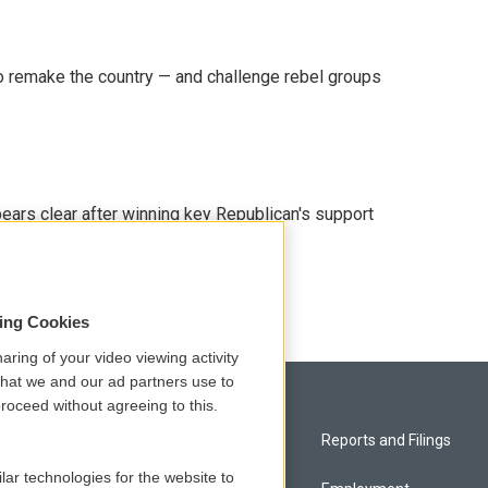
 remake the country — and challenge rebel groups
pears clear after winning key Republican's support
sing Cookies
aring of your video viewing activity
that we and our ad partners use to
roceed without agreeing to this.
Privacy and Terms
Reports and Filings
lar technologies for the website to