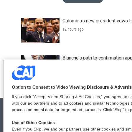
Colombia's new president vows to
12 hours ago
Blanche's path to confirmation ap
14 hours ago
Option to Consent to Video Viewing Disclosure & Adverti
If you click “Accept Video Sharing & Ad Cookies,” you agree to sh
with our ad partners and to ad cookies and similar technologies 
process personal data for targeted ad purposes. Click “Skip” to p
Use of Other Cookies
© 2026
Even if you Skip, we and our partners use other cookies and simi