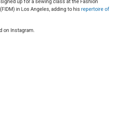
igned up for a sewing class at the Fashion
(FIDM) in Los Angeles, adding to his
repertoire of
id on Instagram.