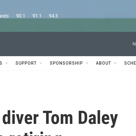
      90.1      91.1      94.3
N
S
SUPPORT
SPONSORSHIP
ABOUT
SCHE
 diver Tom Daley