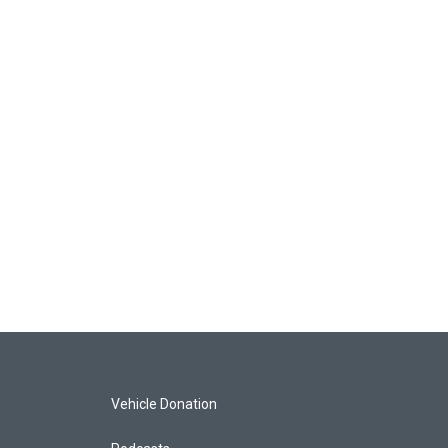
Vehicle Donation