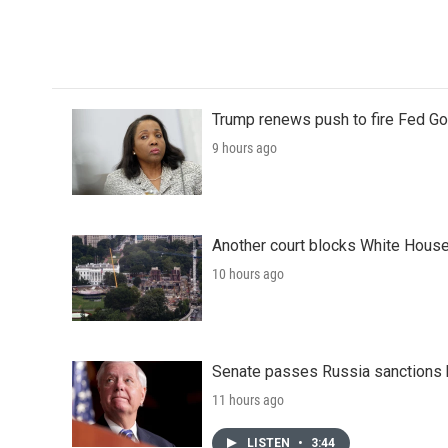
o
r
I
k
n
Trump renews push to fire Fed Go
9 hours ago
Another court blocks White House
10 hours ago
Senate passes Russia sanctions 
11 hours ago
LISTEN
•
3:44