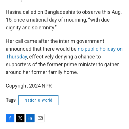
Hasina called on Bangladeshis to observe this Aug.
15, once a national day of mourning, “with due
dignity and solemnity.”
Her call came after the interim government
announced that there would be
no public holiday on
Thursday
, effectively denying a chance to
supporters of the former prime minister to gather
around her former family home.
Copyright 2024 NPR
Tags
Nation & World
F
T
L
E