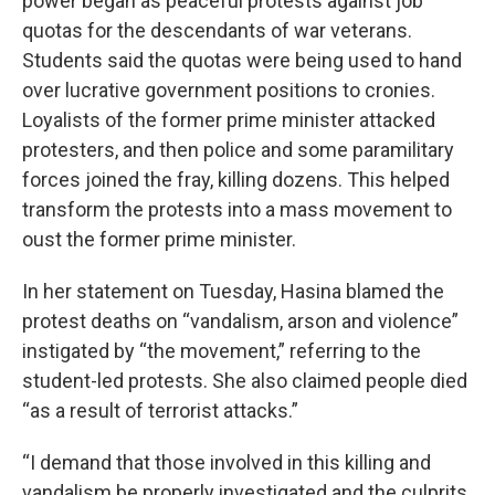
power began as peaceful protests against job
quotas for the descendants of war veterans.
Students said the quotas were being used to hand
over lucrative government positions to cronies.
Loyalists of the former prime minister attacked
protesters, and then police and some paramilitary
forces joined the fray, killing dozens. This helped
transform the protests into a mass movement to
oust the former prime minister.
In her statement on Tuesday, Hasina blamed the
protest deaths on “vandalism, arson and violence”
instigated by “the movement,” referring to the
student-led protests. She also claimed people died
“as a result of terrorist attacks.”
“I demand that those involved in this killing and
vandalism be properly investigated and the culprits