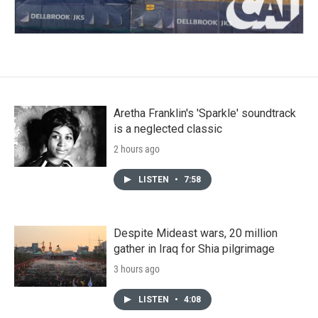
Aretha Franklin's 'Sparkle' soundtrack
is a neglected classic
2 hours ago
LISTEN
•
7:58
Despite Mideast wars, 20 million
gather in Iraq for Shia pilgrimage
3 hours ago
LISTEN
•
4:08