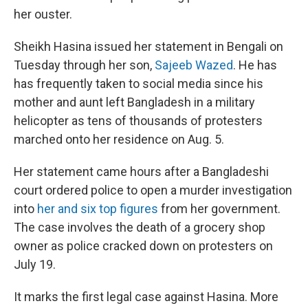
her ouster.
Sheikh Hasina issued her statement in Bengali on
Tuesday through her son,
Sajeeb Wazed
. He has
has frequently taken to social media since his
mother and aunt left Bangladesh in a military
helicopter as tens of thousands of protesters
marched onto her residence on Aug. 5.
Her statement came hours after a Bangladeshi
court ordered police to open a murder investigation
into
her and six top figures
from her government.
The case involves the death of a grocery shop
owner as police cracked down on protesters on
July 19.
It marks the first legal case against Hasina. More