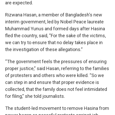
are expected.
Rizwana Hasan, a member of Bangladesh's new
interim government, led by Nobel Peace laureate
Muhammad Yunus and formed days after Hasina
fled the country, said, “For the sake of the victims,
we can try to ensure that no delay takes place in
the investigation of these allegations.”
“The government feels the pressures of ensuring
proper justice,” said Hasan, referring to the families
of protesters and others who were killed. “So we
can step in and ensure that proper evidence is
collected, that the family does not feel intimidated
for filing,” she told journalists.
The student-led movement to remove Hasina from