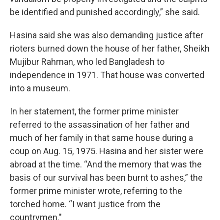
be identified and punished accordingly,” she said.
Hasina said she was also demanding justice after
rioters burned down the house of her father, Sheikh
Mujibur Rahman, who led Bangladesh to
independence in 1971. That house was converted
into a museum.
In her statement, the former prime minister
referred to the assassination of her father and
much of her family in that same house during a
coup on Aug. 15, 1975. Hasina and her sister were
abroad at the time. “And the memory that was the
basis of our survival has been burnt to ashes,” the
former prime minister wrote, referring to the
torched home. “I want justice from the
countrymen."