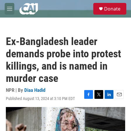
Skip to main content
S
Donate
e
M
a
e
r
n
c
u
h
Ex-Bangladesh leader
u
e
demands probe into protest
r
y
killings, and is named in
murder case
NPR | By
Diaa Hadid
Published August 13, 2024 at 3:10 PM EDT
F
T
L
E
a
w
i
m
c
i
n
a
e
t
k
i
b
t
e
l
o
e
d