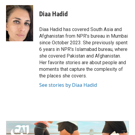
a
w
i
m
c
i
n
a
e
t
k
i
Diaa Hadid
b
t
e
l
o
e
d
o
r
I
Diaa Hadid has covered South Asia and
k
n
Afghanistan from NPR's bureau in Mumbai
since October 2023. She previously spent
6 years in NPR's Islamabad bureau, where
she covered Pakistan and Afghanistan.
Her favorite stories are about people and
moments that capture the complexity of
the places she covers.
See stories by Diaa Hadid