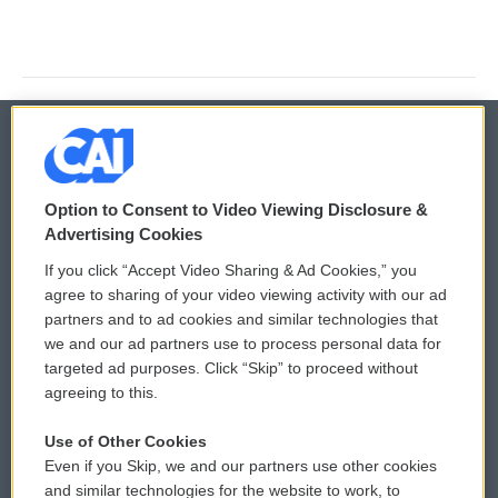
© 2026
Option to Consent to Video Viewing Disclosure &
Privacy and Terms
Sonics: Community Voices
Advertising Cookies
If you click “Accept Video Sharing & Ad Cookies,” you
Comments Policy
WCAI eNews Sign Up
agree to sharing of your video viewing activity with our ad
partners and to ad cookies and similar technologies that
Donor Privacy Policy
Submit a PSA
we and our ad partners use to process personal data for
targeted ad purposes. Click “Skip” to proceed without
Contact Us
Vehicle Donation
agreeing to this.
Membership
Podcasts
Use of Other Cookies
Even if you Skip, we and our partners use other cookies
Reports and Filings
Public File Assistance
and similar technologies for the website to work, to