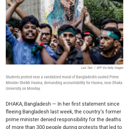
o
r
I
k
n
Luis Tato
/
AFP Via Getty Images
Students protest near a vandalized mural of Bangladesh's ousted Prime
Minister Sheikh Hasina, demanding accountability for Hasina, near Dhaka
University on Monday.
DHAKA, Bangladesh — In her first statement since
fleeing Bangladesh last week, the country's former
prime minister denied responsibility for the deaths
of more than 300 people during protests that led to