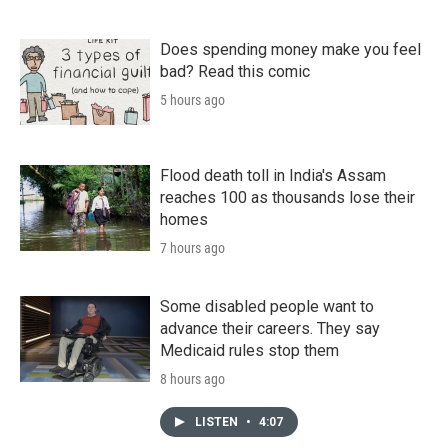
Does spending money make you feel
bad? Read this comic
5 hours ago
Flood death toll in India's Assam
reaches 100 as thousands lose their
homes
7 hours ago
Some disabled people want to
advance their careers. They say
Medicaid rules stop them
8 hours ago
LISTEN
•
4:07