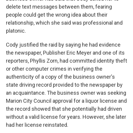
delete text messages between them, fearing
people could get the wrong idea about their
relationship, which she said was professional and
platonic.
Cody justified the raid by saying he had evidence
the newspaper, Publisher Eric Meyer and one of its
reporters, Phyllis Zorn, had committed identity theft
or other computer crimes in verifying the
authenticity of a copy of the business owner's
state driving record provided to the newspaper by
an acquaintance. The business owner was seeking
Marion City Council approval for a liquor license and
the record showed that she potentially had driven
without a valid license for years. However, she later
had her license reinstated.