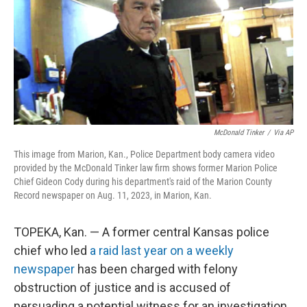
McDonald Tinker
/
Via AP
This image from Marion, Kan., Police Department body camera video
provided by the McDonald Tinker law firm shows former Marion Police
Chief Gideon Cody during his department's raid of the Marion County
Record newspaper on Aug. 11, 2023, in Marion, Kan.
TOPEKA, Kan. — A former central Kansas police
chief who led
a raid last year on a weekly
newspaper
has been charged with felony
obstruction of justice and is accused of
persuading a potential witness for an investigation