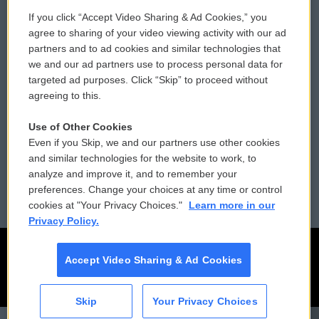
If you click “Accept Video Sharing & Ad Cookies,” you
Comments Policy
WCAI eNews Sign Up
agree to sharing of your video viewing activity with our ad
partners and to ad cookies and similar technologies that
Donor Privacy Policy
Submit a PSA
we and our ad partners use to process personal data for
targeted ad purposes. Click “Skip” to proceed without
Contact Us
Vehicle Donation
agreeing to this.
Membership
Podcasts
Use of Other Cookies
Even if you Skip, we and our partners use other cookies
Reports and Filings
Public File Assistance
and similar technologies for the website to work, to
analyze and improve it, and to remember your
Employment
FCC Public Files
preferences. Change your choices at any time or control
cookies at "Your Privacy Choices."
Learn more in our
Privacy Policy.
Accept Video Sharing & Ad Cookies
Skip
Your Privacy Choices
CAI