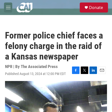
Skip to main content
S
Donate
e
M
a
e
r
n
c
u
h
Former police chief faces a
u
e
felony charge in the raid of
r
y
a Kansas newspaper
NPR | By
The Associated Press
Published August 13, 2024 at 12:00 PM EDT
F
T
L
E
a
w
i
m
c
i
n
a
e
t
k
i
b
t
e
l
o
e
d
o
r
I
k
n