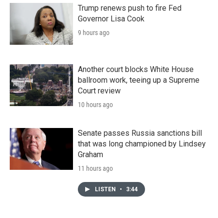
Trump renews push to fire Fed
Governor Lisa Cook
9 hours ago
Another court blocks White House
ballroom work, teeing up a Supreme
Court review
10 hours ago
Senate passes Russia sanctions bill
that was long championed by Lindsey
Graham
11 hours ago
LISTEN
•
3:44