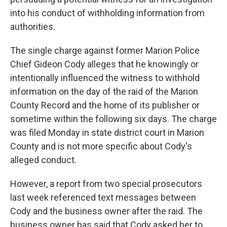
into his conduct of withholding information from
authorities.
The single charge against former Marion Police
Chief Gideon Cody alleges that he knowingly or
intentionally influenced the witness to withhold
information on the day of the raid of the Marion
County Record and the home of its publisher or
sometime within the following six days. The charge
was filed Monday in state district court in Marion
County and is not more specific about Cody's
alleged conduct.
However, a report from two special prosecutors
last week referenced text messages between
Cody and the business owner after the raid. The
business owner has said that Cody asked her to