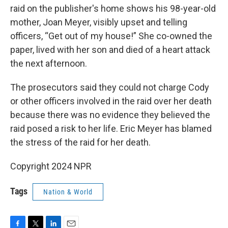
raid on the publisher's home shows his 98-year-old
mother, Joan Meyer, visibly upset and telling
officers, “Get out of my house!” She co-owned the
paper, lived with her son and died of a heart attack
the next afternoon.
The prosecutors said they could not charge Cody
or other officers involved in the raid over her death
because there was no evidence they believed the
raid posed a risk to her life. Eric Meyer has blamed
the stress of the raid for her death.
Copyright 2024 NPR
Tags
Nation & World