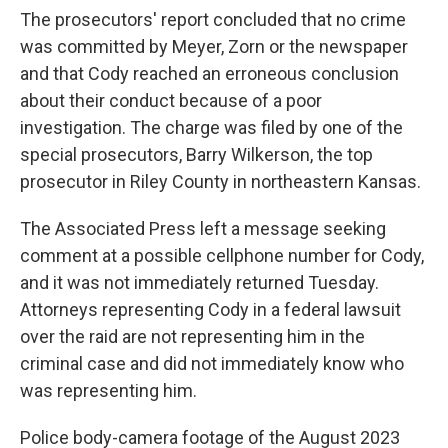
The prosecutors' report concluded that no crime
was committed by Meyer, Zorn or the newspaper
and that Cody reached an erroneous conclusion
about their conduct because of a poor
investigation. The charge was filed by one of the
special prosecutors, Barry Wilkerson, the top
prosecutor in Riley County in northeastern Kansas.
The Associated Press left a message seeking
comment at a possible cellphone number for Cody,
and it was not immediately returned Tuesday.
Attorneys representing Cody in a federal lawsuit
over the raid are not representing him in the
criminal case and did not immediately know who
was representing him.
Police body-camera footage of the August 2023