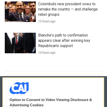
Colombia's new president vows to
remake the country — and challenge
rebel groups
13 hours ago
Blanche's path to confirmation
appears clear after winning key
Republican's support
14 hours ago
© 2026
Option to Consent to Video Viewing Disclosure &
Privacy and Terms
Sonics: Community Voices
Advertising Cookies