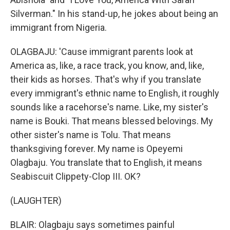
Silverman." In his stand-up, he jokes about being an
immigrant from Nigeria.
OLAGBAJU: 'Cause immigrant parents look at
America as, like, a race track, you know, and, like,
their kids as horses. That's why if you translate
every immigrant's ethnic name to English, it roughly
sounds like a racehorse's name. Like, my sister's
name is Bouki. That means blessed belovings. My
other sister's name is Tolu. That means
thanksgiving forever. My name is Opeyemi
Olagbaju. You translate that to English, it means
Seabiscuit Clippety-Clop III. OK?
(LAUGHTER)
BLAIR: Olagbaju says sometimes painful