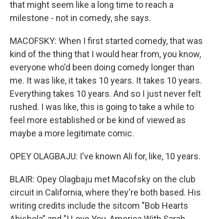
that might seem like a long time to reach a
milestone - not in comedy, she says.
MACOFSKY: When I first started comedy, that was
kind of the thing that I would hear from, you know,
everyone who'd been doing comedy longer than
me. It was like, it takes 10 years. It takes 10 years.
Everything takes 10 years. And so I just never felt
rushed. I was like, this is going to take a while to
feel more established or be kind of viewed as
maybe a more legitimate comic.
OPEY OLAGBAJU: I've known Ali for, like, 10 years.
BLAIR: Opey Olagbaju met Macofsky on the club
circuit in California, where they're both based. His
writing credits include the sitcom "Bob Hearts
Abishola" and "I Love You, America With Sarah