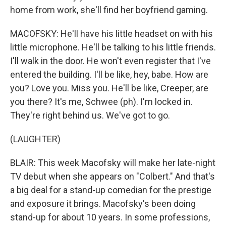
home from work, she'll find her boyfriend gaming.
MACOFSKY: He'll have his little headset on with his
little microphone. He'll be talking to his little friends.
I'll walk in the door. He won't even register that I've
entered the building. I'll be like, hey, babe. How are
you? Love you. Miss you. He'll be like, Creeper, are
you there? It's me, Schwee (ph). I'm locked in.
They're right behind us. We've got to go.
(LAUGHTER)
BLAIR: This week Macofsky will make her late-night
TV debut when she appears on "Colbert." And that's
a big deal for a stand-up comedian for the prestige
and exposure it brings. Macofsky's been doing
stand-up for about 10 years. In some professions,