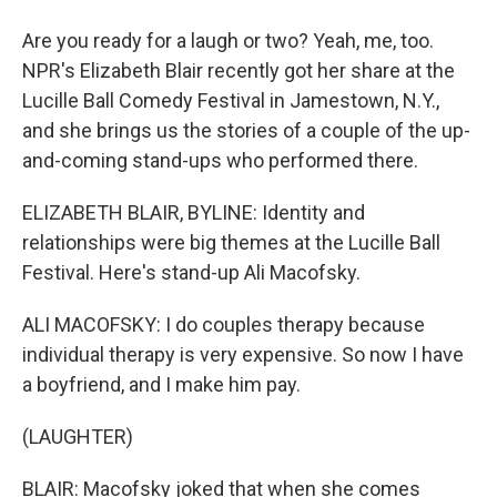
Are you ready for a laugh or two? Yeah, me, too.
NPR's Elizabeth Blair recently got her share at the
Lucille Ball Comedy Festival in Jamestown, N.Y.,
and she brings us the stories of a couple of the up-
and-coming stand-ups who performed there.
ELIZABETH BLAIR, BYLINE: Identity and
relationships were big themes at the Lucille Ball
Festival. Here's stand-up Ali Macofsky.
ALI MACOFSKY: I do couples therapy because
individual therapy is very expensive. So now I have
a boyfriend, and I make him pay.
(LAUGHTER)
BLAIR: Macofsky joked that when she comes