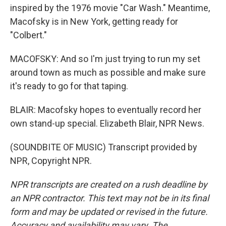
inspired by the 1976 movie "Car Wash." Meantime,
Macofsky is in New York, getting ready for
"Colbert."
MACOFSKY: And so I'm just trying to run my set
around town as much as possible and make sure
it's ready to go for that taping.
BLAIR: Macofsky hopes to eventually record her
own stand-up special. Elizabeth Blair, NPR News.
(SOUNDBITE OF MUSIC) Transcript provided by
NPR, Copyright NPR.
NPR transcripts are created on a rush deadline by
an NPR contractor. This text may not be in its final
form and may be updated or revised in the future.
Accuracy and availability may vary. The