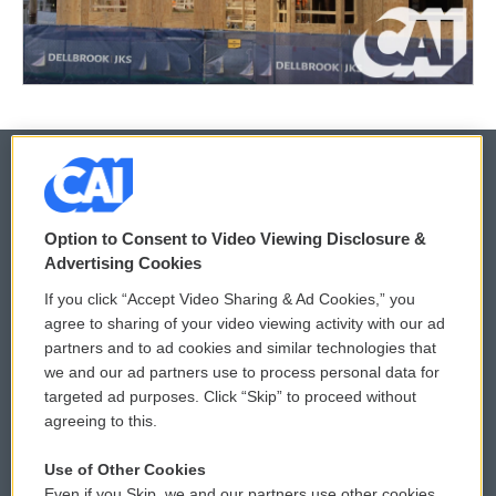
© 2026
Option to Consent to Video Viewing Disclosure &
Privacy and Terms
Sonics: Community Voices
Advertising Cookies
If you click “Accept Video Sharing & Ad Cookies,” you
Comments Policy
WCAI eNews Sign Up
agree to sharing of your video viewing activity with our ad
partners and to ad cookies and similar technologies that
Donor Privacy Policy
Submit a PSA
we and our ad partners use to process personal data for
targeted ad purposes. Click “Skip” to proceed without
Contact Us
Vehicle Donation
agreeing to this.
Membership
Podcasts
Use of Other Cookies
Even if you Skip, we and our partners use other cookies