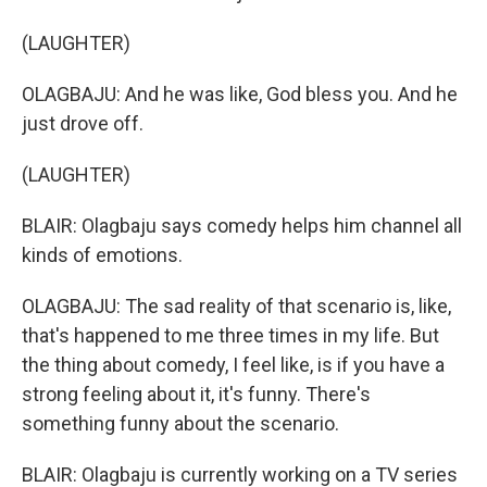
(LAUGHTER)
OLAGBAJU: And he was like, God bless you. And he
just drove off.
(LAUGHTER)
BLAIR: Olagbaju says comedy helps him channel all
kinds of emotions.
OLAGBAJU: The sad reality of that scenario is, like,
that's happened to me three times in my life. But
the thing about comedy, I feel like, is if you have a
strong feeling about it, it's funny. There's
something funny about the scenario.
BLAIR: Olagbaju is currently working on a TV series