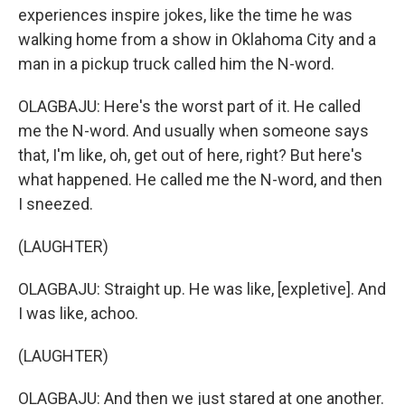
experiences inspire jokes, like the time he was
walking home from a show in Oklahoma City and a
man in a pickup truck called him the N-word.
OLAGBAJU: Here's the worst part of it. He called
me the N-word. And usually when someone says
that, I'm like, oh, get out of here, right? But here's
what happened. He called me the N-word, and then
I sneezed.
(LAUGHTER)
OLAGBAJU: Straight up. He was like, [expletive]. And
I was like, achoo.
(LAUGHTER)
OLAGBAJU: And then we just stared at one another.