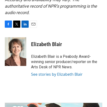
authoritative record of NPR’s programming is the
audio record.
F
T
L
E
a
w
i
m
c
i
n
a
e
t
k
i
Elizabeth Blair
b
t
e
l
o
e
d
o
r
I
Elizabeth Blair is a Peabody Award-
k
n
winning senior producer/reporter on the
Arts Desk of NPR News.
See stories by Elizabeth Blair