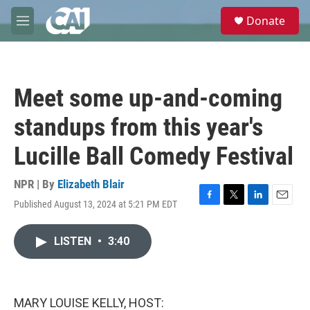
Skip to main content
S
Donate
e
M
a
e
r
n
c
u
h
Meet some up-and-coming
u
e
standups from this year's
r
y
Lucille Ball Comedy Festival
NPR | By
Elizabeth Blair
Published August 13, 2024 at 5:21 PM EDT
F
T
L
E
a
w
i
m
c
i
n
a
LISTEN
•
3:40
e
t
k
i
b
t
e
l
o
e
d
o
r
I
k
n
MARY LOUISE KELLY, HOST: