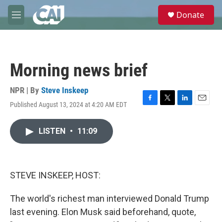
Skip to main content
S
Donate
e
M
a
e
r
n
c
u
h
Morning news brief
u
e
r
NPR | By
Steve Inskeep
y
Published August 13, 2024 at 4:20 AM EDT
F
T
L
E
a
w
i
m
c
i
n
a
LISTEN
•
11:09
e
t
k
i
b
t
e
l
o
e
d
o
r
I
k
n
STEVE INSKEEP, HOST:
The world's richest man interviewed Donald Trump
last evening. Elon Musk said beforehand, quote,