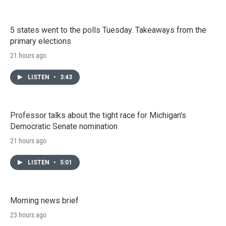
5 states went to the polls Tuesday. Takeaways from the
primary elections
21 hours ago
LISTEN
•
3:43
Professor talks about the tight race for Michigan's
Democratic Senate nomination
21 hours ago
LISTEN
•
5:01
Morning news brief
23 hours ago