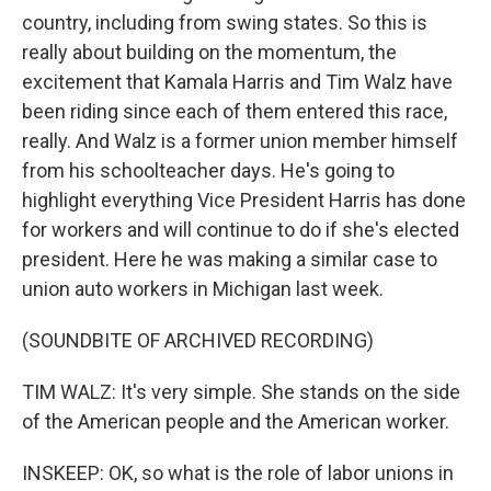
country, including from swing states. So this is
really about building on the momentum, the
excitement that Kamala Harris and Tim Walz have
been riding since each of them entered this race,
really. And Walz is a former union member himself
from his schoolteacher days. He's going to
highlight everything Vice President Harris has done
for workers and will continue to do if she's elected
president. Here he was making a similar case to
union auto workers in Michigan last week.
(SOUNDBITE OF ARCHIVED RECORDING)
TIM WALZ: It's very simple. She stands on the side
of the American people and the American worker.
INSKEEP: OK, so what is the role of labor unions in