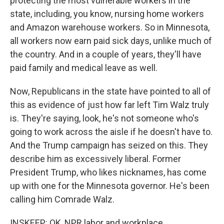
protecting the most vulnerable workers in the
state, including, you know, nursing home workers
and Amazon warehouse workers. So in Minnesota,
all workers now earn paid sick days, unlike much of
the country. And in a couple of years, they'll have
paid family and medical leave as well.
Now, Republicans in the state have pointed to all of
this as evidence of just how far left Tim Walz truly
is. They're saying, look, he's not someone who's
going to work across the aisle if he doesn't have to.
And the Trump campaign has seized on this. They
describe him as excessively liberal. Former
President Trump, who likes nicknames, has come
up with one for the Minnesota governor. He's been
calling him Comrade Walz.
INSKEEP: OK, NPR labor and workplace