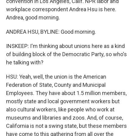
convention in Los Angeles, Calif. NPR labor and
workplace correspondent Andrea Hsu is here.
Andrea, good morning.
ANDREA HSU, BYLINE: Good morning.
INSKEEP: I'm thinking about unions here as a kind
of building block of the Democratic Party, so who's
he talking with?
HSU: Yeah, well, the union is the American
Federation of State, County and Municipal
Employees. They have about 1.5 million members,
mostly state and local government workers but
also cultural workers, like people who work at
museums and libraries and zoos. And, of course,
California is not a swing state, but these members
have come to this gathering from all over the