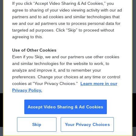
If you click “Accept Video Sharing & Ad Cookies,” you
Comments Policy
WCAI eNews Sign Up
agree to sharing of your video viewing activity with our ad
partners and to ad cookies and similar technologies that
Donor Privacy Policy
Submit a PSA
we and our ad partners use to process personal data for
targeted ad purposes. Click “Skip” to proceed without
Contact Us
Vehicle Donation
agreeing to this.
Membership
Podcasts
Use of Other Cookies
Even if you Skip, we and our partners use other cookies
Reports and Filings
Public File Assistance
and similar technologies for the website to work, to
analyze and improve it, and to remember your
Employment
FCC Public Files
preferences. Change your choices at any time or control
cookies at "Your Privacy Choices."
Learn more in our
Privacy Policy.
Accept Video Sharing & Ad Cookies
Skip
Your Privacy Choices
CAI