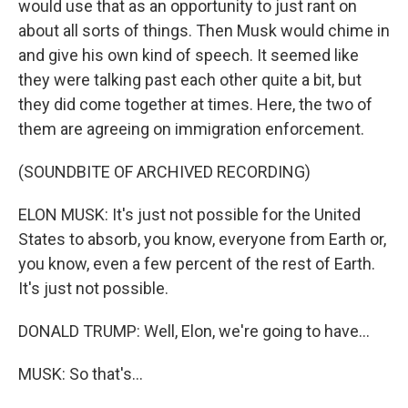
would use that as an opportunity to just rant on
about all sorts of things. Then Musk would chime in
and give his own kind of speech. It seemed like
they were talking past each other quite a bit, but
they did come together at times. Here, the two of
them are agreeing on immigration enforcement.
(SOUNDBITE OF ARCHIVED RECORDING)
ELON MUSK: It's just not possible for the United
States to absorb, you know, everyone from Earth or,
you know, even a few percent of the rest of Earth.
It's just not possible.
DONALD TRUMP: Well, Elon, we're going to have...
MUSK: So that's...