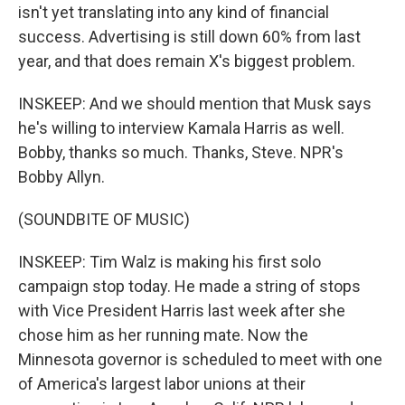
isn't yet translating into any kind of financial
success. Advertising is still down 60% from last
year, and that does remain X's biggest problem.
INSKEEP: And we should mention that Musk says
he's willing to interview Kamala Harris as well.
Bobby, thanks so much. Thanks, Steve. NPR's
Bobby Allyn.
(SOUNDBITE OF MUSIC)
INSKEEP: Tim Walz is making his first solo
campaign stop today. He made a string of stops
with Vice President Harris last week after she
chose him as her running mate. Now the
Minnesota governor is scheduled to meet with one
of America's largest labor unions at their