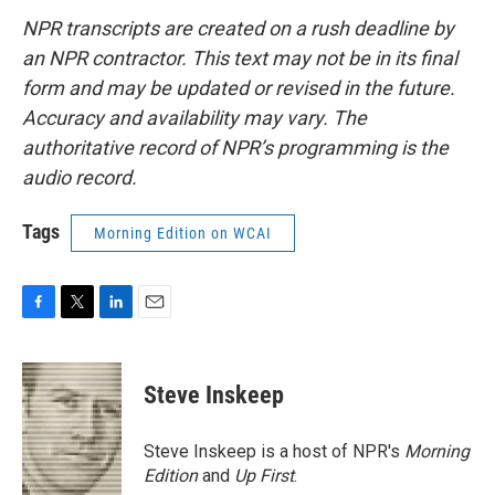
NPR transcripts are created on a rush deadline by
an NPR contractor. This text may not be in its final
form and may be updated or revised in the future.
Accuracy and availability may vary. The
authoritative record of NPR’s programming is the
audio record.
Tags
Morning Edition on WCAI
F
T
L
E
a
w
i
m
c
i
n
a
e
t
k
i
Steve Inskeep
b
t
e
l
o
e
d
o
r
I
Steve Inskeep is a host of NPR's
Morning
k
n
Edition
and
Up First
.