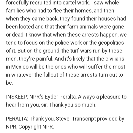
forcefully recruited into cartel work. I saw whole
families who had to flee their homes, and then
when they came back, they found their houses had
been looted and that their farm animals were gone
or dead. I know that when these arrests happen, we
tend to focus on the police work or the geopolitics
of it. But on the ground, the turf wars run by these
men, they're painful. And it's likely that the civilians
in Mexico will be the ones who will suffer the most
in whatever the fallout of these arrests turn out to
be.
INSKEEP: NPR's Eyder Peralta. Always a pleasure to
hear from you, sir. Thank you so much.
PERALTA: Thank you, Steve. Transcript provided by
NPR, Copyright NPR.