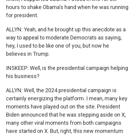
hours to shake Obama's hand when he was running
for president.
ALLYN: Yeah, and he brought up this anecdote as a
way to appeal to moderate Democrats as saying,
hey, I used to be like one of you, but now he
believes in Trump.
INSKEEP: Well, is the presidential campaign helping
his business?
ALLYN: Well, the 2024 presidential campaign is
certainly energizing the platform. I mean, many key
moments have played out on the site. President
Biden announced that he was stepping aside on X,
many other viral moments from both campaigns
have started on X. But, right, this new momentum