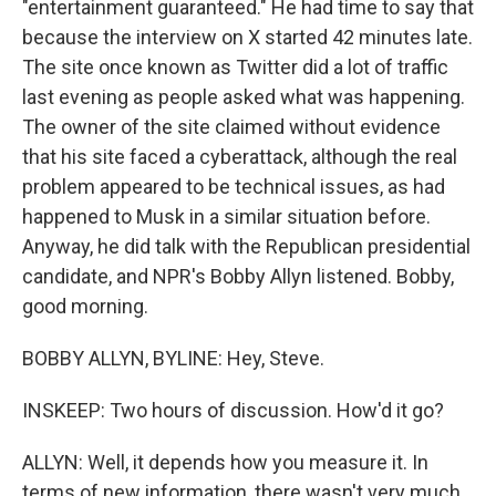
"entertainment guaranteed." He had time to say that
because the interview on X started 42 minutes late.
The site once known as Twitter did a lot of traffic
last evening as people asked what was happening.
The owner of the site claimed without evidence
that his site faced a cyberattack, although the real
problem appeared to be technical issues, as had
happened to Musk in a similar situation before.
Anyway, he did talk with the Republican presidential
candidate, and NPR's Bobby Allyn listened. Bobby,
good morning.
BOBBY ALLYN, BYLINE: Hey, Steve.
INSKEEP: Two hours of discussion. How'd it go?
ALLYN: Well, it depends how you measure it. In
terms of new information, there wasn't very much,