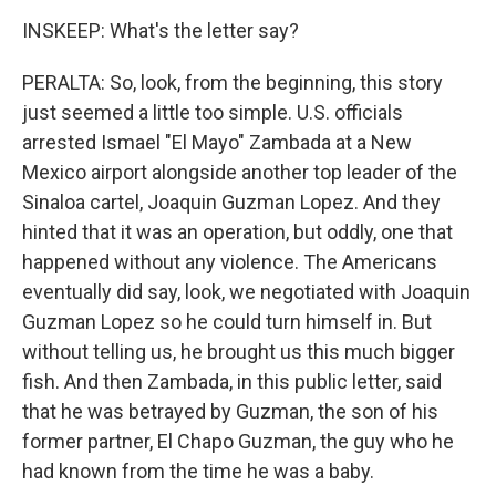
INSKEEP: What's the letter say?
PERALTA: So, look, from the beginning, this story
just seemed a little too simple. U.S. officials
arrested Ismael "El Mayo" Zambada at a New
Mexico airport alongside another top leader of the
Sinaloa cartel, Joaquin Guzman Lopez. And they
hinted that it was an operation, but oddly, one that
happened without any violence. The Americans
eventually did say, look, we negotiated with Joaquin
Guzman Lopez so he could turn himself in. But
without telling us, he brought us this much bigger
fish. And then Zambada, in this public letter, said
that he was betrayed by Guzman, the son of his
former partner, El Chapo Guzman, the guy who he
had known from the time he was a baby.