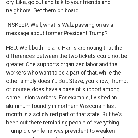
cry. Like, go out and talk to your friends and
neighbors. Get them on board.
INSKEEP: Well, what is Walz passing on as a
message about former President Trump?
HSU: Well, both he and Harris are noting that the
differences between the two tickets could not be
greater. One supports organized labor and the
workers who want to be a part of that, while the
other simply doesn't. But, Steve, you know, Trump,
of course, does have a base of support among
some union workers. For example, I visited an
aluminum foundry in northern Wisconsin last
month in a solidly red part of that state. But he's
been out there reminding people of everything
Trump did while he was president to weaken