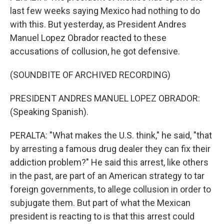
last few weeks saying Mexico had nothing to do
with this. But yesterday, as President Andres
Manuel Lopez Obrador reacted to these
accusations of collusion, he got defensive.
(SOUNDBITE OF ARCHIVED RECORDING)
PRESIDENT ANDRES MANUEL LOPEZ OBRADOR:
(Speaking Spanish).
PERALTA: "What makes the U.S. think," he said, "that
by arresting a famous drug dealer they can fix their
addiction problem?" He said this arrest, like others
in the past, are part of an American strategy to tar
foreign governments, to allege collusion in order to
subjugate them. But part of what the Mexican
president is reacting to is that this arrest could