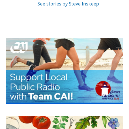
See stories by Steve Inskeep