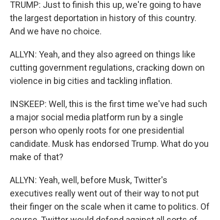
TRUMP: Just to finish this up, we're going to have
the largest deportation in history of this country.
And we have no choice.
ALLYN: Yeah, and they also agreed on things like
cutting government regulations, cracking down on
violence in big cities and tackling inflation.
INSKEEP: Well, this is the first time we've had such
a major social media platform run by a single
person who openly roots for one presidential
candidate. Musk has endorsed Trump. What do you
make of that?
ALLYN: Yeah, well, before Musk, Twitter's
executives really went out of their way to not put
their finger on the scale when it came to politics. Of
course, Twitter would defend against all sorts of