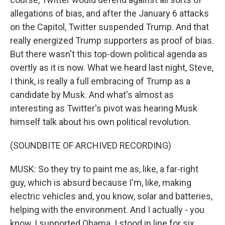
allegations of bias, and after the January 6 attacks
on the Capitol, Twitter suspended Trump. And that
really energized Trump supporters as proof of bias.
But there wasn't this top-down political agenda as
overtly as it is now. What we heard last night, Steve,
I think, is really a full embracing of Trump as a
candidate by Musk. And what's almost as
interesting as Twitter's pivot was hearing Musk
himself talk about his own political revolution.
(SOUNDBITE OF ARCHIVED RECORDING)
MUSK: So they try to paint me as, like, a far-right
guy, which is absurd because I'm, like, making
electric vehicles and, you know, solar and batteries,
helping with the environment. And I actually - you
know, I supported Obama. I stood in line for six