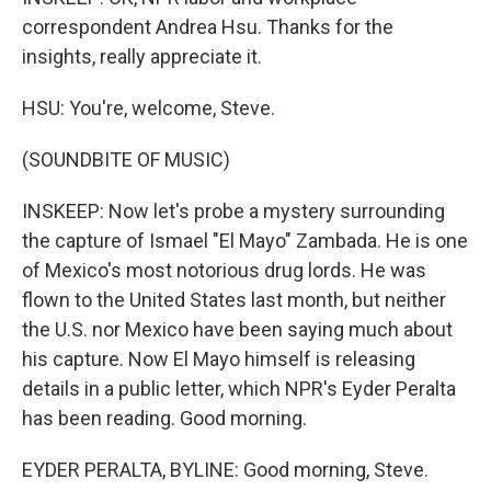
correspondent Andrea Hsu. Thanks for the
insights, really appreciate it.
HSU: You're, welcome, Steve.
(SOUNDBITE OF MUSIC)
INSKEEP: Now let's probe a mystery surrounding
the capture of Ismael "El Mayo" Zambada. He is one
of Mexico's most notorious drug lords. He was
flown to the United States last month, but neither
the U.S. nor Mexico have been saying much about
his capture. Now El Mayo himself is releasing
details in a public letter, which NPR's Eyder Peralta
has been reading. Good morning.
EYDER PERALTA, BYLINE: Good morning, Steve.