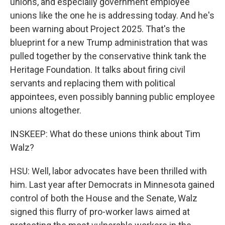
unions, and especially government employee
unions like the one he is addressing today. And he's
been warning about Project 2025. That's the
blueprint for a new Trump administration that was
pulled together by the conservative think tank the
Heritage Foundation. It talks about firing civil
servants and replacing them with political
appointees, even possibly banning public employee
unions altogether.
INSKEEP: What do these unions think about Tim
Walz?
HSU: Well, labor advocates have been thrilled with
him. Last year after Democrats in Minnesota gained
control of both the House and the Senate, Walz
signed this flurry of pro-worker laws aimed at