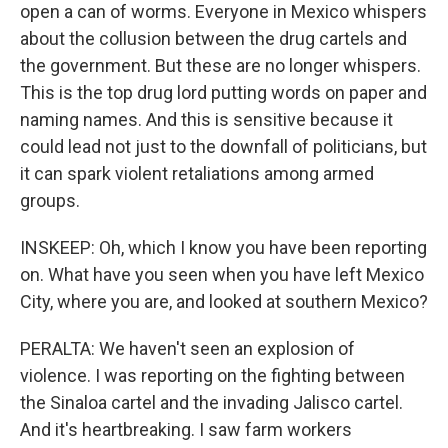
open a can of worms. Everyone in Mexico whispers
about the collusion between the drug cartels and
the government. But these are no longer whispers.
This is the top drug lord putting words on paper and
naming names. And this is sensitive because it
could lead not just to the downfall of politicians, but
it can spark violent retaliations among armed
groups.
INSKEEP: Oh, which I know you have been reporting
on. What have you seen when you have left Mexico
City, where you are, and looked at southern Mexico?
PERALTA: We haven't seen an explosion of
violence. I was reporting on the fighting between
the Sinaloa cartel and the invading Jalisco cartel.
And it's heartbreaking. I saw farm workers