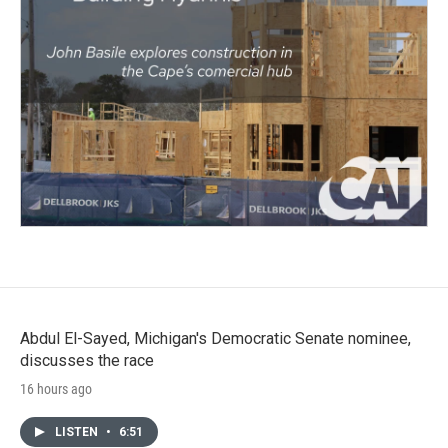
Abdul El-Sayed, Michigan's Democratic Senate nominee,
discusses the race
16 hours ago
LISTEN
•
6:51