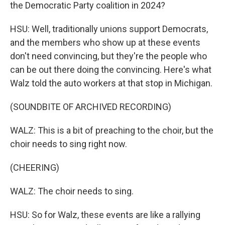
the Democratic Party coalition in 2024?
HSU: Well, traditionally unions support Democrats,
and the members who show up at these events
don't need convincing, but they're the people who
can be out there doing the convincing. Here's what
Walz told the auto workers at that stop in Michigan.
(SOUNDBITE OF ARCHIVED RECORDING)
WALZ: This is a bit of preaching to the choir, but the
choir needs to sing right now.
(CHEERING)
WALZ: The choir needs to sing.
HSU: So for Walz, these events are like a rallying