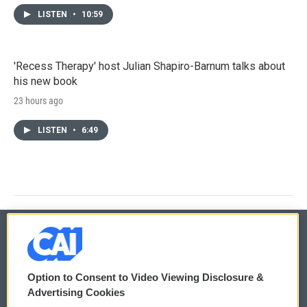
LISTEN
•
10:59
'Recess Therapy' host Julian Shapiro-Barnum talks about
his new book
23 hours ago
LISTEN
•
6:49
© 2026
Option to Consent to Video Viewing Disclosure &
Privacy and Terms
Sonics: Community Voices
Advertising Cookies