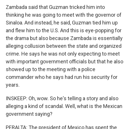
Zambada said that Guzman tricked him into
thinking he was going to meet with the governor of
Sinaloa. And instead, he said, Guzman tied him up
and flew him to the U.S. And this is eye-popping for
the drama but also because Zambada is essentially
alleging collusion between the state and organized
crime. He says he was not only expecting to meet
with important government officials but that he also
showed up to the meeting with a police
commander who he says had run his security for
years.
INSKEEP: Oh, wow. So he's telling a story and also
alleging a kind of scandal. Well, what is the Mexican
government saying?
PERALTA: The president of Mexico has spent the