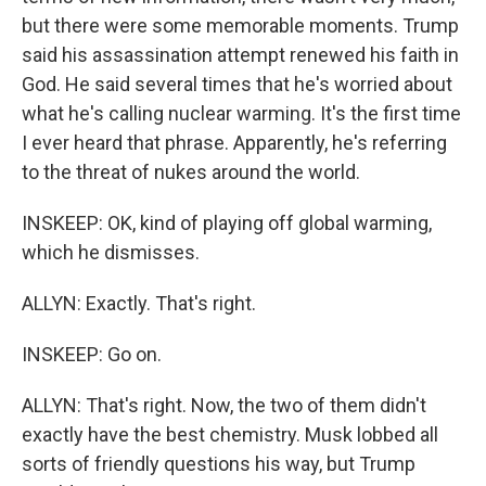
but there were some memorable moments. Trump
said his assassination attempt renewed his faith in
God. He said several times that he's worried about
what he's calling nuclear warming. It's the first time
I ever heard that phrase. Apparently, he's referring
to the threat of nukes around the world.
INSKEEP: OK, kind of playing off global warming,
which he dismisses.
ALLYN: Exactly. That's right.
INSKEEP: Go on.
ALLYN: That's right. Now, the two of them didn't
exactly have the best chemistry. Musk lobbed all
sorts of friendly questions his way, but Trump