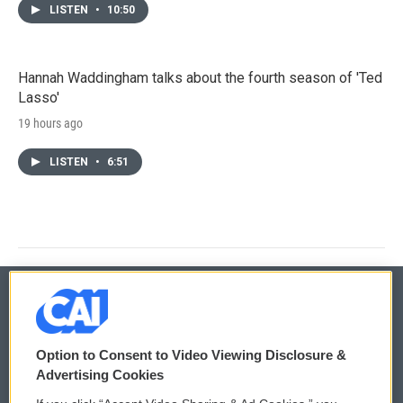
LISTEN
•
10:50
Hannah Waddingham talks about the fourth season of 'Ted
Lasso'
19 hours ago
LISTEN
•
6:51
© 2026
Option to Consent to Video Viewing Disclosure &
Privacy and Terms
Sonics: Community Voices
Advertising Cookies