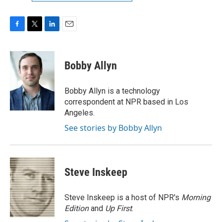
F
T
L
E
a
w
i
m
c
i
n
a
e
t
k
i
Bobby Allyn
b
t
e
l
o
e
d
o
r
I
Bobby Allyn is a technology
k
n
correspondent at NPR based in Los
Angeles.
See stories by Bobby Allyn
Steve Inskeep
Steve Inskeep is a host of NPR's
Morning
Edition
and
Up First
.