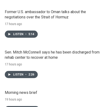
Former U.S. ambassador to Oman talks about the
negotiations over the Strait of Hormuz
17 hours ago
LISTEN
•
5:14
Sen. Mitch McConnell says he has been discharged from
rehab center to recover at home
17 hours ago
LISTEN
•
2:26
Morning news brief
19 hours ago