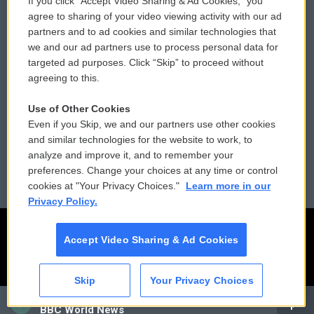
If you click “Accept Video Sharing & Ad Cookies,” you
Comments Policy
WCAI eNews Sign Up
agree to sharing of your video viewing activity with our ad
partners and to ad cookies and similar technologies that
Donor Privacy Policy
Submit a PSA
we and our ad partners use to process personal data for
targeted ad purposes. Click “Skip” to proceed without
Contact Us
Vehicle Donation
agreeing to this.
Membership
Podcasts
Use of Other Cookies
Even if you Skip, we and our partners use other cookies
Reports and Filings
Public File Assistance
and similar technologies for the website to work, to
analyze and improve it, and to remember your
Employment
FCC Public Files
preferences. Change your choices at any time or control
cookies at "Your Privacy Choices."
Learn more in our
Privacy Policy.
Accept Video Sharing & Ad Cookies
Skip
Your Privacy Choices
CAI
BBC World News