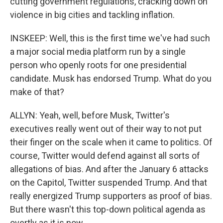
cutting government regulations, cracking down on
violence in big cities and tackling inflation.
INSKEEP: Well, this is the first time we've had such
a major social media platform run by a single
person who openly roots for one presidential
candidate. Musk has endorsed Trump. What do you
make of that?
ALLYN: Yeah, well, before Musk, Twitter's
executives really went out of their way to not put
their finger on the scale when it came to politics. Of
course, Twitter would defend against all sorts of
allegations of bias. And after the January 6 attacks
on the Capitol, Twitter suspended Trump. And that
really energized Trump supporters as proof of bias.
But there wasn't this top-down political agenda as
overtly as it is now.