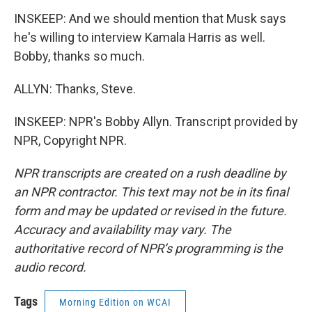
INSKEEP: And we should mention that Musk says
he's willing to interview Kamala Harris as well.
Bobby, thanks so much.
ALLYN: Thanks, Steve.
INSKEEP: NPR's Bobby Allyn. Transcript provided by
NPR, Copyright NPR.
NPR transcripts are created on a rush deadline by
an NPR contractor. This text may not be in its final
form and may be updated or revised in the future.
Accuracy and availability may vary. The
authoritative record of NPR’s programming is the
audio record.
Tags
Morning Edition on WCAI