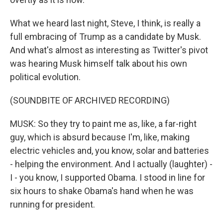
What we heard last night, Steve, I think, is really a
full embracing of Trump as a candidate by Musk.
And what's almost as interesting as Twitter's pivot
was hearing Musk himself talk about his own
political evolution.
(SOUNDBITE OF ARCHIVED RECORDING)
MUSK: So they try to paint me as, like, a far-right
guy, which is absurd because I'm, like, making
electric vehicles and, you know, solar and batteries
- helping the environment. And I actually (laughter) -
I - you know, I supported Obama. I stood in line for
six hours to shake Obama's hand when he was
running for president.