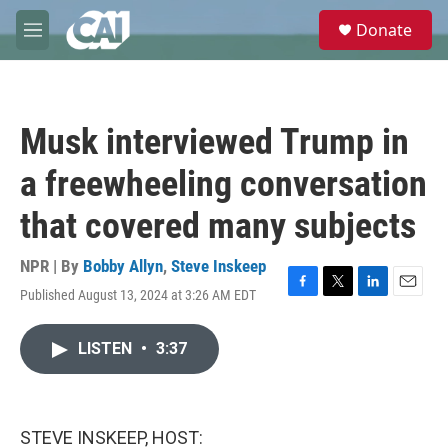
Skip to main content
S
Donate
e
M
a
e
r
n
c
u
h
Musk interviewed Trump in
u
e
a freewheeling conversation
r
y
that covered many subjects
NPR | By
Bobby Allyn
,
Steve Inskeep
Published August 13, 2024 at 3:26 AM EDT
F
T
L
E
a
w
i
m
c
i
n
a
LISTEN
•
3:37
e
t
k
i
b
t
e
l
o
e
d
o
r
I
k
n
STEVE INSKEEP, HOST: