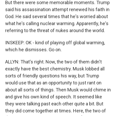
But there were some memorable moments. Trump
said his assassination attempt renewed his faith in
God. He said several times that he's worried about
what he's calling nuclear warming. Apparently, he's
referring to the threat of nukes around the world.
INSKEEP: OK - kind of playing off global warming,
which he dismisses. Go on.
ALLYN: That's right. Now, the two of them didn't
exactly have the best chemistry. Musk lobbed all
sorts of friendly questions his way, but Trump
would use that as an opportunity to just rant on
about all sorts of things. Then Musk would chime in
and give his own kind of speech. It seemed like
they were talking past each other quite a bit. But
they did come together at times. Here, the two of