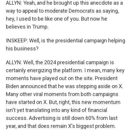
ALLYN: Yeah, and he brought up this anecdote as a
way to appeal to moderate Democrats as saying,
hey, I used to be like one of you. But now he
believes in Trump.
INSKEEP: Well, is the presidential campaign helping
his business?
ALLYN: Well, the 2024 presidential campaign is
certainly energizing the platform. I mean, many key
moments have played out on the site. President
Biden announced that he was stepping aside on X.
Many other viral moments from both campaigns
have started on X. But, right, this new momentum
isn't yet translating into any kind of financial
success. Advertising is still down 60% from last
year, and that does remain X's biggest problem.