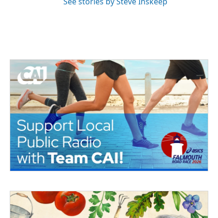
See stories by Steve Inskeep