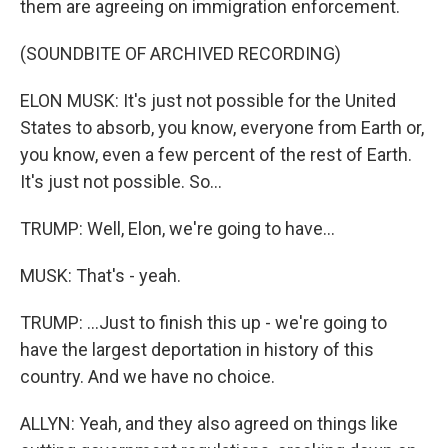
them are agreeing on immigration enforcement.
(SOUNDBITE OF ARCHIVED RECORDING)
ELON MUSK: It's just not possible for the United
States to absorb, you know, everyone from Earth or,
you know, even a few percent of the rest of Earth.
It's just not possible. So...
TRUMP: Well, Elon, we're going to have...
MUSK: That's - yeah.
TRUMP: ...Just to finish this up - we're going to
have the largest deportation in history of this
country. And we have no choice.
ALLYN: Yeah, and they also agreed on things like