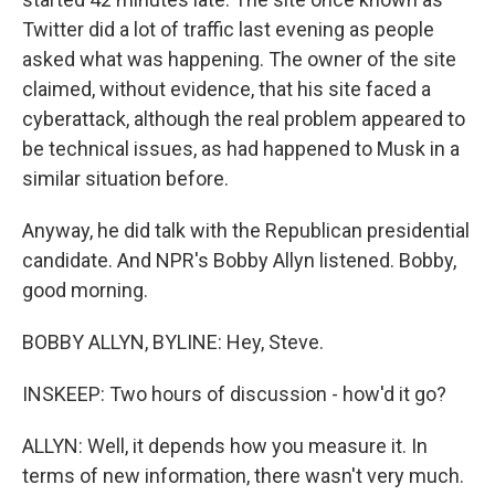
Twitter did a lot of traffic last evening as people
asked what was happening. The owner of the site
claimed, without evidence, that his site faced a
cyberattack, although the real problem appeared to
be technical issues, as had happened to Musk in a
similar situation before.
Anyway, he did talk with the Republican presidential
candidate. And NPR's Bobby Allyn listened. Bobby,
good morning.
BOBBY ALLYN, BYLINE: Hey, Steve.
INSKEEP: Two hours of discussion - how'd it go?
ALLYN: Well, it depends how you measure it. In
terms of new information, there wasn't very much.