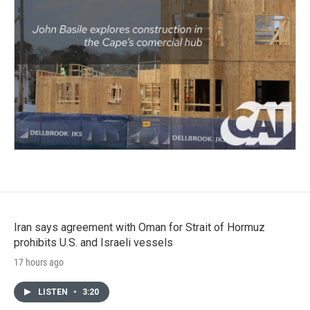
Iran says agreement with Oman for Strait of Hormuz
prohibits U.S. and Israeli vessels
17 hours ago
LISTEN
•
3:20