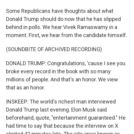
Some Republicans have thoughts about what
Donald Trump should do now that he has slipped
behind in polls. We hear Vivek Ramaswamy in a
moment. First, we hear from the candidate himself.
(SOUNDBITE OF ARCHIVED RECORDING)
DONALD TRUMP: Congratulations, 'cause I see you
broke every record in the book with so many
millions of people. And that's an honor. We view
that as an honor.
INSKEEP: The world's richest man interviewed
Donald Trump last evening. Elon Musk said
beforehand, quote, "entertainment guaranteed." He
had time to say that because the interview on X
started 42 minutes late. The site once known as