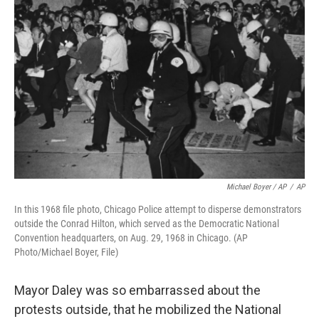
Michael Boyer / AP
/
AP
In this 1968 file photo, Chicago Police attempt to disperse demonstrators
outside the Conrad Hilton, which served as the Democratic National
Convention headquarters, on Aug. 29, 1968 in Chicago. (AP
Photo/Michael Boyer, File)
Mayor Daley was so embarrassed about the
protests outside, that he mobilized the National