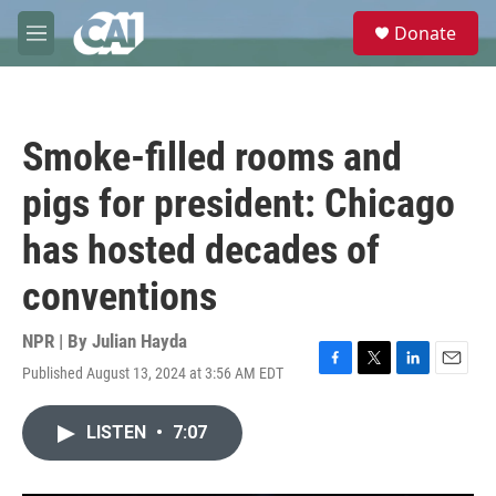
Skip to main content
S
Donate
e
M
a
e
r
n
c
u
h
Smoke-filled rooms and
u
e
pigs for president: Chicago
r
y
has hosted decades of
conventions
NPR | By
Julian Hayda
Published August 13, 2024 at 3:56 AM EDT
F
T
L
E
a
w
i
m
c
i
n
a
LISTEN
•
7:07
e
t
k
i
b
t
e
l
o
e
d