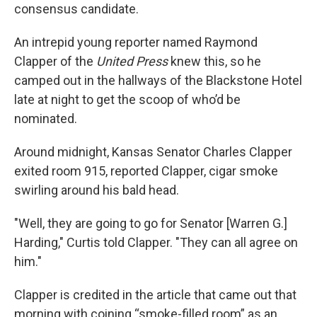
consensus candidate.
An intrepid young reporter named Raymond
Clapper of the
United Press
knew this, so he
camped out in the hallways of the Blackstone Hotel
late at night to get the scoop of who’d be
nominated.
Around midnight, Kansas Senator Charles Clapper
exited room 915, reported Clapper, cigar smoke
swirling around his bald head.
"Well, they are going to go for Senator [Warren G.]
Harding," Curtis told Clapper. "They can all agree on
him."
Clapper is credited in the article that came out that
morning with coining “smoke-filled room” as an