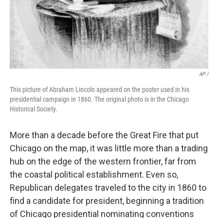
AP /
This picture of Abraham Lincoln appeared on the poster used in his
presidential campaign in 1860. The original photo is in the Chicago
Historical Society.
More than a decade before the Great Fire that put
Chicago on the map, it was little more than a trading
hub on the edge of the western frontier, far from
the coastal political establishment. Even so,
Republican delegates traveled to the city in 1860 to
find a candidate for president, beginning a tradition
of Chicago presidential nominating conventions