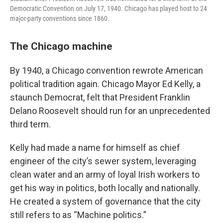
Democratic Convention on July 17, 1940. Chicago has played host to 24
major-party conventions since 1860.
The Chicago machine
By 1940, a Chicago convention rewrote American
political tradition again. Chicago Mayor Ed Kelly, a
staunch Democrat, felt that President Franklin
Delano Roosevelt should run for an unprecedented
third term.
Kelly had made a name for himself as chief
engineer of the city’s sewer system, leveraging
clean water and an army of loyal Irish workers to
get his way in politics, both locally and nationally.
He created a system of governance that the city
still refers to as “Machine politics.”