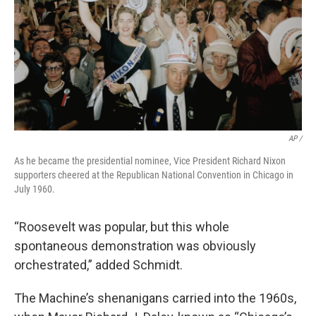
AP /
As he became the presidential nominee, Vice President Richard Nixon
supporters cheered at the Republican National Convention in Chicago in
July 1960.
“Roosevelt was popular, but this whole
spontaneous demonstration was obviously
orchestrated,” added Schmidt.
The Machine’s shenanigans carried into the 1960s,