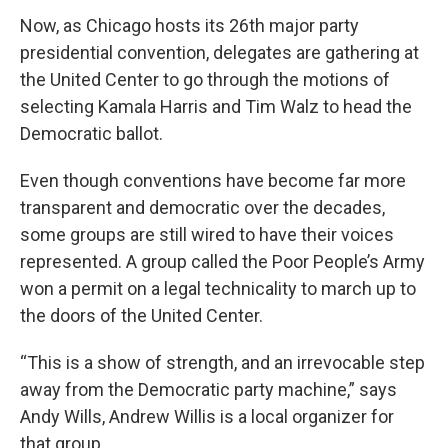
Now, as Chicago hosts its 26th major party
presidential convention, delegates are gathering at
the United Center to go through the motions of
selecting Kamala Harris and Tim Walz to head the
Democratic ballot.
Even though conventions have become far more
transparent and democratic over the decades,
some groups are still wired to have their voices
represented. A group called the Poor People’s Army
won a permit on a legal technicality to march up to
the doors of the United Center.
“This is a show of strength, and an irrevocable step
away from the Democratic party machine,” says
Andy Wills, Andrew Willis is a local organizer for
that group.