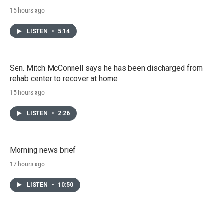
15 hours ago
LISTEN
•
5:14
Sen. Mitch McConnell says he has been discharged from
rehab center to recover at home
15 hours ago
LISTEN
•
2:26
Morning news brief
17 hours ago
LISTEN
•
10:50