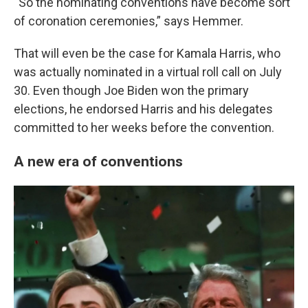
“So the nominating conventions have become sort
of coronation ceremonies,” says Hemmer.
That will even be the case for Kamala Harris, who
was actually nominated in a virtual roll call on July
30. Even though Joe Biden won the primary
elections, he endorsed Harris and his delegates
committed to her weeks before the convention.
A new era of conventions