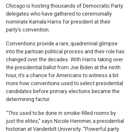
Chicago is hosting thousands of Democratic Party
delegates who have gathered to ceremonially
nominate Kamala Harris for president at their
party’s convention.
Conventions provide a rare, quadrennial glimpse
into the partisan political process and their role has
changed over the decades. With Harris taking over
the presidential ballot from Joe Biden at the ninth
hour, it’s a chance for Americans to witness a bit
more how conventions used to select presidential
candidates before primary elections became the
determining factor.
“This used to be done in smoke-filled rooms by
just the elites,” says Nicole Hemmer, a presidential
historian at Vanderbilt University. “Powerful party