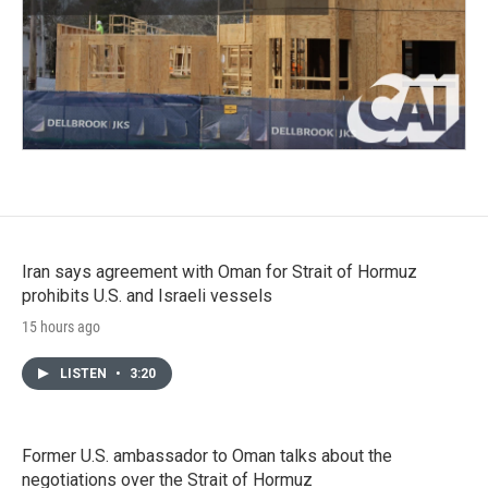
Iran says agreement with Oman for Strait of Hormuz
prohibits U.S. and Israeli vessels
15 hours ago
LISTEN
•
3:20
Former U.S. ambassador to Oman talks about the
negotiations over the Strait of Hormuz