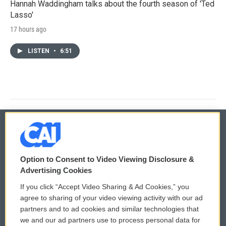
Hannah Waddingham talks about the fourth season of 'Ted
Lasso'
17 hours ago
LISTEN
•
6:51
© 2026
Option to Consent to Video Viewing Disclosure &
Privacy and Terms
Sonics: Community Voices
Advertising Cookies
If you click “Accept Video Sharing & Ad Cookies,” you
Comments Policy
WCAI eNews Sign Up
agree to sharing of your video viewing activity with our ad
partners and to ad cookies and similar technologies that
Donor Privacy Policy
Submit a PSA
we and our ad partners use to process personal data for