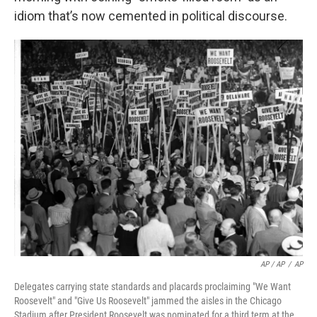
idiom that’s now cemented in political discourse.
AP / AP
/
AP
Delegates carrying state standards and placards proclaiming "We Want
Roosevelt" and "Give Us Roosevelt" jammed the aisles in the Chicago
Stadium after President Roosevelt was nominated for a third term at the