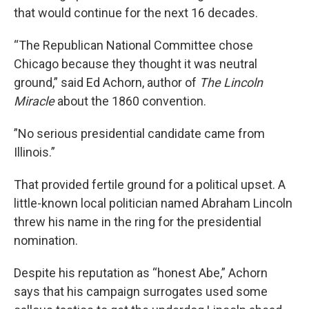
that would continue for the next 16 decades.
“The Republican National Committee chose
Chicago because they thought it was neutral
ground,” said Ed Achorn, author of
The Lincoln
Miracle
about the 1860 convention.
”No serious presidential candidate came from
Illinois.”
That provided fertile ground for a political upset. A
little-known local politician named Abraham Lincoln
threw his name in the ring for the presidential
nomination.
Despite his reputation as “honest Abe,” Achorn
says that his campaign surrogates used some