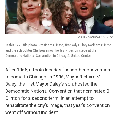
J. Scott Applewhite / AP
/
AP
In this 1996 file photo, President Clinton, first lady Hillary Rodham Clinton
and their daughter Chelsea enjoy the festivities on stage at the
Democratic National Convention in Chicago's United Center.
After 1968, it took decades for another convention
to come to Chicago. In 1996, Mayor Richard M.
Daley, the first Mayor Daley’s son, hosted the
Democratic National Convention that nominated Bill
Clinton for a second term. In an attempt to
rehabilitate the city’s image, that year’s convention
went off without incident.