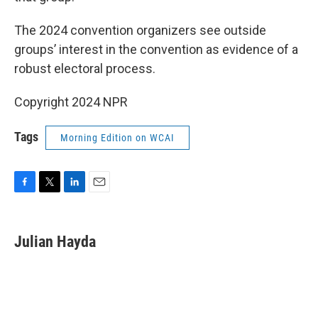
The 2024 convention organizers see outside
groups’ interest in the convention as evidence of a
robust electoral process.
Copyright 2024 NPR
Tags
Morning Edition on WCAI
F
T
L
E
a
w
i
m
c
i
n
a
e
t
k
i
Julian Hayda
b
t
e
l
o
e
d
o
r
I
k
n