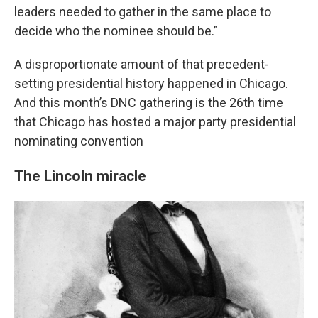
leaders needed to gather in the same place to
decide who the nominee should be.”
A disproportionate amount of that precedent-
setting presidential history happened in Chicago.
And this month’s DNC gathering is the 26th time
that Chicago has hosted a major party presidential
nominating convention
The Lincoln miracle