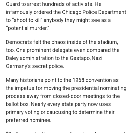
Guard to arrest hundreds of activists. He
infamously ordered the Chicago Police Department
to “shoot to kill” anybody they might see as a
“potential murder.”
Democrats felt the chaos inside of the stadium,
too. One prominent delegate even compared the
Daley administration to the Gestapo, Nazi
Germany’s secret police.
Many historians point to the 1968 convention as
the impetus for moving the presidential nominating
process away from closed-door meetings to the
ballot box. Nearly every state party now uses
primary voting or caucusing to determine their
preferred nominee.