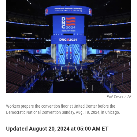
o
r
I
k
n
Paul Sancya
/
AP
Workers prepare the convention floor at United Center before the
Democratic National Convention Sunday, Aug. 18, 2024, in Chicago.
Updated August 20, 2024 at 05:00 AM ET