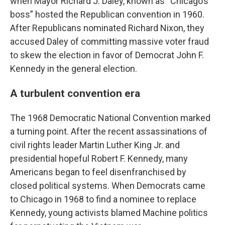
when Mayor Richard J. Daley, known as “Chicago’s
boss” hosted the Republican convention in 1960.
After Republicans nominated Richard Nixon, they
accused Daley of committing massive voter fraud
to skew the election in favor of Democrat John F.
Kennedy in the general election.
A turbulent convention era
The 1968 Democratic National Convention marked
a turning point. After the recent assassinations of
civil rights leader Martin Luther King Jr. and
presidential hopeful Robert F. Kennedy, many
Americans began to feel disenfranchised by
closed political systems. When Democrats came
to Chicago in 1968 to find a nominee to replace
Kennedy, young activists blamed Machine politics