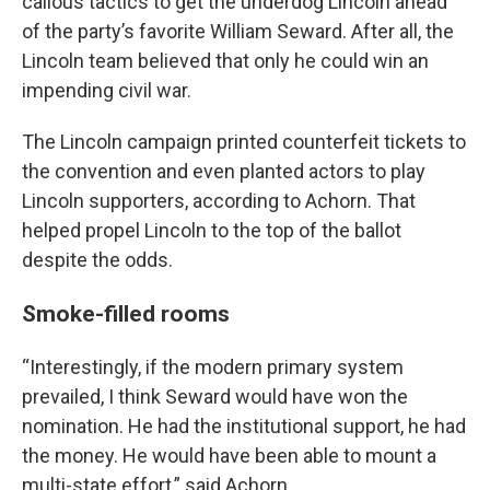
callous tactics to get the underdog Lincoln ahead
of the party’s favorite William Seward. After all, the
Lincoln team believed that only he could win an
impending civil war.
The Lincoln campaign printed counterfeit tickets to
the convention and even planted actors to play
Lincoln supporters, according to Achorn. That
helped propel Lincoln to the top of the ballot
despite the odds.
Smoke-filled rooms
“Interestingly, if the modern primary system
prevailed, I think Seward would have won the
nomination. He had the institutional support, he had
the money. He would have been able to mount a
multi-state effort,” said Achorn.