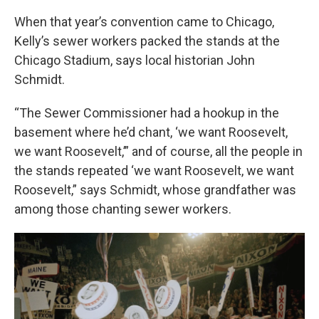
When that year’s convention came to Chicago,
Kelly’s sewer workers packed the stands at the
Chicago Stadium, says local historian John
Schmidt.
“The Sewer Commissioner had a hookup in the
basement where he’d chant, ‘we want Roosevelt,
we want Roosevelt,’” and of course, all the people in
the stands repeated ‘we want Roosevelt, we want
Roosevelt,” says Schmidt, whose grandfather was
among those chanting sewer workers.