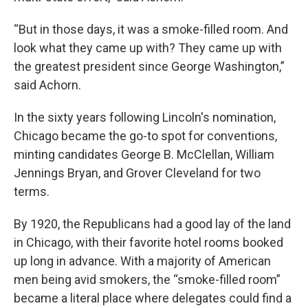
“But in those days, it was a smoke-filled room. And
look what they came up with? They came up with
the greatest president since George Washington,”
said Achorn.
In the sixty years following Lincoln's nomination,
Chicago became the go-to spot for conventions,
minting candidates George B. McClellan, William
Jennings Bryan, and Grover Cleveland for two
terms.
By 1920, the Republicans had a good lay of the land
in Chicago, with their favorite hotel rooms booked
up long in advance. With a majority of American
men being avid smokers, the “smoke-filled room”
became a literal place where delegates could find a