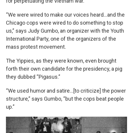
for perpetuating the Vietnam war.
“We were wired to make our voices heard…and the
Chicago cops were wired to do something to stop
us,” says Judy Gumbo, an organizer with the Youth
International Party, one of the organizers of the
mass protest movement.
The Yippies, as they were known, even brought
forth their own candidate for the presidency, a pig
they dubbed “Pigasus.”
“We used humor and satire…[to criticize] the power
structure,” says Gumbo, “but the cops beat people
up.”