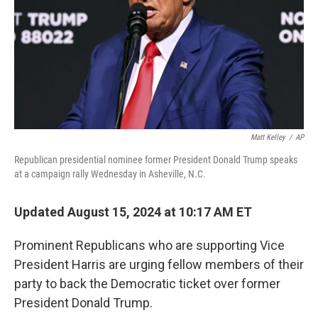
Matt Kelley
/
AP
Republican presidential nominee former President Donald Trump speaks
at a campaign rally Wednesday in Asheville, N.C.
Updated August 15, 2024 at 10:17 AM ET
Prominent Republicans who are supporting Vice
President Harris are urging fellow members of their
party to back the Democratic ticket over former
President Donald Trump.