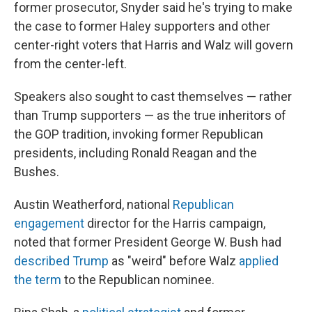
former prosecutor, Snyder said he's trying to make
the case to former Haley supporters and other
center-right voters that Harris and Walz will govern
from the center-left.
Speakers also sought to cast themselves — rather
than Trump supporters — as the true inheritors of
the GOP tradition, invoking former Republican
presidents, including Ronald Reagan and the
Bushes.
Austin Weatherford, national
Republican
engagement
director for the Harris campaign,
noted that former President George W. Bush had
described Trump
as "weird" before Walz
applied
the term
to the Republican nominee.