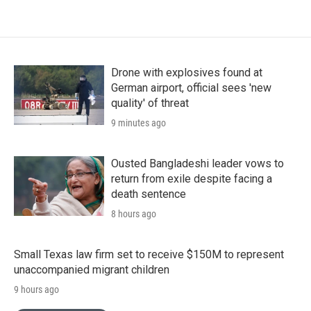
Drone with explosives found at
German airport, official sees 'new
quality' of threat
9 minutes ago
Ousted Bangladeshi leader vows to
return from exile despite facing a
death sentence
8 hours ago
Small Texas law firm set to receive $150M to represent
unaccompanied migrant children
9 hours ago