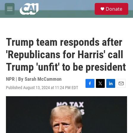
Skip to main content
S
Donate
e
M
a
e
r
n
c
u
h
Trump team responds after
u
e
'Republicans for Harris' call
r
y
Trump 'unfit' to be president
NPR | By
Sarah McCammon
Published August 13, 2024 at 11:24 PM EDT
F
T
L
E
a
w
i
m
c
i
n
a
e
t
k
i
b
t
e
l
o
e
d
o
r
I
k
n