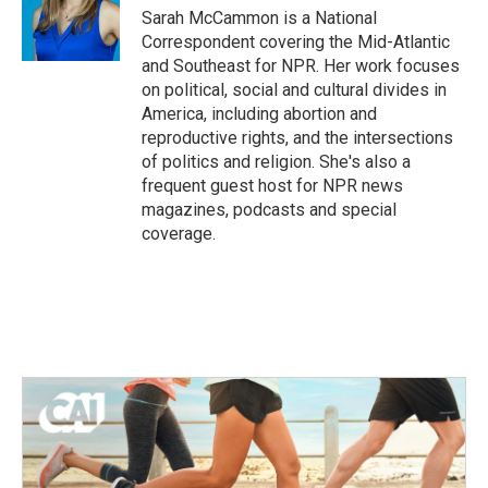
o
r
I
Sarah McCammon is a National
k
n
Correspondent covering the Mid-Atlantic
and Southeast for NPR. Her work focuses
on political, social and cultural divides in
America, including abortion and
reproductive rights, and the intersections
of politics and religion. She's also a
frequent guest host for NPR news
magazines, podcasts and special
coverage.