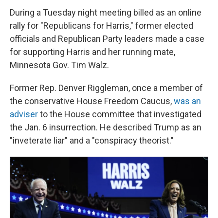
During a Tuesday night meeting billed as an online
rally for "Republicans for Harris," former elected
officials and Republican Party leaders made a case
for supporting Harris and her running mate,
Minnesota Gov. Tim Walz.
Former Rep. Denver Riggleman, once a member of
the conservative House Freedom Caucus,
was an
adviser
to the House committee that investigated
the Jan. 6 insurrection. He described Trump as an
"inveterate liar" and a "conspiracy theorist."