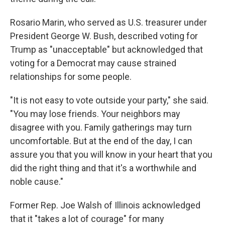
Rosario Marin, who served as U.S. treasurer under
President George W. Bush, described voting for
Trump as "unacceptable" but acknowledged that
voting for a Democrat may cause strained
relationships for some people.
"It is not easy to vote outside your party," she said.
"You may lose friends. Your neighbors may
disagree with you. Family gatherings may turn
uncomfortable. But at the end of the day, I can
assure you that you will know in your heart that you
did the right thing and that it's a worthwhile and
noble cause."
Former Rep. Joe Walsh of Illinois acknowledged
that it "takes a lot of courage" for many