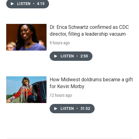
LISTEN
•
4:15
Dr. Erica Schwartz confirmed as CDC
director, filling a leadership vacuum
9 hours ago
LISTEN
•
2:50
How Midwest doldrums became a gift
for Kevin Morby
12 hours ago
LISTEN
•
31:52