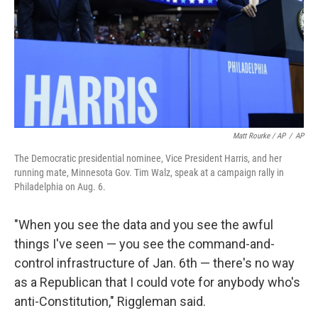
Matt Rourke / AP
/
AP
The Democratic presidential nominee, Vice President Harris, and her
running mate, Minnesota Gov. Tim Walz, speak at a campaign rally in
Philadelphia on Aug. 6.
"When you see the data and you see the awful
things I've seen — you see the command-and-
control infrastructure of Jan. 6th — there's no way
as a Republican that I could vote for anybody who's
anti-Constitution," Riggleman said.