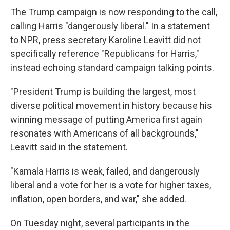
The Trump campaign is now responding to the call,
calling Harris "dangerously liberal." In a statement
to NPR, press secretary Karoline Leavitt did not
specifically reference "Republicans for Harris,"
instead echoing standard campaign talking points.
"President Trump is building the largest, most
diverse political movement in history because his
winning message of putting America first again
resonates with Americans of all backgrounds,"
Leavitt said in the statement.
"Kamala Harris is weak, failed, and dangerously
liberal and a vote for her is a vote for higher taxes,
inflation, open borders, and war," she added.
On Tuesday night, several participants in the