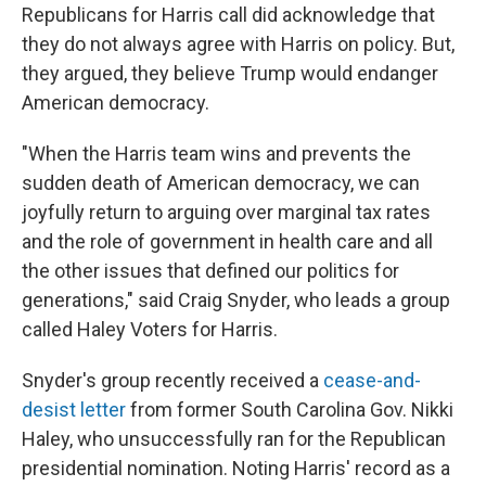
Republicans for Harris call did acknowledge that
they do not always agree with Harris on policy. But,
they argued, they believe Trump would endanger
American democracy.
"When the Harris team wins and prevents the
sudden death of American democracy, we can
joyfully return to arguing over marginal tax rates
and the role of government in health care and all
the other issues that defined our politics for
generations," said Craig Snyder, who leads a group
called Haley Voters for Harris.
Snyder's group recently received a
cease-and-
desist letter
from former South Carolina Gov. Nikki
Haley, who unsuccessfully ran for the Republican
presidential nomination. Noting Harris' record as a