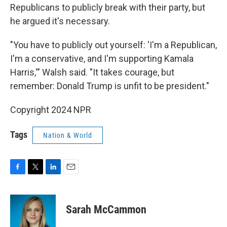
Republicans to publicly break with their party, but
he argued it's necessary.
"You have to publicly out yourself: 'I'm a Republican,
I'm a conservative, and I'm supporting Kamala
Harris,'" Walsh said. "It takes courage, but
remember: Donald Trump is unfit to be president."
Copyright 2024 NPR
Tags
Nation & World
F
T
L
E
a
w
i
m
c
i
n
a
e
t
k
i
Sarah McCammon
b
t
e
l
o
e
d