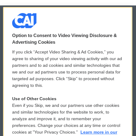
© 2026
Option to Consent to Video Viewing Disclosure &
Privacy and Terms
Sonics: Community Voices
Advertising Cookies
If you click “Accept Video Sharing & Ad Cookies,” you
Comments Policy
WCAI eNews Sign Up
agree to sharing of your video viewing activity with our ad
partners and to ad cookies and similar technologies that
Donor Privacy Policy
Submit a PSA
we and our ad partners use to process personal data for
targeted ad purposes. Click “Skip” to proceed without
Contact Us
Vehicle Donation
agreeing to this.
Membership
Podcasts
Use of Other Cookies
Even if you Skip, we and our partners use other cookies
Reports and Filings
Public File Assistance
and similar technologies for the website to work, to
analyze and improve it, and to remember your
Employment
FCC Public Files
preferences. Change your choices at any time or control
cookies at "Your Privacy Choices."
Learn more in our