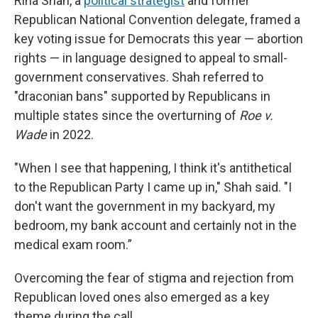
Rina Shah, a
political strategist
and former
Republican National Convention delegate, framed a
key voting issue for Democrats this year — abortion
rights — in language designed to appeal to small-
government conservatives. Shah referred to
"draconian bans" supported by Republicans in
multiple states since the overturning of
Roe v.
Wade
in 2022.
"When I see that happening, I think it's antithetical
to the Republican Party I came up in," Shah said. "I
don't want the government in my backyard, my
bedroom, my bank account and certainly not in the
medical exam room.”
Overcoming the fear of stigma and rejection from
Republican loved ones also emerged as a key
theme during the call.