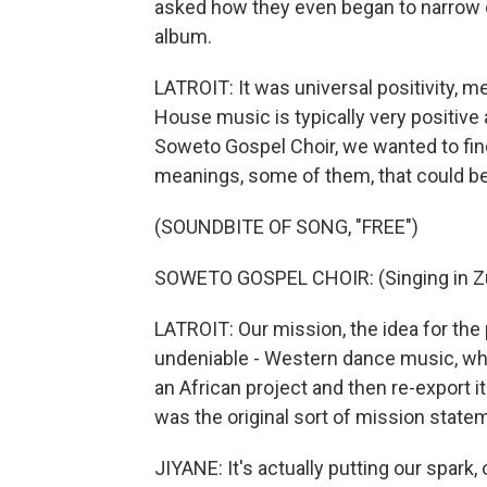
asked how they even began to narrow 
album.
LATROIT: It was universal positivity, m
House music is typically very positive a
Soweto Gospel Choir, we wanted to find
meanings, some of them, that could be 
(SOUNDBITE OF SONG, "FREE")
SOWETO GOSPEL CHOIR: (Singing in Zu
LATROIT: Our mission, the idea for the
undeniable - Western dance music, whi
an African project and then re-export i
was the original sort of mission statem
JIYANE: It's actually putting our spark