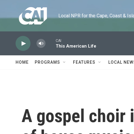
Skip to main content
Local NPR for the Cape, Coast & Islands
CAI
This American Life
HOME
PROGRAMS
FEATURES
LOCAL NEW
A gospel choir i