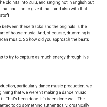
 the old hits into Zulu, and singing not in English but
 that and also to give it that - and also with that
stuff.
between these tracks and the originals is the
part of house music. And, of course, drumming is
African music. So how did you approach the beats
s to try to capture as much energy through live
uction, particularly dance music production, we
ginning that we weren't making a dance music
 it. That's been done. It's been done well. The
nted to do something authentically, organically