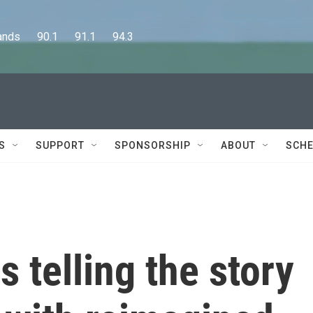
      90.1      91.1      94.3
S
SUPPORT
SPONSORSHIP
ABOUT
SCHE
s telling the story