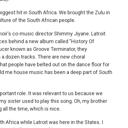
gest hit in South Africa. We brought the Zulu in
ulture of the South African people.
ir's co-music director Shimmy Jiyane. Latroit
rces behind a new album called "History Of
ducer known as Groove Terminator, they
 a dozen tracks. There are new choral
that people have belted out on the dance floor for
told me house music has been a deep part of South
ortant role. It was relevant to us because we
, my sister used to play this song. Oh, my brother
 all the time, which is nice.
 Africa while Latroit was here in the States. I