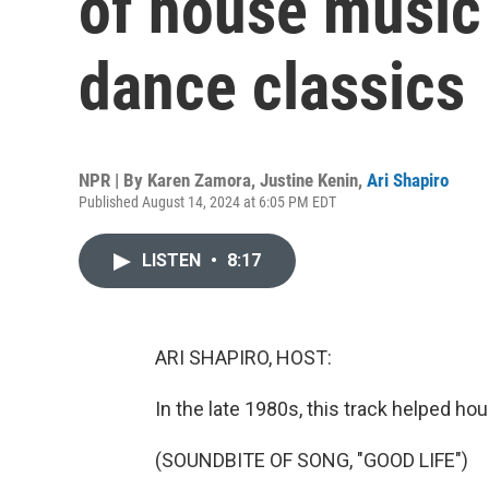
of house music
dance classics
NPR | By
Karen Zamora
,
Justine Kenin
,
Ari Shapiro
Published August 14, 2024 at 6:05 PM EDT
LISTEN
•
8:17
ARI SHAPIRO, HOST:
In the late 1980s, this track helped h
(SOUNDBITE OF SONG, "GOOD LIFE")