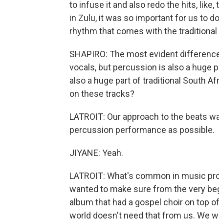
to infuse it and also redo the hits, like,
in Zulu, it was so important for us to do
rhythm that comes with the traditional 
SHAPIRO: The most evident difference 
vocals, but percussion is also a huge 
also a huge part of traditional South 
on these tracks?
LATROIT: Our approach to the beats wa
percussion performance as possible.
JIYANE: Yeah.
LATROIT: What's common in music prod
wanted to make sure from the very be
album that had a gospel choir on top of
world doesn't need that from us. We wa