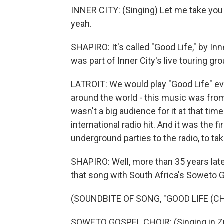
INNER CITY: (Singing) Let me take you t
yeah.
SHAPIRO: It's called "Good Life," by Inn
was part of Inner City's live touring gro
LATROIT: We would play "Good Life" eve
around the world - this music was from
wasn't a big audience for it at that ti
international radio hit. And it was the f
underground parties to the radio, to t
SHAPIRO: Well, more than 35 years late
that song with South Africa's Soweto G
(SOUNDBITE OF SONG, "GOOD LIFE (
SOWETO GOSPEL CHOIR: (Singing in Zu