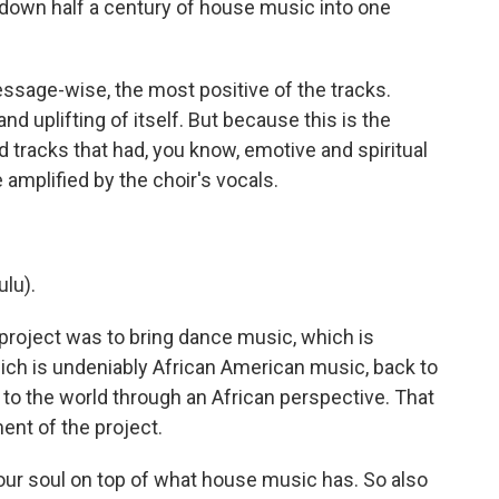
down half a century of house music into one
essage-wise, the most positive of the tracks.
nd uplifting of itself. But because this is the
 tracks that had, you know, emotive and spiritual
amplified by the choir's vocals.
lu).
 project was to bring dance music, which is
ch is undeniably African American music, back to
t to the world through an African perspective. That
ent of the project.
, our soul on top of what house music has. So also