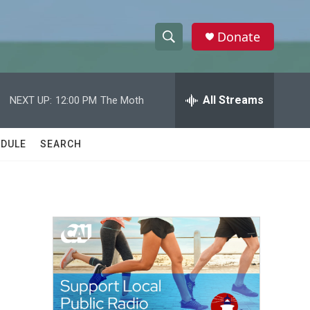
Donate
S
S
e
h
a
r
All Streams
NEXT UP:
12:00 PM
The Moth
o
c
h
w
Q
DULE
SEARCH
u
S
e
r
e
y
a
r
c
h