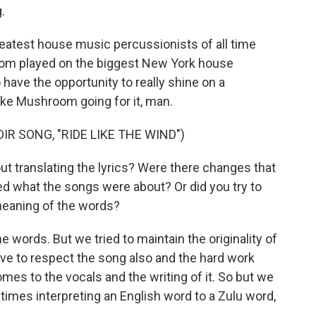
.
reatest house music percussionists of all time
 played on the biggest New York house
 have the opportunity to really shine on a
Duke Mushroom going for it, man.
R SONG, "RIDE LIKE THE WIND")
t translating the lyrics? Were there changes that
ed what the songs were about? Or did you try to
 meaning of the words?
e words. But we tried to maintain the originality of
ve to respect the song also and the hard work
omes to the vocals and the writing of it. So but we
imes interpreting an English word to a Zulu word,