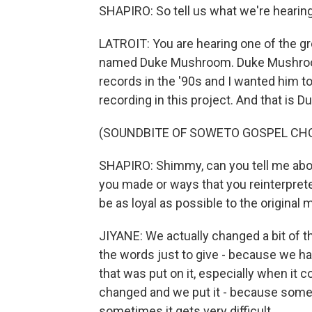
SHAPIRO: So tell us what we're hearing
LATROIT: You are hearing one of the g
named Duke Mushroom. Duke Mushroom
records in the '90s and I wanted him to
recording in this project. And that is 
(SOUNDBITE OF SOWETO GOSPEL CHOI
SHAPIRO: Shimmy, can you tell me abou
you made or ways that you reinterpret
be as loyal as possible to the original
JIYANE: We actually changed a bit of th
the words just to give - because we ha
that was put on it, especially when it c
changed and we put it - because somet
sometimes it gets very difficult.