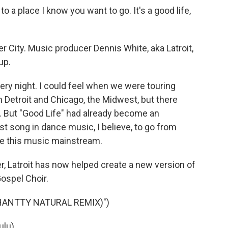
o a place I know you want to go. It's a good life,
er City. Music producer Dennis White, aka Latroit,
up.
ry night. I could feel when we were touring
 Detroit and Chicago, the Midwest, but there
me. But "Good Life" had already become an
irst song in dance music, I believe, to go from
ake this music mainstream.
r, Latroit has now helped create a new version of
ospel Choir.
CHANTTY NATURAL REMIX)")
lu).