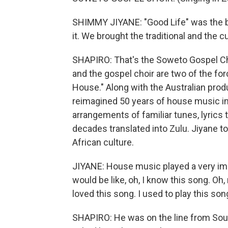
SHIMMY JIYANE: "Good Life" was the big
it. We brought the traditional and the c
SHAPIRO: That's the Soweto Gospel Cho
and the gospel choir are two of the fo
House." Along with the Australian pro
reimagined 50 years of house music in
arrangements of familiar tunes, lyrics 
decades translated into Zulu. Jiyane 
African culture.
JIYANE: House music played a very imp
would be like, oh, I know this song. Oh
loved this song. I used to play this song
SHAPIRO: He was on the line from South