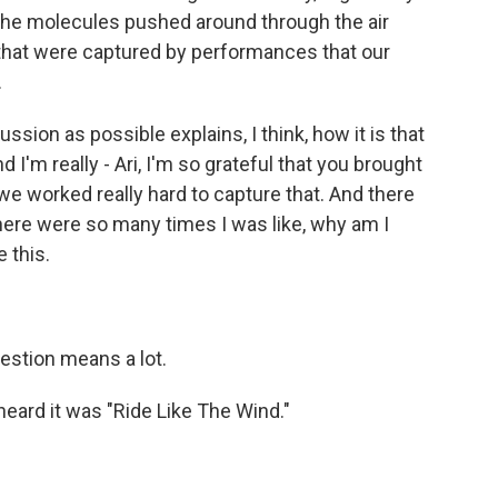
 the molecules pushed around through the air
 that were captured by performances that our
.
ion as possible explains, I think, how it is that
 I'm really - Ari, I'm so grateful that you brought
we worked really hard to capture that. And there
there were so many times I was like, why am I
 this.
estion means a lot.
heard it was "Ride Like The Wind."