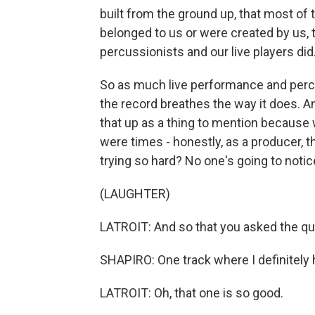
built from the ground up, that most of
belonged to us or were created by us,
percussionists and our live players did
So as much live performance and percuss
the record breathes the way it does. And
that up as a thing to mention because 
were times - honestly, as a producer, 
trying so hard? No one's going to notice
(LAUGHTER)
LATROIT: And so that you asked the qu
SHAPIRO: One track where I definitely 
LATROIT: Oh, that one is so good.