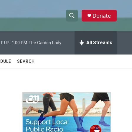
Donate
S
S
e
h
a
r
All Streams
T UP:
1:00 PM
The Garden Lady
o
c
h
w
Q
DULE
SEARCH
u
S
e
r
e
y
a
r
c
h