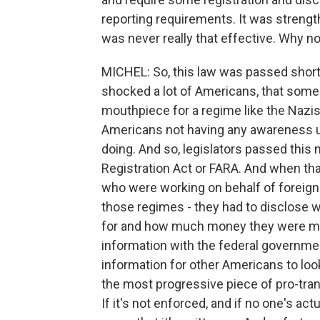
reporting requirements. It was strengt
was never really that effective. Why n
MICHEL: So, this law was passed shortl
shocked a lot of Americans, that someo
mouthpiece for a regime like the Nazis
Americans not having any awareness u
doing. And so, legislators passed this 
Registration Act or FARA. And when that
who were working on behalf of foreign 
those regimes - they had to disclose 
for and how much money they were mak
information with the federal governmen
information for other Americans to loo
the most progressive piece of pro-tran
If it's not enforced, and if no one's actu