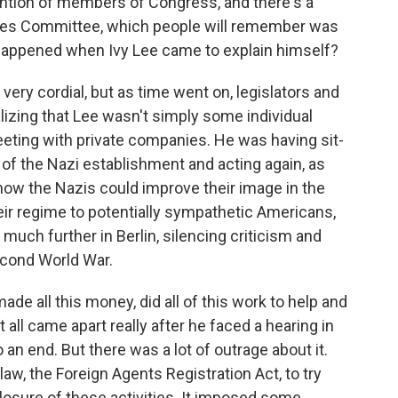
ention of members of Congress, and there's a
ties Committee, which people will remember was
t happened when Ivy Lee came to explain himself?
very cordial, but as time went on, legislators and
lizing that Lee wasn't simply some individual
eeting with private companies. He was having sit-
of the Nazi establishment and acting again, as
 how the Nazis could improve their image in the
heir regime to potentially sympathetic Americans,
much further in Berlin, silencing criticism and
econd World War.
ade all this money, did all of this work to help and
all came apart really after he faced a hearing in
an end. But there was a lot of outrage about it.
 law, the Foreign Agents Registration Act, to try
losure of these activities. It imposed some