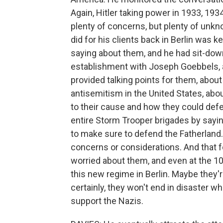
Again, Hitler taking power in 1933, 1934
plenty of concerns, but plenty of unkn
did for his clients back in Berlin wa
saying about them, and he had sit-dow
establishment with Joseph Goebbels, a
provided talking points for them, abo
antisemitism in the United States, abo
to their cause and how they could defe
entire Storm Trooper brigades by sayi
to make sure to defend the Fatherland
concerns or considerations. And that fol
worried about them, and even at the 10,
this new regime in Berlin. Maybe they
certainly, they won't end in disaster w
support the Nazis.