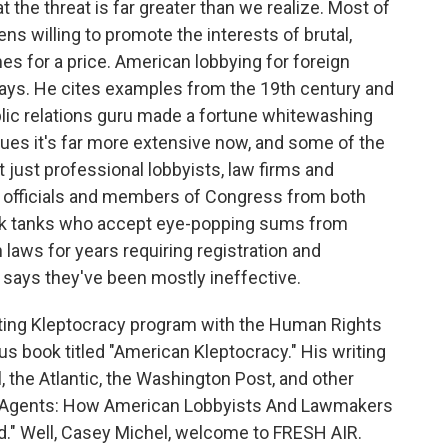
 the threat is far greater than we realize. Most of
ns willing to promote the interests of brutal,
s for a price. American lobbying for foreign
says. He cites examples from the 19th century and
ic relations guru made a fortune whitewashing
ues it's far more extensive now, and some of the
t just professional lobbyists, law firms and
t officials and members of Congress from both
think tanks who accept eye-popping sums from
aws for years requiring registration and
l says they've been mostly ineffective.
ating Kleptocracy program with the Human Rights
us book titled "American Kleptocracy." His writing
, the Atlantic, the Washington Post, and other
gn Agents: How American Lobbyists And Lawmakers
" Well, Casey Michel, welcome to FRESH AIR.