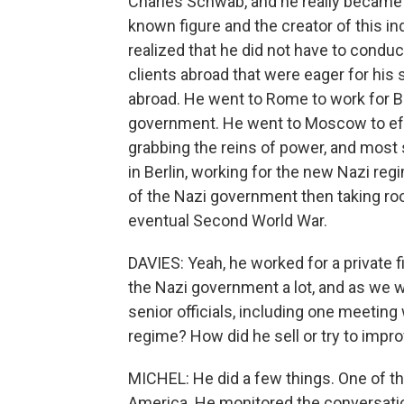
Charles Schwab, and he really became a 
known figure and the creator of this i
realized that he did not have to condu
clients abroad that were eager for his 
abroad. He went to Rome to work for Be
government. He went to Moscow to eff
grabbing the reins of power, and most
in Berlin, working for the new Nazi reg
of the Nazi government then taking roo
eventual Second World War.
DAVIES: Yeah, he worked for a private fi
the Nazi government a lot, and as we w
senior officials, including one meeting 
regime? How did he sell or try to impro
MICHEL: He did a few things. One of th
America. He monitored the conversatio