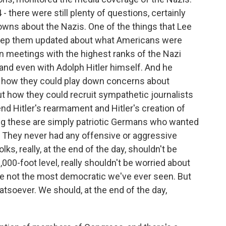
 - there were still plenty of questions, certainly
owns about the Nazis. One of the things that Lee
s keep them updated about what Americans were
n meetings with the highest ranks of the Nazi
nd even with Adolph Hitler himself. And he
ut how they could play down concerns about
ut how they could recruit sympathetic journalists
nd Hitler's rearmament and Hitler's creation of
ng these are simply patriotic Germans who wanted
. They never had any offensive or aggressive
ks, really, at the end of the day, shouldn't be
000-foot level, really shouldn't be worried about
're not the most democratic we've ever seen. But
hatsoever. We should, at the end of the day,