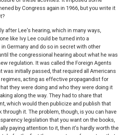
hened by Congress again in 1966, but you write it
ot?
y after Lee's hearing, which in many ways,
ne like Ivy Lee could be turned into a
 in Germany and do so in secret with other
ntil the congressional hearing about what he was
new regulation. It was called the Foreign Agents
 was initially passed, that required all Americans
regimes, acting as effective propagandist for
what they were doing and who they were doing it
ing along the way. They had to share that
t, which would then publicize and publish that
k through it. The problem, though, is you can have
sparency legislation that you want on the books,
ally paying attention to it, then it's hardly worth the