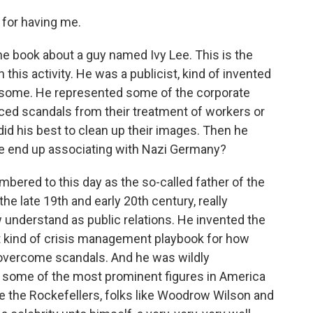
for having me.
the book about a guy named Ivy Lee. This is the
 this activity. He was a publicist, kind of invented
f some. He represented some of the corporate
faced scandals from their treatment of workers or
id his best to clean up their images. Then he
he end up associating with Nazi Germany?
bered to this day as the so-called father of the
the late 19th and early 20th century, really
 understand as public relations. He invented the
rst kind of crisis management playbook for how
ld overcome scandals. And he was wildly
 some of the most prominent figures in America
like the Rockefellers, folks like Woodrow Wilson and