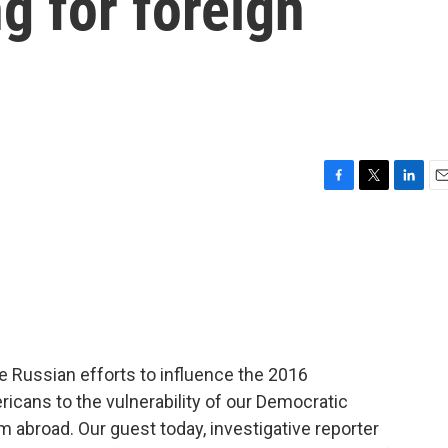
g for foreign
F
T
L
E
a
w
i
m
c
i
n
a
e
t
k
i
b
t
e
l
o
e
d
o
r
I
k
n
e Russian efforts to influence the 2016
ricans to the vulnerability of our Democratic
m abroad. Our guest today, investigative reporter