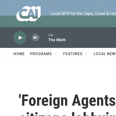
Skip to main content
Local NPR for the Cape, Coast & Islands
CAI
The Moth
HOME
PROGRAMS
FEATURES
LOCAL NEW
'Foreign Agents