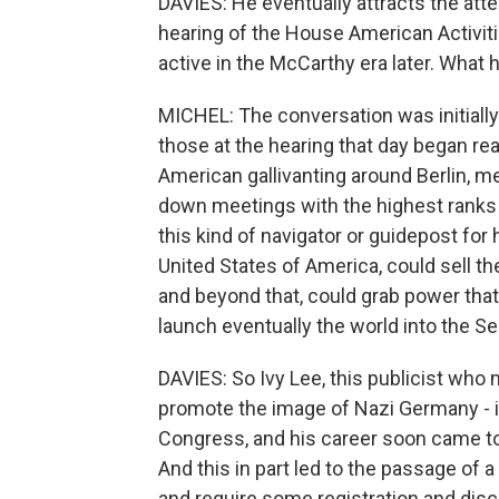
DAVIES: He eventually attracts the att
hearing of the House American Activi
active in the McCarthy era later. Wha
MICHEL: The conversation was initially 
those at the hearing that day began rea
American gallivanting around Berlin, m
down meetings with the highest ranks 
this kind of navigator or guidepost for
United States of America, could sell t
and beyond that, could grab power that 
launch eventually the world into the S
DAVIES: So Ivy Lee, this publicist who m
promote the image of Nazi Germany - it 
Congress, and his career soon came to 
And this in part led to the passage of a
and require some registration and disc