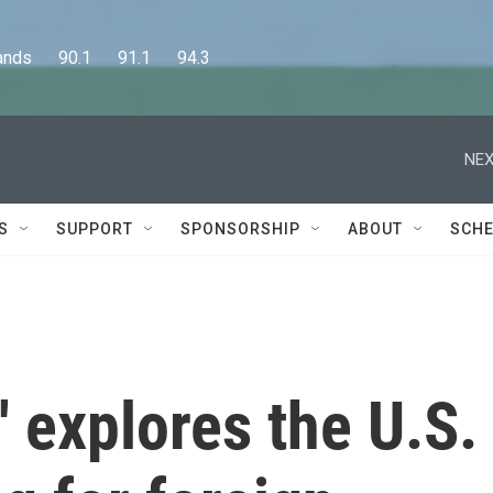
      90.1      91.1      94.3
NEX
S
SUPPORT
SPONSORSHIP
ABOUT
SCHE
' explores the U.S.