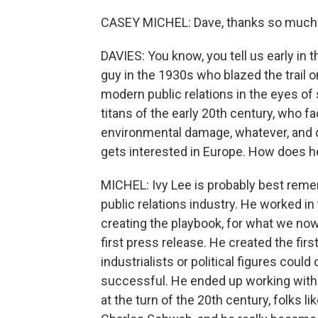
CASEY MICHEL: Dave, thanks so much 
DAVIES: You know, you tell us early in 
guy in the 1930s who blazed the trail on
modern public relations in the eyes o
titans of the early 20th century, who 
environmental damage, whatever, and d
gets interested in Europe. How does 
MICHEL: Ivy Lee is probably best remem
public relations industry. He worked in 
creating the playbook, for what we now
first press release. He created the fi
industrialists or political figures cou
successful. He ended up working with
at the turn of the 20th century, folks 