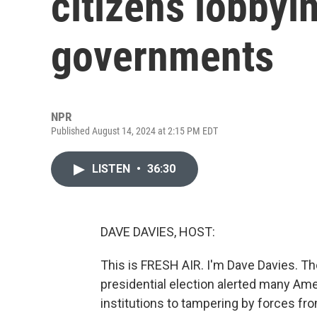
citizens lobbyin
governments
NPR
Published August 14, 2024 at 2:15 PM EDT
LISTEN
•
36:30
DAVE DAVIES, HOST:
This is FRESH AIR. I'm Dave Davies. Th
presidential election alerted many Ame
institutions to tampering by forces fro