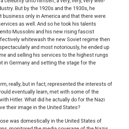
celebrity unto himself, a very, very, very well-
ndustry. But by the 1920s and the 1930s, he
ct business only in America and that there were
services as well. And so he took his talents
nito Mussolini and his new rising fascist
ectively whitewash the new Soviet regime then
 spectacularly and most notoriously, he ended up
ime and selling his services to the highest rungs
t in Germany and setting the stage for the
rm, really, but in fact, represented the interests of
ould eventually learn, met with some of the
with Hitler. What did he actually do for the Nazi
ve their image in the United States?
ose was domestically in the United States of
ns, monitored the media coverage of the Nazis.