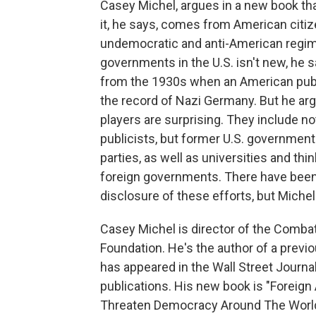
Casey Michel, argues in a new book that
it, he says, comes from American citize
undemocratic and anti-American regime
governments in the U.S. isn't new, he 
from the 1930s when an American publ
the record of Nazi Germany. But he arg
players are surprising. They include no
publicists, but former U.S. governmen
parties, as well as universities and 
foreign governments. There have been l
disclosure of these efforts, but Miche
Casey Michel is director of the Comb
Foundation. He's the author of a previo
has appeared in the Wall Street Journal
publications. His new book is "Forei
Threaten Democracy Around The World.