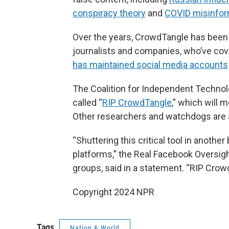
conspiracy theory
and
COVID misinfor
Over the years, CrowdTangle has been
journalists and companies, who’ve co
has maintained social media accounts
The Coalition for Independent Techno
called “
RIP CrowdTangle
,” which will 
Other researchers and watchdogs are 
“Shuttering this critical tool in anothe
platforms,” the Real Facebook Oversight
groups, said in a statement. “RIP Crow
Copyright 2024 NPR
Tags
Nation & World