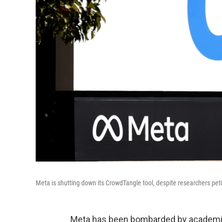
Meta is shutting down its CrowdTangle tool, despite researchers pet
Meta has been bombarded by academics,