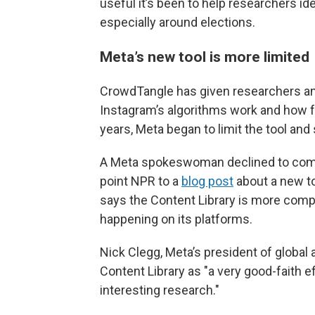
useful it’s been to help researchers id
especially around elections.
Meta’s new tool is more limited
CrowdTangle has given researchers an
Instagram’s algorithms work and how fa
years, Meta began to limit the tool an
A Meta spokeswoman declined to comm
point NPR to a
blog post
about a new to
says the Content Library is more compr
happening on its platforms.
Nick Clegg, Meta’s president of global 
Content Library as "a very good-faith eff
interesting research."