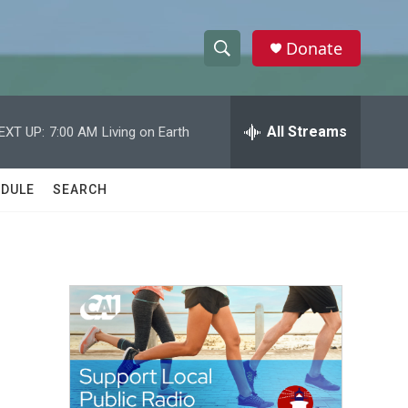
Donate
S
S
e
h
a
r
All Streams
EXT UP:
7:00 AM
Living on Earth
o
c
h
w
Q
DULE
SEARCH
u
S
e
r
e
y
a
r
c
h