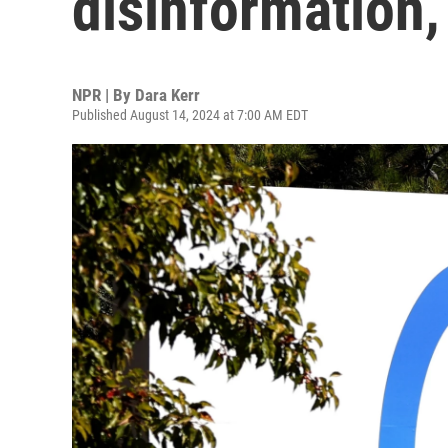
disinformation,
NPR | By
Dara Kerr
Published August 14, 2024 at 7:00 AM EDT