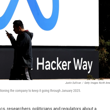
Justin Sullivan
/
Getty Images North Ame
itioning the company to keep it going through January 2025.
 researchers, politicians and regulators about a