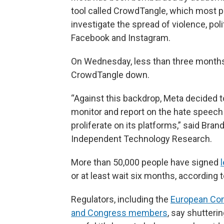
tool called CrowdTangle, which most pe
investigate the spread of violence, poli
Facebook and Instagram.
On Wednesday, less than three months b
CrowdTangle down.
“Against this backdrop, Meta decided to 
monitor and report on the hate speech 
proliferate on its platforms,” said Bran
Independent Technology Research.
More than 50,000 people have signed
or at least wait six months, according 
Regulators, including the
European Co
and Congress members
, say shutter