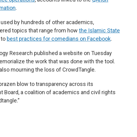
mation
.
 used by hundreds of other academics,
vered topics that range from how
the Islamic State
to
best practices for comedians on Facebook
.
logy Research published a website on Tuesday
memorialize the work that was done with the tool.
also mourning the loss of CrowdTangle.
r brazen blow to transparency across its
 Board, a coalition of academics and civil rights
dtangle.”