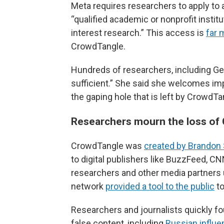
Meta requires researchers to apply to
“qualified academic or nonprofit instit
interest research.” This access is
far 
CrowdTangle.
Hundreds of researchers, including Geur
sufficient.” She said she welcomes impr
the gaping hole that is left by CrowdT
Researchers mourn the loss of
CrowdTangle was
created by Brandon 
to digital publishers like BuzzFeed, C
researchers and other media partners use
network
provided a tool to the public
to
Researchers and journalists quickly fou
false content, including
Russian influe