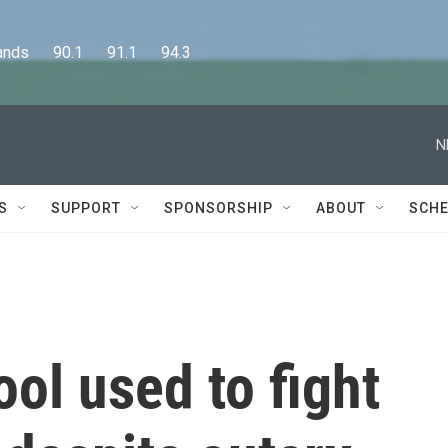
      90.1      91.1      94.3
N
S
SUPPORT
SPONSORSHIP
ABOUT
SCHE
ool used to fight