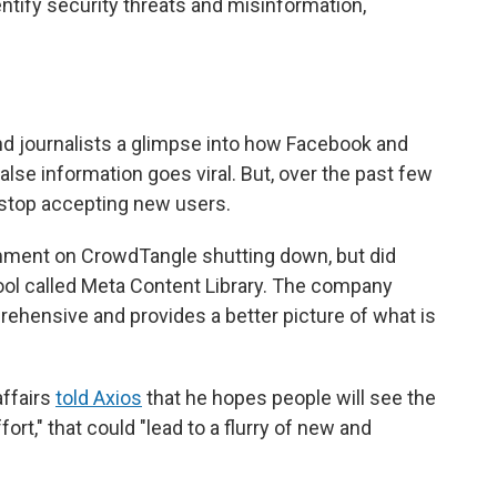
entify security threats and misinformation,
d journalists a glimpse into how Facebook and
lse information goes viral. But, over the past few
d stop accepting new users.
ent on CrowdTangle shutting down, but did
ol called Meta Content Library. The company
ehensive and provides a better picture of what is
affairs
told Axios
that he hopes people will see the
ort," that could "lead to a flurry of new and