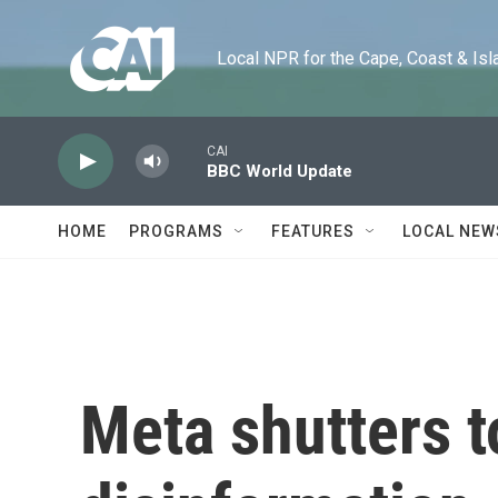
Skip to main content
Local NPR for the Cape, Coast & Islands
CAI
BBC World Update
HOME
PROGRAMS
FEATURES
LOCAL NEW
Meta shutters t