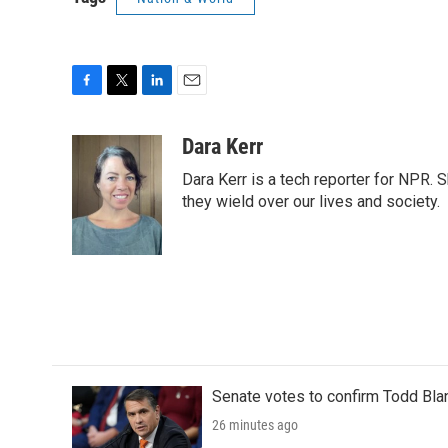
F
T
L
E
a
w
i
m
c
i
n
a
Dara Kerr
e
t
k
i
Dara Kerr is a tech reporter for NPR.
b
t
e
l
o
e
d
they wield over our lives and society.
o
r
I
k
n
Senate votes to confirm Todd Bla
26 minutes ago