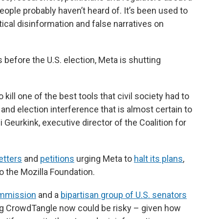
ople probably haven’t heard of. It’s been used to
tical disinformation and false narratives on
efore the U.S. election, Meta is shutting
kill one of the best tools that civil society had to
and election interference that is almost certain to
di Geurkink, executive director of the Coalition for
letters
and
petitions
urging Meta to
halt its plans
,
to the Mozilla Foundation.
mmission
and a
bipartisan group of U.S. senators
ing CrowdTangle now could be risky – given how