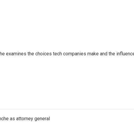
 She examines the choices tech companies make and the influenc
nche as attorney general