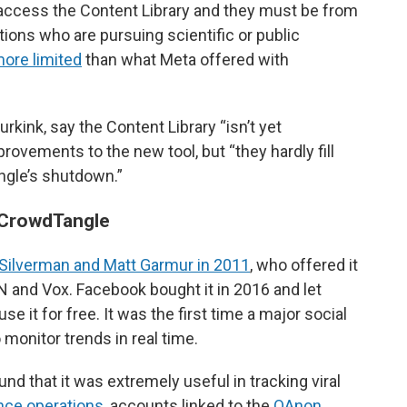
 access the Content Library and they must be from
utions who are pursuing scientific or public
more limited
than what Meta offered with
kink, say the Content Library “isn’t yet
ovements to the new tool, but “they hardly fill
angle’s shutdown.”
 CrowdTangle
Silverman and Matt Garmur in 2011
, who offered it
NN and Vox. Facebook bought it in 2016 and let
 it for free. It was the first time a major social
 monitor trends in real time.
nd that it was extremely useful in tracking viral
nce operations
, accounts linked to the
QAnon