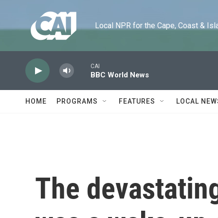
Skip to main content
Local NPR for the Cape, Coast & Islands
CAI
BBC World News
HOME
PROGRAMS
FEATURES
LOCAL NEW
The devastatin