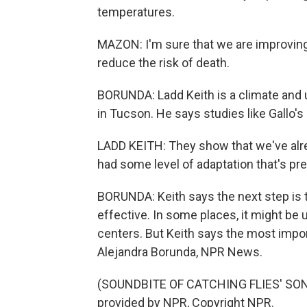
temperatures.
MAZON: I'm sure that we are improving t
reduce the risk of death.
BORUNDA: Ladd Keith is a climate and u
in Tucson. He says studies like Gallo'
LADD KEITH: They show that we've alrea
had some level of adaptation that's pr
BORUNDA: Keith says the next step is t
effective. In some places, it might be 
centers. But Keith says the most impor
Alejandra Borunda, NPR News.
(SOUNDBITE OF CATCHING FLIES' SONG
provided by NPR, Copyright NPR.