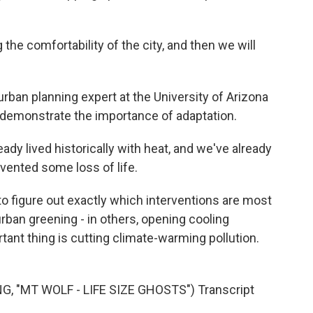
he comfortability of the city, and then we will
rban planning expert at the University of Arizona
s demonstrate the importance of adaptation.
dy lived historically with heat, and we've already
evented some loss of life.
o figure out exactly which interventions are most
urban greening - in others, opening cooling
tant thing is cutting climate-warming pollution.
, "MT WOLF - LIFE SIZE GHOSTS") Transcript