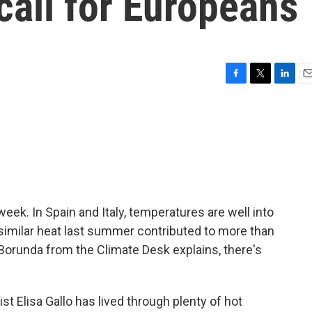
call for Europeans
F
T
L
E
a
w
i
m
c
i
n
a
e
t
k
i
b
t
e
l
o
e
d
o
r
I
k
n
week. In Spain and Italy, temperatures are well into
similar heat last summer contributed to more than
Borunda from the Climate Desk explains, there's
Elisa Gallo has lived through plenty of hot