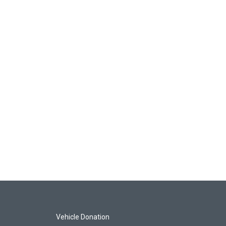
Vehicle Donation