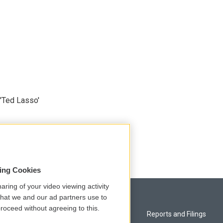
'Ted Lasso'
sing Cookies
aring of your video viewing activity
that we and our ad partners use to
roceed without agreeing to this.
Privacy and Terms
Reports and Filings