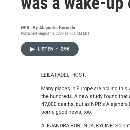
was a wake-up 
NPR | By
Alejandra Borunda
Published August 14, 2024 at 4:35 AM EDT
LISTEN
•
2:56
LEILA FADEL, HOST:
Many places in Europe are boiling this 
the hundreds. A new study found that 
47,000 deaths, but as NPR's Alejandra 
some good news, too.
ALEJANDRA BORUNDA, BYLINE: Scientist 