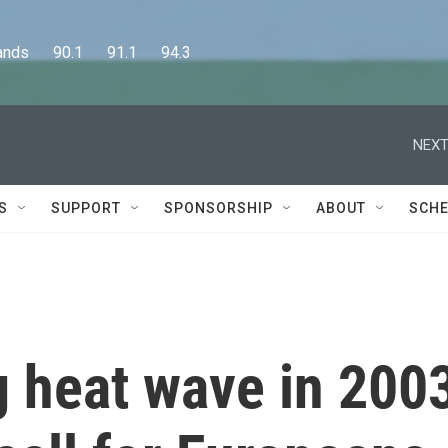
      90.1      91.1      94.3
NEXT
S
SUPPORT
SPONSORSHIP
ABOUT
SCHE
g heat wave in 200