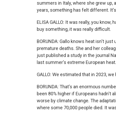
summers in Italy, where she grew up, a
years, something has felt different. It's
ELISA GALLO: It was really, you know, ha
buy something, it was really difficult.
BORUNDA: Gallo knows heat isn't just 
premature deaths. She and her colleagu
just published a study in the journal N
last summer's extreme European heat
GALLO: We estimated that in 2023, we h
BORUNDA: That's an enormous number, 
been 80% higher if Europeans hadn't a
worse by climate change. The adaptatio
where some 70,000 people died. It was