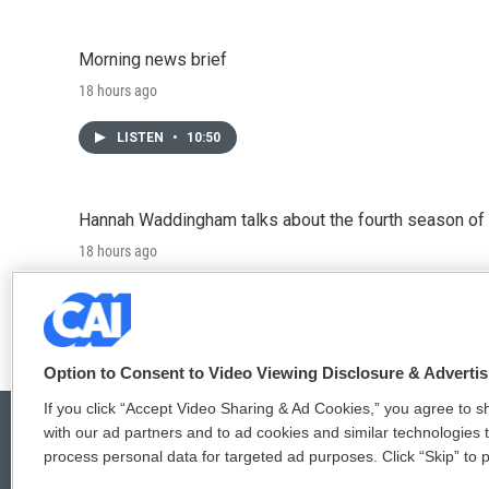
Morning news brief
18 hours ago
LISTEN
•
10:50
Hannah Waddingham talks about the fourth season of 
18 hours ago
LISTEN
•
6:51
Option to Consent to Video Viewing Disclosure & Adverti
If you click “Accept Video Sharing & Ad Cookies,” you agree to sh
with our ad partners and to ad cookies and similar technologies 
process personal data for targeted ad purposes. Click “Skip” to p