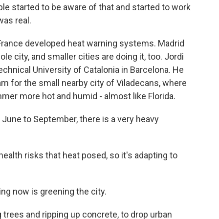
e started to be aware of that and started to work
was real.
France developed heat warning systems. Madrid
 city, and smaller cities are doing it, too. Jordi
chnical University of Catalonia in Barcelona. He
am for the small nearby city of Viladecans, where
er more hot and humid - almost like Florida.
une to September, there is a very heavy
lth risks that heat posed, so it's adapting to
ng now is greening the city.
trees and ripping up concrete, to drop urban