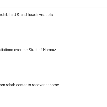
ohibits U.S. and Israeli vessels
iations over the Strait of Hormuz
om rehab center to recover at home