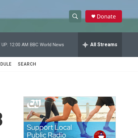
Donate
S
S
e
h
a
r
All Streams
 UP:
12:00 AM
BBC World News
o
c
h
w
Q
DULE
SEARCH
u
S
e
r
e
y
a
r
3
c
h