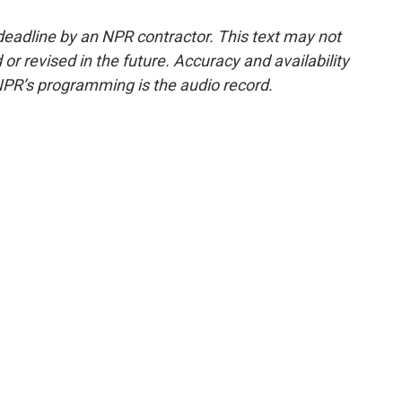
deadline by an NPR contractor. This text may not
or revised in the future. Accuracy and availability
NPR’s programming is the audio record.