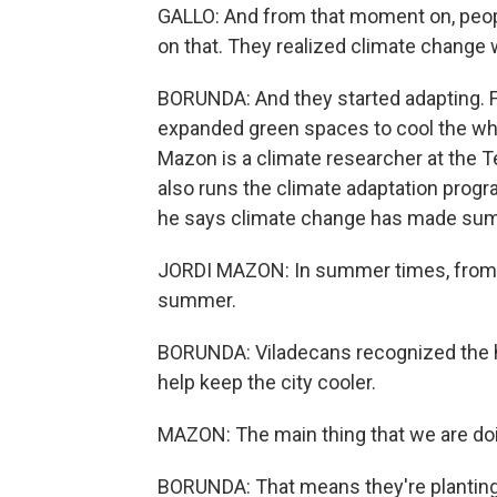
GALLO: And from that moment on, peopl
on that. They realized climate change 
BORUNDA: And they started adapting. 
expanded green spaces to cool the whole
Mazon is a climate researcher at the Te
also runs the climate adaptation progr
he says climate change has made summ
JORDI MAZON: In summer times, from J
summer.
BORUNDA: Viladecans recognized the hea
help keep the city cooler.
MAZON: The main thing that we are doi
BORUNDA: That means they're planting 