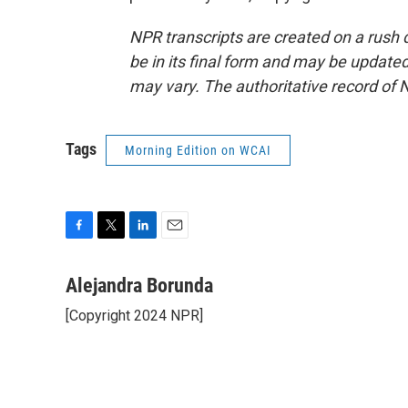
NPR transcripts are created on a rush 
be in its final form and may be updated 
may vary. The authoritative record of 
Tags
Morning Edition on WCAI
F
T
L
E
a
w
i
m
c
i
n
a
Alejandra Borunda
e
t
k
i
[Copyright 2024 NPR]
b
t
e
l
o
e
d
o
r
I
k
n