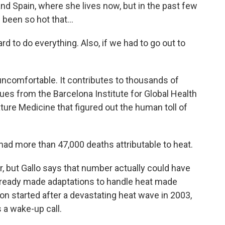
nd Spain, where she lives now, but in the past few
 been so hot that...
rd to do everything. Also, if we had to go out to
uncomfortable. It contributes to thousands of
es from the Barcelona Institute for Global Health
ature Medicine that figured out the human toll of
.
ad more than 47,000 deaths attributable to heat.
but Gallo says that number actually could have
lready made adaptations to handle heat made
n started after a devastating heat wave in 2003,
 a wake-up call.