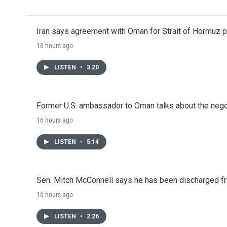
Iran says agreement with Oman for Strait of Hormuz pr
16 hours ago
LISTEN
•
3:20
Former U.S. ambassador to Oman talks about the negot
16 hours ago
LISTEN
•
5:14
Sen. Mitch McConnell says he has been discharged fr
16 hours ago
LISTEN
•
2:26