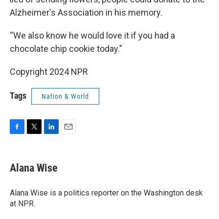
Alzheimer's Association in his memory.
“We also know he would love it if you had a
chocolate chip cookie today.”
Copyright 2024 NPR
Tags
Nation & World
F
T
L
E
a
w
i
m
c
i
n
a
e
t
k
i
Alana Wise
b
t
e
l
o
e
d
o
r
I
Alana Wise is a politics reporter on the Washington desk
k
n
at NPR.