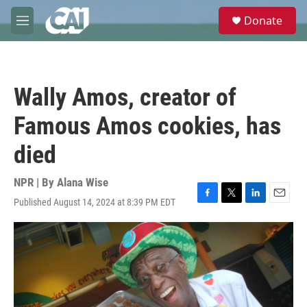
Skip to main content
S
Donate
e
M
a
e
r
n
c
u
h
Wally Amos, creator of
u
e
Famous Amos cookies, has
r
y
died
NPR | By
Alana Wise
Published August 14, 2024 at 8:39 PM EDT
F
T
L
E
a
w
i
m
c
i
n
a
e
t
k
i
b
t
e
l
o
e
d
o
r
I
k
n