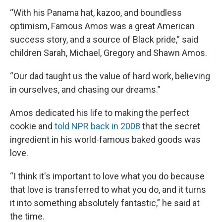
“With his Panama hat, kazoo, and boundless
optimism, Famous Amos was a great American
success story, and a source of Black pride,” said
children Sarah, Michael, Gregory and Shawn Amos.
“Our dad taught us the value of hard work, believing
in ourselves, and chasing our dreams.”
Amos dedicated his life to making the perfect
cookie and
told NPR back in 2008
that the secret
ingredient in his world-famous baked goods was
love.
“I think it's important to love what you do because
that love is transferred to what you do, and it turns
it into something absolutely fantastic,” he said at
the time.