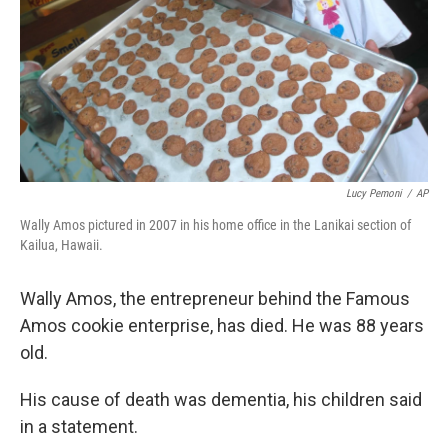
Lucy Pemoni
/
AP
Wally Amos pictured in 2007 in his home office in the Lanikai section of
Kailua, Hawaii.
Wally Amos, the entrepreneur behind the Famous
Amos cookie enterprise, has died. He was 88 years
old.
His cause of death was dementia, his children said
in a statement.