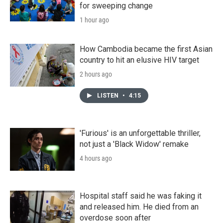
for sweeping change
1 hour ago
How Cambodia became the first Asian
country to hit an elusive HIV target
2 hours ago
LISTEN
•
4:15
'Furious' is an unforgettable thriller,
not just a 'Black Widow' remake
4 hours ago
Hospital staff said he was faking it
and released him. He died from an
overdose soon after