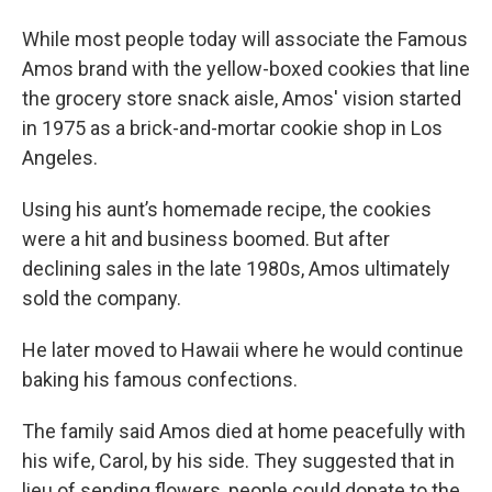
While most people today will associate the Famous
Amos brand with the yellow-boxed cookies that line
the grocery store snack aisle, Amos' vision started
in 1975 as a brick-and-mortar cookie shop in Los
Angeles.
Using his aunt’s homemade recipe, the cookies
were a hit and business boomed. But after
declining sales in the late 1980s, Amos ultimately
sold the company.
He later moved to Hawaii where he would continue
baking his famous confections.
The family said Amos died at home peacefully with
his wife, Carol, by his side. They suggested that in
lieu of sending flowers, people could donate to the