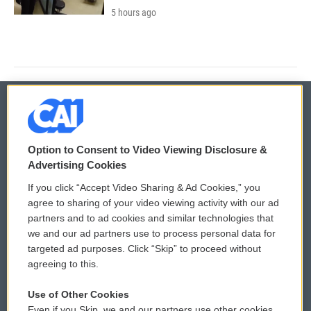
5 hours ago
© 2026
Option to Consent to Video Viewing Disclosure &
Privacy and Terms
Sonics: Community Voices
Advertising Cookies
If you click “Accept Video Sharing & Ad Cookies,” you
Comments Policy
WCAI eNews Sign Up
agree to sharing of your video viewing activity with our ad
partners and to ad cookies and similar technologies that
Donor Privacy Policy
Submit a PSA
we and our ad partners use to process personal data for
targeted ad purposes. Click “Skip” to proceed without
Contact Us
Vehicle Donation
agreeing to this.
Membership
Podcasts
Use of Other Cookies
Even if you Skip, we and our partners use other cookies