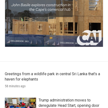
Greetings from a wildlife park in central Sri Lanka that's a
haven for elephants
58 minutes ago
Trump administration moves to
deregulate Head Start, opening door