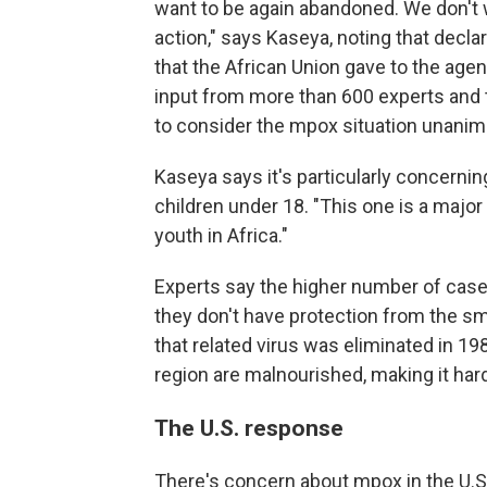
want to be again abandoned. We don't 
action,"
says Kaseya, noting that decla
that the African Union gave to the age
input from more than 600 experts and 
to consider the mpox situation unan
Kaseya says it's particularly concernin
children under 18. "This one is a major 
youth in Africa."
Experts say the higher number of case
they don't have protection from the s
that related virus was eliminated in 1
region are malnourished, making it harde
The U.S. response
There's concern about mpox in the U.S.