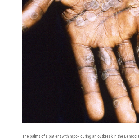
The palms of a patient with mpox during an outbreak in the Democra