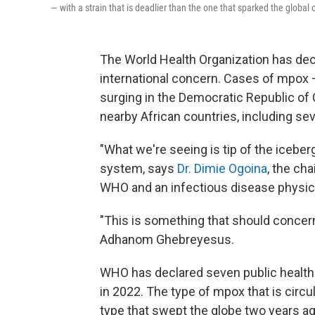
— with a strain that is deadlier than the one that sparked the global
The World Health Organization has de
international concern. Cases of mpox
surging in the Democratic Republic of
nearby African countries, including se
"What we're seeing is tip of the icebe
system, says
Dr. Dimie Ogoina
, the ch
WHO and an infectious disease physician
"This is something that should concern
Adhanom Ghebreyesus.
WHO has declared seven public health 
in 2022. The type of mpox that is circ
type that swept the globe two years ag