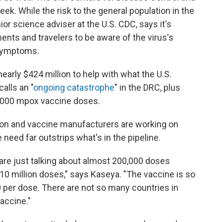
ek. While the risk to the general population in the
ior science adviser at the U.S. CDC, says it's
ments and travelers to be aware of the virus's
 symptoms.
nearly $424 million to help with what the U.S.
alls an "
ongoing catastrophe
" in the DRC, plus
0,000 mpox vaccine doses.
nion and vaccine manufacturers are working on
need far outstrips what's in the pipeline.
are just talking about almost 200,000 doses
 10 million doses," says Kaseya. "The vaccine is so
 per dose. There are not so many countries in
vaccine."