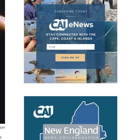
ages
x