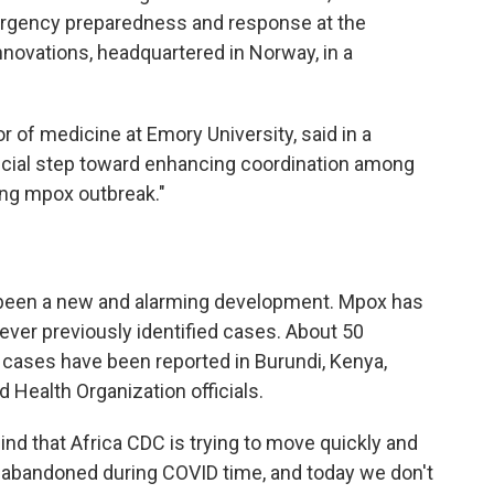
mergency preparedness and response at the
novations, headquartered in Norway, in a
or of medicine at Emory University, said in a
rucial step toward enhancing coordination among
ing mpox outbreak."
s been a new and alarming development. Mpox has
ever previously identified cases. About 50
ases have been reported in Burundi, Kenya,
Health Organization officials.
ind that Africa CDC is trying to move quickly and
abandoned during COVID time, and today we don't