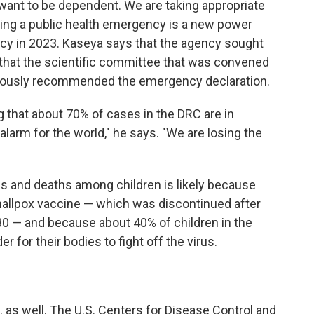
want to be dependent. We are taking appropriate
ring a public health emergency is a new power
ncy in 2023. Kaseya says that the agency sought
that the scientific committee that was convened
imously recommended the emergency declaration.
g that about 70% of cases in the DRC are in
alarm for the world," he says. "We are losing the
s and deaths among children is likely because
mallpox vaccine — which was discontinued after
980 — and because about 40% of children in the
r for their bodies to fight off the virus.
 as well. The U.S. Centers for Disease Control and