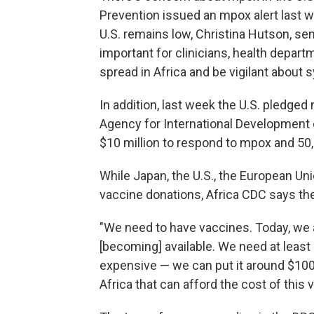
Prevention issued an mpox alert last we
U.S. remains low, Christina Hutson, sen
important for clinicians, health depart
spread in Africa and be vigilant about
In addition, last week the U.S. pledged 
Agency for International Development c
$10 million to respond to mpox and 5
While Japan, the U.S., the European U
vaccine donations, Africa CDC says the 
"We need to have vaccines. Today, we 
[becoming] available. We need at least
expensive — we can put it around $100
Africa that can afford the cost of this 