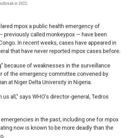
 outbreak in 2022.
clared mpox a public health emergency of
 — previously called monkeypox — have been
 Congo. In recent weeks, cases have appeared in
veral that have never reported mpox cases before.
rg" because of weaknesses in the surveillance
air of the emergency committee convened by
 at Niger Delta University in Nigeria.
 us all," says WHO's director-general, Tedros
emergencies in the past, including one for mpox
ulating now is known to be more deadly than the
o.