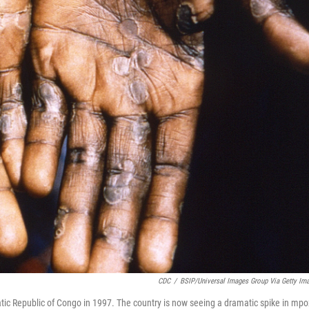
CDC
/
BSIP/Universal Images Group Via Getty Im
tic Republic of Congo in 1997. The country is now seeing a dramatic spike in mpo