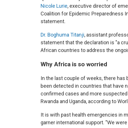
Nicole Lurie
, executive director of e
Coalition for Epidemic Preparedness In
statement.
Dr. Boghuma Titanji
, assistant profess
statement that the declaration is "a c
African countries to address the ongo
Why Africa is so worried
In the last couple of weeks, there ha
been detected in countries that have n
confirmed cases and more suspected c
Rwanda and Uganda, according to World 
It is with past health emergencies in m
garner international support.
"We were 