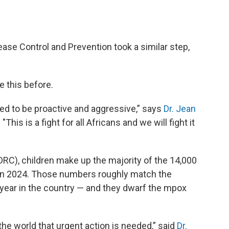
ease Control and Prevention took a similar step,
e this before.
ed to be proactive and aggressive,” says
Dr. Jean
"This is a fight for all Africans and we will fight it
DRC), children make up the majority of the 14,000
 in 2024. Those numbers roughly match the
t year in the country — and they dwarf the mpox
 the world that urgent action is needed,” said
Dr.