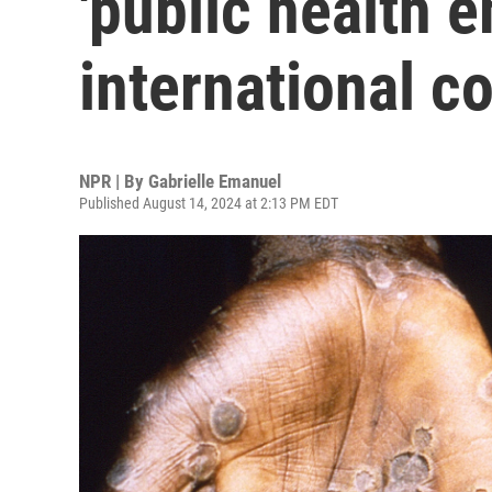
'public health 
international c
NPR | By
Gabrielle Emanuel
Published August 14, 2024 at 2:13 PM EDT