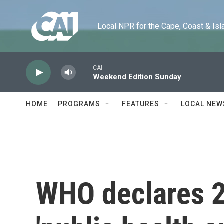
Skip to main content
Local NPR for the Cape, Coast & Islands
CAI
Weekend Edition Sunday
HOME
PROGRAMS
FEATURES
LOCAL NEW
WHO declares 