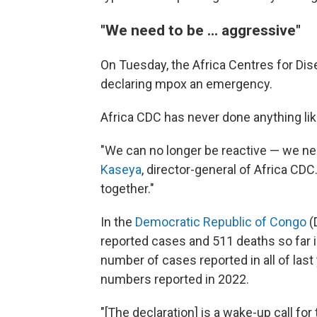
"We need to be ... aggressive"
On Tuesday, the Africa Centres for Dis
declaring mpox an emergency.
Africa CDC has never done anything lik
"We can no longer be reactive — we ne
Kaseya
, director-general of Africa CDC. 
together."
In the
Democratic Republic of Congo
(
reported cases and 511 deaths so far
number of cases reported in all of las
numbers reported in 2022.
"[The declaration] is a wake-up call for