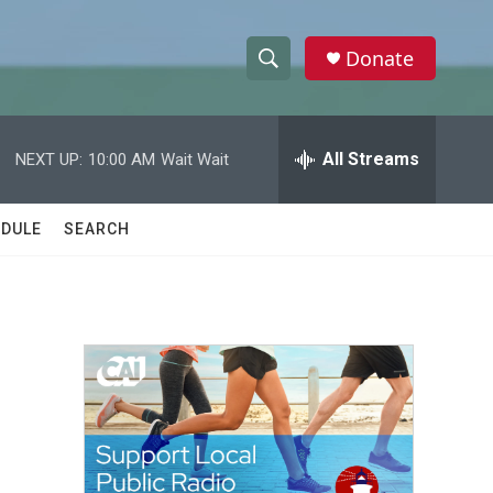
Donate
S
S
e
h
a
r
All Streams
NEXT UP:
10:00 AM
Wait Wait
o
c
h
w
Q
DULE
SEARCH
u
S
e
r
e
y
a
r
c
h