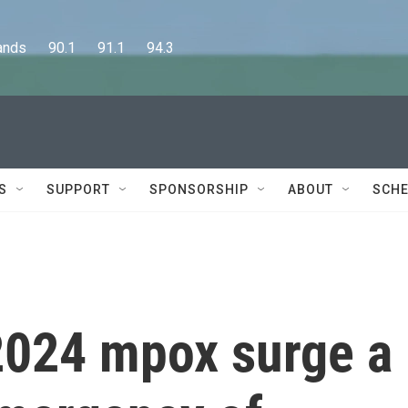
      90.1      91.1      94.3
S
SUPPORT
SPONSORSHIP
ABOUT
SCHE
2024 mpox surge a