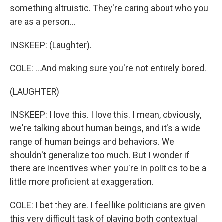
something altruistic. They're caring about who you
are as a person...
INSKEEP: (Laughter).
COLE: ...And making sure you're not entirely bored.
(LAUGHTER)
INSKEEP: I love this. I love this. I mean, obviously,
we're talking about human beings, and it's a wide
range of human beings and behaviors. We
shouldn't generalize too much. But I wonder if
there are incentives when you're in politics to be a
little more proficient at exaggeration.
COLE: I bet they are. I feel like politicians are given
this very difficult task of playing both contextual