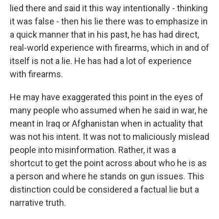
lied there and said it this way intentionally - thinking
it was false - then his lie there was to emphasize in
a quick manner that in his past, he has had direct,
real-world experience with firearms, which in and of
itself is not a lie. He has had a lot of experience
with firearms.
He may have exaggerated this point in the eyes of
many people who assumed when he said in war, he
meant in Iraq or Afghanistan when in actuality that
was not his intent. It was not to maliciously mislead
people into misinformation. Rather, it was a
shortcut to get the point across about who he is as
a person and where he stands on gun issues. This
distinction could be considered a factual lie but a
narrative truth.