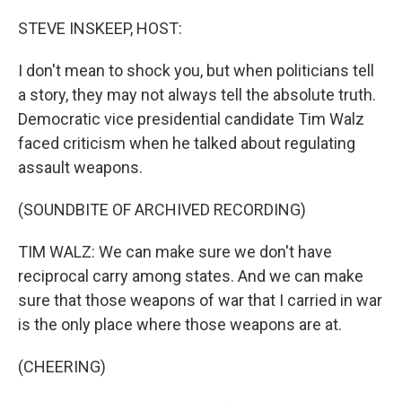
o
r
I
k
n
STEVE INSKEEP, HOST:
I don't mean to shock you, but when politicians tell
a story, they may not always tell the absolute truth.
Democratic vice presidential candidate Tim Walz
faced criticism when he talked about regulating
assault weapons.
(SOUNDBITE OF ARCHIVED RECORDING)
TIM WALZ: We can make sure we don't have
reciprocal carry among states. And we can make
sure that those weapons of war that I carried in war
is the only place where those weapons are at.
(CHEERING)