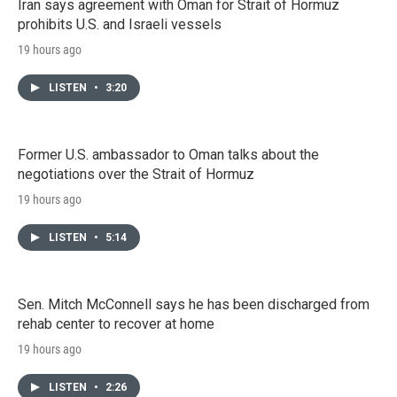
Iran says agreement with Oman for Strait of Hormuz
prohibits U.S. and Israeli vessels
19 hours ago
LISTEN
•
3:20
Former U.S. ambassador to Oman talks about the
negotiations over the Strait of Hormuz
19 hours ago
LISTEN
•
5:14
Sen. Mitch McConnell says he has been discharged from
rehab center to recover at home
19 hours ago
LISTEN
•
2:26