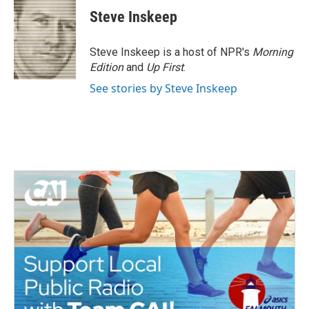
e
t
k
i
Steve Inskeep
b
t
e
l
o
e
d
o
r
I
Steve Inskeep is a host of NPR's
Morning
k
n
Edition
and
Up First
.
See stories by Steve Inskeep