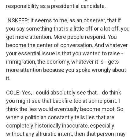
responsibility as a presidential candidate.
INSKEEP: It seems to me, as an observer, that if
you say something that is a little off or a lot off, you
get more attention. More people respond. You
become the center of conversation. And whatever
your essential issue is that you wanted to raise -
immigration, the economy, whatever it is - gets
more attention because you spoke wrongly about
it.
COLE: Yes, I could absolutely see that. I do think
you might see that backfire too at some point. I
think the lies would eventually become moot. So
when a politician constantly tells lies that are
completely historically inaccurate, especially
without any altruistic intent, then that person may