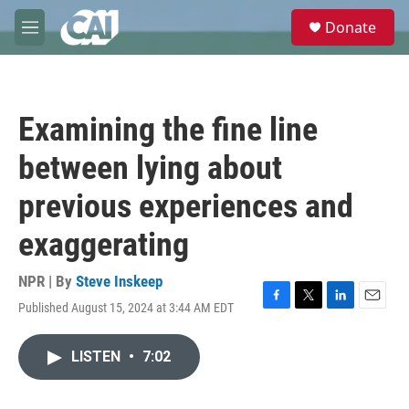
Skip to main content
S
Donate
e
M
a
e
r
n
c
u
h
Examining the fine line
u
e
between lying about
r
y
previous experiences and
exaggerating
NPR | By
Steve Inskeep
Published August 15, 2024 at 3:44 AM EDT
F
T
L
E
a
w
i
m
c
i
n
a
LISTEN
•
7:02
e
t
k
i
b
t
e
l
o
e
d