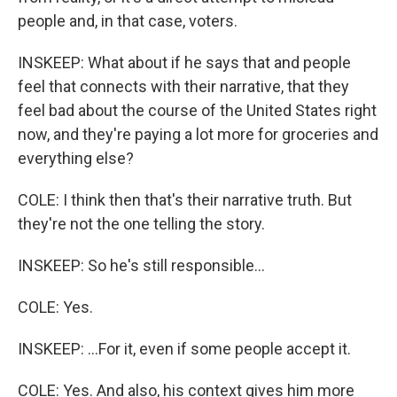
people and, in that case, voters.
INSKEEP: What about if he says that and people
feel that connects with their narrative, that they
feel bad about the course of the United States right
now, and they're paying a lot more for groceries and
everything else?
COLE: I think then that's their narrative truth. But
they're not the one telling the story.
INSKEEP: So he's still responsible...
COLE: Yes.
INSKEEP: ...For it, even if some people accept it.
COLE: Yes. And also, his context gives him more