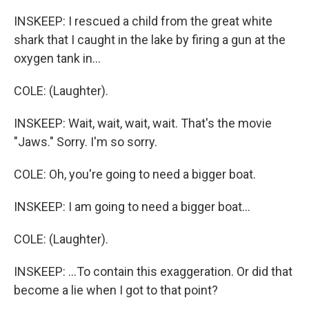
INSKEEP: I rescued a child from the great white
shark that I caught in the lake by firing a gun at the
oxygen tank in...
COLE: (Laughter).
INSKEEP: Wait, wait, wait, wait. That's the movie
"Jaws." Sorry. I'm so sorry.
COLE: Oh, you're going to need a bigger boat.
INSKEEP: I am going to need a bigger boat...
COLE: (Laughter).
INSKEEP: ...To contain this exaggeration. Or did that
become a lie when I got to that point?