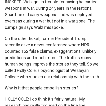
INSKEEP: Walz got in trouble for saying he carried
weapons in war. During 24 years in the National
Guard, he did carry weapons and was deployed
overseas during a war but not in a war zone. The
campaign says Walz misspoke.
On the other ticket, former President Trump
recently gave a news conference where NPR
counted 162 false claims, exaggerations, unlikely
predictions and much more. The truth is many
human beings improve the stories they tell. So we
called Holly Cole, a psychologist at Wesleyan
College who studies our relationship with the truth.
Why is it that people embellish stories?
HOLLY COLE: I do think it's fairly natural. My
research has really focused on the fine line