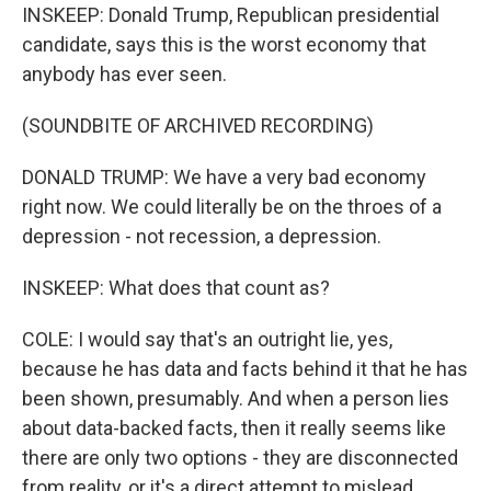
INSKEEP: Donald Trump, Republican presidential
candidate, says this is the worst economy that
anybody has ever seen.
(SOUNDBITE OF ARCHIVED RECORDING)
DONALD TRUMP: We have a very bad economy
right now. We could literally be on the throes of a
depression - not recession, a depression.
INSKEEP: What does that count as?
COLE: I would say that's an outright lie, yes,
because he has data and facts behind it that he has
been shown, presumably. And when a person lies
about data-backed facts, then it really seems like
there are only two options - they are disconnected
from reality, or it's a direct attempt to mislead