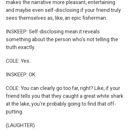
makes the narrative more pleasant, entertaining
and maybe even self-disclosing if your friend truly
sees themselves as, like, an epic fisherman.
INSKEEP: Self-disclosing mean it reveals
something about the person who's not telling the
truth exactly.
COLE: Yes.
INSKEEP: OK.
COLE: You can clearly go too far, right? Like, if your
friend tells you that they caught a great white shark
at the lake, you're probably going to find that off-
putting.
(LAUGHTER)