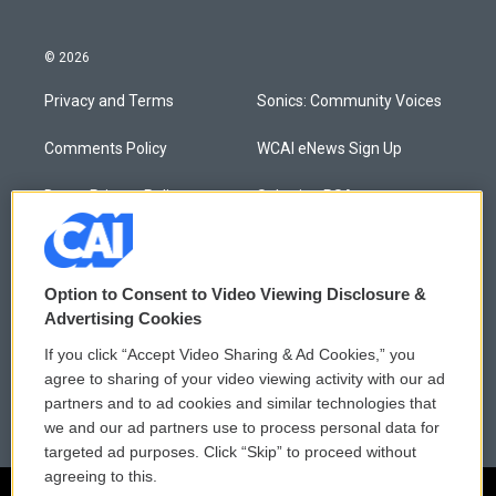
© 2026
Privacy and Terms
Sonics: Community Voices
Comments Policy
WCAI eNews Sign Up
Donor Privacy Policy
Submit a PSA
Contact Us
Vehicle Donation
Membership
Podcasts
Option to Consent to Video Viewing Disclosure &
Advertising Cookies
Reports and Filings
Public File Assistance
If you click “Accept Video Sharing & Ad Cookies,” you
agree to sharing of your video viewing activity with our ad
Employment
FCC Public Files
partners and to ad cookies and similar technologies that
we and our ad partners use to process personal data for
targeted ad purposes. Click “Skip” to proceed without
agreeing to this.