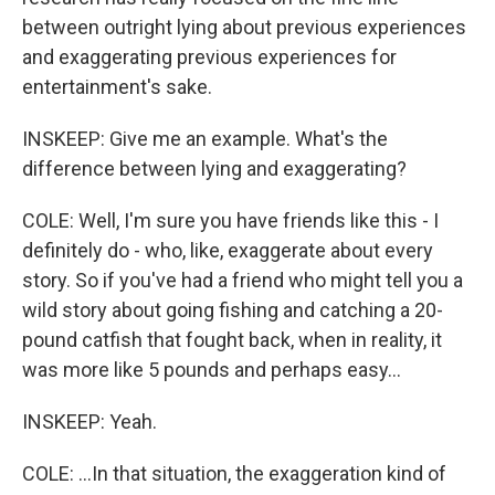
between outright lying about previous experiences
and exaggerating previous experiences for
entertainment's sake.
INSKEEP: Give me an example. What's the
difference between lying and exaggerating?
COLE: Well, I'm sure you have friends like this - I
definitely do - who, like, exaggerate about every
story. So if you've had a friend who might tell you a
wild story about going fishing and catching a 20-
pound catfish that fought back, when in reality, it
was more like 5 pounds and perhaps easy...
INSKEEP: Yeah.
COLE: ...In that situation, the exaggeration kind of