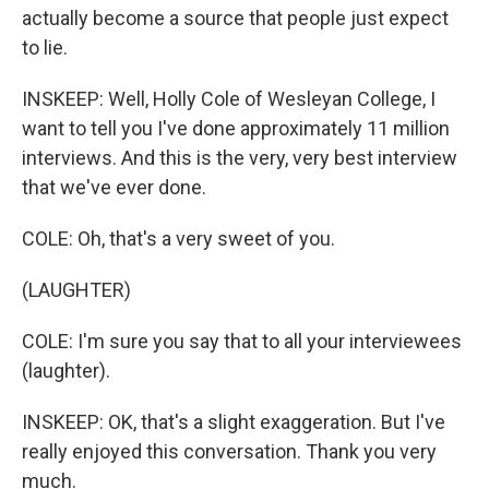
actually become a source that people just expect
to lie.
INSKEEP: Well, Holly Cole of Wesleyan College, I
want to tell you I've done approximately 11 million
interviews. And this is the very, very best interview
that we've ever done.
COLE: Oh, that's a very sweet of you.
(LAUGHTER)
COLE: I'm sure you say that to all your interviewees
(laughter).
INSKEEP: OK, that's a slight exaggeration. But I've
really enjoyed this conversation. Thank you very
much.