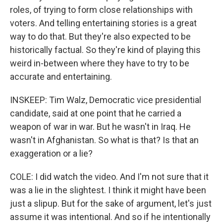
roles, of trying to form close relationships with
voters. And telling entertaining stories is a great
way to do that. But they're also expected to be
historically factual. So they're kind of playing this
weird in-between where they have to try to be
accurate and entertaining.
INSKEEP: Tim Walz, Democratic vice presidential
candidate, said at one point that he carried a
weapon of war in war. But he wasn't in Iraq. He
wasn't in Afghanistan. So what is that? Is that an
exaggeration or a lie?
COLE: I did watch the video. And I'm not sure that it
was a lie in the slightest. I think it might have been
just a slipup. But for the sake of argument, let's just
assume it was intentional. And so if he intentionally