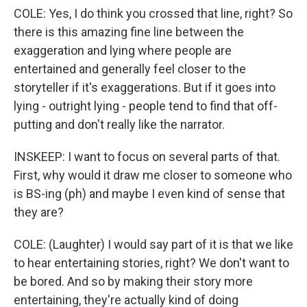
COLE: Yes, I do think you crossed that line, right? So
there is this amazing fine line between the
exaggeration and lying where people are
entertained and generally feel closer to the
storyteller if it's exaggerations. But if it goes into
lying - outright lying - people tend to find that off-
putting and don't really like the narrator.
INSKEEP: I want to focus on several parts of that.
First, why would it draw me closer to someone who
is BS-ing (ph) and maybe I even kind of sense that
they are?
COLE: (Laughter) I would say part of it is that we like
to hear entertaining stories, right? We don't want to
be bored. And so by making their story more
entertaining, they're actually kind of doing