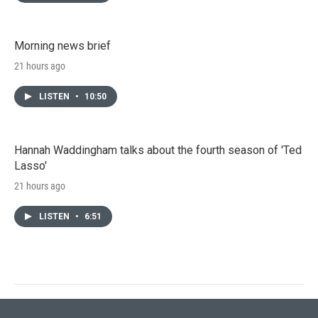
Morning news brief
21 hours ago
LISTEN
•
10:50
Hannah Waddingham talks about the fourth season of 'Ted
Lasso'
21 hours ago
LISTEN
•
6:51