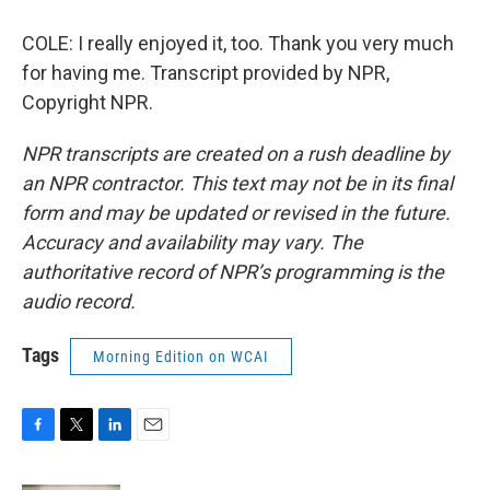
COLE: I really enjoyed it, too. Thank you very much
for having me. Transcript provided by NPR,
Copyright NPR.
NPR transcripts are created on a rush deadline by
an NPR contractor. This text may not be in its final
form and may be updated or revised in the future.
Accuracy and availability may vary. The
authoritative record of NPR’s programming is the
audio record.
Tags
Morning Edition on WCAI
F
T
L
E
a
w
i
m
c
i
n
a