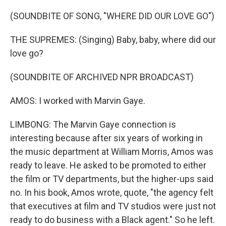
(SOUNDBITE OF SONG, "WHERE DID OUR LOVE GO")
THE SUPREMES: (Singing) Baby, baby, where did our
love go?
(SOUNDBITE OF ARCHIVED NPR BROADCAST)
AMOS: I worked with Marvin Gaye.
LIMBONG: The Marvin Gaye connection is
interesting because after six years of working in
the music department at William Morris, Amos was
ready to leave. He asked to be promoted to either
the film or TV departments, but the higher-ups said
no. In his book, Amos wrote, quote, "the agency felt
that executives at film and TV studios were just not
ready to do business with a Black agent." So he left.