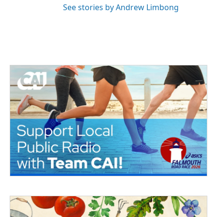
See stories by Andrew Limbong