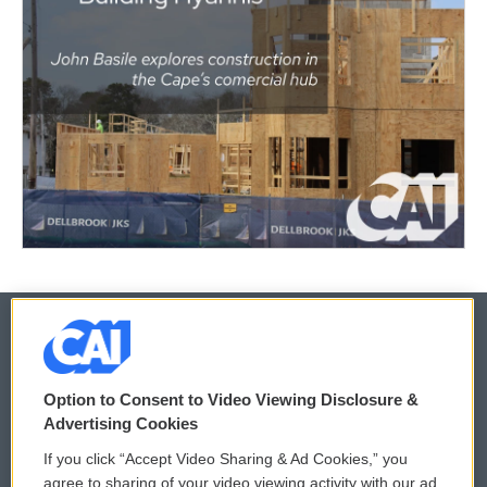
© 2026
Option to Consent to Video Viewing Disclosure &
Privacy and Terms
Sonics: Community Voices
Advertising Cookies
If you click “Accept Video Sharing & Ad Cookies,” you
Comments Policy
WCAI eNews Sign Up
agree to sharing of your video viewing activity with our ad