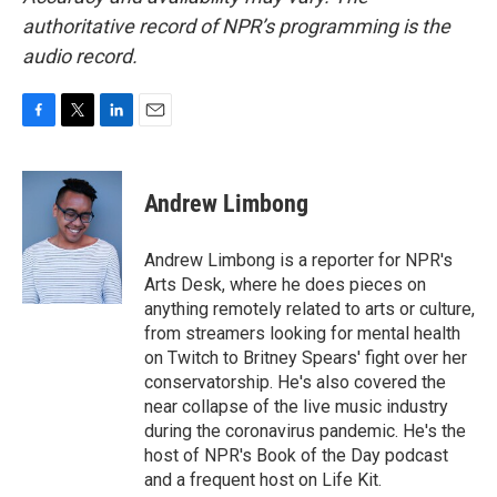
authoritative record of NPR’s programming is the
audio record.
F
T
L
E
a
w
i
m
c
i
n
a
e
t
k
i
Andrew Limbong
b
t
e
l
o
e
d
o
r
I
Andrew Limbong is a reporter for NPR's
k
n
Arts Desk, where he does pieces on
anything remotely related to arts or culture,
from streamers looking for mental health
on Twitch to Britney Spears' fight over her
conservatorship. He's also covered the
near collapse of the live music industry
during the coronavirus pandemic. He's the
host of NPR's Book of the Day podcast
and a frequent host on Life Kit.