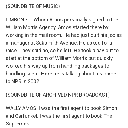
(SOUNDBITE OF MUSIC)
LIMBONG: ...Whom Amos personally signed to the
William Morris Agency. Amos started there by
working in the mail room. He had just quit his job as
a manager at Saks Fifth Avenue. He asked for a
raise. They said no, so he left. He took a pay cut to
start at the bottom of William Morris but quickly
worked his way up from handling packages to
handling talent. Here he is talking about his career
to NPR in 2002.
(SOUNDBITE OF ARCHIVED NPR BROADCAST)
WALLY AMOS: I was the first agent to book Simon
and Garfunkel. I was the first agent to book The
Supremes.