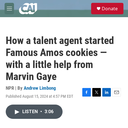
Skip to main content
S
Donate
e
M
a
e
r
n
c
u
h
How a talent agent started
u
e
Famous Amos cookies —
r
y
with a little help from
Marvin Gaye
NPR | By
Andrew Limbong
Published August 15, 2024 at 4:57 PM EDT
F
T
L
E
a
w
i
m
c
i
n
a
LISTEN
•
3:06
e
t
k
i
b
t
e
l
o
e
d