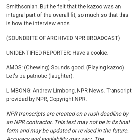
Smithsonian. But he felt that the kazoo was an
integral part of the overall fit, so much so that this
is how the interview ends.
(SOUNDBITE OF ARCHIVED NPR BROADCAST)
UNIDENTIFIED REPORTER: Have a cookie.
AMOS: (Chewing) Sounds good. (Playing kazoo)
Let's be patriotic (laughter).
LIMBONG: Andrew Limbong, NPR News. Transcript
provided by NPR, Copyright NPR.
NPR transcripts are created on a rush deadline by
an NPR contractor. This text may not be in its final
form and may be updated or revised in the future.
Accuracy and availability may vary. The