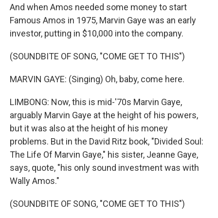
And when Amos needed some money to start
Famous Amos in 1975, Marvin Gaye was an early
investor, putting in $10,000 into the company.
(SOUNDBITE OF SONG, "COME GET TO THIS")
MARVIN GAYE: (Singing) Oh, baby, come here.
LIMBONG: Now, this is mid-'70s Marvin Gaye,
arguably Marvin Gaye at the height of his powers,
but it was also at the height of his money
problems. But in the David Ritz book, "Divided Soul:
The Life Of Marvin Gaye," his sister, Jeanne Gaye,
says, quote, "his only sound investment was with
Wally Amos."
(SOUNDBITE OF SONG, "COME GET TO THIS")