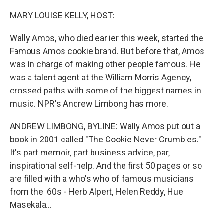
o
r
I
k
n
MARY LOUISE KELLY, HOST:
Wally Amos, who died earlier this week, started the
Famous Amos cookie brand. But before that, Amos
was in charge of making other people famous. He
was a talent agent at the William Morris Agency,
crossed paths with some of the biggest names in
music. NPR's Andrew Limbong has more.
ANDREW LIMBONG, BYLINE: Wally Amos put out a
book in 2001 called "The Cookie Never Crumbles."
It's part memoir, part business advice, par,
inspirational self-help. And the first 50 pages or so
are filled with a who's who of famous musicians
from the '60s - Herb Alpert, Helen Reddy, Hue
Masekala...