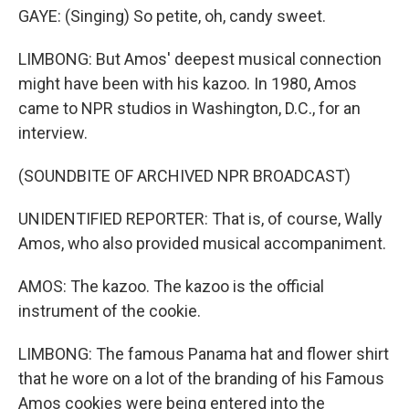
GAYE: (Singing) So petite, oh, candy sweet.
LIMBONG: But Amos' deepest musical connection
might have been with his kazoo. In 1980, Amos
came to NPR studios in Washington, D.C., for an
interview.
(SOUNDBITE OF ARCHIVED NPR BROADCAST)
UNIDENTIFIED REPORTER: That is, of course, Wally
Amos, who also provided musical accompaniment.
AMOS: The kazoo. The kazoo is the official
instrument of the cookie.
LIMBONG: The famous Panama hat and flower shirt
that he wore on a lot of the branding of his Famous
Amos cookies were being entered into the